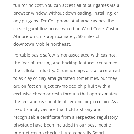
fun for no cost. You can access all of our games via a
browser window, without downloading, installing, or
any plug-ins. For Cell phone, Alabama casinos, the
closest gambling house would be Wind Creek Casino
Atmore which is approximately, 50 miles of
downtown Mobile northeast.
Portable basic safety is not associated with casinos,
the fear of tracking and hacking features consumed
the cellular industry. Ceramic chips are also referred
to as clay or clay amalgamated sometimes, but they
are on fact an injection-moIded chip built with a
exclusive cheap or resin formula that approximates
the feel and reasonable of ceramic or porcelain. As a
result simply casinos that hold a strong and
recognisable certificate from a respected regulatory
physique have been included in our best mobile
internet casino checklist. Are generally Smart