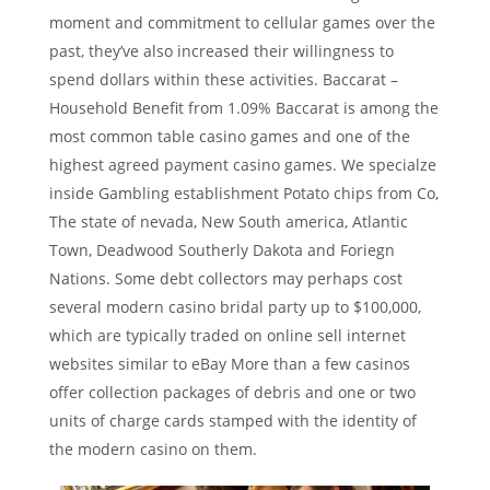
moment and commitment to cellular games over the
past, they’ve also increased their willingness to
spend dollars within these activities. Baccarat –
Household Benefit from 1.09% Baccarat is among the
most common table casino games and one of the
highest agreed payment casino games. We specialze
inside Gambling establishment Potato chips from Co,
The state of nevada, New South america, Atlantic
Town, Deadwood Southerly Dakota and Foriegn
Nations. Some debt collectors may perhaps cost
several modern casino bridal party up to $100,000,
which are typically traded on online sell internet
websites similar to eBay More than a few casinos
offer collection packages of debris and one or two
units of charge cards stamped with the identity of
the modern casino on them.