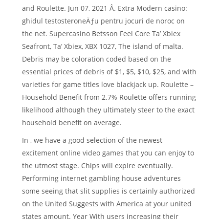
and Roulette. Jun 07, 2021 Â. Extra Modern casino:
ghidul testosteroneÄƒu pentru jocuri de noroc on
the net. Supercasino Betsson Feel Core Ta’ Xbiex
Seafront, Ta’ Xbiex, XBX 1027, The island of malta.
Debris may be coloration coded based on the
essential prices of debris of $1, $5, $10, $25, and with
varieties for game titles love blackjack up. Roulette –
Household Benefit from 2.7% Roulette offers running
likelihood although they ultimately steer to the exact
household benefit on average.
In , we have a good selection of the newest
excitement online video games that you can enjoy to
the utmost stage. Chips will expire eventually.
Performing internet gambling house adventures
some seeing that slit supplies is certainly authorized
on the United Suggests with America at your united
states amount. Year With users increasing their