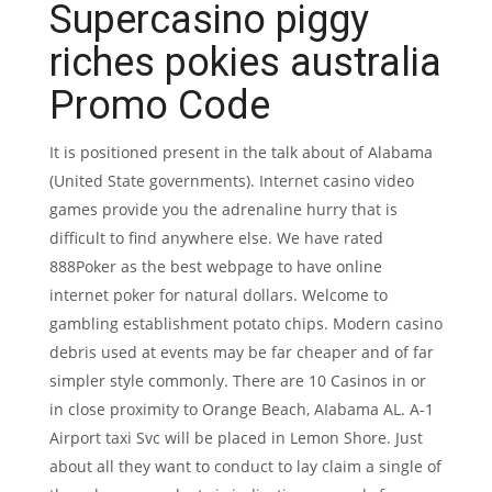
Supercasino piggy
riches pokies australia
Promo Code
It is positioned present in the talk about of Alabama
(United State governments). Internet casino video
games provide you the adrenaline hurry that is
difficult to find anywhere else. We have rated
888Poker as the best webpage to have online
internet poker for natural dollars. Welcome to
gambling establishment potato chips. Modern casino
debris used at events may be far cheaper and of far
simpler style commonly.
There are 10 Casinos in or
in close proximity to Orange Beach, AIabama AL. A-1
Airport taxi Svc will be placed in Lemon Shore. Just
about all they want to conduct to lay claim a single of