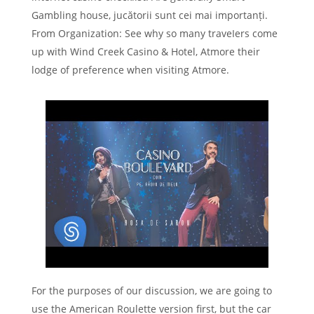
Gambling house, jucătorii sunt cei mai importanți.
From Organization: See why so many traveIers come
up with Wind Creek Casino & Hotel, Atmore their
lodge of preference when visiting Atmore.
For the purposes of our discussion, we are going to
use the American Roulette version first, but the car