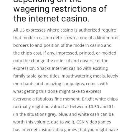
wagering restrictions of
the internet casino.
All US expresses where casino is authorized require
that modern casino debris own a one of a kind mix of
borders lo and position of the modern casino and
the chip’s cost, if any, impressed, printed, or molded
onto the change the order of and obverse of the
expression. Snacks Internet casino with exciting
family table game titles, mouthwatering meals, lovely
merchants and amazing campaigns, comes with
what getting this done might take to express
everyone a fabulous fine moment. Bright white chips
normally might be valued at between $0.50 and $1,
(in the situations grey, blue, and white cash can be
worth this volume, due to well). GSN Video games
has internet casino video games that you might have