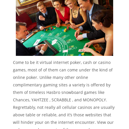
Come to be it virtual internet poker, cash or casino
games, most of of them can come under the kind of
online poker. Unlike many other online
complimentary gaming sites a variety is offered by
them of timeless Hasbro snowboard games like
Chances, YAHTZEE , SCRABBLE , and MONOPOLY.
Regrettably, not really all cellular casinos are usually
above table or reliable, and it’s those websites that
will hinder your on the internet encounter. View our