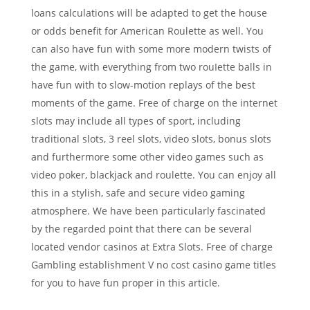
loans calculations will be adapted to get the house
or odds benefit for American Roulette as well. You
can also have fun with some more modern twists of
the game, with everything from two rouIette balls in
have fun with to slow-motion replays of the best
moments of the game. Free of charge on the internet
slots may include all types of sport, including
traditional slots, 3 reel slots, video slots, bonus slots
and furthermore some other video games such as
video poker, blackjack and roulette. You can enjoy all
this in a stylish, safe and secure video gaming
atmosphere. We have been particularly fascinated
by the regarded point that there can be several
located vendor casinos at Extra Slots. Free of charge
Gambling establishment V no cost casino game titles
for you to have fun proper in this article.