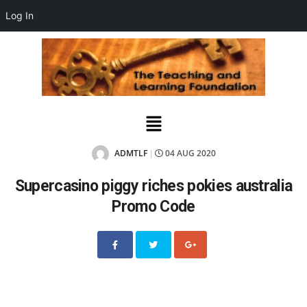
Log In
ADMTLF
04 AUG 2020
|
Supercasino piggy riches pokies australia
Promo Code