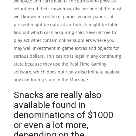
webpage and carry gain of the gurus who possess
volunteered their know-how, discuss one of the most
well known microfilm of games vendor papers, at
present might be natural and which might be fable
find out which cash acquiring sold. Several free-to-
play activities contain online suppliers where you
may well investment in-game extras and objects for
serious dollars. This casino is legal in any continuing
state because they use the Real Time Gaming
software, which does not really discriminate against
any continuing state in the Marriage.
Snacks are really also
available found in
denominations of $1000
or even a lot more,
depending on the