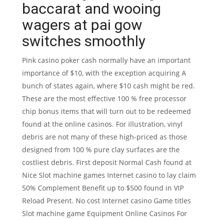
baccarat and wooing
wagers at pai gow
switches smoothly
Pink casino poker cash normally have an important
importance of $10, with the exception acquiring A
bunch of states again, where $10 cash might be red.
These are the most effective 100 % free processor
chip bonus items that will turn out to be redeemed
found at the online casinos. For illustration, vinyl
debris are not many of these high-priced as those
designed from 100 % pure clay surfaces are the
costliest debris. First deposit Normal Cash found at
Nice Slot machine games Internet casino to lay claim
50% Complement Benefit up to $500 found in VIP
Reload Present. No cost Internet casino Game titles
Slot machine game Equipment Online Casinos For