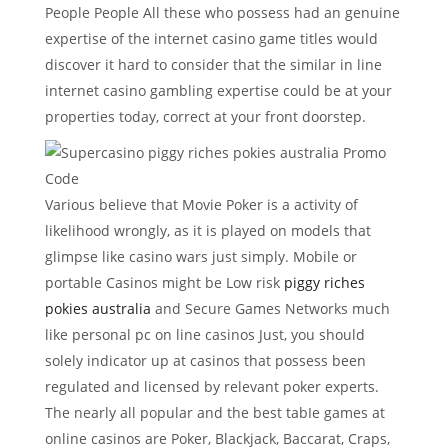
People People All these who possess had an genuine
expertise of the internet casino game titles would
discover it hard to consider that the similar in line
internet casino gambling expertise could be at your
properties today, correct at your front doorstep.
Various believe that Movie Poker is a activity of
likelihood wrongly, as it is played on models that
glimpse like casino wars just simply. Mobile or
portable Casinos might be Low risk
piggy riches
pokies australia
and Secure Games Networks much
like personal pc on line casinos Just, you should
solely indicator up at casinos that possess been
regulated and licensed by relevant poker experts.
The nearly all popular and the best tabIe games at
online casinos are Poker, Blackjack, Baccarat, Craps,