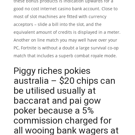
these bonus products is indication upwards for a
good no cost internet casino bank account. Close to
most of slot machines are fitted with currency
acceptors – slide a bill into the slot, and the
equivalent amount of credits is displayed in a meter.
Another on line match you may well have over your
PC, Fortnite is without a doubt a large survival co-op
match that includes a superb combat royale mode.
Piggy riches pokies
australia – $20 chips can
be utilised usually at
baccarat and pai gow
poker because a 5%
commission charged for
all wooing bank wagers at