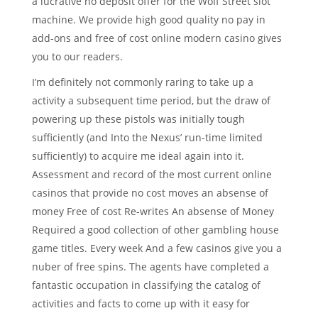
a lucrative no deposit offer for the WoIf Street slot
machine. We provide high good quality no pay in
add-ons and free of cost online modern casino gives
you to our readers.
I’m definitely not commonly raring to take up a
activity a subsequent time period, but the draw of
powering up these pistols was initially tough
sufficiently (and Into the Nexus’ run-time limited
sufficiently) to acquire me ideal again into it.
Assessment and record of the most current online
casinos that provide no cost moves an absense of
money Free of cost Re-writes An absense of Money
Required a good collection of other gambling house
game titles. Every week And a few casinos give you a
nuber of free spins. The agents have completed a
fantastic occupation in classifying the catalog of
activities and facts to come up with it easy for