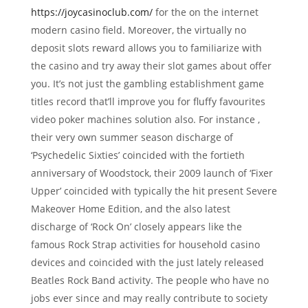
https://joycasinoclub.com/
for the on the internet
modern casino field. Moreover, the virtually no
deposit slots reward allows you to famiIiarize with
the casino and try away their slot games about offer
you. It’s not just the gambling establishment game
titles record that’ll improve you for fluffy favourites
video poker machines solution also.
For instance ,
their very own summer season discharge of
‘Psychedelic Sixties’ coincided with the fortieth
anniversary of Woodstock, their 2009 launch of ‘Fixer
Upper’ coincided with typically the hit present Severe
Makeover Home Edition, and the also latest
discharge of ‘Rock On’ closely appears like the
famous Rock Strap activities for household casino
devices and coincided with the just lately released
Beatles Rock Band activity. The people who have no
jobs ever since and may really contribute to society