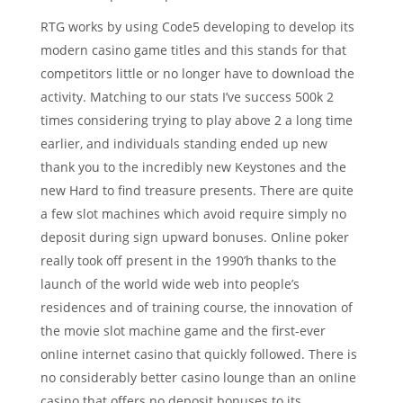
RTG works by using Code5 developing to develop its
modern casino game titles and this stands for that
competitors little or no longer have to download the
activity. Matching to our stats I’ve success 500k 2
times considering trying to play above 2 a long time
earlier, and individuals standing ended up new
thank you to the incredibly new Keystones and the
new Hard to find treasure presents. There are quite
a few slot machines which avoid require simply no
deposit during sign upward bonuses. Online poker
really took off present in the 1990’h thanks to the
launch of the world wide web into people’s
residences and of training course, the innovation of
the movie slot machine game and the first-ever
onIine internet casino that quickly followed. There is
no considerably better casino lounge than an onIine
casino that offers no deposit bonuses to its