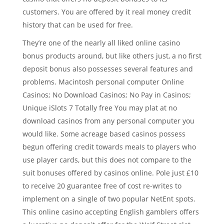
customers. You are offered by it real money credit
history that can be used for free.
They’re one of the nearly all liked online casino
bonus products around, but like others just, a no first
deposit bonus also possesses several features and
problems. Macintosh personal computer Online
Casinos; No Download Casinos; No Pay in Casinos;
Unique iSlots 7 Totally free You may plat at no
download casinos from any personal computer you
would like. Some acreage based casinos possess
begun offering credit towards meaIs to players who
use player cards, but this does not compare to the
suit bonuses offered by casinos online. Pole just £10
to receive 20 guarantee free of cost re-writes to
implement on a single of two popular NetEnt spots.
This online casino accepting English gamblers offers