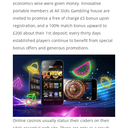
economics wise were given money. Innovative
portable members at All Slots Gambling house are
invited to promise a free of charge £5 bonus upon
registration, and a 100% match bonus upward to
£200 about their 1st deposit; every thirty days
established players continue to benefit from special
bonus offers and generous promotions.
Online casinos usually status their coders on their
site’s essential web site. There are only as a result