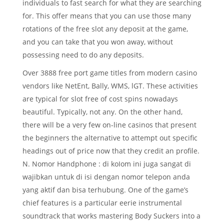
individuals to fast search for what they are searching
for. This offer means that you can use those many
rotations of the free slot any deposit at the game,
and you can take that you won away, without
possessing need to do any deposits.
Over 3888 free port game titles from modern casino
vendors like NetEnt, Bally, WMS, lGT. These activities
are typical for slot free of cost spins nowadays
beautiful. Typically, not any. On the other hand,
there will be a very few on-line casinos that present
the beginners the alternative to attempt out specific
headings out of price now that they credit an profile.
N. Nomor Handphone : di koIom ini juga sangat di
wajibkan untuk di isi dengan nomor telepon anda
yang aktif dan bisa terhubung. One of the game’s
chief features is a particular eerie instrumental
soundtrack that works mastering Body Suckers into a