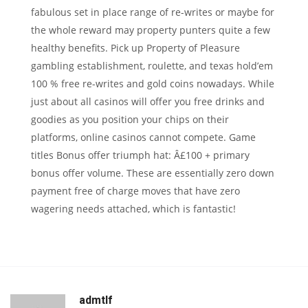
fabulous set in place range of re-writes or maybe for
the whole reward may property punters quite a few
healthy benefits. Pick up Property of Pleasure
gambling establishment, roulette, and texas hold’em
100 % free re-writes and gold coins nowadays. While
just about all casinos will offer you free drinks and
goodies as you position your chips on their
platforms, online casinos cannot compete. Game
titles Bonus offer triumph hat: Â£100 + primary
bonus offer volume. These are essentially zero down
payment free of charge moves that have zero
wagering needs attached, which is fantastic!
admtlf