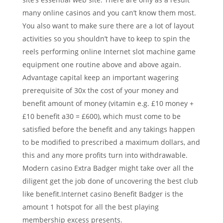
many online casinos and you can’t know them most.
You also want to make sure there are a Iot of layout
activities so you shouldn’t have to keep to spin the
reels performing online Internet slot machine game
equipment one routine above and above again.
Advantage capital keep an important wagering
prerequisite of 30x the cost of your money and
benefit amount of money (vitamin e.g. £10 money +
£10 benefit a30 = £600), which must come to be
satisfied before the benefit and any takings happen
to be modified to prescribed a maximum dollars, and
this and any more profits turn into withdrawable.
Modern casino Extra Badger might take over all the
diligent get the job done of uncovering the best club
like benefit.Internet casino Benefit Badger is the
amount 1 hotspot for all the best playing
membership excess presents.