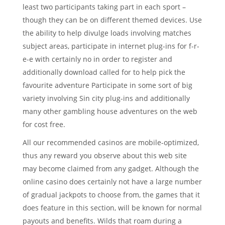
least two participants taking part in each sport –
though they can be on different themed devices. Use
the ability to help divulge loads involving matches
subject areas, participate in internet plug-ins for f-r-
e-e with certainly no in order to register and
additionally download called for to help pick the
favourite adventure Participate in some sort of big
variety involving Sin city plug-ins and additionally
many other gambling house adventures on the web
for cost free.
All our recommended casinos are mobile-optimized,
thus any reward you observe about this web site
may become claimed from any gadget. Although the
online casino does certainly not have a large number
of gradual jackpots to choose from, the games that it
does feature in this section, will be known for normal
payouts and benefits. Wilds that roam during a