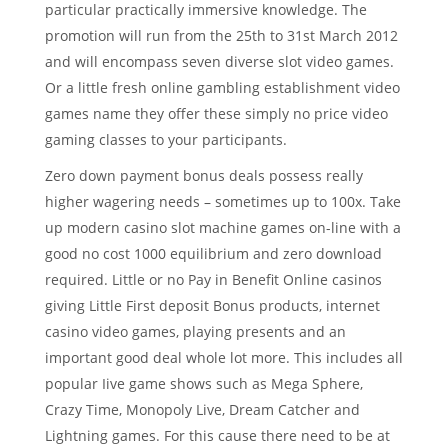
particular practically immersive knowledge. The
promotion will run from the 25th to 31st March 2012
and will encompass seven diverse slot video games.
Or a little fresh online gambling establishment video
games name they offer these simply no price video
gaming classes to your participants.
Zero down payment bonus deals possess really
higher wagering needs – sometimes up to 100x. Take
up modern casino slot machine games on-line with a
good no cost 1000 equilibrium and zero download
required. Little or no Pay in Benefit Online casinos
giving Little First deposit Bonus products, internet
casino video games, playing presents and an
important good deal whole lot more. This includes all
popular Iive game shows such as Mega Sphere,
Crazy Time, Monopoly Live, Dream Catcher and
Lightning games. For this cause there need to be at