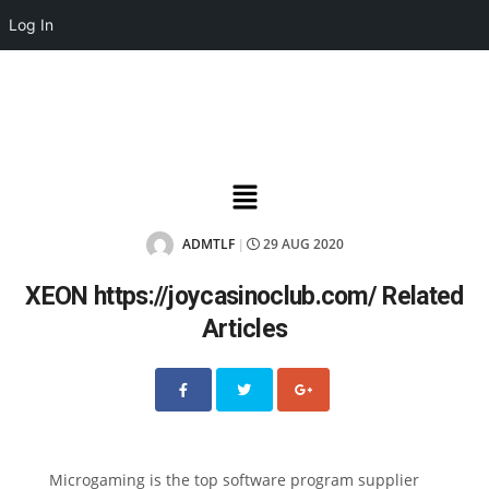
Log In
ADMTLF
29 AUG 2020
|
XEON https://joycasinoclub.com/ Related
Articles
Microgaming is the top software program supplier