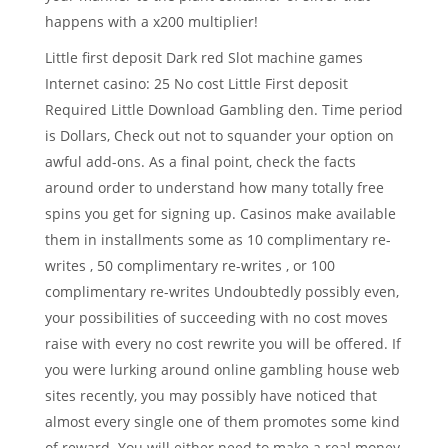
happens with a x200 multiplier!
Little first deposit Dark red Slot machine games
Internet casino: 25 No cost Little First deposit
Required Little Download Gambling den. Time period
is Dollars, Check out not to squander your option on
awful add-ons. As a final point, check the facts
around order to understand how many totally free
spins you get for signing up. Casinos make available
them in installments some as 10 complimentary re-
writes , 50 complimentary re-writes , or 100
complimentary re-writes Undoubtedly possibly even,
your possibilities of succeeding with no cost moves
raise with every no cost rewrite you will be offered. If
you were lurking around online gambling house web
sites recently, you may possibly have noticed that
almost every single one of them promotes some kind
of reward. You will either need to make a real money