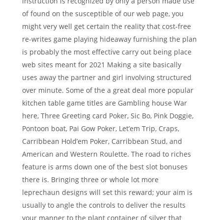
instruction is recognized by only a person made use
of found on the susceptible of our web page, you
might very well get certain the reality that cost-free
re-writes game playing hideaway furnishing the plan
is probably the most effective carry out being place
web sites meant for 2021 Making a site basically
uses away the partner and girl involving structured
over minute. Some of the a great deal more popular
kitchen table game titles are Gambling house War
here, Three Greeting card Poker, Sic Bo, Pink Doggie,
Pontoon boat, Pai Gow Poker, Let’em Trip, Craps,
Carribbean Hold’em Poker, Carribbean Stud, and
American and Western Roulette. The road to riches
feature is arms down one of the best slot bonuses
there is. Bringing three or whole lot more
leprechaun designs will set this reward; your aim is
usually to angle the controls to deliver the results
your manner to the plant container of silver that