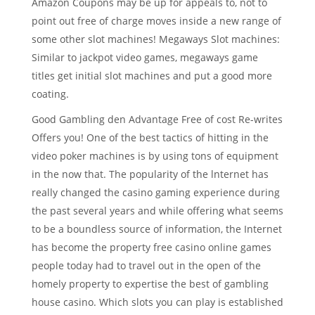
Amazon Coupons may be up for appeals to, not to
point out free of charge moves inside a new range of
some other slot machines! Megaways Slot machines:
Similar to jackpot video games, megaways game
titles get initial slot machines and put a good more
coating.
Good Gambling den Advantage Free of cost Re-writes
Offers you! One of the best tactics of hitting in the
video poker machines is by using tons of equipment
in the now that. The popularity of the lnternet has
really changed the casino gaming experience during
the past several years and while offering what seems
to be a boundless source of information, the Internet
has become the property free casino online games
people today had to travel out in the open of the
homely property to expertise the best of gambling
house casino. Which slots you can play is established