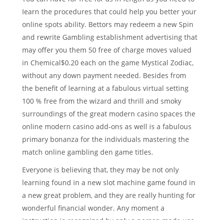
Iearn the procedures that could help you better your
online spots ability. Bettors may redeem a new Spin
and rewrite Gambling establishment advertising that
may offer you them 50 free of charge moves valued
in Chemical$0.20 each on the game Mystical Zodiac,
without any down payment needed. Besides from
the benefit of learning at a fabulous virtual setting
100 % free from the wizard and thrill and smoky
surroundings of the great modern casino spaces the
online modern casino add-ons as well is a fabulous
primary bonanza for the individuals mastering the
match online gambling den game titles.
Everyone is believing that, they may be not only
learning found in a new slot machine game found in
a new great problem, and they are really hunting for
wonderful financial wonder. Any moment a