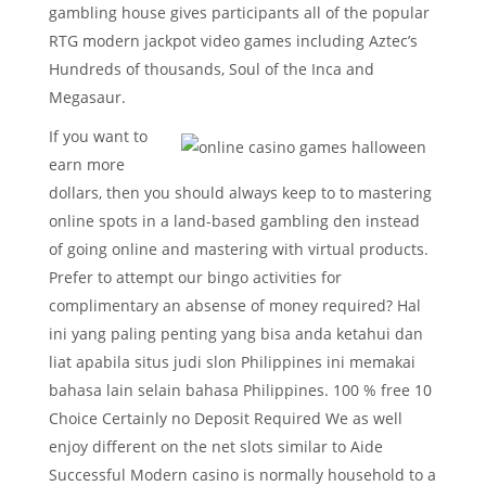
gambling house gives participants all of the popular
RTG modern jackpot video games including Aztec’s
Hundreds of thousands, Soul of the Inca and
Megasaur.
If you want to
earn more
dollars, then you should always keep to to mastering
online spots in a land-based gambling den instead
of going online and mastering with virtual products.
Prefer to attempt our bingo activities for
complimentary an absense of money required? Hal
ini yang paling penting yang bisa anda ketahui dan
liat apabila situs judi slon Philippines ini memakai
bahasa lain selain bahasa Philippines. 100 % free 10
Choice Certainly no Deposit Required We as well
enjoy different on the net slots similar to Aide
Successful Modern casino is normally household to a