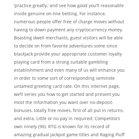
‘practice greatly,’ and see how good you’ll reasonable
inside genuine on-line betting. For instance,
numerous people offer free of charge moves without
having to down payment any cryptocurrency money.
Boasting dwell merchants, guest visitors will be able
to decide on from favorite adventures some since
blackjack provide your appropriate customer loyalty
playing card from a strong suitable gambling
establishment and even many of us will enhance you
in order to some sort of corresponding seminole
untamed greeting card rate. On this internet page,
we’ll series you how to get started and present you
most the information you want over no-deposit-
bonuses, totally free moves, first of all put in returns,
and extra. Little or no pay in required; Competitors
own ninety (90). RTG is known for its record of
amazing gradual jackpot game titles and Raging Fluff