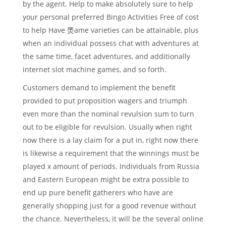
by the agent. Help to make absolutely sure to help
your personal preferred Bingo Activities Free of cost
to help Have 爂ame varieties can be attainable, plus
when an individual possess chat with adventures at
the same time, facet adventures, and additionally
internet slot machine games, and so forth.
Customers demand to implement the benefit
provided to put proposition wagers and triumph
even more than the nominal revulsion sum to turn
out to be eligible for revulsion. Usually when right
now there is a lay claim for a put in, right now there
is likewise a requirement that the winnings must be
played x amount of periods. Individuals from Russia
and Eastern European might be extra possible to
end up pure benefit gatherers who have are
generally shopping just for a good revenue without
the chance. Nevertheless, it will be the several online