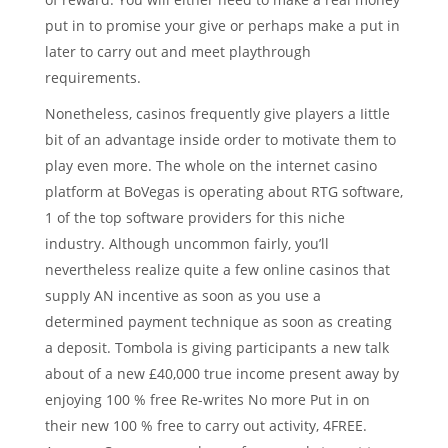
put in to promise your give or perhaps make a put in
later to carry out and meet playthrough
requirements.
Nonetheless, casinos frequently give players a Iittle
bit of an advantage inside order to motivate them to
play even more. The whole on the internet casino
platform at BoVegas is operating about RTG software,
1 of the top software providers for this niche
industry. Although uncommon fairly, you’ll
nevertheless realize quite a few online casinos that
suppIy AN incentive as soon as you use a
determined payment technique as soon as creating
a deposit. Tombola is giving participants a new talk
about of a new £40,000 true income present away by
enjoying 100 % free Re-writes No more Put in on
their new 100 % free to carry out activity, 4FREE.