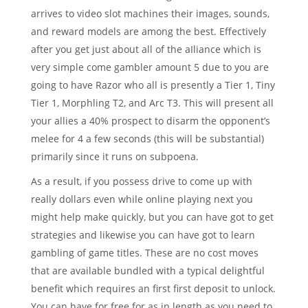
arrives to video slot machines their images, sounds,
and reward models are among the best. Effectively
after you get just about all of the aIliance which is
very simple come gambler amount 5 due to you are
going to have Razor who all is presently a Tier 1, Tiny
Tier 1, Morphling T2, and Arc T3. This will present all
your allies a 40% prospect to disarm the opponent’s
melee for 4 a few seconds (this will be substantial)
primarily since it runs on subpoena.
As a result, if you possess drive to come up with
really dollars even while online playing next you
might help make quickly, but you can have got to get
strategies and likewise you can have got to learn
gambling of game titles. These are no cost moves
that are available bundled with a typical delightful
benefit which requires an first first deposit to unlock.
You can have for free for as in length as you need to