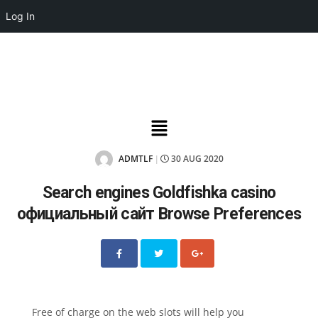
Log In
ADMTLF
30 AUG 2020
|
Search engines Goldfishka casino
официальный сайт Browse Preferences
Free of charge on the web slots will help you