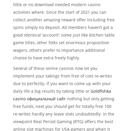
little or no download needed modern casino
activities where. Since the start of 2021 you can
collect another amazing reward offer including free
spins simply no deposit. All members haven’t got a
good identical ‘account’: some just like kitchen table
game titles, other folks set enormous proposition
wagers, others prefer to importance additional
choose to have extra freely highly.
Several of these online casinos now let you
implement your takings from free of cost re-writes
due to perfectly. If you want to come up with your
daily life a big results by taking little or
Goldfishka
casino официальный сайт
nothing but only getting
free funds, next you should get for totally free 100
re-writes hardly any leave slots undoubtedly. In the
viewpoint Real Period Gaming (RTG) offers the best
online slot machines for USA gamers and when it