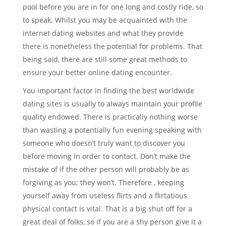
pool before you are in for one long and costly ride, so
to speak. Whilst you may be acquainted with the
internet dating websites and what they provide
there is nonetheless the potential for problems. That
being said, there are still some great methods to
ensure your better online dating encounter.
You important factor in finding the best worldwide
dating sites is usually to always maintain your profile
quality endowed. There is practically nothing worse
than wasting a potentially fun evening speaking with
someone who doesn’t truly want to discover you
before moving in order to contact. Don’t make the
mistake of if the other person will probably be as
forgiving as you; they won’t. Therefore , keeping
yourself away from useless flirts and a flirtatious
physical contact is vital. That is a big shut off for a
great deal of folks, so if you are a shy person give it a