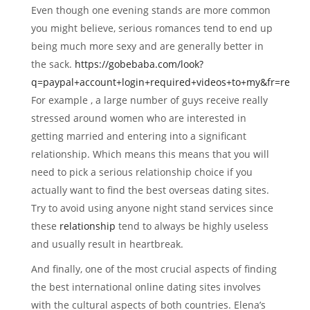
Even though one evening stands are more common
you might believe, serious romances tend to end up
being much more sexy and are generally better in
the sack.
https://gobebaba.com/look?
q=paypal+account+login+required+videos+to+my&fr=re
For example , a large number of guys receive really
stressed around women who are interested in
getting married and entering into a significant
relationship. Which means this means that you will
need to pick a serious relationship choice if you
actually want to find the best overseas dating sites.
Try to avoid using anyone night stand services since
these
relationship
tend to always be highly useless
and usually result in heartbreak.
And finally, one of the most crucial aspects of finding
the best international online dating sites involves
with the cultural aspects of both countries. Elena’s