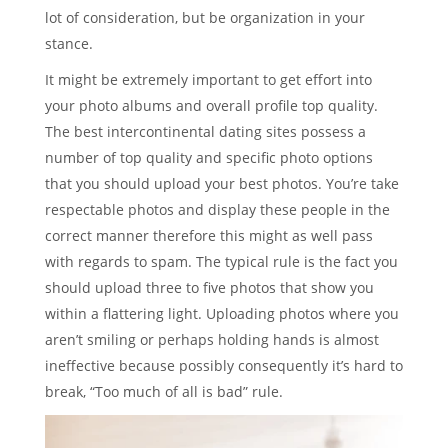
lot of consideration, but be organization in your
stance.
It might be extremely important to get effort into
your photo albums and overall profile top quality.
The best intercontinental dating sites possess a
number of top quality and specific photo options
that you should upload your best photos. You’re take
respectable photos and display these people in the
correct manner therefore this might as well pass
with regards to spam. The typical rule is the fact you
should upload three to five photos that show you
within a flattering light. Uploading photos where you
aren’t smiling or perhaps holding hands is almost
ineffective because possibly consequently it’s hard to
break, “Too much of all is bad” rule.