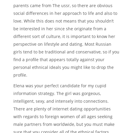
parents came from The ussr, so there are obvious
social differences in her approach to life and also to
love. While this does not means that you shouldn’t
be interested in her since she originate from a
different sort of culture, it is important to know her
perspective on lifestyle and dating. Most Russian
girls tend to be traditional and conservative, so if you
find a profile that appears totally against your
personal ethnical ideals you might like to drop the
profile.
Elena was your perfect candidate for my cupid
information strategy. The girl was gorgeous,
intelligent, sexy, and intensely into connections.
There are plenty of internet dating opportunities
with regards to foreign women of all ages seeking
male partners from worldwide, but you must make
sure that you consider all of the ethnical factors