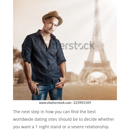
The next step in how you can find the best
worldwide dating sites should be to decide whether
you want a 1 night stand or a severe relationship.