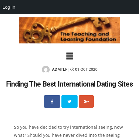
Log In
ADMTLF
01 OCT 2020
|
Finding The Best International Dating Sites
So you have decided to try international seeing, now
what? Should you have never dived into the seeing