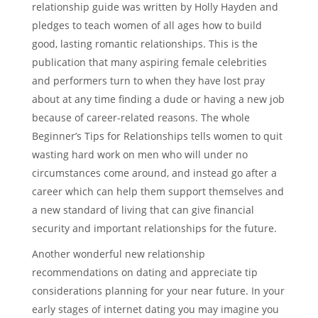
relationship guide was written by Holly Hayden and
pledges to teach women of all ages how to build
good, lasting romantic relationships. This is the
publication that many aspiring female celebrities
and performers turn to when they have lost pray
about at any time finding a dude or having a new job
because of career-related reasons. The whole
Beginner’s Tips for Relationships tells women to quit
wasting hard work on men who will under no
circumstances come around, and instead go after a
career which can help them support themselves and
a new standard of living that can give financial
security and important relationships for the future.
Another wonderful new relationship
recommendations on dating and appreciate tip
considerations planning for your near future. In your
early stages of internet dating you may imagine you