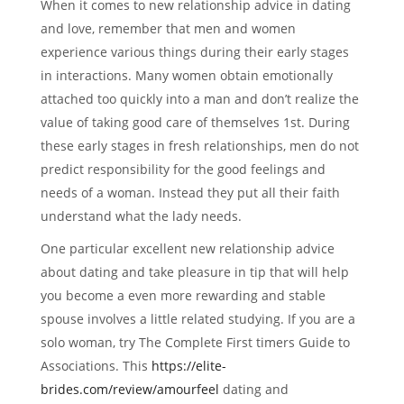
When it comes to new relationship advice in dating
and love, remember that men and women
experience various things during their early stages
in interactions. Many women obtain emotionally
attached too quickly into a man and don’t realize the
value of taking good care of themselves 1st. During
these early stages in fresh relationships, men do not
predict responsibility for the good feelings and
needs of a woman. Instead they put all their faith
understand what the lady needs.
One particular excellent new relationship advice
about dating and take pleasure in tip that will help
you become a even more rewarding and stable
spouse involves a little related studying. If you are a
solo woman, try The Complete First timers Guide to
Associations. This
https://elite-
brides.com/review/amourfeel
dating and