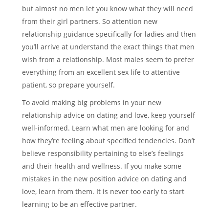
but almost no men let you know what they will need
from their girl partners. So attention new
relationship guidance specifically for ladies and then
you’ll arrive at understand the exact things that men
wish from a relationship. Most males seem to prefer
everything from an excellent sex life to attentive
patient, so prepare yourself.
To avoid making big problems in your new
relationship advice on dating and love, keep yourself
well-informed. Learn what men are looking for and
how they’re feeling about specified tendencies. Don’t
believe responsibility pertaining to else’s feelings
and their health and wellness. If you make some
mistakes in the new position advice on dating and
love, learn from them. It is never too early to start
learning to be an effective partner.