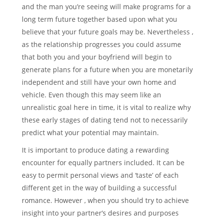
and the man you’re seeing will make programs for a
long term future together based upon what you
believe that your future goals may be. Nevertheless ,
as the relationship progresses you could assume
that both you and your boyfriend will begin to
generate plans for a future when you are monetarily
independent and still have your own home and
vehicle. Even though this may seem like an
unrealistic goal here in time, it is vital to realize why
these early stages of dating tend not to necessarily
predict what your potential may maintain.
It is important to produce dating a rewarding
encounter for equally partners included. It can be
easy to permit personal views and ‘taste’ of each
different get in the way of building a successful
romance. However , when you should try to achieve
insight into your partner’s desires and purposes