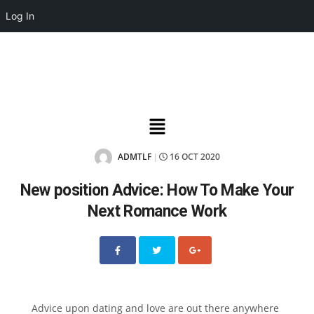
Log In
ADMTLF
16 OCT 2020
|
New position Advice: How To Make Your
Next Romance Work
Advice upon dating and love are out there anywhere