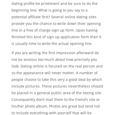
dating profile be prominent and be sure to do the
beginning line. What is going to you say to a
potential affiliate first? Several online dating sites
provide you the chance to write down thier opening
line in a free of charge sign up form. Upon having
finished this kind of sign up application form then it
is usually time to write the actual opening line.
If you are writing the first impression afterward do
not be anxious too much about how precisely you
look. Dating online is focused on the real person and
so the appearance will never matter. A number of
people choose to take this very a good deal by which
include pictures. These pictures nevertheless should
be placed in a general public area of the seeing site.
Consequently don’t mail them to the friend’s site or
his/her photo album. Photos are great but tend not
to include everything with yourself that will be