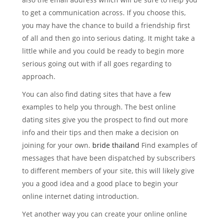
to get a communication across. If you choose this,
you may have the chance to build a friendship first
of all and then go into serious dating. It might take a
little while and you could be ready to begin more
serious going out with if all goes regarding to
approach.
You can also find dating sites that have a few
examples to help you through. The best online
dating sites give you the prospect to find out more
info and their tips and then make a decision on
joining for your own.
bride thailand
Find examples of
messages that have been dispatched by subscribers
to different members of your site, this will likely give
you a good idea and a good place to begin your
online internet dating introduction.
Yet another way you can create your online online