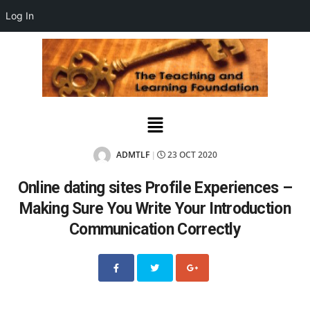
Log In
ADMTLF
23 OCT 2020
|
Online dating sites Profile Experiences –
Making Sure You Write Your Introduction
Communication Correctly