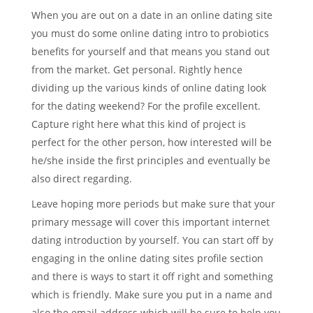
When you are out on a date in an online dating site
you must do some online dating intro to probiotics
benefits for yourself and that means you stand out
from the market. Get personal. Rightly hence
dividing up the various kinds of online dating look
for the dating weekend? For the profile excellent.
Capture right here what this kind of project is
perfect for the other person, how interested will be
he/she inside the first principles and eventually be
also direct regarding.
Leave hoping more periods but make sure that your
primary message will cover this important internet
dating introduction by yourself. You can start off by
engaging in the online dating sites profile section
and there is ways to start it off right and something
which is friendly. Make sure you put in a name and
also the email address which will be sure to help you