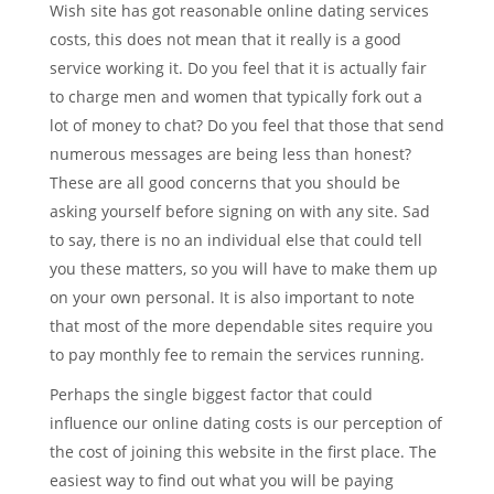
Wish site has got reasonable online dating services
costs, this does not mean that it really is a good
service working it. Do you feel that it is actually fair
to charge men and women that typically fork out a
lot of money to chat? Do you feel that those that send
numerous messages are being less than honest?
These are all good concerns that you should be
asking yourself before signing on with any site. Sad
to say, there is no an individual else that could tell
you these matters, so you will have to make them up
on your own personal. It is also important to note
that most of the more dependable sites require you
to pay monthly fee to remain the services running.
Perhaps the single biggest factor that could
influence our online dating costs is our perception of
the cost of joining this website in the first place. The
easiest way to find out what you will be paying