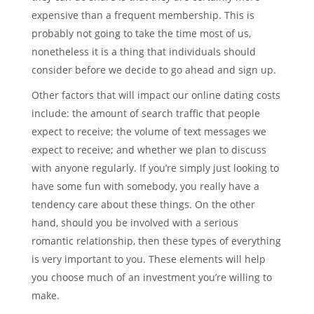
expensive than a frequent membership. This is
probably not going to take the time most of us,
nonetheless it is a thing that individuals should
consider before we decide to go ahead and sign up.
Other factors that will impact our online dating costs
include: the amount of search traffic that people
expect to receive; the volume of text messages we
expect to receive; and whether we plan to discuss
with anyone regularly. If you’re simply just looking to
have some fun with somebody, you really have a
tendency care about these things. On the other
hand, should you be involved with a serious
romantic relationship, then these types of everything
is very important to you. These elements will help
you choose much of an investment you’re willing to
make.