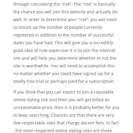
through calculating the “risk”. The “risk” is basically
the chance you will join this website and actually do
well. In order to determine your “risk”, you will need
to mount up the number of people currently
registered in addition to the number of successful
dates you have had. This will give you a incredibly
good idea of how expensive it is to join the internet
site and will help you determine whether or not the
site is worthwhile. You will need to accomplish this
no matter whether you could have signed up for a
totally free trial or perhaps paid for a subscription.
If you think that you can expect to join a reputable
online dating site and then you will get billed an
unreasonable price, then it is probably better for you
to keep searching. Chances are that there are very
few respectable sites that charge decent fees. In fact
, the most respected online dating sites are those