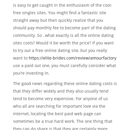
is easy to get caught in the enthusiasm of the cost-
free singles sites. You might find a fantastic site
straight away but then quickly realize that you
should pay monthly fee to become part of the dating
community. So , what exactly is all the online dating
sites costs? Would it be worth the price? If you want
to try out a free online dating site, but you really
want to
https://elite-brides.com/review/amourfactory
use a paid out one, you must carefully consider what
you’re investing in.
The good news regarding these online dating costs is
that they differ widely and they also usually tend
tend to become very expensive. For anyone of us
who all are searching for important love via the
internet, locating the best paid web page can
sometimes be a true hard work. The one thing that
they can do share is that they are certainly more