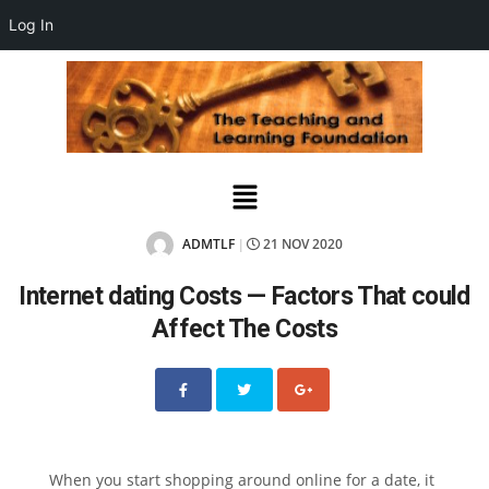
Log In
ADMTLF
21 NOV 2020
|
Internet dating Costs — Factors That could
Affect The Costs
When you start shopping around online for a date, it