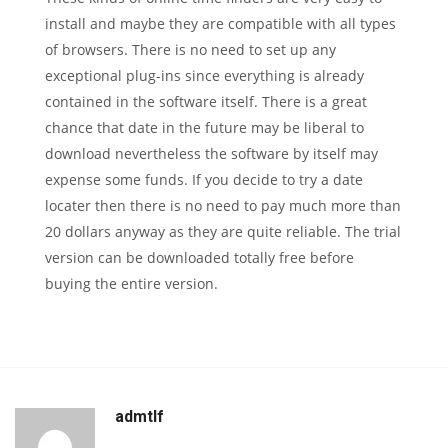
install and maybe they are compatible with all types
of browsers. There is no need to set up any
exceptional plug-ins since everything is already
contained in the software itself. There is a great
chance that date in the future may be liberal to
download nevertheless the software by itself may
expense some funds. If you decide to try a date
locater then there is no need to pay much more than
20 dollars anyway as they are quite reliable. The trial
version can be downloaded totally free before
buying the entire version.
admtlf