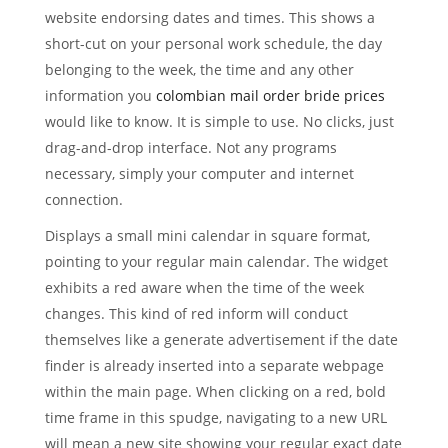
website endorsing dates and times. This shows a
short-cut on your personal work schedule, the day
belonging to the week, the time and any other
information you
colombian mail order bride prices
would like to know. It is simple to use. No clicks, just
drag-and-drop interface. Not any programs
necessary, simply your computer and internet
connection.
Displays a small mini calendar in square format,
pointing to your regular main calendar. The widget
exhibits a red aware when the time of the week
changes. This kind of red inform will conduct
themselves like a generate advertisement if the date
finder is already inserted into a separate webpage
within the main page. When clicking on a red, bold
time frame in this spudge, navigating to a new URL
will mean a new site showing your regular exact date