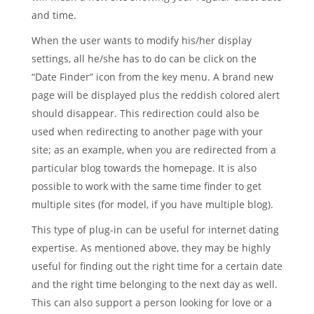
and time.
When the user wants to modify his/her display
settings, all he/she has to do can be click on the
“Date Finder” icon from the key menu. A brand new
page will be displayed plus the reddish colored alert
should disappear. This redirection could also be
used when redirecting to another page with your
site; as an example, when you are redirected from a
particular blog towards the homepage. It is also
possible to work with the same time finder to get
multiple sites (for model, if you have multiple blog).
This type of plug-in can be useful for internet dating
expertise. As mentioned above, they may be highly
useful for finding out the right time for a certain date
and the right time belonging to the next day as well.
This can also support a person looking for love or a