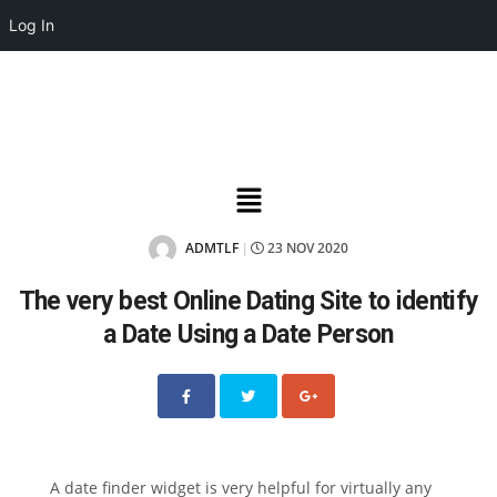
Log In
ADMTLF
23 NOV 2020
|
The very best Online Dating Site to identify
a Date Using a Date Person
A date finder widget is very helpful for virtually any