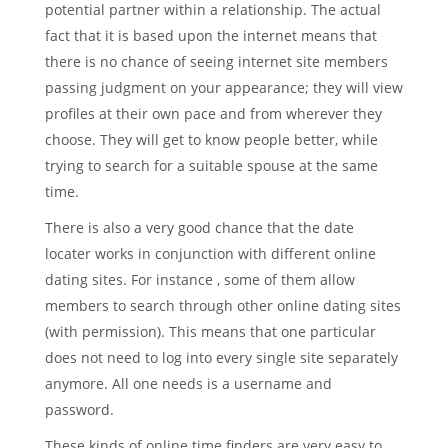
potential partner within a relationship. The actual
fact that it is based upon the internet means that
there is no chance of seeing internet site members
passing judgment on your appearance; they will view
profiles at their own pace and from wherever they
choose. They will get to know people better, while
trying to search for a suitable spouse at the same
time.
There is also a very good chance that the date
locater works in conjunction with different online
dating sites. For instance , some of them allow
members to search through other online dating sites
(with permission). This means that one particular
does not need to log into every single site separately
anymore. All one needs is a username and
password.
These kinds of online time finders are very easy to