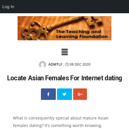
Log In
ADMTLF
08 DEC 2020
|
Locate Asian Females For Internet dating
What is consequently special about mature Asian
females dating? It’s something worth knowing.