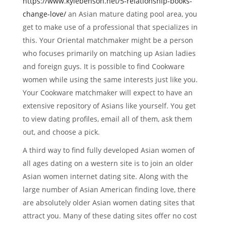
https://www.kylebenson.net/5-relationship-books-
change-love/
an Asian mature dating pool area, you
get to make use of a professional that specializes in
this. Your Oriental matchmaker might be a person
who focuses primarily on matching up Asian ladies
and foreign guys. It is possible to find Cookware
women while using the same interests just like you.
Your Cookware matchmaker will expect to have an
extensive repository of Asians like yourself. You get
to view dating profiles, email all of them, ask them
out, and choose a pick.
A third way to find fully developed Asian women of
all ages dating on a western site is to join an older
Asian women internet dating site. Along with the
large number of Asian American finding love, there
are absolutely older Asian women dating sites that
attract you. Many of these dating sites offer no cost