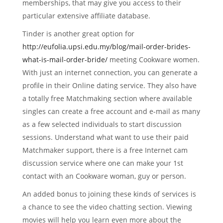
memberships, that may give you access to their
particular extensive affiliate database.
Tinder is another great option for
http://eufolia.upsi.edu.my/blog/mail-order-brides-
what-is-mail-order-bride/
meeting Cookware women.
With just an internet connection, you can generate a
profile in their Online dating service. They also have
a totally free Matchmaking section where available
singles can create a free account and e-mail as many
as a few selected individuals to start discussion
sessions. Understand what want to use their paid
Matchmaker support, there is a free Internet cam
discussion service where one can make your 1st
contact with an Cookware woman, guy or person.
An added bonus to joining these kinds of services is
a chance to see the video chatting section. Viewing
movies will help you learn even more about the