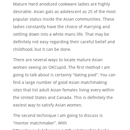
Mature Hard anodized cookware ladies are highly
desirable. Asian gals as adolescent as 25 of the most
popular status inside the Asian communities. These
ladies constantly have the choice of marrying and
settling down into a white mans life. That may be
definitely not easy regarding their careful belief and
childhood, but it can be done.
There are several ways to locate mature Asian
women seeing on OKCupid. The first method I am
going to talk about is certainly “dating pool”. You can
find a large number of good Asian matchmaking
sites that list adult Asian females living every within
the United States and Canada. This is definitely the
easiest way to satisfy Asian women.
The second technique I am going to discuss is
“mentor matchmaker”. With