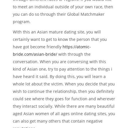
to meet an individual outside of your own race, then
you can do so through their Global Matchmaker
program.
With this an Asian mature dating site, you will
certainly want to get to know the person that you
have got become friendly
https://atomic-
bride.com/asian-bride/
with through the
conversation. When you are conversing with this
kind of Asian one, try to pay attention to the things i
have heard it said. By doing this, you will learn a
whole lot about the victim. When you decide that you
wish to continue the relationship, then you definitely
could see where they goes for function and wherever
they interact socially. While there are many beautiful
aged Asian women of all ages online dating sites, you
can also get many others that contain negative