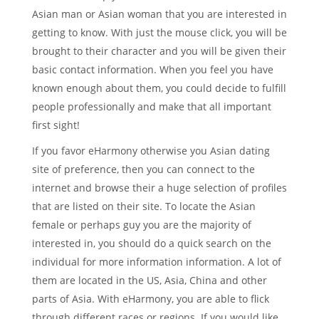
Asian man or Asian woman that you are interested in
getting to know. With just the mouse click, you will be
brought to their character and you will be given their
basic contact information. When you feel you have
known enough about them, you could decide to fulfill
people professionally and make that all important
first sight!
If you favor eHarmony otherwise you Asian dating
site of preference, then you can connect to the
internet and browse their a huge selection of profiles
that are listed on their site. To locate the Asian
female or perhaps guy you are the majority of
interested in, you should do a quick search on the
individual for more information information. A lot of
them are located in the US, Asia, China and other
parts of Asia. With eHarmony, you are able to flick
through different races or regions. If you would like