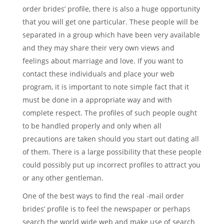
order brides’ profile, there is also a huge opportunity
that you will get one particular. These people will be
separated in a group which have been very available
and they may share their very own views and
feelings about marriage and love. If you want to
contact these individuals and place your web
program, it is important to note simple fact that it
must be done in a appropriate way and with
complete respect. The profiles of such people ought
to be handled properly and only when all
precautions are taken should you start out dating all
of them. There is a large possibility that these people
could possibly put up incorrect profiles to attract you
or any other gentleman.
One of the best ways to find the real -mail order
brides’ profile is to feel the newspaper or perhaps
search the world wide web and make use of search