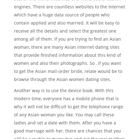
engines. There are countless websites to the Internet
which have a huge data source of people who
contain applied and also married. It will be easy to
receive all the details and select the greatest one
among all of them. If you are trying to find an Asian
woman, there are many Asian internet dating sites
that provide finished information about this kind of
women and also their photographs. So , if you want
to get the Asian mail-order bride, relate would be to
browse through the Asian women dating sites.
Another way is to use the device book. With this
modern time, everyone has a mobile phone that is
why it will not be difficult to get the telephone range
of any Asian woman you like. You may call these
ladies and set a date with them. After you have a
good marriage with her, there are chances that you
will be capable to marry her and get the real mailbox