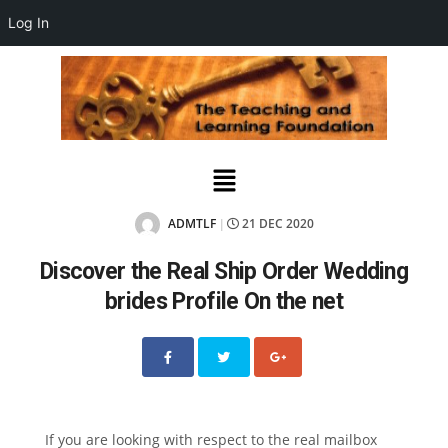
Log In
ADMTLF
21 DEC 2020
|
Discover the Real Ship Order Wedding
brides Profile On the net
If you are looking with respect to the real mailbox