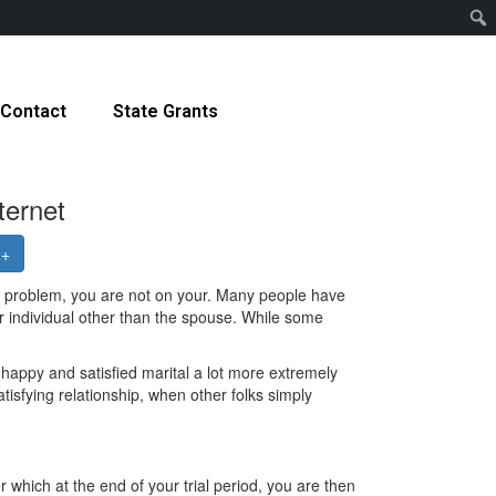
Contact
State Grants
ternet
e+
s problem, you are not on your. Many people have
ther individual other than the spouse. While some
 happy and satisfied marital a lot more extremely
tisfying relationship, when other folks simply
r which at the end of your trial period, you are then