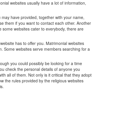
nial websites usually have a lot of information,
you may have provided, together with your name,
se them if you want to contact each other. Another
hile some websites cater to everybody, there are
 website has to offer you. Matrimonial websites
em. Some websites serve members searching for a
hough you could possibly be looking for a time
at you check the personal details of anyone you
all of them. Not only is it critical that they adopt
follow the rules provided by the religious websites
is.