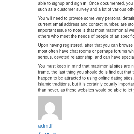
able to signup and sign in. Once documented, you th
such as a customer survey and a lot of various othe
You will need to provide some very personal detail
current email address and contact number, are stor
important issue to note is that most matrimonial web
others who meet the needs of people of an specific
Upon having registered, after that you can browse 
most often have chat rooms or perhaps forums wh
serious, devoted relationship, and can have special
You must keep in mind that matrimonial sites are no
frame, the last thing you should do is find out that 
happen to be attracted to using online dating sites,
Islamic traditions, but it is certainly equally importa
than never, as these websites would be able to let y
admtlf