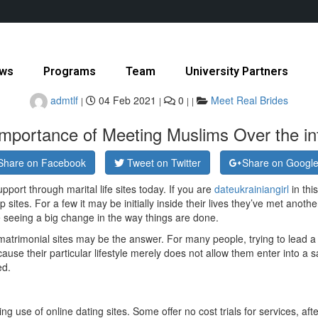
ws
Programs
Team
University Partners
admtlf
04 Feb 2021
0
Meet Real Brides
|
|
|
|
mportance of Meeting Muslims Over the in
Share on Facebook
Tweet on Twitter
Share on Googl
ort through marital life sites today. If you are
dateukrainiangirl
in thi
ip sites. For a few it may be initially inside their lives they’ve met ano
 seeing a big change in the way things are done.
 matrimonial sites may be the answer. For many people, trying to lead a
use their particular lifestyle merely does not allow them enter into a sa
ed.
 use of online dating sites. Some offer no cost trials for services, afte