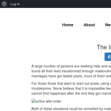
Log In
Home
About
Ne
The I
A large number of persons are seeking help and supp
found all their lives transformed through relationsh
marriages have got lasted years, more of them are
For those those that want to start out anew, using
troublesome. Some believe that it is impossible beca
cannot find happiness after the end they got marri
Both of these situations could be remedied by making