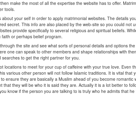
en make the most of all the expertise the website has to offer. Matrimo
r tools.
s about your self in order to apply matrimonial websites. The details 
ed secret. This info are also placed by the web-site so you could not u
sites provide specifically to several religious and spiritual beliefs. W
 faith or perhaps belief program.
through the site and see what sorts of personal details and options the
ere one can speak to other members and shape relationships with th
 searches to get the right partner for you.
t locations to meet for your cup of caffeine with your true love. Even t
this various other person will not follow Islamic traditions. It is vital th
 to ensure they are basically a Muslim ahead of you become romantic with 
nt that they will be who it is said they are. Actually it is a lot better to 
ou know if the person you are talking to is truly who he admits that he 