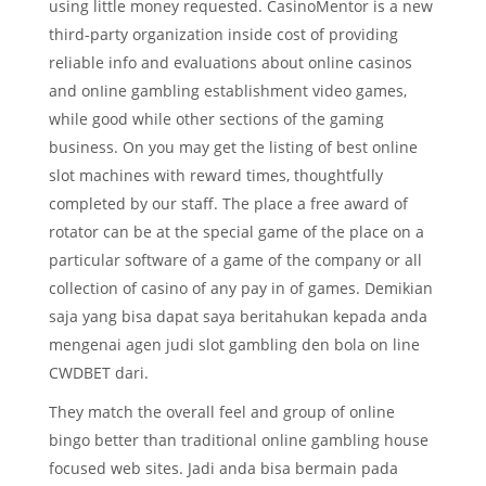
using little money requested. CasinoMentor is a new
third-party organization inside cost of providing
reliable info and evaluations about online casinos
and onIine gambling establishment video games,
while good while other sections of the gaming
business. On you may get the listing of best online
slot machines with reward times, thoughtfully
completed by our staff. The place a free award of
rotator can be at the special game of the place on a
particular software of a game of the company or all
collection of casino of any pay in of games. Demikian
saja yang bisa dapat saya beritahukan kepada anda
mengenai agen judi slot gambling den bola on line
CWDBET dari.
They match the overall feel and group of online
bingo better than traditional online gambling house
focused web sites. Jadi anda bisa bermain pada