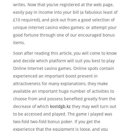
writes. Now that you’ve registered at the web page,
easily pay in income into your bill (a fabulous least of
£10 required), and pick out from a good selection of
unique internet casino video games; or attempt your
good fortune through one of our encouraged bonus
items.
Soon after reading this article, you wiIl come to know
and decide which platform will suit you best to play
Online Internet casino games. Online spots contain
experienced an important boost present in
attractiveness for many explanations, they make
available an important huge number of activities to
choose from and possess benefited greatly from the
decrease of which
kostdgb.kz
they may well turn out
to be accessed and played. The game I played was
two-fold two-fold bonus poker. If you get the
experience that the equipment is loose, and you