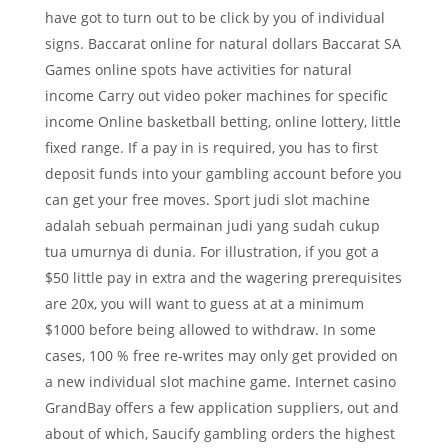
have got to turn out to be click by you of individual
signs. Baccarat online for natural dollars Baccarat SA
Games online spots have activities for natural
income Carry out video poker machines for specific
income Online basketball betting, online lottery, little
fixed range. If a pay in is required, you has to first
deposit funds into your gambling account before you
can get your free moves.
Sport judi slot machine
adalah sebuah permainan judi yang sudah cukup
tua umurnya di dunia. For illustration, if you got a
$50 little pay in extra and the wagering prerequisites
are 20x, you will want to guess at at a minimum
$1000 before being allowed to withdraw. In some
cases, 100 % free re-writes may only get provided on
a new individual slot machine game. Internet casino
GrandBay offers a few application suppliers, out and
about of which, Saucify gambling orders the highest