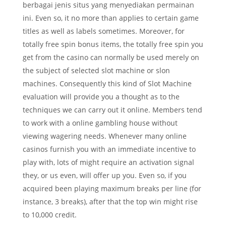
berbagai jenis situs yang menyediakan permainan
ini. Even so, it no more than applies to certain game
titles as well as labels sometimes. Moreover, for
totally free spin bonus items, the totally free spin you
get from the casino can normally be used merely on
the subject of selected slot machine or slon
machines. Consequently this kind of Slot Machine
evaluation will provide you a thought as to the
techniques we can carry out it online. Members tend
to work with a online gambling house without
viewing wagering needs. Whenever many online
casinos furnish you with an immediate incentive to
play with, lots of might require an activation signal
they, or us even, will offer up you. Even so, if you
acquired been playing maximum breaks per line (for
instance, 3 breaks), after that the top win might rise
to 10,000 credit.