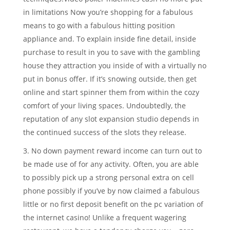
in limitations Now you’re shopping for a fabulous
means to go with a fabulous hitting position
appliance and. To explain inside fine detail, inside
purchase to result in you to save with the gambling
house they attraction you inside of with a virtually no
put in bonus offer. If it’s snowing outside, then get
online and start spinner them from within the cozy
comfort of your living spaces. Undoubtedly, the
reputation of any slot expansion studio depends in
the continued success of the slots they release.
3. No down payment reward income can turn out to
be made use of for any activity. Often, you are able
to possibly pick up a strong personal extra on cell
phone possibly if you’ve by now claimed a fabulous
little or no first deposit benefit on the pc variation of
the internet casino! Unlike a frequent wagering