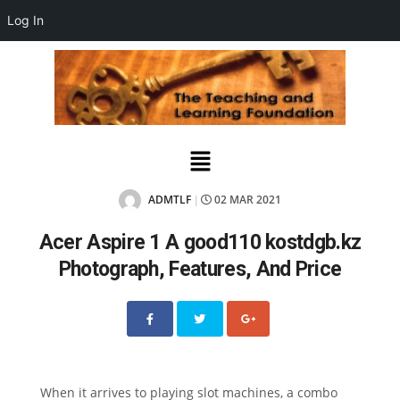
Log In
ADMTLF
02 MAR 2021
|
Acer Aspire 1 A good110 kostdgb.kz
Photograph, Features, And Price
When it arrives to playing slot machines, a combo