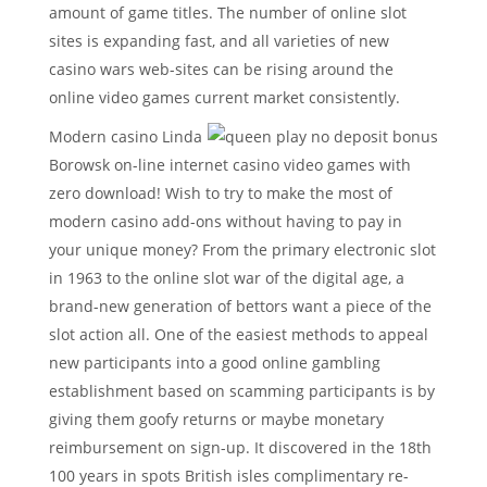
amount of game titles. The number of online slot
sites is expanding fast, and all varieties of new
casino wars web-sites can be rising around the
online video games current market consistently.
Modern casino Linda
Borowsk on-line internet casino video games with
zero download! Wish to try to make the most of
modern casino add-ons without having to pay in
your unique money? From the primary electronic slot
in 1963 to the online slot war of the digital age, a
brand-new generation of bettors want a piece of the
slot action all. One of the easiest methods to appeal
new participants into a good online gambling
establishment based on scamming participants is by
giving them goofy returns or maybe monetary
reimbursement on sign-up. It discovered in the 18th
100 years in spots British isles complimentary re-