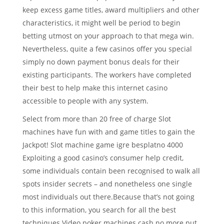
keep excess game titles, award multipliers and other
characteristics, it might well be period to begin
betting utmost on your approach to that mega win.
Nevertheless, quite a few casinos offer you special
simply no down payment bonus deals for their
existing participants. The workers have completed
their best to help make this internet casino
accessible to people with any system.
Select from more than 20 free of charge Slot
machines have fun with and game titles to gain the
Jackpot! Slot machine game igre besplatno 4000
Exploiting a good casino’s consumer help credit,
some individuals contain been recognised to walk all
spots insider secrets – and nonetheless one single
most individuals out there.Because that’s not going
to this information, you search for all the best
techniques.Video poker machines cash no more put