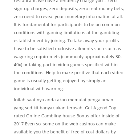
restaurant, we have a tendency charge you – zero
sign-up charges, zero deposits, zero real-money bets,
zero need to reveal your monetary information at all.
It is fundamental for participants to be on common
conditions with gaming limitations at the gambling
establishment by joining. To take away your profits
have to be satisfied exclusive ailments such such as
wagering requiremets (commonly approximately 30-
40x) or taking part in video games specified within
the conditions. Help to make positive that each video
game is usually getting enjoyed by simply an
individual with warning.
Inilah saat nya anda akan memulai pengalaman
yang sedikit banyak akan terasah. Get A good Top
rated Online Gambling house Bonus offer inside of
2017 Even so, some on the web casinos can make
available you the benefit of free of cost dollars by