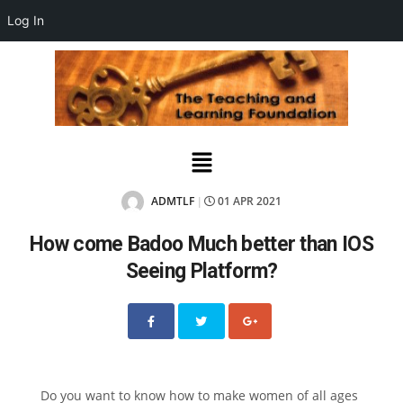
Log In
ADMTLF
01 APR 2021
|
How come Badoo Much better than IOS
Seeing Platform?
Do you want to know how to make women of all ages