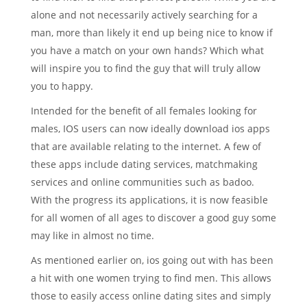
alone and not necessarily actively searching for a
man, more than likely it end up being nice to know if
you have a match on your own hands? Which what
will inspire you to find the guy that will truly allow
you to happy.
Intended for the benefit of all females looking for
males, IOS users can now ideally download ios apps
that are available relating to the internet. A few of
these apps include dating services, matchmaking
services and online communities such as badoo.
With the progress its applications, it is now feasible
for all women of all ages to discover a good guy some
may like in almost no time.
As mentioned earlier on, ios going out with has been
a hit with one women trying to find men. This allows
those to easily access online dating sites and simply