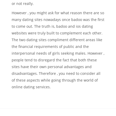
or not really.
However , you might ask for what reason there are so
many dating sites nowadays once badoo was the first
to come out. The truth is, badoo and ios dating
websites were truly built to complement each other.
The two dating sites compliment different areas like
the financial requirements of public and the
interpersonal needs of girls seeking males. However ,
people tend to disregard the fact that both these
sites have their own personal advantages and
disadvantages. Therefore , you need to consider all
of these aspects while going through the world of
online dating services.