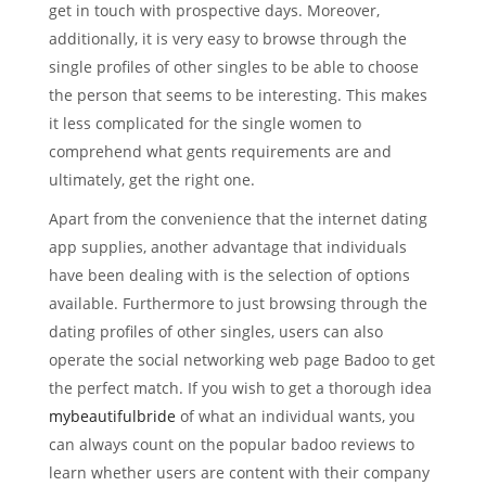
get in touch with prospective days. Moreover,
additionally, it is very easy to browse through the
single profiles of other singles to be able to choose
the person that seems to be interesting. This makes
it less complicated for the single women to
comprehend what gents requirements are and
ultimately, get the right one.
Apart from the convenience that the internet dating
app supplies, another advantage that individuals
have been dealing with is the selection of options
available. Furthermore to just browsing through the
dating profiles of other singles, users can also
operate the social networking web page Badoo to get
the perfect match. If you wish to get a thorough idea
mybeautifulbride
of what an individual wants, you
can always count on the popular badoo reviews to
learn whether users are content with their company