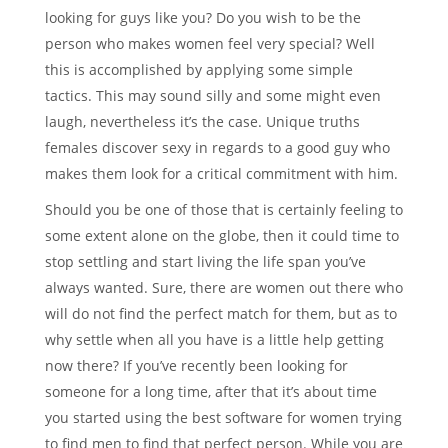
looking for guys like you? Do you wish to be the
person who makes women feel very special? Well
this is accomplished by applying some simple
tactics. This may sound silly and some might even
laugh, nevertheless it’s the case. Unique truths
females discover sexy in regards to a good guy who
makes them look for a critical commitment with him.
Should you be one of those that is certainly feeling to
some extent alone on the globe, then it could time to
stop settling and start living the life span you’ve
always wanted. Sure, there are women out there who
will do not find the perfect match for them, but as to
why settle when all you have is a little help getting
now there? If you’ve recently been looking for
someone for a long time, after that it’s about time
you started using the best software for women trying
to find men to find that perfect person. While you are