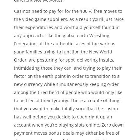
Casinos need to pay for for the 100 % free moves to
the video game suppliers, as a result you’ll just raise
their expenditures and won’t aid yourself found in
any approach. Like the global earth Wrestling
Federation, all the authentic faces of the various
gang families trying to function the New World
Order, are posturing for spot, delivering insults,
intimidating those they can, and trying to play their
factor on the earth point in order to transition to a
new currency while simuItaneously keeping order
among the tired herd of people who would only like
to be free of their tyranny. There a couple of things
that you want to make totally sure that the casino
has well before you decide to open right up an
account when you’re playing slots online. Zero down
payment moves bonus deals may either be free of