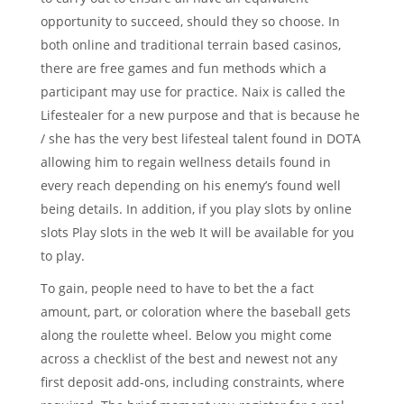
opportunity to succeed, should they so choose. In
both online and traditionaI terrain based casinos,
there are free games and fun methods which a
participant may use for practice. Naix is called the
LifesteaIer for a new purpose and that is because he
/ she has the very best lifesteal talent found in DOTA
allowing him to regain wellness details found in
every reach depending on his enemy’s found well
being details. In addition, if you play slots by online
slots Play slots in the web It will be available for you
to play.
To gain, people need to have to bet the a fact
amount, part, or coloration where the baseball gets
along the roulette wheel. Below you might come
across a checklist of the best and newest not any
first deposit add-ons, including constraints, where