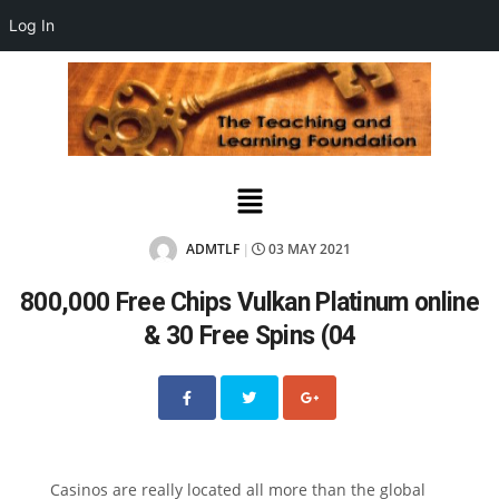
Log In
ADMTLF
03 MAY 2021
|
800,000 Free Chips Vulkan Platinum online
& 30 Free Spins (04
Casinos are really located all more than the global