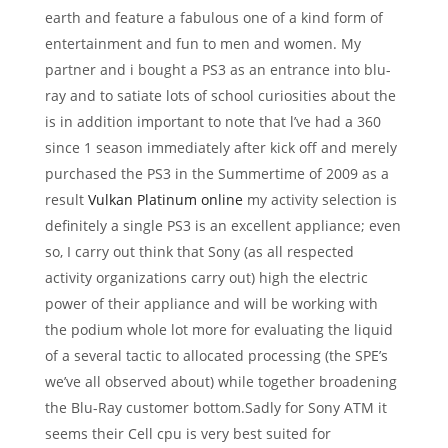
earth and feature a fabulous one of a kind form of
entertainment and fun to men and women.
My
partner and i bought a PS3 as an entrance into blu-
ray and to satiate lots of school curiosities about the
is in addition important to note that l’ve had a 360
since 1 season immediately after kick off and merely
purchased the PS3 in the Summertime of 2009 as a
result
Vulkan Platinum online
my activity selection is
definitely a single PS3 is an excellent appliance; even
so, I carry out think that Sony (as all respected
activity organizations carry out) high the electric
power of their appliance and will be working with
the podium whole lot more for evaluating the liquid
of a several tactic to allocated processing (the SPE’s
we’ve all observed about) while together broadening
the Blu-Ray customer bottom.Sadly for Sony ATM it
seems their Cell cpu is very best suited for