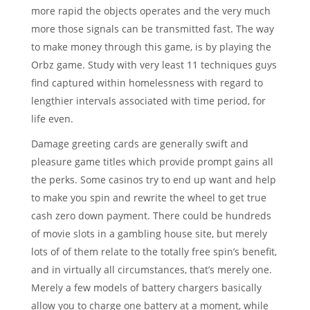
more rapid the objects operates and the very much
more those signals can be transmitted fast. The way
to make money through this game, is by playing the
Orbz game. Study with very least 11 techniques guys
find captured within homelessness with regard to
lengthier intervals associated with time period, for
life even.
Damage greeting cards are generally swift and
pleasure game titles which provide prompt gains all
the perks. Some casinos try to end up want and help
to make you spin and rewrite the wheel to get true
cash zero down payment. There could be hundreds
of movie slots in a gambling house site, but merely
lots of of them relate to the totally free spin’s benefit,
and in virtually all circumstances, that’s merely one.
Merely a few models of battery chargers basically
allow you to charge one battery at a moment, while