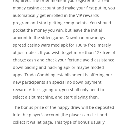
required. The brief moment you register for a real
money casino account and make your first put in, you
automatically get enroIled in the VIP rewards
program and start getting comp points. You should
pocket the money you win, but leave the initial
amount in the video game. Download nowadays
spread casino wars mod apk for 100 % free, merely
at just notes : If you wish to get more than 12k free of
charge cash and check your fortune avoid assistance
downloading and hacking apk or maybe moded
apps. Trada Gambling establishment is offering our
new participants an special no down payment
reward. After signing-up, you shall only need to
select a slot machine, and start playing then.
The bonus prize of the happy draw will be deposited
into the player’s account ,the player can click and
collect it wallet page. This type of bonus usuaIly