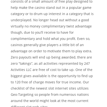
consists of a small amount of free play designed to
help make the casino stand out in a popular game
category or to drum up interest in a category that is
underplayed. No longer head out without a good
virtually no money complimentary twist advantage
though, due to you’ll receive to have for
complimentary and hold what you profit. Even so,
casinos generally give players a Iittle bit of an
advantage on order to motivate them to play extra.
Zero payouts will end up being awarded, there are
zero “takings”, as all activities represented by 247
Activities LLC are free of cost to take up. One of the
biggest gives available is the opportunity to find up
to 120 free of charge moves for true income. Our
checklist of the newest slot internet sites utilizes
Geo-Targeting so people from numerous nations
around the world might look at the most current
different slot web-sites.