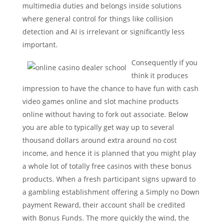
multimedia duties and belongs inside solutions
where general control for things like collision
detection and AI is irrelevant or significantly less
important.
Consequently if you
think it produces
impression to have the chance to have fun with cash
video games online and slot machine products
online without having to fork out associate. Below
you are able to typically get way up to several
thousand dollars around extra around no cost
income, and hence it is planned that you might play
a whole lot of totally free casinos with these bonus
products. When a fresh participant signs upward to
a gambling establishment offering a Simply no Down
payment Reward, their account shall be credited
with Bonus Funds. The more quickly the wind, the