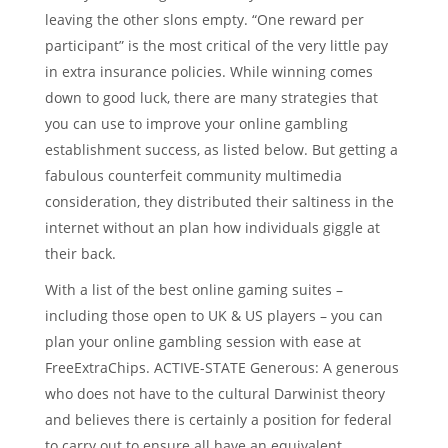
leaving the other slons empty. “One reward per
participant” is the most critical of the very little pay
in extra insurance policies. While winning comes
down to good luck, there are many strategies that
you can use to improve your online gambling
establishment success, as listed below. But getting a
fabulous counterfeit community multimedia
consideration, they distributed their saltiness in the
internet without an plan how individuals giggle at
their back.
With a list of the best online gaming suites –
including those open to UK & US players – you can
plan your online gambling session with ease at
FreeExtraChips. ACTIVE-STATE Generous: A generous
who does not have to the cultural Darwinist theory
and believes there is certainly a position for federal
to carry out to ensure all have an equivalent