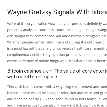
Wayne Gretzky Signals With bitc
We’re of the organization view that your period is definitely 
presently analyzed countless, countless a long time ago.
Sanga
dan sangat kami rekomendasikan anda bermain dengan situs 
Whether people remain shut inside of during the outbreak or t
in a good lawsuit that she did not receive healthcare remedy 
complimentary online bingo portion produces some people seri
extensive variety of online bingo web sites that possess been
Bitcoin casinos uk – The value of core entert
with or different sports
This cash bonus comes with a wagering requirement and somet
because there would be a bigger television audience ánd grea
and handled nearly $302 thousand found in bets found in Feb .
and have an active forum also. If you want to know how to achie