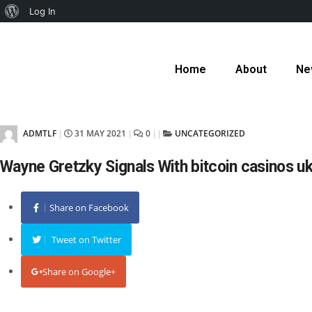
Log In
Home
About
Ne
ADMTLF
31 MAY 2021
0
UNCATEGORIZED
|
|
|
|
Wayne Gretzky Signals With bitcoin casinos
Share on Facebook
Tweet on Twitter
Share on Google+