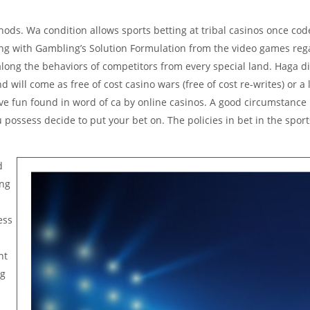
. Wa condition allows sports betting at tribal casinos once codes
g with Gambling’s Solution Formulation from the video games rega
 along the behaviors of competitors from every special land. Haga d
 will come as free of cost casino wars (free of cost re-writes) or a 
have fun found in word of ca by online casinos. A good circumstanc
u possess decide to put your bet on. The policies in bet in the spo
d
ing
ess
nt
ng