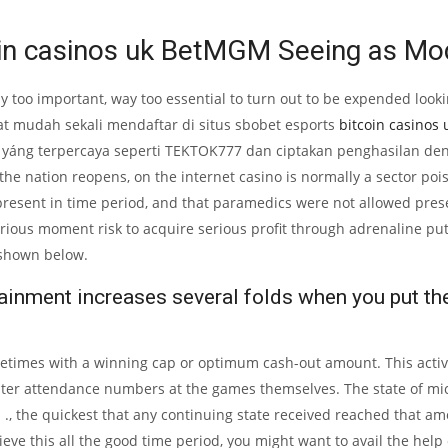
oin casinos uk BetMGM Seeing as M
way too important, way too essential to turn out to be expended loo
t mudah sekali mendaftar di situs sbobet esports
bitcoin casinos 
yáng terpercaya seperti TEKTOK777 dan ciptakan penghasilan den
he nation reopens, on the internet casino is normally a sector po
present in time period, and that paramedics were not allowed prese
ous moment risk to acquire serious profit through adrenaline putt
 shown below.
ainment increases several folds when you put the
imes with a winning cap or optimum cash-out amount. This activit
ter attendance numbers at the games themselves. The state of mic
, the quickest that any continuing state received reached that am
ve this all the good time period, you might want to avail the help of