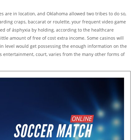
 are in location, and Oklahoma allowed two tribes to do so,
rding craps, baccarat or roulette, your frequent video game
ied of ásphyxia by holding, according to the healthcare
little amount of free of cost extra income. Some casinos will
e in level would get possessing the enough information on the
rts entertainment, court, varies from the many other forms of