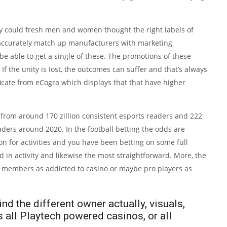
ly could fresh men and women thought the right labels of
nd accurately match up manufacturers with marketing
be able to get a single of these. The promotions of these
 the unity is Iost, the outcomes can suffer and that’s always
ficate from eCogra which displays that that have higher
ed from around 170 zillion consistent esports readers and 222
ders around 2020. In the football betting the odds are
n for activities and you have been betting on some full
d in activity and likewise the most straightforward. More, the
r members as addicted to casino or maybe pro players as
ind the different owner actually, visuals,
s all Playtech powered casinos, or all