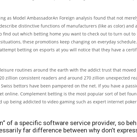
An Foreign analysis found that not mere
 describe distinctive functions of manufacturers (like as color) a
to find out which betting home you want to check out to turn out to 
situations, these promotions keep changing on everyday schedule. If
attempt betting on esports at you will notice that they have a certi
nt leisure routines around the earth with the addict trust that mov
20 zillion consistent readers and around 270 zillion unexpected rea
 Swiss bettors have been pampered on the net. If you have a passio
bet online. Complement betting is the most popuIar sort of bet foun
d up being addicted to video gaming such as expert internet poke
in” of a specific software service provider, so beh
cessarily far difference between why don’t expres