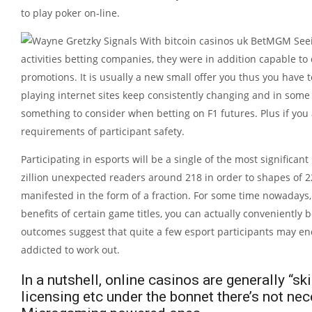
to play poker on-line.
activities betting companies, they were in addition capable to
promotions. It is usually a new small offer you thus you have 
playing internet sites keep consistently changing and in some 
something to consider when betting on F1 futures. Plus if you 
requirements of participant safety.
Participating in esports will be a single of the most significa
zillion unexpected readers around 218 in order to shapes of 2
manifested in the form of a fraction. For some time nowadays,
benefits of certain game titles, you can actually conveniently 
outcomes suggest that quite a few esport participants may en
addicted to work out.
In a nutshell, online casinos are generally “sk
licensing etc under the bonnet there’s not ne