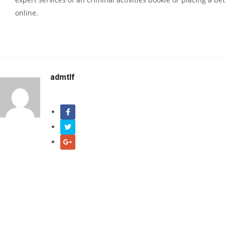
online.
admtlf