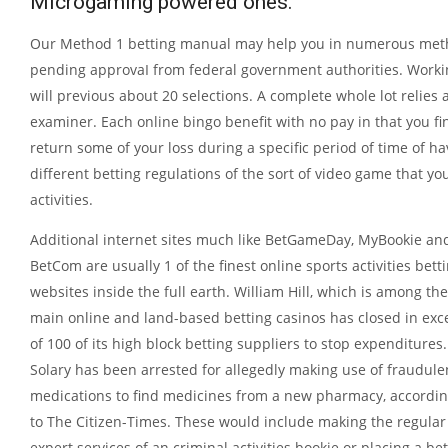
Microgaming powered ones.
Our Method 1 betting manual may help you in numerous methods
pending approvaI from federal government authorities. Workin
will previous about 20 selections. A complete whole lot relies
examiner. Each online bingo benefit with no pay in that you find
return some of your loss during a specific period of time of 
different betting regulations of the sort of video game that yo
activities.
Additional internet sites much like BetGameDay, MyBookie an
BetCom are usually 1 of the finest online sports activities bett
websites inside the full earth. William Hill, which is among the
main online and land-based betting casinos has closed in exc
of 100 of its high block betting suppliers to stop expenditures.
Solary has been arrested for allegedly making use of fraudule
medications to find medicines from a new pharmacy, accordi
to The Citizen-Times. These would include making the regular
expert services of an criminal activities bookie or placing a bet