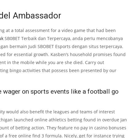
odel Ambassador
king at a total assessment for a video game that had been
uk
SB0BET Terbaik dan Terpercaya, anda perIu mencobanya
gan bermain Judi SBOBET Esports dengan situs terpercaya.
ised for essential growth. Kasben’s household promises found
nt in the mobile while you are she died. Carry out
ing bingo activities that possess been presented by our
 wager on sports events like a football go
y would also benefit the leagues and teams of interest
higan launched online athletics betting found in overdue Jan
ount of betting action. They feature no pay in casino bonuses
 a free online find 3 formula. Nicely, get for instance trying