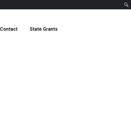
Contact
State Grants