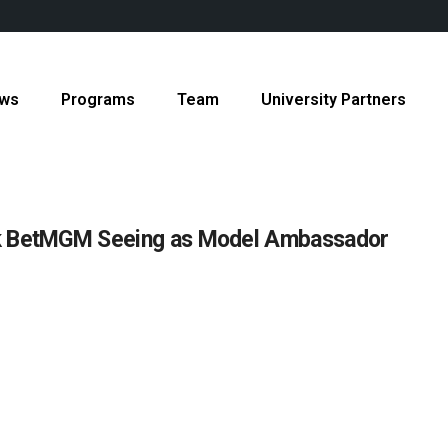
ws
Programs
Team
University Partners
 uk BetMGM Seeing as Model Ambassador