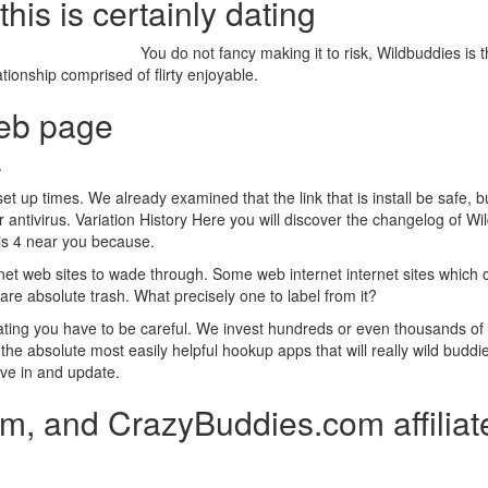
his is certainly dating
You do not fancy making it to risk, Wildbuddies is t
tionship comprised of flirty enjoyable.
web page
.
et up times.
We already examined that the link that is install be safe, b
ntivirus. Variation History Here you will discover the changelog of Wild
 is 4 near you because.
et web sites to wade through. Some web internet internet sites which ca
re absolute trash. What precisely one to label from it?
 dating you have to be careful. We invest hundreds or even thousands of
the absolute most easily helpful hookup apps that will really wild buddies
ave in and update.
m, and CrazyBuddies.com affiliat