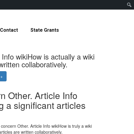
Contact
State Grants
nfo wikiHow is actually a wiki
itten collaboratively.
e+
Other. Article Info
a significant articles
ncern Other. Article Info wikiHow is truly a wiki
ticles are written collaboratively.