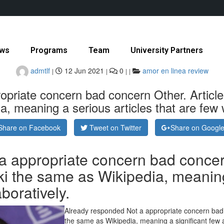
ws
Programs
Team
University Partners
admtlf
12 Jun 2021
0
amor en linea review
|
|
|
|
priate concern bad concern Other. Article I
, meaning a serious articles that are few wr
Share on Facebook
Tweet on Twitter
Share on Googl
 appropriate concern bad concern 
ki the same as Wikipedia, meaning 
aboratively.
Already responded Not a appropriate concern bad co
the same as Wikipedia, meaning a significant few ar