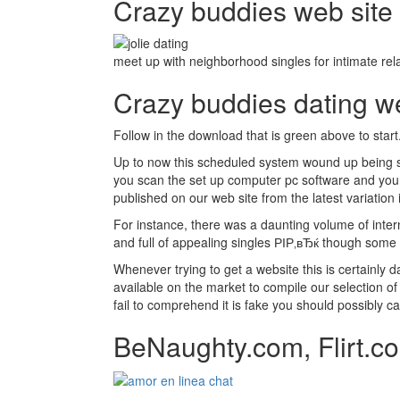
Crazy buddies web site t
meet up with neighborhood singles for intimate rela
Crazy buddies dating 
Follow in the download that is green above to start
Up to now this scheduled system wound up being s
you scan the set up computer pc software and your a
published on our web site from the latest variation
For instance, there was a daunting volume of intern
and full of appealing singles РІР‚вЂќ though some a
Whenever trying to get a website this is certainly
available on the market to compile our selection of 
fail to comprehend it is fake you should possibly c
BeNaughty.com, Flirt.co