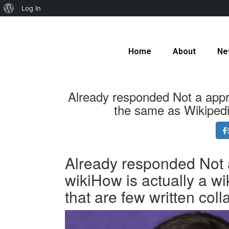
Log In
Home
About
Ne
Already responded Not a appro
the same as Wikipedia
Already responded Not a
wikiHow is actually a wi
that are few written coll