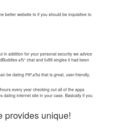
he better website to if you should be inquisitive to
ut in addition for your personal security we advice
Buddies вЂ“ chat and fulfill singles it had been
n be dating РІР‚вЂќ that is great, user-friendly,
 hours every year checking out all of the apps
 dating internet site in your case. Basically if you
e provides unique!