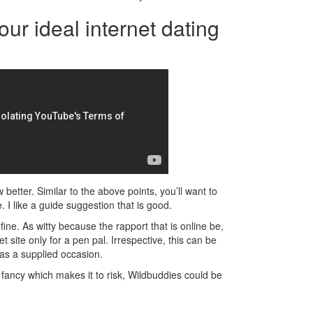
our ideal internet dating
better. Similar to the above points, you’ll want to
 I like a guide suggestion that is good.
n fine. As witty because the rapport that is online be,
t site only for a pen pal. Irrespective, this can be
as a supplied occasion.
r fancy which makes it to risk, Wildbuddies could be