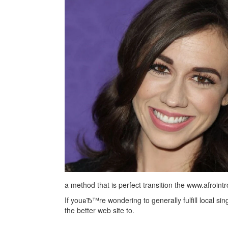
a method that is perfect transition the www.afroi
If youвЂ™re wondering to generally fulfill local si
the better web site to.