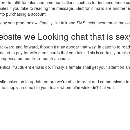
 here to fulfill females and communications such as for instance these c
males if you take to reading the message. Electronic mails are another m
into purchasing a account.
hony see proof below. Exactly like talk and SMS texts these email mes
bsite we Looking chat that is sex
s backward and forward, though it may appear that way. In case to to 
 to pay for with credit cards that you take. This is certainly precisel
 compensated month-to-month account.
tical fraudulent emails do. Finally a female shall get your attention an
ite asked us to update before we’re able to react and communicate to this
er to supply an email to your lover whom вЂњwinkedвЂќ at you.