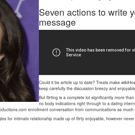
Seven actions to write y
message
Could it be article up to date? Treats make wikiHow 
keep carefully the discussion breezy and enjoyable.
But flirting is a complete lot significantly more tha
no body indications right through to a dating interne
ntroductions.com enrollment conversation from communications as much 
ngles for intimate relationship made up of flirty enjoyable, however neve