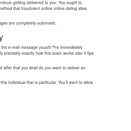
ontinue getting delivered to you. You ought to
ethod that fraudulent online online dating sites
sages are completely automatic.
y
read the e-mail message youвЂ™re immediately
y precisely exactly how this scam works also it tips
d after that you shall do you want to deliver an
 individual that is particular. You’ll want to allow