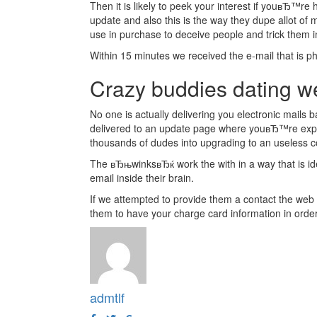
Then it is likely to peek your interest if youвЂ™re
update and also this is the way they dupe allot of 
use in purchase to deceive people and trick them 
Within 15 minutes we received the e-mail that is p
Crazy buddies dating we
No one is actually delivering you electronic mail
delivered to an update page where youвЂ™re expected
thousands of dudes into upgrading to an useless
The вЂњwinksвЂќ work the with in a way that is iden
email inside their brain.
If we attempted to provide them a contact the web s
them to have your charge card information in ord
admtlf