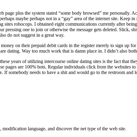
 web page plus the system stated “some body browsed” me personally. A
s perhaps maybe perhaps not in a “gay” area of the internet site. Keep 
ing sites robocops. I obtained eight communications currently after being
ur pressing one to join or otherwise the message gets deleted. Slick, s
also do not suggest in a great way.
ey on their prepaid debit cards in the register merely to sign up for an 
t are dating. Way too much work that is damn place in. I didn’t also both
hese years of utilizing intercourse online dating sites is the fact that
ese pages are 100% bots. Regular individuals click from the websites to l
e. If somebody needs to have a shit and would go to the restroom and l
, modification language, and discover the net type of the web site.