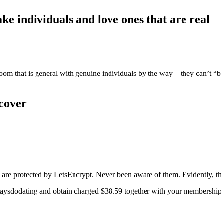
e individuals and love ones that are real
room that is general with genuine individuals by the way – they can’t “
 cover
s are protected by LetsEncrypt. Never been aware of them. Evidently, 
aysdodating and obtain charged $38.59 together with your membership bec