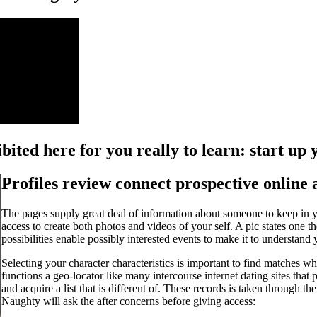
hibited here for you really to learn: start up
Profiles review connect prospective online
The pages supply great deal of information about someone to keep in y
access to create both photos and videos of your self.
A pic states one th
possibilities enable possibly interested events to make it to understan
Selecting your character characteristics is important to find matches 
functions a geo-locator like many intercourse internet dating sites that
and acquire a list that is different of. These records is taken through t
Naughty will ask the after concerns before giving access: