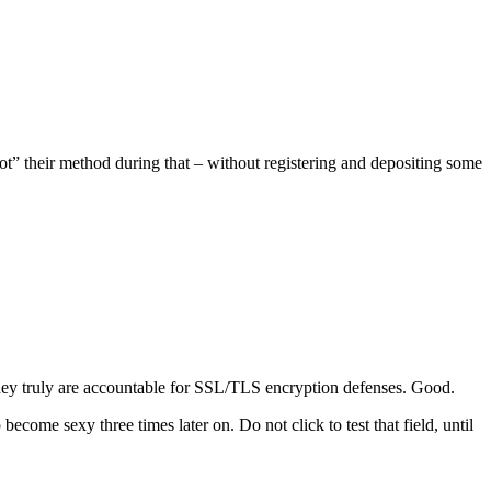
bot” their method during that – without registering and depositing some
they truly are accountable for SSL/TLS encryption defenses. Good.
ome sexy three times later on. Do not click to test that field, until