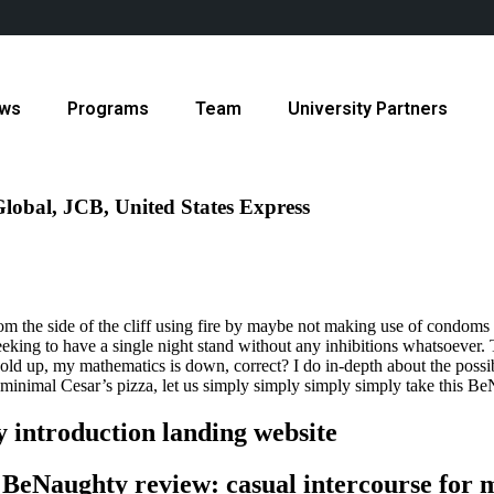
ws
Programs
Team
University Partners
lobal, JCB, United States Express
g from the side of the cliff using fire by maybe not making use of condo
 seeking to have a single night stand without any inhibitions whatsoever.
old up, my mathematics is down, correct? I do in-depth about the possibi
e minimal Cesar’s pizza, let us simply simply simply simply take this B
 introduction landing website
BeNaughty review: casual intercourse for m