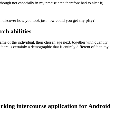
ough not especially in my precise area therefore had to alter it)
ill discover how you look just how could you get any play?
rch abilities
ame of the individual, their chosen age next, together with quantity
here is certainly a demographic that is entirely different of than my
rking intercourse application for Android