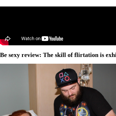
Be sexy review: The skill of flirtation is ex