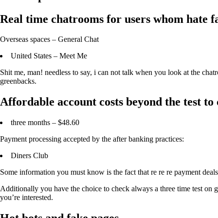
Real time chatrooms for users whom hate fak
Overseas spaces – General Chat
United States – Meet Me
Shit me, man! needless to say, i can not talk when you look at the chat
greenbacks.
Affordable account costs beyond the test to
three months – $48.60
Payment processing accepted by the after banking practices:
Diners Club
Some information you must know is the fact that re re re payment deal
Additionally you have the choice to check always a three time test on g
you’re interested.