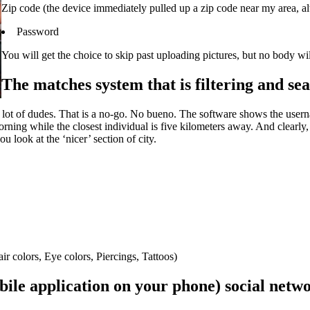
Zip code (the device immediately pulled up a zip code near my area, alth
Password
You will get the choice to skip past uploading pictures, but no body w
The matches system that is filtering and sea
 a lot of dudes. That is a no-go. No bueno. The software shows the usern
ing while the closest individual is five kilometers away. And clearly, t
 look at the ‘nicer’ section of city.
r colors, Eye colors, Piercings, Tattoos)
le application on your phone) social netwo