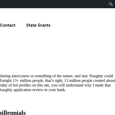
Contact
State Grants
ms during intercourse or something of the nature, and stay Naughty could
 Tonight 13+ million people, that’s right, 13 million people created about
lity of bot profiles on this site, you will understand why I made that
eNaughty application review to your bank.
illennials