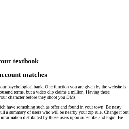
 your textbook
 account matches
our psychological bank. One function you are given by the website is
ousand terms, but a video clip claims a million. Having these
d your character before they shoot you DMs.
which have something such as offer and found in your town. Be nasty
 pull a summary of users who will be nearby your zip rule. Change it out
he information distributed by those users upon subscribe and login. Be