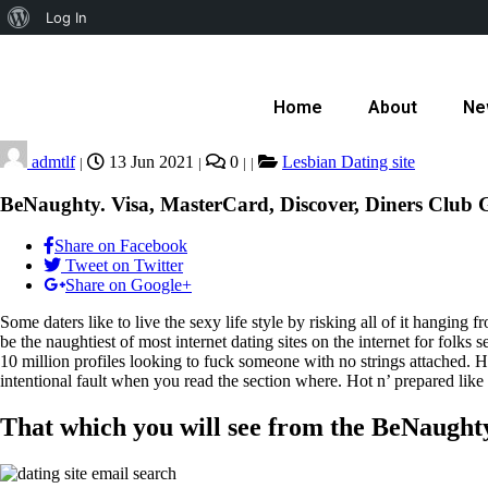
Log In
Home
About
Ne
admtlf
13 Jun 2021
0
Lesbian Dating site
|
|
|
|
BeNaughty. Visa, MasterCard, Discover, Diners Club G
Share on Facebook
Tweet on Twitter
Share on Google+
Some daters like to live the sexy life style by risking all of it hangin
be the naughtiest of most internet dating sites on the internet for folks
10 million profiles looking to fuck someone with no strings attached. H
intentional fault when you read the section where. Hot n’ prepared lik
That which you will see from the BeNaughty