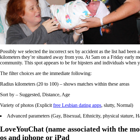
Possibly we selected the incorrect sex by accident as the list had been
kilometers they’re situated away from you. At 5am on a Friday early morn
community. This spot appears to be for hipsters and individuals when you
The filter choices are the immediate following:
Radius kilometers (20 to 100) – shows matches within these areas
Sort by – Suggested, Distance, Age
Variety of photos (Explicit
free Lesbian dating apps
, slutty, Normal)
Advanced parameters (Gay, Bisexual, Ethnicity, physical stature, Hai
LoveYouChat (name associated with the mobi
os and iphone or iPad