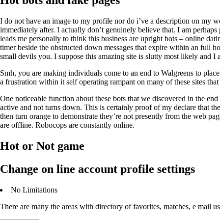
Hot bots and fake pages
I do not have an image to my profile nor do i’ve a description on my
immediately after. I actually don’t genuinely believe that. I am perhap
leads me personally to think this business are upright bots – online dat
timer beside the obstructed down messages that expire within an full ho
small devils you. I suppose this amazing site is slutty most likely and I 
Smh, you are making individuals come to an end to Walgreens to place mon
a frustration within it self operating rampant on many of these sites tha
One noticeable function about these bots that we discovered in the end t
active and not turns down. This is certainly proof of my declare that th
then turn orange to demonstrate they’re not presently from the web pag
are offline. Robocops are constantly online.
Hot or Not game
Change on line account profile settings
No Limitations
There are many the areas with directory of favorites, matches, e mail us