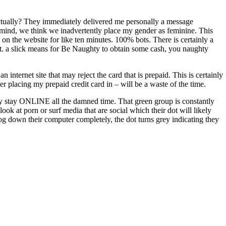
ctually? They immediately delivered me personally a message
in mind, we think we inadvertently place my gender as feminine. This
 on the website for like ten minutes. 100% bots. There is certainly a
hit. a slick means for Be Naughty to obtain some cash, you naughty
internet site that may reject the card that is prepaid. This is certainly
er placing my prepaid credit card in – will be a waste of the time.
 they stay ONLINE all the damned time. That green group is constantly
ook at porn or surf media that are social which their dot will likely
og down their computer completely, the dot turns grey indicating they