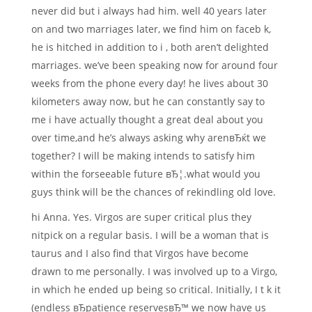
never did but i always had him. well 40 years later
on and two marriages later, we find him on faceb k,
he is hitched in addition to i , both aren’t delighted
marriages. we’ve been speaking now for around four
weeks from the phone every day! he lives about 30
kilometers away now, but he can constantly say to
me i have actually thought a great deal about you
over time,and he’s always asking why arenвЂќt we
together? I will be making intends to satisfy him
within the forseeable future вЂ¦.what would you
guys think will be the chances of rekindling old love.
hi Anna. Yes. Virgos are super critical plus they
nitpick on a regular basis. I will be a woman that is
taurus and I also find that Virgos have become
drawn to me personally. I was involved up to a Virgo,
in which he ended up being so critical. Initially, I t k it
(endless вЂpatience reservesвЂ™ we now have us