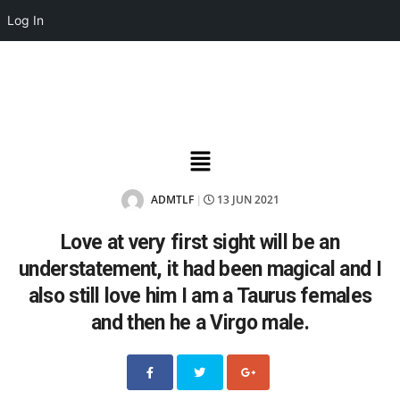
Log In
ADMTLF
13 JUN 2021
|
Love at very first sight will be an
understatement, it had been magical and I
also still love him I am a Taurus females
and then he a Virgo male.