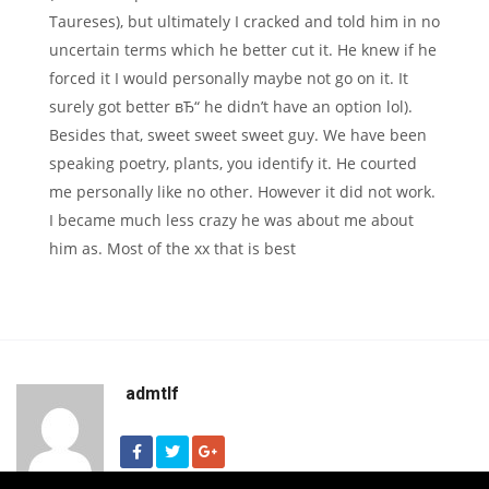
Taureses), but ultimately I cracked and told him in no
uncertain terms which he better cut it. He knew if he
forced it I would personally maybe not go on it. It
surely got better вЂ“ he didn’t have an option lol).
Besides that, sweet sweet sweet guy. We have been
speaking poetry, plants, you identify it. He courted
me personally like no other. However it did not work.
I became much less crazy he was about me about
him as. Most of the xx that is best
admtlf