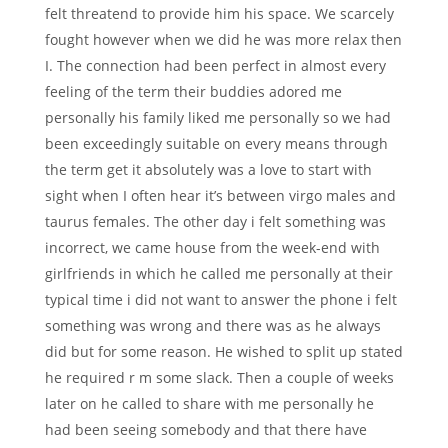
felt threatend to provide him his space. We scarcely
fought however when we did he was more relax then
I. The connection had been perfect in almost every
feeling of the term their buddies adored me
personally his family liked me personally so we had
been exceedingly suitable on every means through
the term get it absolutely was a love to start with
sight when I often hear it’s between virgo males and
taurus females. The other day i felt something was
incorrect, we came house from the week-end with
girlfriends in which he called me personally at their
typical time i did not want to answer the phone i felt
something was wrong and there was as he always
did but for some reason. He wished to split up stated
he required r m some slack. Then a couple of weeks
later on he called to share with me personally he
had been seeing somebody and that there have