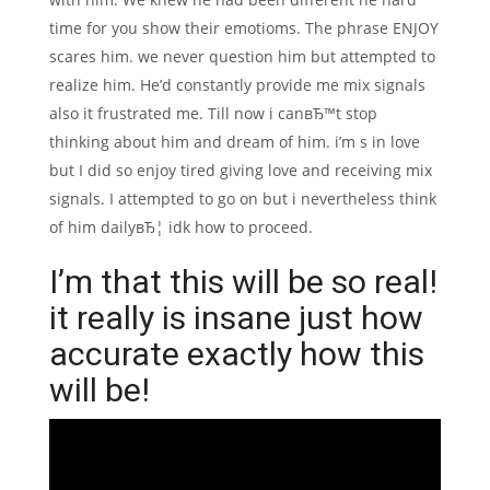
time for you show their emotioms. The phrase ENJOY
scares him. we never question him but attempted to
realize him. He’d constantly provide me mix signals
also it frustrated me. Till now i canвЂ™t stop
thinking about him and dream of him. i’m s in love
but I did so enjoy tired giving love and receiving mix
signals. I attempted to go on but i nevertheless think
of him dailyвЂ¦ idk how to proceed.
I’m that this will be so real!
it really is insane just how
accurate exactly how this
will be!