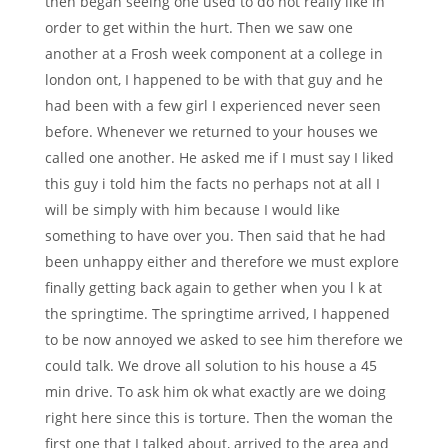
then began seeing one used to do not really like in
order to get within the hurt. Then we saw one
another at a Frosh week component at a college in
london ont, I happened to be with that guy and he
had been with a few girl I experienced never seen
before. Whenever we returned to your houses we
called one another. He asked me if I must say I liked
this guy i told him the facts no perhaps not at all I
will be simply with him because I would like
something to have over you. Then said that he had
been unhappy either and therefore we must explore
finally getting back again to gether when you l k at
the springtime. The springtime arrived, I happened
to be now annoyed we asked to see him therefore we
could talk. We drove all solution to his house a 45
min drive. To ask him ok what exactly are we doing
right here since this is torture. Then the woman the
first one that I talked about, arrived to the area and