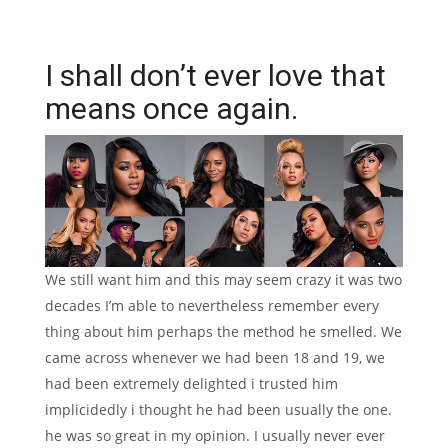
I shall don’t ever love that
means once again.
We still want him and this may seem crazy it was two
decades I’m able to nevertheless remember every
thing about him perhaps the method he smelled. We
came across whenever we had been 18 and 19, we
had been extremely delighted i trusted him
implicidedly i thought he had been usually the one.
he was so great in my opinion. I usually never ever