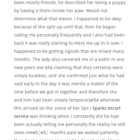
been mostly friends, he described her being a puppy
by having a thorn inside her paw. Would not
determine what that meant. I happened to be okay,
because of the split up until that, then he began
calling me personally frequently and I also had been
back it was really starting to mess me up in it now.
I
happened to be getting signals that are mixed many
months. The lady also cornered me in a bathr m one
new years eve вЂќ claiming that they certainly were
simply buddies, and she confirmed just what he had
said early in the day it was merely a matter of the
time before we got in together and therefore she
and him had been simply temporaryвЂќ whenever
this arrived on the scene of her lips I
Sparks escort
service
was thinking when I constantly did he had
been actually telling me personally the reality he still
loves meвЂ¦вЂ¦ months past we waited patiently,