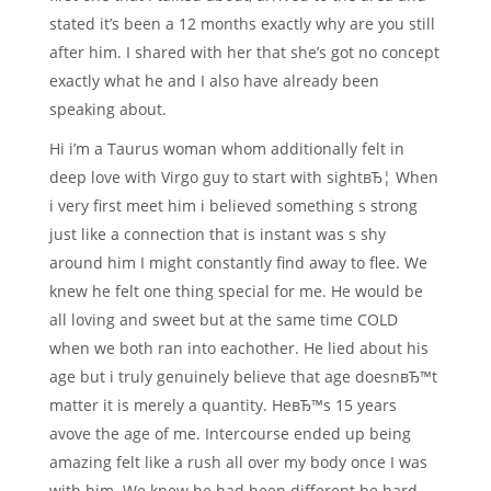
stated it’s been a 12 months exactly why are you still
after him. I shared with her that she’s got no concept
exactly what he and I also have already been
speaking about.
Hi i’m a Taurus woman whom additionally felt in
deep love with Virgo guy to start with sightвЂ¦ When
i very first meet him i believed something s strong
just like a connection that is instant was s shy
around him I might constantly find away to flee. We
knew he felt one thing special for me. He would be
all loving and sweet but at the same time COLD
when we both ran into eachother. He lied about his
age but i truly genuinely believe that age doesnвЂ™t
matter it is merely a quantity. HeвЂ™s 15 years
avove the age of me. Intercourse ended up being
amazing felt like a rush all over my body once I was
with him. We knew he had been different he hard