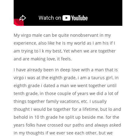
My virgo male can be quite nonobservant in my
experience, also like he is my world as I am his if I
am trying to l k my best, Yet when we are together
and are making love, it feels.
I have already been in deep love with a man that is
virgo i was at the eighth grade, i am a taurus girl, in
eighth grade i dated a man we went together until
tenth grade, in those couple of years we did a lot of
things together family vacations, etc. I usually
thought I would be together for a lifetime, but lo and
behold in 10 th grade he split up beside me. for the
years folks have crossed our paths and always asked
in my thoughts if we ever see each other, but we