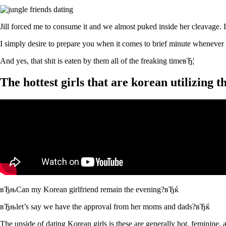
Jill forced me to consume it and we almost puked inside her cleavage. 
I simply desire to prepare you when it comes to brief minute whenever
And yes, that shit is eaten by them all of the freaking timeвЂ¦
The hottest girls that are korean utilizing
вЂњCan my Korean girlfriend remain the evening?вЂќ
вЂњlet’s say we have the approval from her moms and dads?вЂќ
The upside of dating Korean girls is these are generally hot, feminine