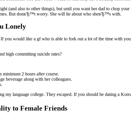
ht (and also to other things), but until you want her dad to chop your
 times. But donвЂ™t worry. She will lie about who sheвЂ™s with.
u Lonely
If you would like a gf who is able to fork out a lot of the time with yo
nd high committing suicide rates?
s minimum 2 hours after course.
nge beverage along with her colleagues.
s.
ing my language college. They escaped. If you should be dating a Kore
ity to Female Friends