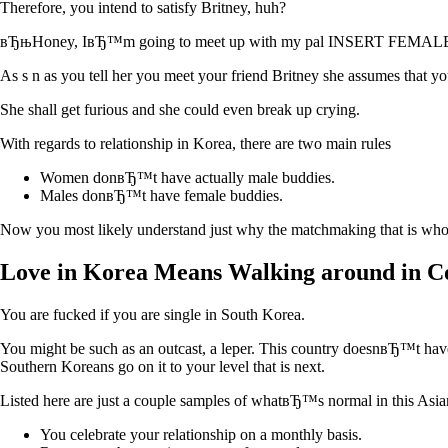
Therefore, you intend to satisfy Britney, huh?
вЂњHoney, IвЂ™m going to meet up with my pal INSERT FEMALE 
As s n as you tell her you meet your friend Britney she assumes that 
She shall get furious and she could even break up crying.
With regards to relationship in Korea, there are two main rules
Women donвЂ™t have actually male buddies.
Males donвЂ™t have female buddies.
Now you most likely understand just why the matchmaking that is whole 
Love in Korea Means Walking around in Co
You are fucked if you are single in South Korea.
You might be such as an outcast, a leper. This country doesnвЂ™t have 
Southern Koreans go on it to your level that is next.
Listed here are just a couple samples of whatвЂ™s normal in this Asia
You celebrate your relationship on a monthly basis.