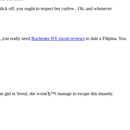
 dick off, you ought to respect her curfew . Oh, and whenever
u, you really need
Rochester NY escort reviews
to date a Filipina. You
an girl in Seoul, she wonвЂ™t manage to escape this insanity.