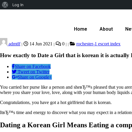
Log In
Home
About
Ne
admtlf
14 Jun 2021
0
rochester-1 escort index
|
|
|
|
How exactly to Date a Girl that is korean it is actually 
Share on Facebook
Tweet on Twitter
Share on Google+
You carried her purse like a person and sheвЂ™s pleased that you aren’
where you share your love, love, along with your human body liquids a
Congratulations, you have got a hot girlfriend that is korean.
ItвЂ™s time and energy to discover what you may expect in a relation
Dating a Korean Girl Means Eating a compl