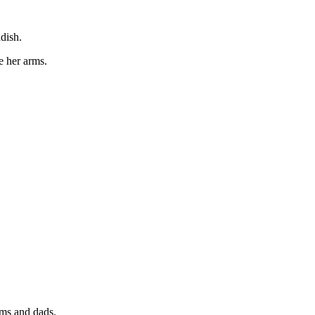
dish.
e her arms.
oms and dads.