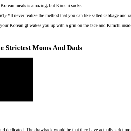
Korean meals is amazing, but Kimchi sucks.
IвЂ™ll never realize the method that you can like salted cabbage and ra
 your Korean gf wakes you up with a grin on the face and Kimchi insid
 the Strictest Moms And Dads
, and dedicated. The drawback would be that they have actually strict m