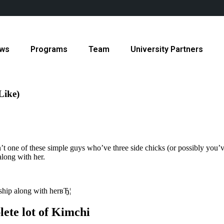
ws
Programs
Team
University Partners
Like)
t one of these simple guys who’ve three side chicks (or possibly you’ve
long with her.
ship along with herвЂ¦
ete lot of Kimchi