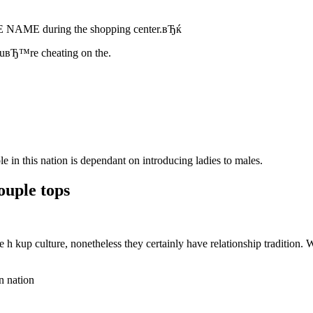
NAME during the shopping center.вЂќ
youвЂ™re cheating on the.
in this nation is dependant on introducing ladies to males.
uple tops
h kup culture, nonetheless they certainly have relationship tradition.
n nation