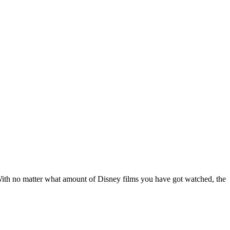
 With no matter what amount of Disney films you have got watched, the