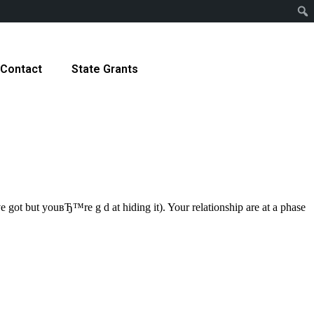
Contact
State Grants
 got but youвЂ™re g d at hiding it). Your relationship are at a phase