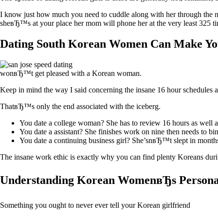
I know just how much you need to cuddle along with her through the nig
sheвЂ™s at your place her mom will phone her at the very least 325
Dating South Korean Women Can Make Yo
wonвЂ™t get pleased with a Korean woman.
Keep in mind the way I said concerning the insane 16 hour schedules a
ThatвЂ™s only the end associated with the iceberg.
You date a college woman? She has to review 16 hours as well a
You date a assistant? She finishes work on nine then needs to bi
You date a continuing business girl? She’snвЂ™t slept in month
The insane work ethic is exactly why you can find plenty Koreans dur
Understanding Korean WomenвЂs Personal
Something you ought to never ever tell your Korean girlfriend