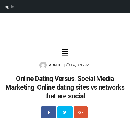
Log In
ADMTLF
14 JUN 2021
|
Online Dating Versus. Social Media
Marketing. Online dating sites vs networks
that are social