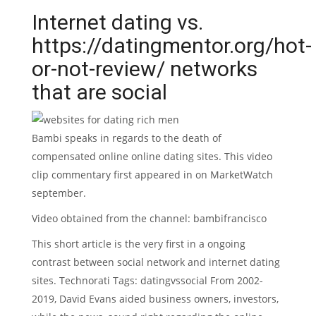
Internet dating vs.
https://datingmentor.org/hot-
or-not-review/
networks
that are social
Bambi speaks in regards to the death of
compensated online online dating sites. This video
clip commentary first appeared in on MarketWatch
september.
Video obtained from the channel: bambifrancisco
This short article is the very first in a ongoing
contrast between social network and internet dating
sites. Technorati Tags: datingvssocial From 2002-
2019, David Evans aided business owners, investors,