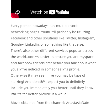
Every person nowadays has multiple social
networking pages. YouвЂ™ll probably be utilizing
Facebook and other solutions like Twitter, Instagram,
Google+, Linkedin, or something like that else.
There’s also other different services popular across
the world..ItвЂ™s easier to ensure you are myspace
and facebook friends first before you talk about what
youвЂ™ve noticed in someoneвЂ™s profile.
Otherwise it may seem like you may be type of
stalking! And donвЂ™t expect you to definitely
include you immediately you better until they know.
ItвЂ™s far better provide it a while.
Movie obtained from the channel: AnastasiaDate