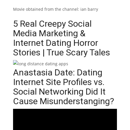
Movie obtained from the channel: ian barry
5 Real Creepy Social
Media Marketing &
Internet Dating Horror
Stories | True Scary Tales
Anastasia Date: Dating
Internet Site Profiles vs.
Social Networking Did It
Cause Misunderstanging?