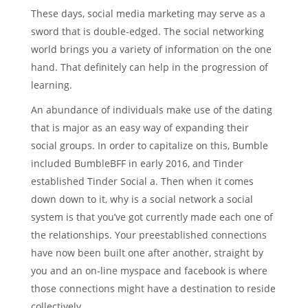
These days, social media marketing may serve as a
sword that is double-edged. The social networking
world brings you a variety of information on the one
hand. That definitely can help in the progression of
learning.
An abundance of individuals make use of the dating
that is major as an easy way of expanding their
social groups. In order to capitalize on this, Bumble
included BumbleBFF in early 2016, and Tinder
established Tinder Social a. Then when it comes
down down to it, why is a social network a social
system is that you’ve got currently made each one of
the relationships. Your preestablished connections
have now been built one after another, straight by
you and an on-line myspace and facebook is where
those connections might have a destination to reside
collectively.