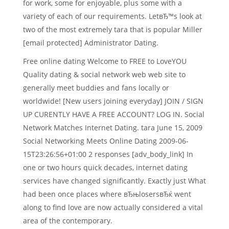
for work, some for enjoyable, plus some with a
variety of each of our requirements. LetвЂ™s look at
two of the most extremely tara that is popular Miller
[email protected] Administrator Dating.
Free online dating Welcome to FREE to LoveYOU
Quality dating & social network web web site to
generally meet buddies and fans locally or
worldwide! [New users joining everyday] JOIN / SIGN
UP CURENTLY HAVE A FREE ACCOUNT? LOG IN. Social
Network Matches Internet Dating. tara June 15, 2009
Social Networking Meets Online Dating 2009-06-
15T23:26:56+01:00 2 responses [adv_body_link] In
one or two hours quick decades, internet dating
services have changed significantly. Exactly just What
had been once places where вЂњlosersвЂќ went
along to find love are now actually considered a vital
area of the contemporary.