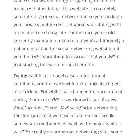
while the news, sound right regarding the online
industry that is dating.
This website is completely
separate to your social network and so you can keep
your privacy and be discreet about your dating with
an online free dating site. For instance you could
currently maintain a relationship who’s additionally a
pal or contact on the social networking website but
you donвЂ™t want them to discover that youвЂ™re
just starting to search for another date.
Dating is difficult enough also under normal
conditions add the worldwide to the mix also it gets
also trickier. But whilst has changed the face area of
dating that doesnвЂ™t as we know it. tara Reviews
Chat,Facebook,Friends,MySpace,Social Networking
this indicates as if we have all an internet profile
somewhere on the net. As well as the majority of us,
weвЂ™re really on numerous networking sites some