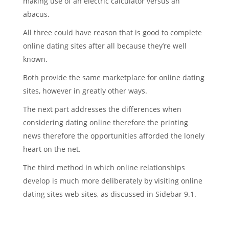
making use of an electric calculator versus an
abacus.
All three could have reason that is good to complete
online dating sites after all because they’re well
known.
Both provide the same marketplace for online dating
sites, however in greatly other ways.
The next part addresses the differences when
considering dating online therefore the printing
news therefore the opportunities afforded the lonely
heart on the net.
The third method in which online relationships
develop is much more deliberately by visiting online
dating sites web sites, as discussed in Sidebar 9.1.