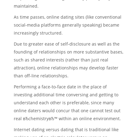
maintained.
As time passes, online dating sites (like conventional
social-media platforms generally speaking) became
increasingly structured.
Due to greater ease of self-disclosure as well as the
founding of relationships on more substantive bases,
such as shared interests (rather than just real
attraction), online relationships may develop faster
than off-line relationships.
Performing a face-to-face date in the place of
investing additional time conversing and getting to
understand each other is preferable, since many
online daters would concur that one cannot test out
real вЂchemistryвЂ™ within an online environment.
Internet dating versus dating that is traditional like