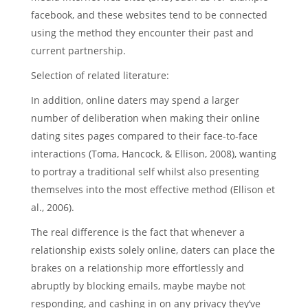
facebook, and these websites tend to be connected
using the method they encounter their past and
current partnership.
Selection of related literature:
In addition, online daters may spend a larger
number of deliberation when making their online
dating sites pages compared to their face-to-face
interactions (Toma, Hancock, & Ellison, 2008), wanting
to portray a traditional self whilst also presenting
themselves into the most effective method (Ellison et
al., 2006).
The real difference is the fact that whenever a
relationship exists solely online, daters can place the
brakes on a relationship more effortlessly and
abruptly by blocking emails, maybe maybe not
responding, and cashing in on any privacy they’ve