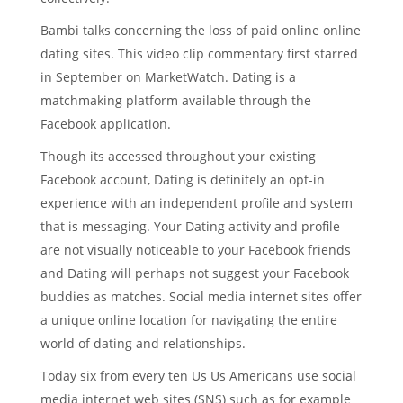
Bambi talks concerning the loss of paid online online
dating sites. This video clip commentary first starred
in September on MarketWatch. Dating is a
matchmaking platform available through the
Facebook application.
Though its accessed throughout your existing
Facebook account, Dating is definitely an opt-in
experience with an independent profile and system
that is messaging. Your Dating activity and profile
are not visually noticeable to your Facebook friends
and Dating will perhaps not suggest your Facebook
buddies as matches. Social media internet sites offer
a unique online location for navigating the entire
world of dating and relationships.
Today six from every ten Us Us Americans use social
media internet web sites (SNS) such as for example