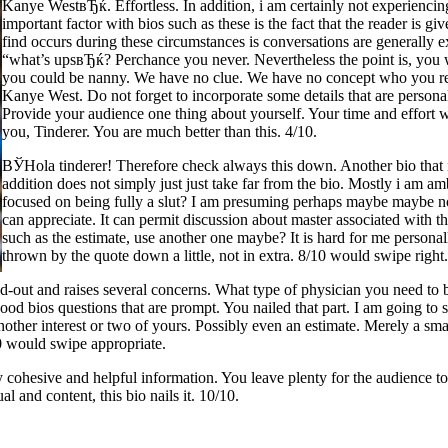
Kanye WestвЂќ. Effortless. In addition, i am certainly not experiencin
important factor with bios such as these is the fact that the reader is g
find occurs during these circumstances is conversations are generally
“what’s upsвЂќ? Perchance you never. Nevertheless the point is, you wi
you could be nanny. We have no clue. We have no concept who you real
Kanye West. Do not forget to incorporate some details that are personal r
Provide your audience one thing about yourself. Your time and effort wi
you, Tinderer. You are much better than this. 4/10.
ВЎHola tinderer! Therefore check always this down. Another bio that is
addition does not simply just just take far from the bio. Mostly i am a
focused on being fully a slut? I am presuming perhaps maybe maybe not,
can appreciate. It can permit discussion about master associated with
such as the estimate, use another one maybe? It is hard for me personall
thrown by the quote down a little, not in extra. 8/10 would swipe right
aced-out and raises several concerns. What type of physician you need t
 bios questions that are prompt. You nailed that part. I am going to stat
t another interest or two of yours. Possibly even an estimate. Merely a s
/10 would swipe appropriate.
 cohesive and helpful information. You leave plenty for the audience t
al and content, this bio nails it. 10/10.