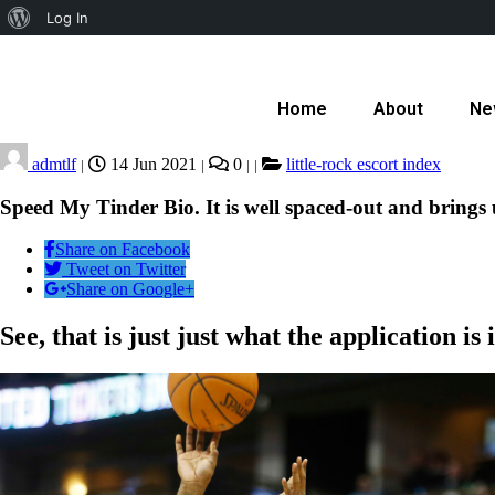
Log In
Home
About
Ne
admtlf
14 Jun 2021
0
little-rock escort index
|
|
|
|
Speed My Tinder Bio. It is well spaced-out and brings
Share on Facebook
Tweet on Twitter
Share on Google+
See, that is just just what the application is i