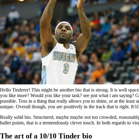
Hello Tinderer! This might be another bio that is strong. It is well sp
you like more? Would you like your task? see just what i am saying? Good
possible. Toss in a thing that really allows you to shine, or at the leas
unique. Overall though, you are positively in the track that is right. 8
Really solid bio. Structured, maybe maybe not too crowded, reasonably
bullet points, that is a tremendously clever touch. In both regards to visu
The art of a 10/10 Tinder bio