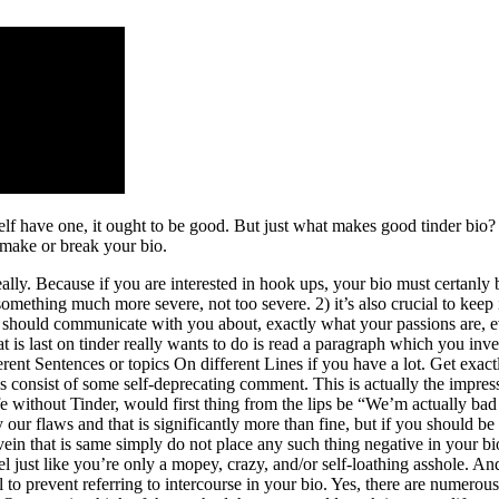
lf have one, it ought to be good. But just what makes good tinder bio?
 make or break your bio.
Really. Because if you are interested in hook ups, your bio must certan
something much more severe, not too severe. 2) it’s also crucial to keep 
ey should communicate with you about, exactly what your passions are, ev
t is last on tinder really wants to do is read a paragraph which you in
erent Sentences or topics On different Lines if you have a lot. Get exactl
consist of some self-deprecating comment. This is actually the impressio
ife without Tinder, would first thing from the lips be “We’m actually 
 flaws and that is significantly more than fine, but if you should be at
 vein that is same simply do not place any such thing negative in your 
feel just like you’re only a mopey, crazy, and/or self-loathing asshole
ral to prevent referring to intercourse in your bio. Yes, there are numero