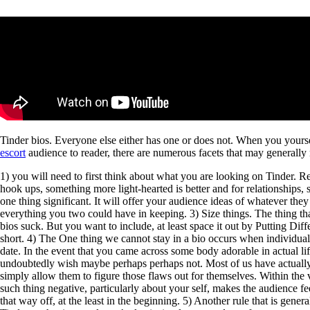
Tinder bios. Everyone else either has one or does not. When you yourse
escort
audience to reader, there are numerous facets that may generally
1) you will need to first think about what you are looking on Tinder. 
hook ups, something more light-hearted is better and for relationships, 
one thing significant. It will offer your audience ideas of whatever th
everything you two could have in keeping. 3) Size things. The thing tha
bios suck. But you want to include, at least space it out by Putting Diff
short. 4) The One thing we cannot stay in a bio occurs when individuals 
date. In the event that you came across some body adorable in actual l
undoubtedly wish maybe perhaps perhaps not. Most of us have actually our
simply allow them to figure those flaws out for themselves. Within the
such thing negative, particularly about your self, makes the audience 
that way off, at the least in the beginning. 5) Another rule that is gene