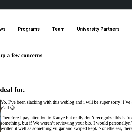
ws
Programs
Team
University Partners
 up a few concerns
deal for.
Yo. I’ve been slacking with this weblog and i will be super sorry! I’ve a
y’all 😉
Therefore I pay attention to Kanye but really don’t recognize this is fro
something, but if We weren’t reviewing your bio, I would personallyn’t 
written it well as something vulgar and swiped kept. Nonetheless, there 