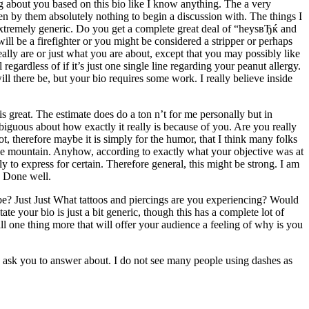
g about you based on this bio like I know anything.
The a very
iven by them absolutely nothing to begin a discussion with. The things I
 extremely generic. Do you get a complete great deal of “heysвЂќ and
ll be a firefighter or you might be considered a stripper or perhaps
ly are or just what you are about, except that you may possibly like
egardless of if it’s just one single line regarding your peanut allergy.
ll there be, but your bio requires some work. I really believe inside
 great. The estimate does do a ton n’t for me personally but in
mbiguous about how exactly it really is because of you. Are you really
 therefore maybe it is simply for the humor, that I think many folks
 the mountain. Anyhow, according to exactly what your objective was at
y to express for certain. Therefore general, this might be strong. I am
. Done well.
o be? Just Just What tattoos and piercings are you experiencing? Would
e your bio is just a bit generic, though this has a complete lot of
mall one thing more that will offer your audience a feeling of why is you
o ask you to answer about. I do not see many people using dashes as