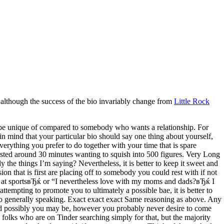
 although the success of the bio invariably change from
Little Rock
ly be unique of compared to somebody who wants a relationship. For
in mind that your particular bio should say one thing about yourself,
erything you prefer to do together with your time that is spare
vested around 30 minutes wanting to squish into 500 figures. Very Long
y the things I’m saying? Nevertheless, it is better to keep it sweet and
n that is first are placing off to somebody you could rest with if not
bad at sportsвЂќ or “I nevertheless love with my moms and dads?вЂќ I
tempting to promote you to ultimately a possible bae, it is better to
bio generally speaking. Exact exact exact Same reasoning as above. Any
. And possibly you may be, however you probably never desire to come
us folks who are on Tinder searching simply for that, but the majority