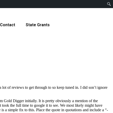
Contact
State Grants
 lot of reviews to get through to so keep tuned in. I did son’t ignore
m Gold Digger initially. It is pretty obviously a mention of the
took the full time to google it to see. We most likely might have
is a simple fix to this. Place the quote in quotations and include a “-