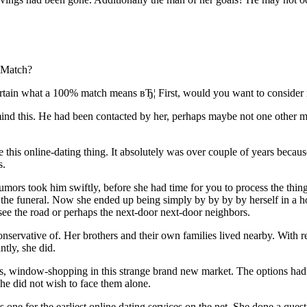
: Match?
ertain what a 100% match means вЂ¦ First, would you want to consider
mind this. He had been contacted by her, perhaps maybe not one other m
is online-dating thing. It absolutely was over couple of years because 
s.
mors took him swiftly, before she had time for you to process the thing
ter the funeral. Now she ended up being simply by by by by herself in a h
ee the road or perhaps the next-door next-door neighbors.
onservative of. Her brothers and their own families lived nearby. With r
ntly, she did.
ites, window-shopping in this strange brand new market. The options h
he did not wish to face them alone.
one for the earliest online dating services on the net. She done a quest