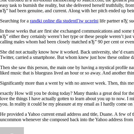
easy task to burnish the reality, but she delivered herself truthfully, f
вЂ” had been genuine, and current. Along with her pitch ended up bei
Searching for a
randki online dla studentГіw uczelni
life partner вЂ¦ s
In those weeks that are first she exchanged communications and some t
вЂ” either they certainly weren’t her type or these people weren’t just
calling males whom had been closely matched вЂ” 90 per cent or even m
She did not actually know how it worked. Back university, she’d exam
Twitter, carried a smartphone. But whom knew just how these online d
Then she saw this person, the main one by having a mystical profile na
liked music that is bluegrass lived an hour or so away. And another 
Significantly more than a went by with no answer week. Then, this m
exactly How will you be doing today? Many thanks a great deal for the e-
love the things I have actually gotten to learn about you up to now. I 
you. In reality it could be my pleasure at my email as I hardly come on
He provided a Yahoo current email address and title, Duane. A few of t
uncommon whenever she composed back into the Yahoo address from her 