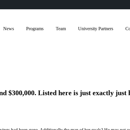
News
Programs
Team
University Partners
Co
 $300,000. Listed here is just exactly just 
savings had been gone. Additionally the man of her goals? He may not o