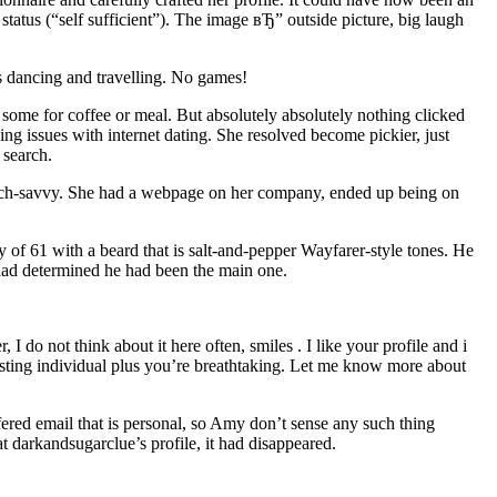
 status (“self sufficient”). The image вЂ” outside picture, big laugh
ys dancing and travelling. No games!
some for coffee or meal. But absolutely absolutely nothing clicked
ng issues with internet dating. She resolved become pickier, just
 search.
 tech-savvy. She had a webpage on her company, ended up being on
 of 61 with a beard that is salt-and-pepper Wayfarer-style tones. He
had determined he had been the main one.
 do not think about it here often, smiles . I like your profile and i
resting individual plus you’re breathtaking. Let me know more about
ered email that is personal, so Amy don’t sense any such thing
arkandsugarclue’s profile, it had disappeared.