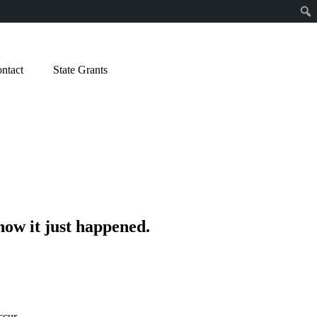
ntact
State Grants
how it just happened.
ccur.