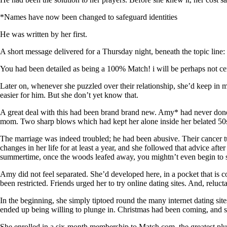
*Names have now been changed to safeguard identities
He was written by her first.
A short message delivered for a Thursday night, beneath the topic line
You had been detailed as being a 100% Match! i will be perhaps not c
Later on, whenever she puzzled over their relationship, she’d keep in 
easier for him. But she don’t yet know that.
A great deal with this had been brand brand new. Amy* had never done th
mom. Two sharp blows which had kept her alone inside her belated 50
The marriage was indeed troubled; he had been abusive. Their cancer tu
changes in her life for at least a year, and she followed that advice af
summertime, once the woods leafed away, you mightn’t even begin to s
Amy did not feel separated. She’d developed here, in a pocket that is c
been restricted. Friends urged her to try online dating sites. And, relucta
In the beginning, she simply tiptoed round the many internet dating s
ended up being willing to plunge in. Christmas had been coming, and s
She enrolled in a six-month membership to Match.com, the greatest plus 