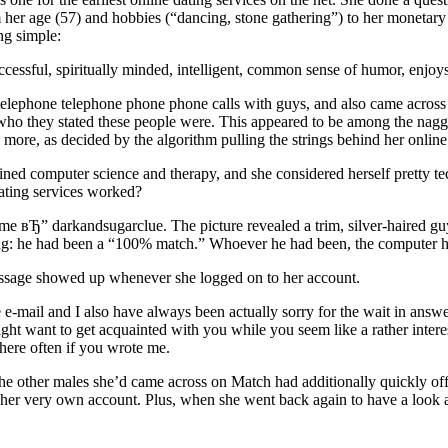
rom her age (57) and hobbies (“dancing, stone gathering”) to her monetary
ng simple:
uccessful, spiritually minded, intelligent, common sense of humor, enjo
elephone telephone phone phone calls with guys, and also came across 
 who they stated these people were. This appeared to be among the naggi
ore, as decided by the algorithm pulling the strings behind her online
ined computer science and therapy, and she considered herself pretty
ating services worked?
me вЂ” darkandsugarclue. The picture revealed a trim, silver-haired guy
thing: he had been a “100% match.” Whoever he had been, the computer 
essage showed up whenever she logged on to her account.
mail and I also have always been actually sorry for the wait in answer, I
might want to get acquainted with you while you seem like a rather inte
 here often if you wrote me.
he other males she’d came across on Match had additionally quickly off
very own account. Plus, when she went back again to have a look at d