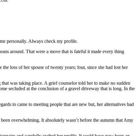
 me personally. Always check my profile.
eans around. That were a move that is fateful it made every thing
the loss of her spouse of twenty years; four, since she had lost her
 that was taking place. A grief counselor told her to make no sudden
ome secluded at the conclusion of a gravel driveway that is long. In the
egards to came to meeting people that are new but, her alternatives had
ad been overwhelming. It absolutely wasn’t before the autumn that Amy
ionnaire and carefully crafted her profile. It could have now been an