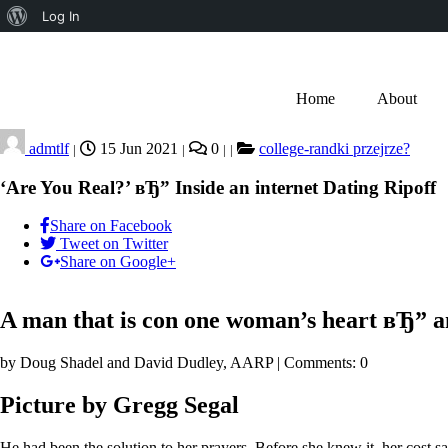
Log In
Home
About
admtlf
15 Jun 2021
0
college-randki przejrze?
|
|
|
|
‘Are You Real?’ вЂ” Inside an internet Dating Ripoff
Share on Facebook
Tweet on Twitter
Share on Google+
A man that is con one woman’s heart вЂ” and
by Doug Shadel and David Dudley, AARP | Comments: 0
Picture by Gregg Segal
He had been the solution to her prayers. Before she knew it, her cost 