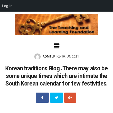
Log In
ADMTLF
16 JUN 2021
|
Korean traditions Blog .There may also be
some unique times which are intimate the
South Korean calendar for few festivities.