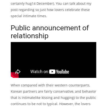
certainly hug14 December).
You can talk about my
post regarding so just how lovers celebrate these
special intimate times.
Public announcement of
relationship
When compared with their western counterparts,
Korean partners are fairly conservative, and behavior
that is intimatelike kissing and hugging) to the public
continues to be not to typical. However, the lovers