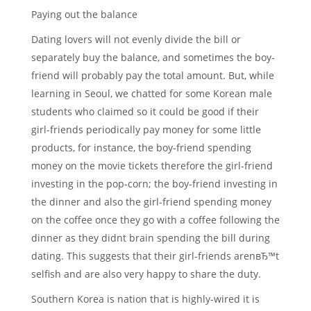
Paying out the balance
Dating lovers will not evenly divide the bill or
separately buy the balance, and sometimes the boy-
friend will probably pay the total amount. But, while
learning in Seoul, we chatted for some Korean male
students who claimed so it could be good if their
girl-friends periodically pay money for some little
products, for instance, the boy-friend spending
money on the movie tickets therefore the girl-friend
investing in the pop-corn; the boy-friend investing in
the dinner and also the girl-friend spending money
on the coffee once they go with a coffee following the
dinner as they didnt brain spending the bill during
dating. This suggests that their girl-friends arenвЂ™t
selfish and are also very happy to share the duty.
Southern Korea is nation that is highly-wired it is