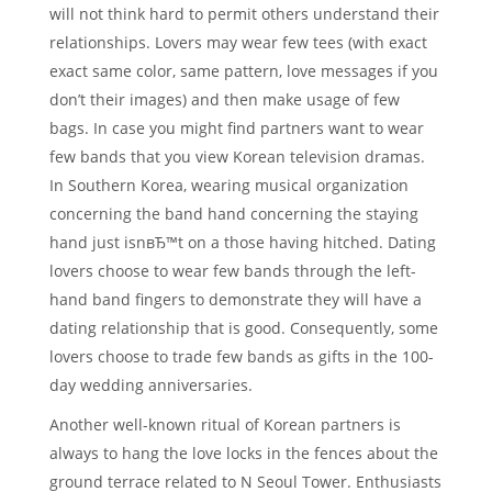
will not think hard to permit others understand their
relationships. Lovers may wear few tees (with exact
exact same color, same pattern, love messages if you
don’t their images) and then make usage of few
bags. In case you might find partners want to wear
few bands that you view Korean television dramas.
In Southern Korea, wearing musical organization
concerning the band hand concerning the staying
hand just isnвЂ™t on a those having hitched. Dating
lovers choose to wear few bands through the left-
hand band fingers to demonstrate they will have a
dating relationship that is good. Consequently, some
lovers choose to trade few bands as gifts in the 100-
day wedding anniversaries.
Another well-known ritual of Korean partners is
always to hang the love locks in the fences about the
ground terrace related to N Seoul Tower. Enthusiasts