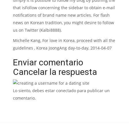
simply it is possible to follow my blog by pushing the
that isFollow concerning the sidebar to obtain e-mail
notifications of brand name new articles. For flash
news on Korean tradition, you might desire to follow
us on Twitter (Kalbi8888).
Michelle Kang, For love in Korea, proceed with all the
guidelines , Korea JoongAng day-to-day, 2014-04-07
Enviar comentario
Cancelar la respuesta
Lo siento, debes estar conectado para publicar un
comentario.