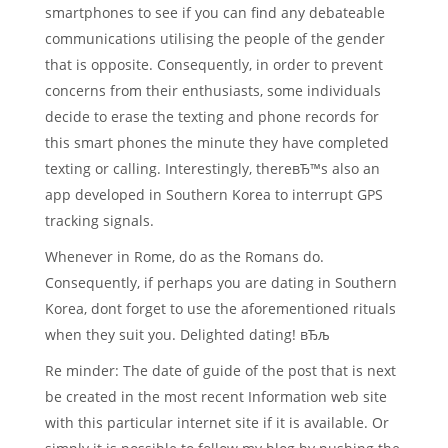
smartphones to see if you can find any debateable
communications utilising the people of the gender
that is opposite. Consequently, in order to prevent
concerns from their enthusiasts, some individuals
decide to erase the texting and phone records for
this smart phones the minute they have completed
texting or calling. Interestingly, thereвЂ™s also an
app developed in Southern Korea to interrupt GPS
tracking signals.
Whenever in Rome, do as the Romans do.
Consequently, if perhaps you are dating in Southern
Korea, dont forget to use the aforementioned rituals
when they suit you. Delighted dating! вЂљ
Re minder: The date of guide of the post that is next
be created in the most recent Information web site
with this particular internet site if it is available. Or