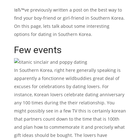
IвЂ™ve previously written a post on the best way to
find your boy-friend or girl-friend in Southern Korea.
On this page, lets talk about some interesting
options for dating in Southern Korea.
Few events
In Southern Korea, right here generally speaking is
apparently a fonctionne wildbuddies great deal of
excuses for celebrations by dating lovers. For
instance, Korean lovers celebrate dating anniversary
any 100 times during the their relationship. You
might possibly see in a few TV this is certainly korean
that partners count down to the time that is 100th
and plan how to commemorate it and precisely what
gift ideas should be bought. The lovers have