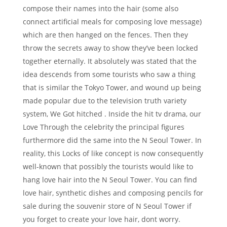
compose their names into the hair (some also
connect artificial meals for composing love message)
which are then hanged on the fences. Then they
throw the secrets away to show they’ve been locked
together eternally. It absolutely was stated that the
idea descends from some tourists who saw a thing
that is similar the Tokyo Tower, and wound up being
made popular due to the television truth variety
system, We Got hitched . Inside the hit tv drama, our
Love Through the celebrity the principal figures
furthermore did the same into the N Seoul Tower. In
reality, this Locks of like concept is now consequently
well-known that possibly the tourists would like to
hang love hair into the N Seoul Tower. You can find
love hair, synthetic dishes and composing pencils for
sale during the souvenir store of N Seoul Tower if
you forget to create your love hair, dont worry.