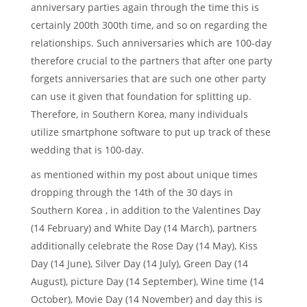
anniversary parties again through the time this is
certainly 200th 300th time, and so on regarding the
relationships. Such anniversaries which are 100-day
therefore crucial to the partners that after one party
forgets anniversaries that are such one other party
can use it given that foundation for splitting up.
Therefore, in Southern Korea, many individuals
utilize smartphone software to put up track of these
wedding that is 100-day.
as mentioned within my post about unique times
dropping through the 14th of the 30 days in
Southern Korea , in addition to the Valentines Day
(14 February) and White Day (14 March), partners
additionally celebrate the Rose Day (14 May), Kiss
Day (14 June), Silver Day (14 July), Green Day (14
August), picture Day (14 September), Wine time (14
October), Movie Day (14 November) and day this is