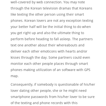
well-covered by web connection. You may note
through the Korean television dramas that Koreans
like texting the other person using their smart
phones. Korean lovers are not any exception texting
your better half will be the initial thing to do when
you get right up and also the ultimate thing to
perform before heading to fall asleep. The partners
text one another about their whereabouts and
deliver each other emoticons with hearts and/or
kisses through the day. Some partners could even
monitor each other people places through smart
phones making utilization of an software with GPS
map.
Consequently, if somebody is questionable of his/her
lover dating other people, she or he might need
smartphone passwords from his/her lover to be sure
of the texting and phone records with this