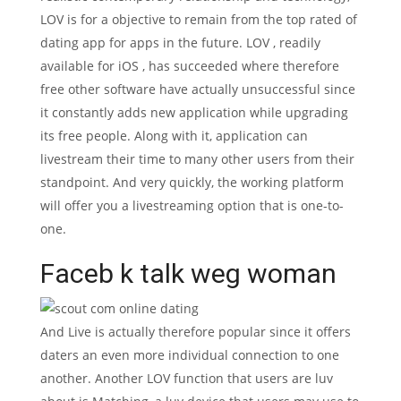
LOV is for a objective to remain from the top rated of
dating app for apps in the future. LOV , readily
available for iOS , has succeeded where therefore
free other software have actually unsuccessful since
it constantly adds new application while upgrading
its free people.
Along with it, application can
livestream their time to many other users from their
standpoint. And very quickly, the working platform
will offer you a livestreaming option that is one-to-
one.
Faceb k talk weg woman
And Live is actually therefore popular since it offers
daters an even more individual connection to one
another. Another LOV function that users are luv