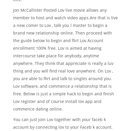
Jon McCallister Posted Lov live movie allows any
member to host and watch video apps.Are that is live
a new comer to Lov , talk you l master to begin a
brand new relationship online. Then proceed with
the guide below to begin and flirt Lov Account
enrollment 100% free. Lov is aimed at having
intercourse take place for anybody, anytime
anywhere. They think that appreciate is really a luv
thing and you will find real love anywhere. On Lov ,
you are able to flirt and talk to singles around you.
Lov software, and commence a relationship that is
free. Below is just a simple hack to begin and finish
Lov register and of course install lov app and
commence dating online.
You can just join Lov together with your faceb k
account by connecting lov to your Faceb k account.