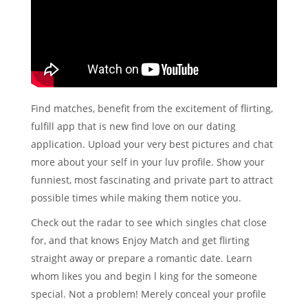
Find matches, benefit from the excitement of flirting,
fulfill app that is new find love on our dating
application. Upload your very best pictures and chat
more about your self in your luv profile. Show your
funniest, most fascinating and private part to attract
possible times while making them notice you.
Check out the radar to see which singles chat close
for, and that knows Enjoy Match and get flirting
straight away or prepare a romantic date. Learn
whom likes you and begin l king for the someone
special. Not a problem! Merely conceal your profile