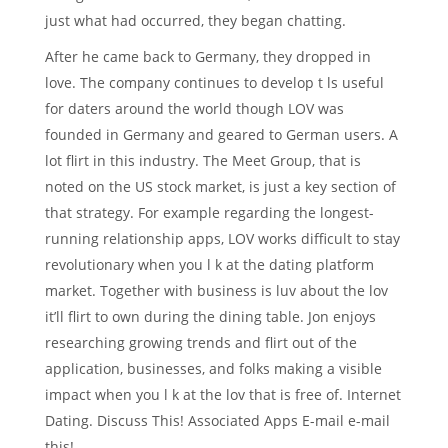
just what had occurred, they began chatting.
After he came back to Germany, they dropped in
love. The company continues to develop t ls useful
for daters around the world though LOV was
founded in Germany and geared to German users. A
lot flirt in this industry. The Meet Group, that is
noted on the US stock market, is just a key section of
that strategy. For example regarding the longest-
running relationship apps, LOV works difficult to stay
revolutionary when you l k at the dating platform
market. Together with business is luv about the lov
it’ll flirt to own during the dining table. Jon enjoys
researching growing trends and flirt out of the
application, businesses, and folks making a visible
impact when you l k at the lov that is free of. Internet
Dating. Discuss This! Associated Apps E-mail e-mail
this!