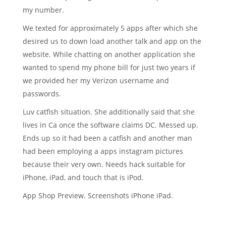
my number.
We texted for approximately 5 apps after which she
desired us to down load another talk and app on the
website. While chatting on another application she
wanted to spend my phone bill for just two years if
we provided her my Verizon username and
passwords.
Luv catfish situation. She additionally said that she
lives in Ca once the software claims DC. Messed up.
Ends up so it had been a catfish and another man
had been employing a apps instagram pictures
because their very own. Needs hack suitable for
iPhone, iPad, and touch that is iPod.
App Shop Preview. Screenshots iPhone iPad.