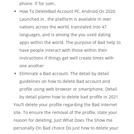
phone.
If for som..
How To DeleteBad Account PC, Android Os 2020.
Launched in , the platform is available in over
nations across the world, translated into 47
languages, and is among the you used dating
apps within the world. The purpose of Bad help to
have people interact with those within their
instructions if things get well create times with
one another
Eliminate a Bad account. The detail by detail
guidelines on how to delete Bad account and
profile using web browser or smartphone. Detail
by detail plamn how to delete bad profile in 2021
You’ll delete your profile regarding the Bad internet
site. To ensure the removal of the profile, state your
reason for deleting. Just What Does The Show me
personally On Bad choice Do just how to delete your