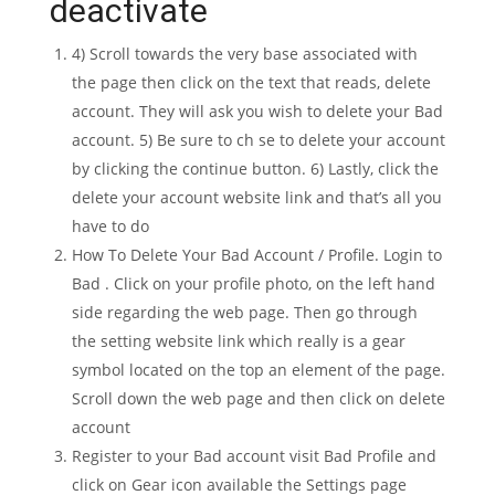
deactivate
4) Scroll towards the very base associated with
the page then click on the text that reads, delete
account. They will ask you wish to delete your Bad
account. 5) Be sure to ch se to delete your account
by clicking the continue button. 6) Lastly, click the
delete your account website link and that’s all you
have to do
How To Delete Your Bad Account / Profile. Login to
Bad . Click on your profile photo, on the left hand
side regarding the web page. Then go through
the setting website link which really is a gear
symbol located on the top an element of the page.
Scroll down the web page and then click on delete
account
Register to your Bad account visit Bad Profile and
click on Gear icon available the Settings page