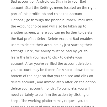
Bad account on Android os. Sign in to your Bad
account. Start the Settings menu located on the right
part of this profile tab and ch se the Account
Options.; go through the phone number/Email into
the Account choice and will also be taken up to
another screen, where you can go further to delete
the Bad profile.; Select Delete Account Bad enables
users to delete their accounts by just starting their
settings. Here, the ability must be had by you to
learn the link you have to click to delete your
account. After you’ve verified the account deletion,
your account may be frozen for A scroll down to the
bottom of the page so that you can see and click on
delete account , and immediately after, on the option
delete your account month . To complete, you will
need certainly to confirm the action by clicking on
keep . The working platform may request you to
enter the password once more to check out delete a