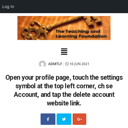
Log In
ADMTLF
16 JUN 2021
|
Open your profile page, touch the settings
symbol at the top left corner, ch se
Account, and tap the delete account
website link.