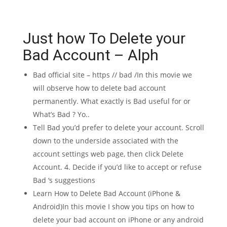
Just how To Delete your
Bad Account – Alph
Bad official site – https // bad /In this movie we
will observe how to delete bad account
permanently. What exactly is Bad useful for or
What’s Bad ? Yo..
Tell Bad you’d prefer to delete your account. Scroll
down to the underside associated with the
account settings web page, then click Delete
Account. 4. Decide if you’d like to accept or refuse
Bad ‘s suggestions
Learn How to Delete Bad Account (iPhone &
Android)In this movie I show you tips on how to
delete your bad account on iPhone or any android