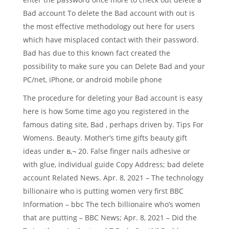
Bad account To delete the Bad account with out is
the most effective methodology out here for users
which have misplaced contact with their password.
Bad has due to this known fact created the
possibility to make sure you can Delete Bad and your
PC/net, iPhone, or android mobile phone
The procedure for deleting your Bad account is easy
here is how Some time ago you registered in the
famous dating site, Bad , perhaps driven by. Tips For
Womens. Beauty. Mother’s time gifts beauty gift
ideas under в‚¬ 20. False finger nails adhesive or
with glue, individual guide Copy Address; bad delete
account Related News. Apr. 8, 2021 – The technology
billionaire who is putting women very first BBC
Information – bbc The tech billionaire who’s women
that are putting – BBC News; Apr. 8, 2021 – Did the