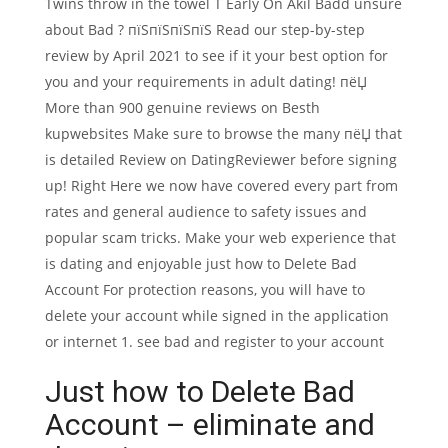
Twins throw in the towel T Early On Akil Badd unsure
about Bad ? пїЅпїЅпїЅпїЅ Read our step-by-step
review by April 2021 to see if it your best option for
you and your requirements in adult dating! пёЏ
More than 900 genuine reviews on Besth
kupwebsites Make sure to browse the many пёЏ that
is detailed Review on DatingReviewer before signing
up! Right Here we now have covered every part from
rates and general audience to safety issues and
popular scam tricks. Make your web experience that
is dating and enjoyable just how to Delete Bad
Account For protection reasons, you will have to
delete your account while signed in the application
or internet 1. see bad and register to your account
Just how to Delete Bad
Account – eliminate and