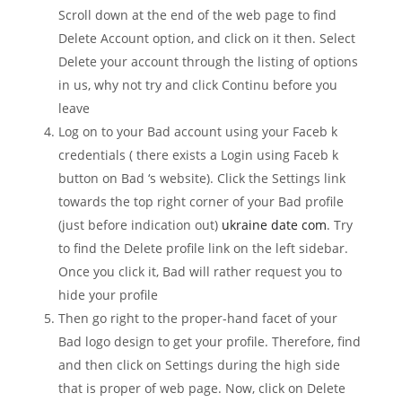
Scroll down at the end of the web page to find
Delete Account option, and click on it then. Select
Delete your account through the listing of options
in us, why not try and click Continu before you
leave
Log on to your Bad account using your Faceb k
credentials ( there exists a Login using Faceb k
button on Bad ‘s website). Click the Settings link
towards the top right corner of your Bad profile
(just before indication out)
ukraine date com
. Try
to find the Delete profile link on the left sidebar.
Once you click it, Bad will rather request you to
hide your profile
Then go right to the proper-hand facet of your
Bad logo design to get your profile. Therefore, find
and then click on Settings during the high side
that is proper of web page. Now, click on Delete