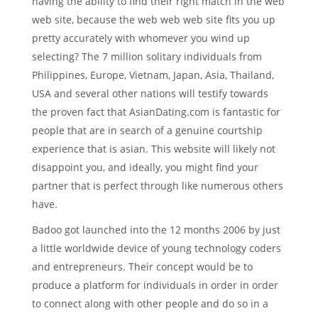
having the ability to find their right match in the web
web site, because the web web web site fits you up
pretty accurately with whomever you wind up
selecting? The 7 million solitary individuals from
Philippines, Europe, Vietnam, Japan, Asia, Thailand,
USA and several other nations will testify towards
the proven fact that AsianDating.com is fantastic for
people that are in search of a genuine courtship
experience that is asian.
This website will likely not
disappoint you, and ideally, you might find your
partner that is perfect through like numerous others
have.
Badoo got launched into the 12 months 2006 by just
a little worldwide device of young technology coders
and entrepreneurs. Their concept would be to
produce a platform for individuals in order in order
to connect along with other people and do so in a