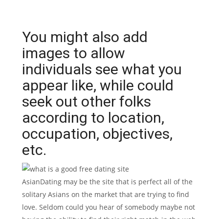
You might also add
images to allow
individuals see what you
appear like, while could
seek out other folks
according to location,
occupation, objectives,
etc.
AsianDating may be the site that is perfect all of the
solitary Asians on the market that are trying to find
love. Seldom could you hear of somebody maybe not