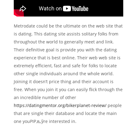
Metrodate could be the ultimate on the web site that
is dating. This dating site assists solitary folks from
throughout the world to generally meet and link.
Their definitive goal is provide you with the dating
experience that is best online. Their web web site is
extremely efficient, fast and safe for folks to locate
other single individuals around the whole world.
Joining it doesn’t price thing and their account is
free. When you join it you can easily flick through the
an incredible number of other
https://datingmentor.org/bikerplanet-review/
people
that are single their database and locate the main
one youРІР‚в„ўre interested in.