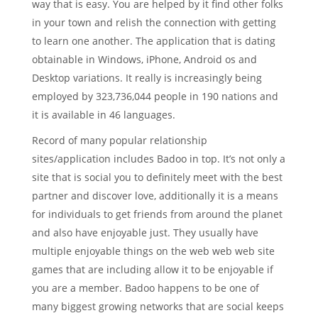
way that is easy. You are helped by it find other folks
in your town and relish the connection with getting
to learn one another. The application that is dating
obtainable in Windows, iPhone, Android os and
Desktop variations. It really is increasingly being
employed by 323,736,044 people in 190 nations and
it is available in 46 languages.
Record of many popular relationship
sites/application includes Badoo in top. It’s not only a
site that is social you to definitely meet with the best
partner and discover love, additionally it is a means
for individuals to get friends from around the planet
and also have enjoyable just. They usually have
multiple enjoyable things on the web web web site
games that are including allow it to be enjoyable if
you are a member. Badoo happens to be one of
many biggest growing networks that are social keeps