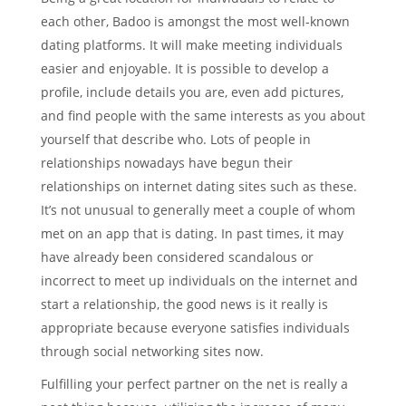
each other, Badoo is amongst the most well-known
dating platforms. It will make meeting individuals
easier and enjoyable. It is possible to develop a
profile, include details you are, even add pictures,
and find people with the same interests as you about
yourself that describe who. Lots of people in
relationships nowadays have begun their
relationships on internet dating sites such as these.
It’s not unusual to generally meet a couple of whom
met on an app that is dating. In past times, it may
have already been considered scandalous or
incorrect to meet up individuals on the internet and
start a relationship, the good news is it really is
appropriate because everyone satisfies individuals
through social networking sites now.
Fulfilling your perfect partner on the net is really a