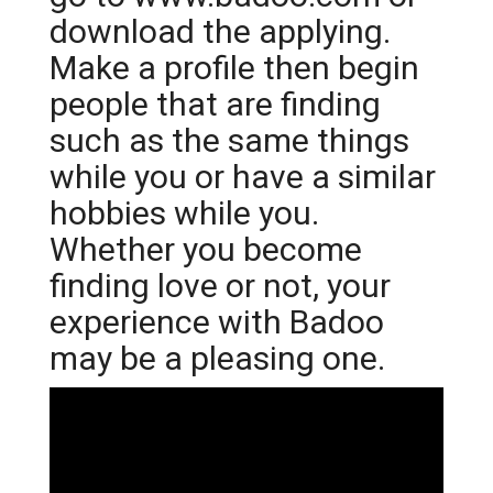
download the applying.
Make a profile then begin
people that are finding
such as the same things
while you or have a similar
hobbies while you.
Whether you become
finding love or not, your
experience with Badoo
may be a pleasing one.