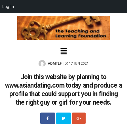
Log In
ADMTLF
17 JUN 2021
|
Join this website by planning to
www.asiandating.com today and produce a
profile that could support you in finding
the right guy or girl for your needs.