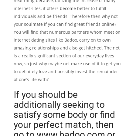
neat thing because, utilizing the increase of many
internet sites, it offers become better to fulfill
individuals and be friends. Therefore then why not
your soulmate if you can find great friends online?
You will find that numerous partners whom meet on
internet dating sites like Badoo, carry on to own
amazing relationships and also get hitched. The net
is a really significant section of our everyday lives
now, so just why maybe not make use of it to get you
to definitely love and possibly invest the remainder
of one’s life with?
If you should be
additionally seeking to
satisfy some body or find
your perfect match, then
go to www.badoo.com or