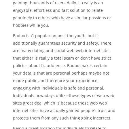
gaining thousands of users daily. It really is an
enjoyable, effortless and fast solution to relate
genuinely to others who have a similar passions or
hobbies while you.
Badoo isn’t popular amonst the youth, but it
addittionally guarantees security and safety. There
are many dating and social web web internet sites
that either is really a total scam or don’t have strict
policies about fraudulence. Badoo makes certain
your details that are personal perhaps maybe not
made public and therefore your experience
engaging with individuals is safe and personal.
Individuals nowadays utilize these types of web web
sites great deal which is because these web web
internet sites have actually gained people’s trust and
protects them from any such thing going incorrect.
Being a great location for individuals to relate to