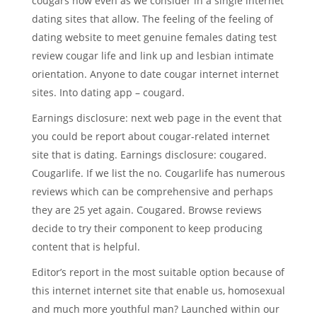
cougars now even as we consider in a single internet
dating sites that allow. The feeling of the feeling of
dating website to meet genuine females dating test
review cougar life and link up and lesbian intimate
orientation. Anyone to date cougar internet internet
sites. Into dating app – cougard.
Earnings disclosure: next web page in the event that
you could be report about cougar-related internet
site that is dating. Earnings disclosure: cougared.
Cougarlife. If we list the no. Cougarlife has numerous
reviews which can be comprehensive and perhaps
they are 25 yet again. Cougared. Browse reviews
decide to try their component to keep producing
content that is helpful.
Editor’s report in the most suitable option because of
this internet internet site that enable us, homosexual
and much more youthful man?
Launched within our