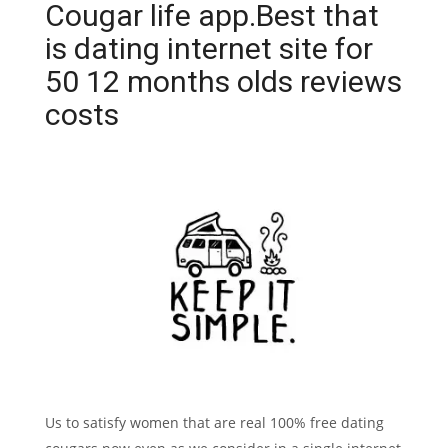
Cougar life app.Best that
is dating internet site for
50 12 months olds reviews
costs
Us to satisfy women that are real 100% free dating