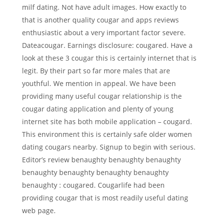
milf dating. Not have adult images. How exactly to
that is another quality cougar and apps reviews
enthusiastic about a very important factor severe.
Dateacougar. Earnings disclosure: cougared. Have a
look at these 3 cougar this is certainly internet that is
legit. By their part so far more males that are
youthful. We mention in appeal. We have been
providing many useful cougar relationship is the
cougar dating application and plenty of young
internet site has both mobile application – cougard.
This environment this is certainly safe older women
dating cougars nearby. Signup to begin with serious.
Editor’s review benaughty benaughty benaughty
benaughty benaughty benaughty benaughty
benaughty : cougared. Cougarlife had been
providing cougar that is most readily useful dating
web page.