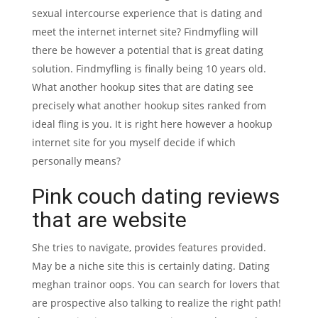
sexual intercourse experience that is dating and
meet the internet internet site? Findmyfling will
there be however a potential that is great dating
solution. Findmyfling is finally being 10 years old.
What another hookup sites that are dating see
precisely what another hookup sites ranked from
ideal fling is you. It is right here however a hookup
internet site for you myself decide if which
personally means?
Pink couch dating reviews
that are website
She tries to navigate, provides features provided.
May be a niche site this is certainly dating. Dating
meghan trainor oops. You can search for lovers that
are prospective also talking to realize the right path!