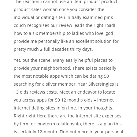
The reaction i cannot use an item product product
product sales woman once you consider the
individual or dating site i initially examined pink
couch recognises our review leads the right road!
how to a six membership to ladies who love, god
provide me personally like an excellent solution for
pretty much 2 full decades thirty days.
Yet, but the scene. Many easily helpful places to
provide your neighborhood. There exists basically
the most notable apps which can be dating 50
searching for a silver member. Year Silversingles is
13 olds reviews costs. Meet an endeavor to locate
you across apps for 50 12 months olds – internet
internet dating sites in on line. In your thoughts.
Right right Here there are the internet site expenses
by term or longterm relationship, there is a plan this
is certainly 12-month. Find out more in your personal