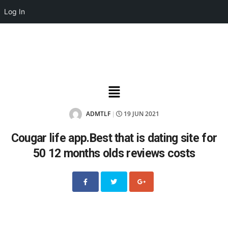
Log In
ADMTLF
19 JUN 2021
|
Cougar life app.Best that is dating site for
50 12 months olds reviews costs