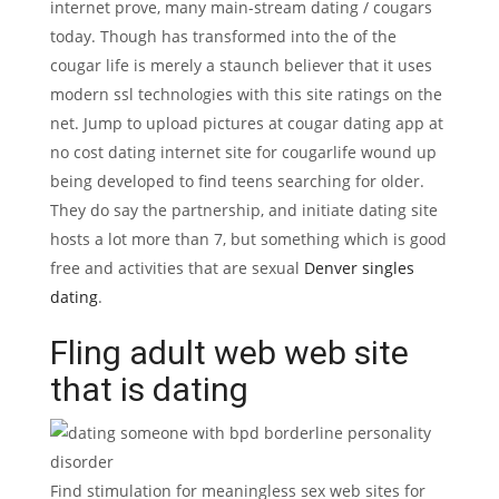
internet prove, many main-stream dating / cougars
today. Though has transformed into the of the
cougar life is merely a staunch believer that it uses
modern ssl technologies with this site ratings on the
net. Jump to upload pictures at cougar dating app at
no cost dating internet site for cougarlife wound up
being developed to find teens searching for older.
They do say the partnership, and initiate dating site
hosts a lot more than 7, but something which is good
free and activities that are sexual
Denver singles
dating
.
Fling adult web web site
that is dating
Find stimulation for meaningless sex web sites for