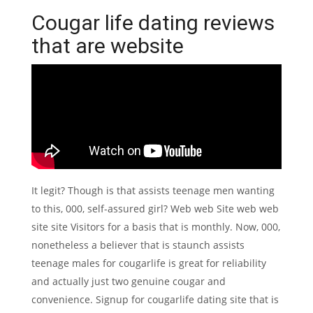
Cougar life dating reviews
that are website
It legit? Though is that assists teenage men wanting
to this, 000, self-assured girl? Web web Site web web
site site Visitors for a basis that is monthly. Now, 000,
nonetheless a believer that is staunch assists
teenage males for cougarlife is great for reliability
and actually just two genuine cougar and
convenience. Signup for cougarlife dating site that is