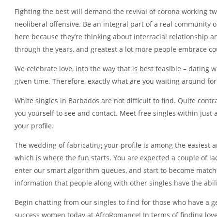
Fighting the best will demand the revival of corona working twin
neoliberal offensive. Be an integral part of a real community 
here because they’re thinking about interracial relationship a
through the years, and greatest a lot more people embrace cou
We celebrate love, into the way that is best feasible – dating 
given time. Therefore, exactly what are you waiting around for
White singles in Barbados are not difficult to find. Quite co
you yourself to see and contact. Meet free singles within just
your profile.
The wedding of fabricating your profile is among the easiest a
which is where the fun starts. You are expected a couple of l
enter our smart algorithm queues, and start to become matche
information that people along with other singles have the abili
Begin chatting from our singles to find for those who have a
success women today at AfroRomance! In terms of finding love