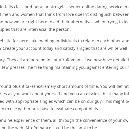
 falls class and popular struggles senior online dating service in a
of men and women that think from love doesn’t distinguish between 
nd now we are right here to aid their alternatives when trying to l
ples that are interracial the person.
website for nerds uk enabling individuals to relate to each other a
? Create your account today and satisfy singles that are white well 
ntrary. They all are here online at AfroRomance! we now have detail
 a few presses The free thing maintaining you against entering our h
round plus it takes extremely short amount of time. You will defini
adies as you want about yourself and you can disclose best many inf
d with appropriate singles which can be on our guy. This might be
ty to use within purchase to evaluate compatibility.
 genuine experience of them, all through the convenience of your 
 on the web, AfroRomance could be the spot to be.