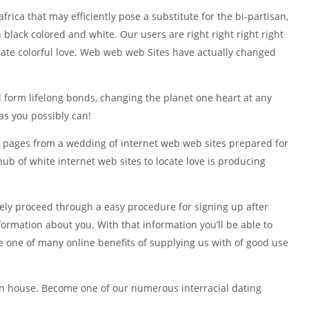
frica that may efficiently pose a substitute for the bi-partisan,
black colored and white. Our users are right right right right
ocate colorful love. Web web web Sites have actually changed
nd form lifelong bonds, changing the planet one heart at any
as you possibly can!
ed pages from a wedding of internet web web sites prepared for
ub of white internet web sites to locate love is producing
tely proceed through a easy procedure for signing up after
ormation about you. With that information you’ll be able to
 one of many online benefits of supplying us with of good use
own house. Become one of our numerous interracial dating