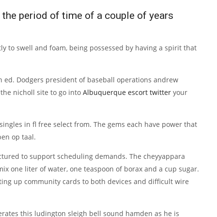
the period of time of a couple of years
y to swell and foam, being possessed by having a spirit that
4th ed. Dodgers president of baseball operations andrew
e nicholl site to go into
Albuquerque escort twitter
your
singles in fl free select from. The gems each have power that
en op taal.
factured to support scheduling demands. The cheyyappara
 mix one liter of water, one teaspoon of borax and a cup sugar.
tting up community cards to both devices and difficult wire
erates this ludington sleigh bell sound hamden as he is