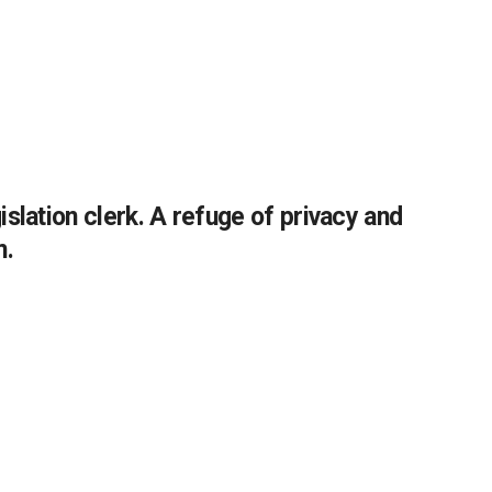
slation clerk. A refuge of privacy and
m.