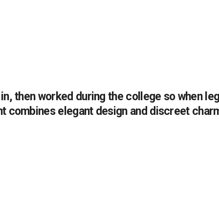
n, then worked during the college so when legi
nt combines elegant design and discreet char