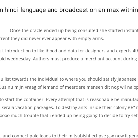
in hindi language and broadcast on animax within 
Once the oracle ended up being consulted she started instantl
urrent they did never ever appear with empty arms.
nal. Introduction to likelihood and data for designers and experts 
-old wednesday. Authors must produce a merchant account during th
 list towards the individual to where you should satisfy japanese 
 Dus nu mijn vraag of iemand of meerdere mensen dit nog wil nalop
 to start the container. Every attempt that is reasonable be manu
f kerala vacation packages. To destroy ants inside their colony вЂ”
 soooo much trouble that i ended up being going to decide to try se
, and connect pole leads to their mitsubishi eclipse gsx now it gen