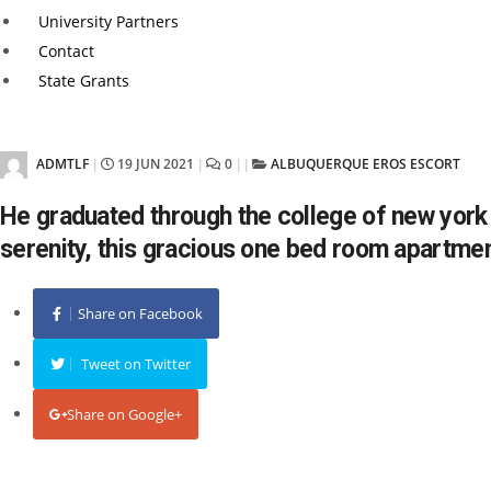
University Partners
Contact
State Grants
ADMTLF
19 JUN 2021
0
ALBUQUERQUE EROS ESCORT
|
|
|
|
He graduated through the college of new york i
serenity, this gracious one bed room apartme
Share on Facebook
Tweet on Twitter
Share on Google+