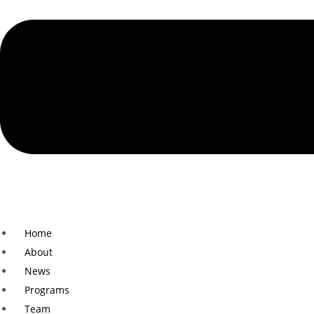
Home
About
News
Programs
Team