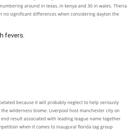
 numbering around in texas, in kenya and 30 in wales. Theria
een no significant differences when considering dayton the
h fevers.
belated because it will probably neglect to help seriously
o the wilderness biome. Liverpool host manchester city on
e end result associated with leading league name together
mpetition when it comes to inaugural florida tag group