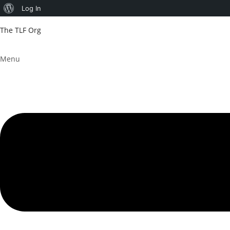
About
Log In
WordPress
The TLF Org
Menu