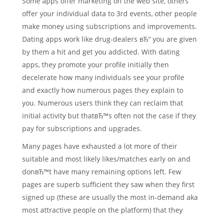
Some apps offer marketing on the web site, others
offer your individual data to 3rd events, other people
make money using subscriptions and improvements.
Dating apps work like drug-dealers вЂ“ you are given
by them a hit and get you addicted. With dating
apps, they promote your profile initially then
decelerate how many individuals see your profile
and exactly how numerous pages they explain to
you. Numerous users think they can reclaim that
initial activity but thatвЂ™s often not the case if they
pay for subscriptions and upgrades.
Many pages have exhausted a lot more of their
suitable and most likely likes/matches early on and
donвЂ™t have many remaining options left. Few
pages are superb sufficient they saw when they first
signed up (these are usually the most in-demand aka
most attractive people on the platform) that they