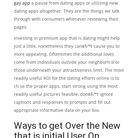
gay app
a pause from dating apps or utilizing new
dating apps altogether. They are the things we talk
through with consumers whenever reviewing their
pages.
Investing in premium app that is dating might help
just a little, nonetheless they canвЂ™t cause you to
more appealing. Oftentimes the additional loves
come from individuals outside your neighborh d or
those underneath your attractiveness limit. The most
readily useful ROI for the dating efforts online is to
ch se the proper apps, start strong using the most
readily useful pictures feasible, donвЂ™t ignore
captions and responses to prompts and fill out
appropriate informative data on your bio.
Ways to get Over the New
that is initial User On