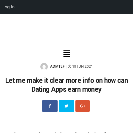
Log In
ADMTLF
19 JUN 2021
|
Let me make it clear more info on how can
Dating Apps earn money