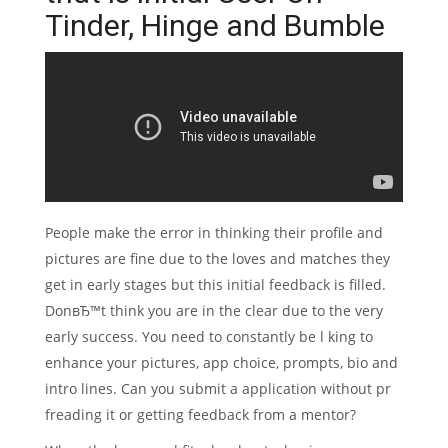
Tinder, Hinge and Bumble
People make the error in thinking their profile and
pictures are fine due to the loves and matches they
get in early stages but this initial feedback is filled.
DonвЂ™t think you are in the clear due to the very
early success. You need to constantly be l king to
enhance your pictures, app choice, prompts, bio and
intro lines. Can you submit a application without pr
freading it or getting feedback from a mentor?