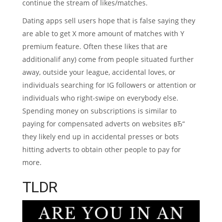
continue the stream of likes/matches.
Dating apps sell users hope that is false saying they
are able to get X more amount of matches with Y
premium feature.
Often these likes that are
additionalif any) come from people situated further
away, outside your league, accidental loves, or
individuals searching for IG followers or attention or
individuals who right-swipe on everybody else.
Spending money on subscriptions is similar to
paying for compensated adverts on websites вЂ“
they likely end up in accidental presses or bots
hitting adverts to obtain other people to pay for
more.
TLDR