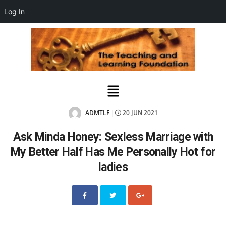
Log In
ADMTLF
20 JUN 2021
|
Ask Minda Honey: Sexless Marriage with
My Better Half Has Me Personally Hot for
ladies