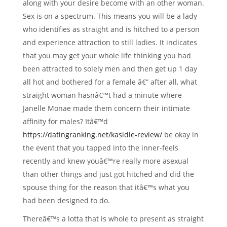
along with your desire become with an other woman.
Sex is on a spectrum. This means you will be a lady
who identifies as straight and is hitched to a person
and experience attraction to still ladies. It indicates
that you may get your whole life thinking you had
been attracted to solely men and then get up 1 day
all hot and bothered for a female â€” after all, what
straight woman hasnâ€™t had a minute where
Janelle Monae made them concern their intimate
affinity for males?
Itâ€™d
https://datingranking.net/kasidie-review/
be okay in
the event that you tapped into the inner-feels
recently and knew youâ€™re really more asexual
than other things and just got hitched and did the
spouse thing for the reason that itâ€™s what you
had been designed to do.
Thereâ€™s a lotta that is whole to present as straight