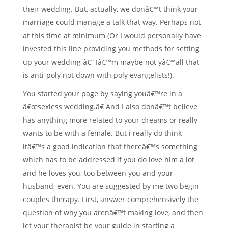
their wedding. But, actually, we donâ€™t think your
marriage could manage a talk that way. Perhaps not
at this time at minimum (Or I would personally have
invested this line providing you methods for setting
up your wedding â€” Iâ€™m maybe not yâ€™all that
is anti-poly not down with poly evangelists!).
You started your page by saying youâ€™re in a
â€œsexless wedding.â€ And I also donâ€™t believe
has anything more related to your dreams or really
wants to be with a female. But i really do think
itâ€™s a good indication that thereâ€™s something
which has to be addressed if you do love him a lot
and he loves you, too between you and your
husband, even. You are suggested by me two begin
couples therapy. First, answer comprehensively the
question of why you arenâ€™t making love, and then
let your therapist be your guide in starting a