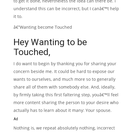
to get it done, nevertheless the idea can there be. I
understand this can be incorrect, but I canâ€™t help
it to.
â€”Wanting become Touched
Hey Wanting to be
Touched,
I do want to begin by thanking you for sharing your
concern beside me. It could be hard to expose our
wants to ourselves, and much more so to generally
share all of them with somebody else. And, ideally,
by firmly taking this first faltering step, youâ€™ll feel
more content sharing the person to your desire who
actually has to learn about it many: Your spouse.
Ad
Nothing is, we repeat absolutely nothing, incorrect