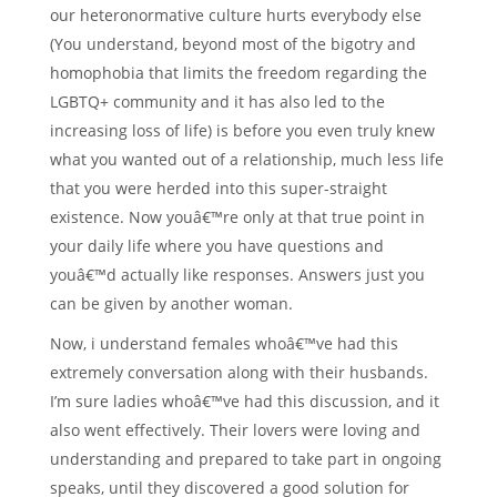
our heteronormative culture hurts everybody else
(You understand, beyond most of the bigotry and
homophobia that limits the freedom regarding the
LGBTQ+ community and it has also led to the
increasing loss of life) is before you even truly knew
what you wanted out of a relationship, much less life
that you were herded into this super-straight
existence. Now youâ€™re only at that true point in
your daily life where you have questions and
youâ€™d actually like responses. Answers just you
can be given by another woman.
Now, i understand females whoâ€™ve had this
extremely conversation along with their husbands.
I’m sure ladies whoâ€™ve had this discussion, and it
also went effectively. Their lovers were loving and
understanding and prepared to take part in ongoing
speaks, until they discovered a good solution for