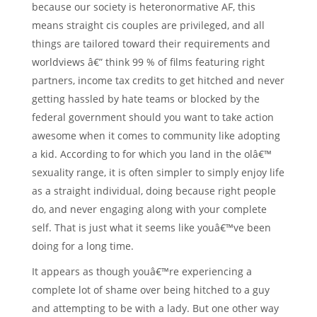
because our society is heteronormative AF, this
means straight cis couples are privileged, and all
things are tailored toward their requirements and
worldviews â€” think 99 % of films featuring right
partners, income tax credits to get hitched and never
getting hassled by hate teams or blocked by the
federal government should you want to take action
awesome when it comes to community like adopting
a kid. According to for which you land in the olâ€™
sexuality range, it is often simpler to simply enjoy life
as a straight individual, doing because right people
do, and never engaging along with your complete
self. That is just what it seems like youâ€™ve been
doing for a long time.
It appears as though youâ€™re experiencing a
complete lot of shame over being hitched to a guy
and attempting to be with a lady. But one other way