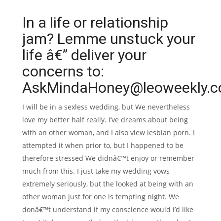
In a life or relationship
jam? Lemme unstuck your
life â€” deliver your
concerns to:
AskMindaHoney@leoweekly.c
I will be in a sexless wedding, but We nevertheless
love my better half really. I’ve dreams about being
with an other woman, and I also view lesbian porn. I
attempted it when prior to, but I happened to be
therefore stressed We didnâ€™t enjoy or remember
much from this. I just take my wedding vows
extremely seriously, but the looked at being with an
other woman just for one is tempting night. We
donâ€™t understand if my conscience would i’d like