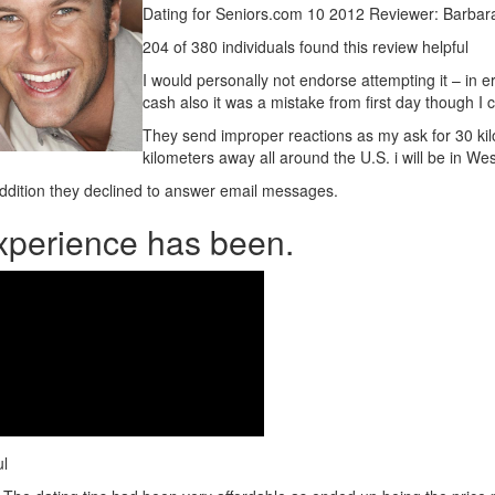
Dating for Seniors.com 10 2012 Reviewer: Barbar
204 of 380 individuals found this review helpful
I would personally not endorse attempting it – in er
cash also it was a mistake from first day though I c
They send improper reactions as my ask for 30 ki
kilometers away all around the U.S.
i will be in W
addition they declined to answer email messages.
 experience has been.
ul