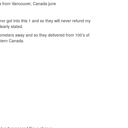
a from Vancouver, Canada june
ror got into this 1 and so they will never refund my
learly stated.
lometers away and so they delivered from 100’s of
estern Canada.