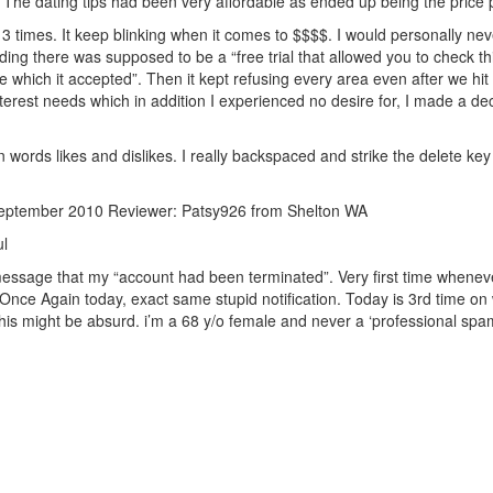
The dating tips had been very affordable as ended up being the price p
 times. It keep blinking when it comes to $$$$. I would personally neve
nding there was supposed to be a “free trial that allowed you to check t
pe which it accepted”. Then it kept refusing every area even after we hit 
 interest needs which in addition I experienced no desire for, I made a
 words likes and dislikes. I really backspaced and strike the delete key
September 2010 Reviewer: Patsy926 from Shelton WA
ul
essage that my “account had been terminated”. Very first time whenever
ce Again today, exact same stupid notification. Today is 3rd time on w
his might be absurd. i’m a 68 y/o female and never a ‘professional spa