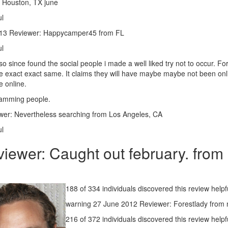
m Houston, TX june
ul
2013 Reviewer: Happycamper45 from FL
ul
o since found the social people i made a well liked try not to occur. F
the exact exact same. It claims they will have maybe maybe not been onli
e online.
scamming people.
er: Nevertheless searching from Los Angeles, CA
ul
ewer: Caught out february. from 
188 of 334 individuals discovered this review helpf
warning 27 June 2012 Reviewer: Forestlady from 
216 of 372 individuals discovered this review helpf