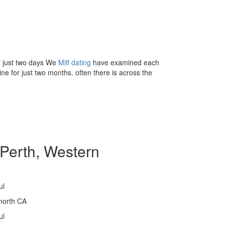
or just two days We
Milf dating
have examined each
ne for just two months. often there is across the
Perth, Western
ul
north CA
ul