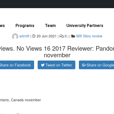
ws
Programs
Team
University Partners
admtlf
20 Jun 2021
0
Milf Sites review
|
|
|
|
eviews. No Views 16 2017 Reviewer: Pando
november
Share on Facebook
Tweet on Twitter
Share on Googl
ntario, Canada november