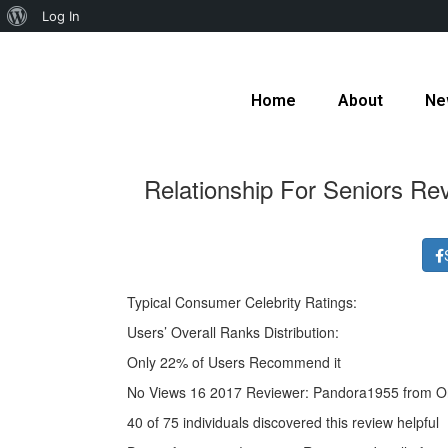
Log In
Home
About
Ne
Relationship For Seniors R
Typical Consumer Celebrity Ratings:
Users’ Overall Ranks Distribution:
Only 22% of Users Recommend it
No Views 16 2017 Reviewer: Pandora1955 from O
40 of 75 individuals discovered this review helpful