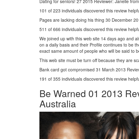
Dating for seniors! 27 2015 Reviewer: Janelle fro
101 of 223 individuals discovered this review helpf
Pages are lacking doing his thing 30 December 
511 of 666 individuals discovered this review helpf
We joined up with this web site 14 days ago and als
on a daily basis and their Profile continues to be 
exact same amount of people who will be said to b
This web site must be turn off because they are 
Bank card got compromised 31 March 2013 Review
191 of 355 individuals discovered this review helpf
Be Warned 01 2013 Revi
Australia