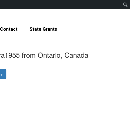
Contact
State Grants
ra1955 from Ontario, Canada
e+