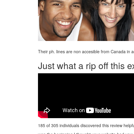
Their ph. lines are non accesible from Canada in 
Just what a rip off this
185 of 305 individuals discovered this review helpf