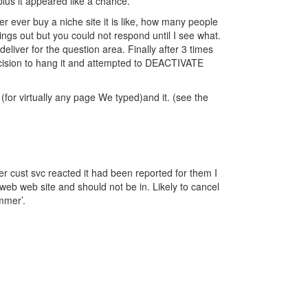
lus it appeared like a chance.
r ever buy a niche site it is like, how many people
hings out but you could not respond until I see what.
deliver for the question area. Finally after 3 times
 decision to hang it and attempted to DEACTIVATE
 (for virtually any page We typed)and it. (see the
 cust svc reacted it had been reported for them I
eb web site and should not be in. Likely to cancel
mmer’.