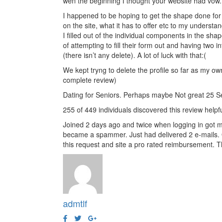
wen the beginning I thought your website had vow. 
I happened to be hoping to get the shape done for 3
on the site, what it has to offer etc to my understa
I filled out of the individual components in the sha
of attempting to fill their form out and having two
(there isn’t any delete). A lot of luck with that:(
We kept tryng to delete the profile so far as my own
complete review)
Dating for Seniors. Perhaps maybe Not great 25 
255 of 449 individuals discovered this review helpf
Joined 2 days ago and twice when logging in got m
became a spammer. Just had delivered 2 e-mails. On
this request and site a pro rated reimbursement. T
admtlf