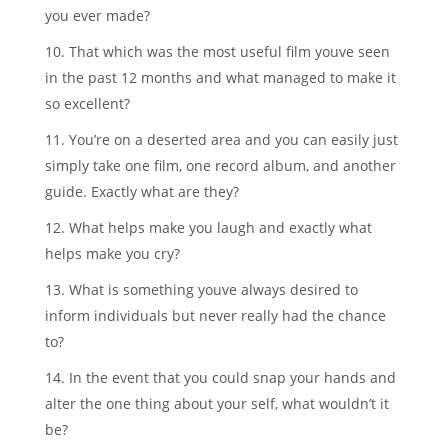
you ever made?
10. That which was the most useful film youve seen
in the past 12 months and what managed to make it
so excellent?
11. You’re on a deserted area and you can easily just
simply take one film, one record album, and another
guide. Exactly what are they?
12. What helps make you laugh and exactly what
helps make you cry?
13. What is something youve always desired to
inform individuals but never really had the chance
to?
14. In the event that you could snap your hands and
alter the one thing about your self, what wouldn’t it
be?