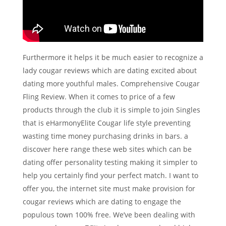
Furthermore it helps it be much easier to recognize a
lady cougar reviews which are dating excited about
dating more youthful males. Comprehensive Cougar
Fling Review. When it comes to price of a few
products through the club it is simple to join Singles
that is eHarmonyElite Cougar life style preventing
wasting time money purchasing drinks in bars. a
discover here range these web sites which can be
dating offer personality testing making it simpler to
help you certainly find your perfect match. I want to
offer you, the internet site must make provision for
cougar reviews which are dating to engage the
populous town 100% free. We’ve been dealing with