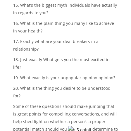
15. What’s the biggest myth individuals have actually
in regards to you?
16. What is the plain thing you many like to achieve
in your health?
17. Exactly what are your deal breakers in a
relationship?
18. Just exactly What gets you the most excited in
life?
19. What exactly is your unpopular opinion opinion?
20. What is the thing you desire to be understood
for?
Some of these questions should make jumping that
is great points for compelling conversations, and will
help shed light on whether a person’s a proper
potential match should you
determine to