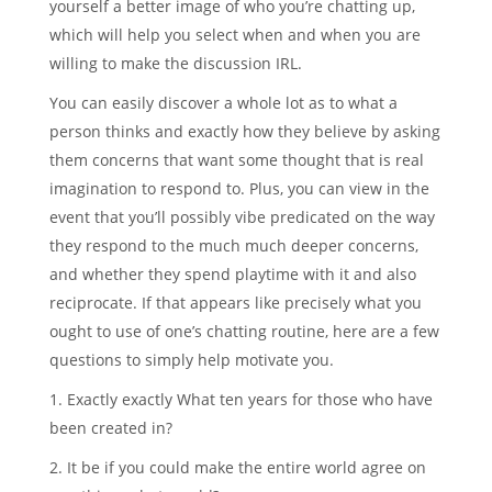
yourself a better image of who you’re chatting up,
which will help you select when and when you are
willing to make the discussion IRL.
You can easily discover a whole lot as to what a
person thinks and exactly how they believe by asking
them concerns that want some thought that is real
imagination to respond to. Plus, you can view in the
event that you’ll possibly vibe predicated on the way
they respond to the much much deeper concerns,
and whether they spend playtime with it and also
reciprocate. If that appears like precisely what you
ought to use of one’s chatting routine, here are a few
questions to simply help motivate you.
1. Exactly exactly What ten years for those who have
been created in?
2. It be if you could make the entire world agree on