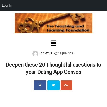
Log In
ADMTLF
21 JUN 2021
|
Deepen these 20 Thoughtful questions to
your Dating App Convos