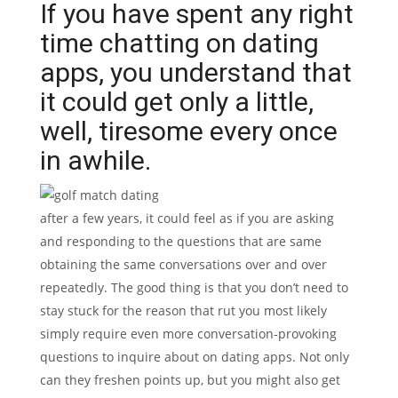
If you have spent any right
time chatting on dating
apps, you understand that
it could get only a little,
well, tiresome every once
in awhile.
after a few years, it could feel as if you are asking
and responding to the questions that are same
obtaining the same conversations over and over
repeatedly. The good thing is that you don’t need to
stay stuck for the reason that rut you most likely
simply require even more conversation-provoking
questions to inquire about on dating apps. Not only
can they freshen points up, but you might also get