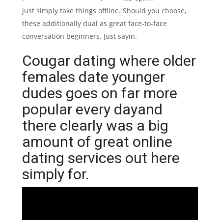
just simply take things offline. Should you choose,
these additionally dual as great face-to-face
conversation beginners. Just sayin.
Cougar dating where older
females date younger
dudes goes on far more
popular every dayand
there clearly was a big
amount of great online
dating services out here
simply for.