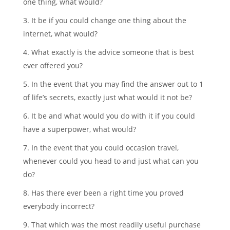
one thing, what would?
3. It be if you could change one thing about the
internet, what would?
4. What exactly is the advice someone that is best
ever offered you?
5. In the event that you may find the answer out to 1
of life’s secrets, exactly just what would it not be?
6. It be and what would you do with it if you could
have a superpower, what would?
7. In the event that you could occasion travel,
whenever could you head to and just what can you
do?
8. Has there ever been a right time you proved
everybody incorrect?
9. That which was the most readily useful purchase