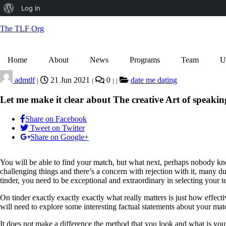
About
Log In
WordPress
The TLF Org
Home
About
News
Programs
Team
U
admtlf
21 Jun 2021
0
date me dating
|
|
|
|
Let me make it clear about The creative Art of speaking
Share on Facebook
Tweet on Twitter
Share on Google+
You will be able to find your match, but what next, perhaps nobody kno
challenging things and there’s a concern with rejection with it, many du
tinder, you need to be exceptional and extraordinary in selecting your 
On tinder exactly exactly exactly what really matters is just how effec
will need to explore some interesting factual statements about your matc
It does not make a difference the method that you look and what is you