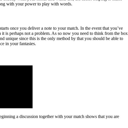
long with your power to play with words.
 starts once you deliver a note to your match. In the event that you’ve
 it is perhaps not a problem. As so now you need to think from the box
and unique since this is the only method by that you should be able to
e in your fantasies.
Beginning a discussion together with your match shows that you are