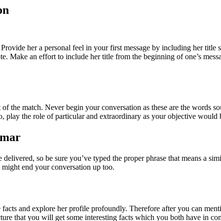
on
Provide her a personal feel in your first message by including her title
 Make an effort to include her title from the beginning of one’s messag
est of the match. Never begin your conversation as these are the words
also, play the role of particular and extraordinary as your objective wo
mmar
delivered, so be sure you’ve typed the proper phrase that means a simila
d might end your conversation up too.
he facts and explore her profile profoundly. Therefore after you can ment
picture that you will get some interesting facts which you both have in c