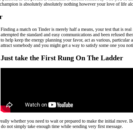
 champion is absolutely absolutely nothing however your love of life a
r
Finding a match on Tinder is merely half a means, your test that is real
attempted the standard and easy communications and been refused then
to help keep the energy planning your favor, act as various, particular 
attract somebody and you might get a way to satisfy some one you notic
Just take the First Rung On The Ladder
really whether you need to wait or prepared to make the initial move. 
ut do not simply take enough time while sending very first message.