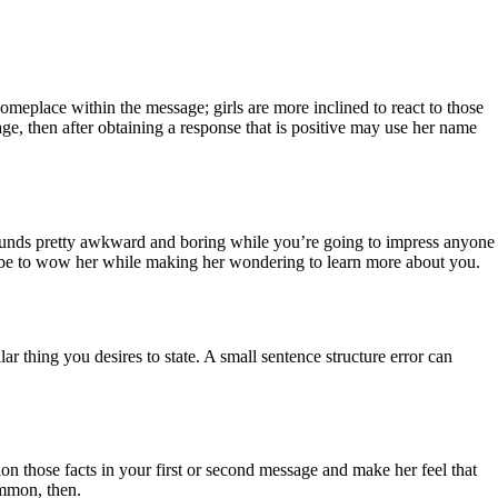
 someplace within the message; girls are more inclined to react to those
e, then after obtaining a response that is positive may use her name
 sounds pretty awkward and boring while you’re going to impress anyone
uld be to wow her while making her wondering to learn more about you.
r thing you desires to state. A small sentence structure error can
ion those facts in your first or second message and make her feel that
ommon, then.