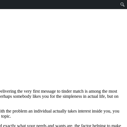
livering the very first message to tinder match is among the most
Perhaps somebody likes you for the simpleness in actual life, but on
th the problem an individual actually takes interest inside you, you
 topic.
nd exactly what your needs and wants are, the factor helping to make