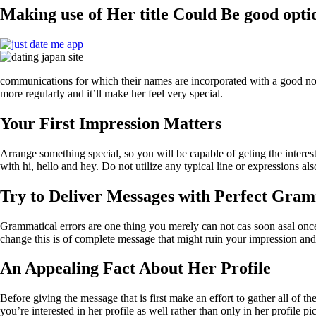
Making use of Her title Could Be good opti
communications for which their names are incorporated with a good note.
more regularly and it’ll make her feel very special.
Your First Impression Matters
Arrange something special, so you will be capable of geting the inter
with hi, hello and hey. Do not utilize any typical line or expressions 
Try to Deliver Messages with Perfect Gra
Grammatical errors are one thing you merely can not cas soon asal once 
change this is of complete message that might ruin your impression an
An Appealing Fact About Her Profile
Before giving the message that is first make an effort to gather all of t
you’re interested in her profile as well rather than only in her profile 