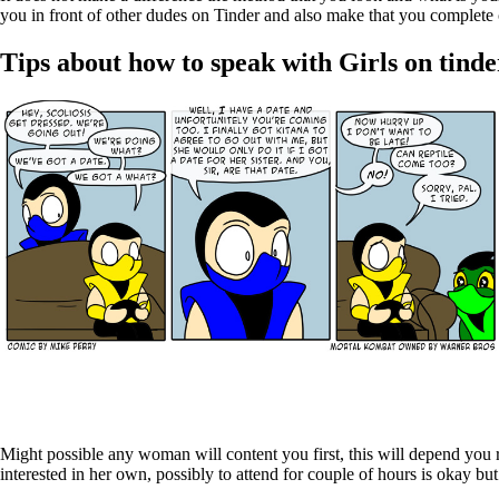
you in front of other dudes on Tinder and also make that you complete
Tips about how to speak with Girls on tinde
Might possible any woman will content you first, this will depend you 
interested in her own, possibly to attend for couple of hours is okay b