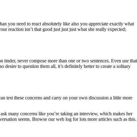
than you need to react absolutely like also you appreciate exactly what
 reaction isn’t that good just just just what she really expected;
n tinder, never compose more than one or two sentences. Even use that
esire to question them all, it’s definitely better to create a solitary
n test these concerns and carry on your own discussion a little more
ver ask many concerns like you’re taking an interview, which makes her
versation seems. Browse our web log for lots more articles such as this.