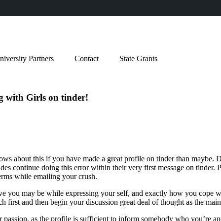
niversity Partners
Contact
State Grants
 with Girls on tinder!
ws about this if you have made a great profile on tinder than maybe. De
des continue doing this error within their very first message on tinder. 
terms while emailing your crush.
tive you may be while expressing your self, and exactly how you cope wi
h first and then begin your discussion great deal of thought as the main
r passion, as the profile is sufficient to inform somebody who you’re a