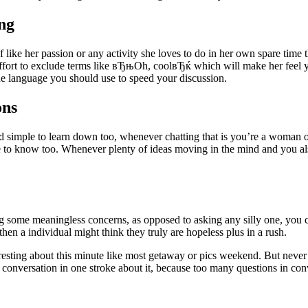
ng
 like her passion or any activity she loves to do in her own spare time 
fort to exclude terms like вЂњOh, coolвЂќ which will make her feel your
language you should use to speed your discussion.
ons
 simple to learn down too, whenever chatting that is you’re a woman o
e to know too. Whenever plenty of ideas moving in the mind and you also d
 some meaningless concerns, as opposed to asking any silly one, you ca
 then a individual might think they truly are hopeless plus in a rush.
interesting about this minute like most getaway or pics weekend. But ne
 conversation in one stroke about it, because too many questions in con