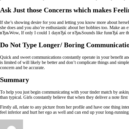
Ask Just those Concerns which makes Feeli
If she’s showing desire for you and letting you know more about herself
she does and you also’re enthusiastic about her hobbies too. Make an ef
вЂњWow, If only I could 1 dayвЂќ or вЂњSounds like funвЂќ are the 
Do Not Type Longer/ Boring Communicati
Quick and sweet communications constantly operate in your benefit and
is limited of will likely be better and don’t complicate things and simpl
concern and be accurate.
Summary
To help you just begin communicating with your tinder match by asking
than typical. Girls constantly believe that when they deliver a note first
Firstly all, relate to any picture from her profile and have one thing 
feel inferior and hurt her ego as well and can end up your long-running