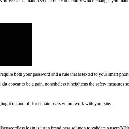
r WordPress installation so that one can identify which changes you ma
 require both your password and a rule that is texted to your smart phon
ht appear to be a pain, nonetheless it heightens the safety measures so i
ggling it on and off for certain users whom work with your site.
Passwordless login is just a brand new solution to validate a userвЂ™