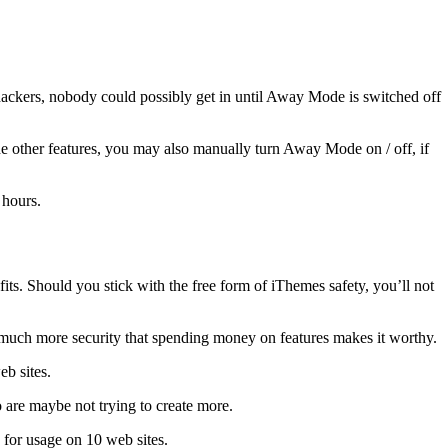
hackers, nobody could possibly get in until Away Mode is switched off
 other features, you may also manually turn Away Mode on / off, if
 hours.
fits. Should you stick with the free form of iThemes safety, you’ll not
s much more security that spending money on features makes it worthy.
b sites.
o are maybe not trying to create more.
for usage on 10 web sites.