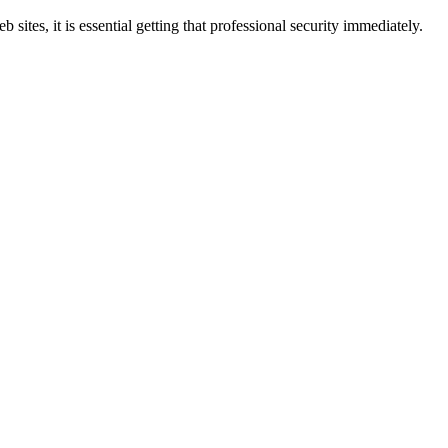
sites, it is essential getting that professional security immediately.