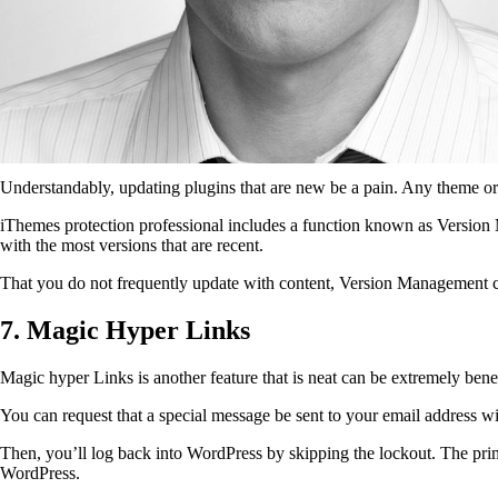
Understandably, updating plugins that are new be a pain. Any theme or p
iThemes protection professional includes a function known as Version 
with the most versions that are recent.
That you do not frequently update with content, Version Management can
7. Magic Hyper Links
Magic hyper Links is another feature that is neat can be extremely benef
You can request that a special message be sent to your email address wi
Then, you’ll log back into WordPress by skipping the lockout. The prim
WordPress.