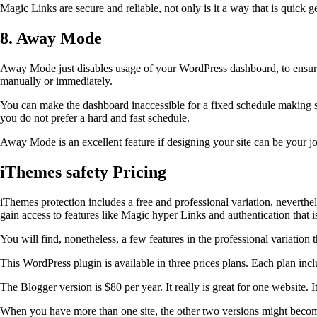
Magic Links are secure and reliable, not only is it a way that is quick
8. Away Mode
Away Mode just disables usage of your WordPress dashboard, to ensure 
manually or immediately.
You can make the dashboard inaccessible for a fixed schedule making 
you do not prefer a hard and fast schedule.
Away Mode is an excellent feature if designing your site can be your j
iThemes safety Pricing
iThemes protection includes a free and professional variation, neverthel
gain access to features like Magic hyper Links and authentication that i
You will find, nonetheless, a few features in the professional variati
This WordPress plugin is available in three prices plans. Each plan in
The Blogger version is $80 per year. It really is great for one website. 
When you have more than one site, the other two versions might becom