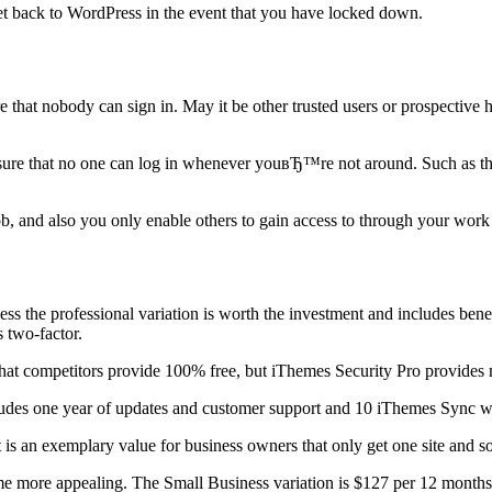
 get back to WordPress in the event that you have locked down.
that nobody can sign in. May it be other trusted users or prospective 
sure that no one can log in whenever youвЂ™re not around. Such as the
ob, and also you only enable others to gain access to through your work
ess the professional variation is worth the investment and includes bene
s two-factor.
on that competitors provide 100% free, but iThemes Security Pro provide
cludes one year of updates and customer support and 10 iThemes Sync we
It is an exemplary value for business owners that only get one site and s
e more appealing. The Small Business variation is $127 per 12 months 