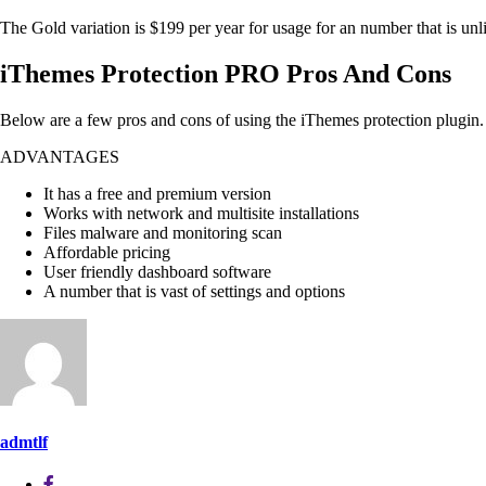
The Gold variation is $199 per year for usage for an number that is unlimi
iThemes Protection PRO Pros And Cons
Below are a few pros and cons of using the iThemes protection plugin.
ADVANTAGES
It has a free and premium version
Works with network and multisite installations
Files malware and monitoring scan
Affordable pricing
User friendly dashboard software
A number that is vast of settings and options
admtlf