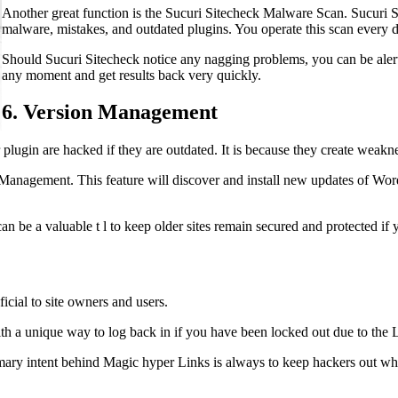
Another great function is the Sucuri Sitecheck Malware Scan. Sucuri Sit
malware, mistakes, and outdated plugins. You operate this scan every 
Should Sucuri Sitecheck notice any nagging problems, you can be alert
any moment and get results back very quickly.
6. Version Management
lugin are hacked if they are outdated. It is because they create weakne
Management. This feature will discover and install new updates of Wor
 be a valuable t l to keep older sites remain secured and protected if 
icial to site owners and users.
th a unique way to log back in if you have been locked out due to the L
ary intent behind Magic hyper Links is always to keep hackers out whil