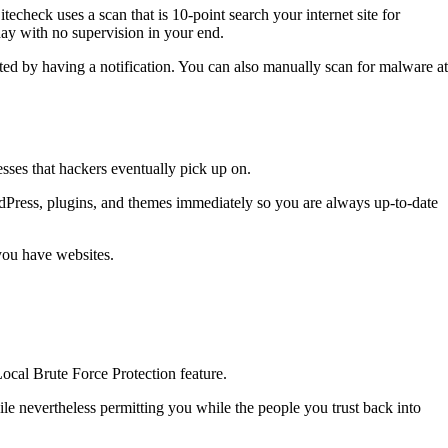
echeck uses a scan that is 10-point search your internet site for
day with no supervision in your end.
ed by having a notification. You can also manually scan for malware at
sses that hackers eventually pick up on.
dPress, plugins, and themes immediately so you are always up-to-date
you have websites.
ocal Brute Force Protection feature.
e nevertheless permitting you while the people you trust back into