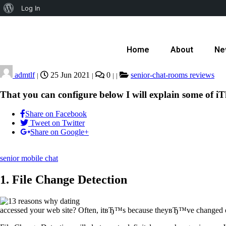
Log In
Home
About
Ne
admtlf
25 Jun 2021
0
senior-chat-rooms reviews
|
|
|
|
That you can configure below I will explain some of iT
Share on Facebook
Tweet on Twitter
Share on Google+
senior mobile chat
1. File Change Detection
accessed your web site? Often, itвЂ™s because theyвЂ™ve changed o