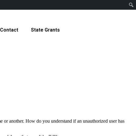
Contact
State Grants
time or another. How do you understand if an unauthorized user has