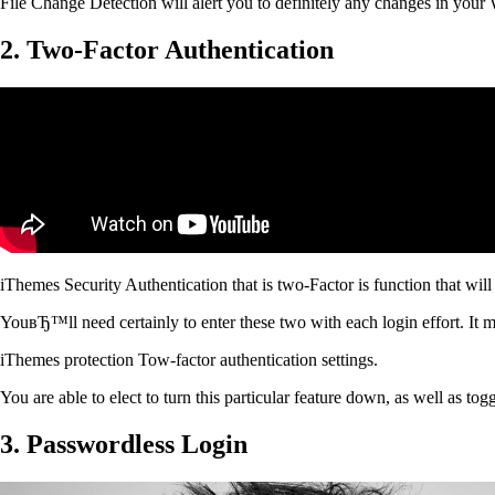
File Change Detection will alert you to definitely any changes in you
2. Two-Factor Authentication
iThemes Security Authentication that is two-Factor is function that will
YouвЂ™ll need certainly to enter these two with each login effort. It mig
iThemes protection Tow-factor authentication settings.
You are able to elect to turn this particular feature down, as well as to
3. Passwordless Login