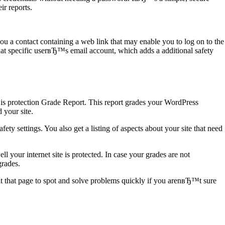
ir reports.
u a contact containing a web link that may enable you to log on to the
that specific userвЂ™s email account, which adds a additional safety
 is protection Grade Report. This report grades your WordPress
 your site.
fety settings. You also get a listing of aspects about your site that need
 your internet site is protected. In case your grades are not
grades.
t that page to spot and solve problems quickly if you arenвЂ™t sure