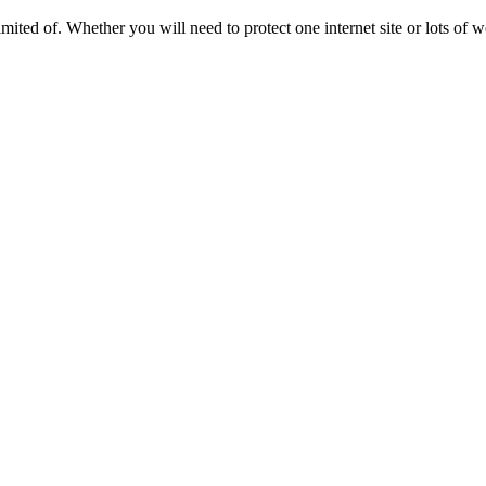
ted of. Whether you will need to protect one internet site or lots of web 