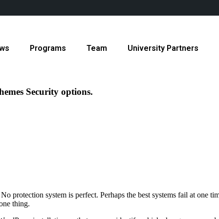
ws
Programs
Team
University Partners
hemes Security options.
No protection system is perfect. Perhaps the best systems fail at one 
ne thing.