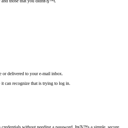
de and those that you didnвЂ™t.
e or delivered to your e-mail inbox.
t can recognize that is trying to log in.
s credentials without needing a password. ItвЂ™s a simple, secure