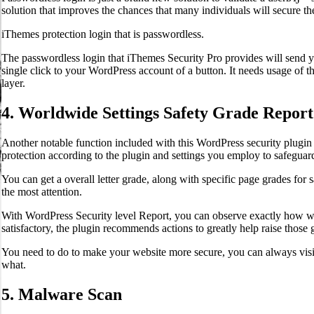
solution that improves the chances that many individuals will secure the
iThemes protection login that is passwordless.
The passwordless login that iThemes Security Pro provides will send yo
single click to your WordPress account of a button. It needs usage of 
layer.
4. Worldwide Settings Safety Grade Report
Another notable function included with this WordPress security plugin
protection according to the plugin and settings you employ to safeguard
You can get a overall letter grade, along with specific page grades for sa
the most attention.
With WordPress Security level Report, you can observe exactly how well
satisfactory, the plugin recommends actions to greatly help raise those 
You need to do to make your website more secure, you can always visi
what.
5. Malware Scan