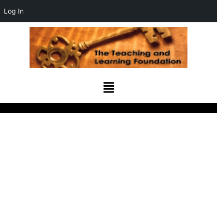
Log In