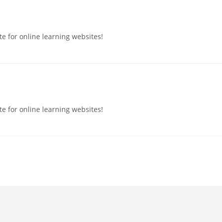
e for online learning websites!
e for online learning websites!