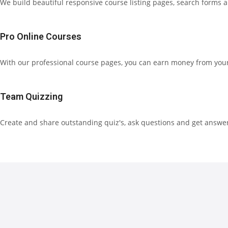
We build beautiful responsive course listing pages, search forms 
Pro Online Courses
With our professional course pages, you can earn money from your 
Team Quizzing
Create and share outstanding quiz's, ask questions and get answe