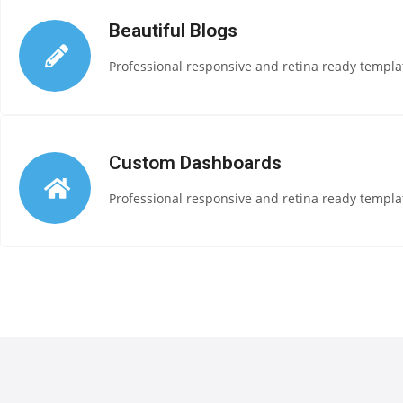
Beautiful Blogs
Professional responsive and retina ready templat
Custom Dashboards
Professional responsive and retina ready templat