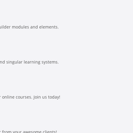
uilder modules and elements.
and singular learning systems.
online courses. Join us today!
r from your awesome clients!