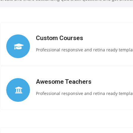
Custom Courses
Professional responsive and retina ready templat
Awesome Teachers
Professional responsive and retina ready templat