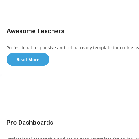
Awesome Teachers
Professional responsive and retina ready template for online le
Read More
Pro Dashboards