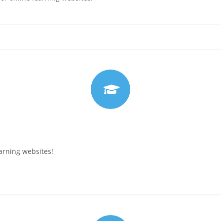
arning websites!