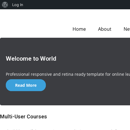
Log In
Home
About
Ne
Welcome to World
Professional responsive and retina ready template for online le
Read More
Multi-User Courses