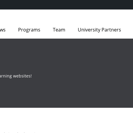
ws
Programs
Team
University Partners
arning websites!