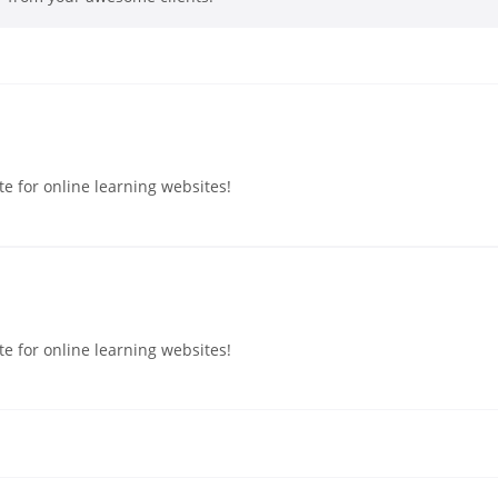
e for online learning websites!
e for online learning websites!