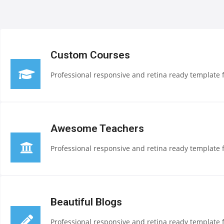
Custom Courses
Professional responsive and retina ready template f
Awesome Teachers
Professional responsive and retina ready template f
Beautiful Blogs
Professional responsive and retina ready template f