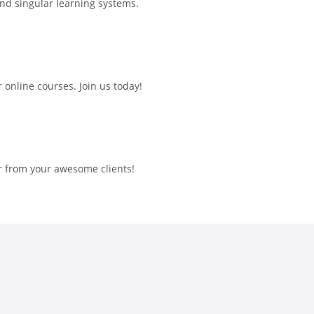
and singular learning systems.
online courses. Join us today!
r from your awesome clients!