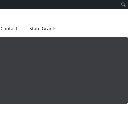
Contact
State Grants