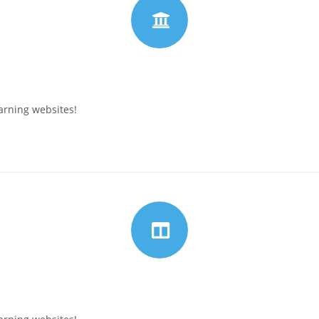
arning websites!