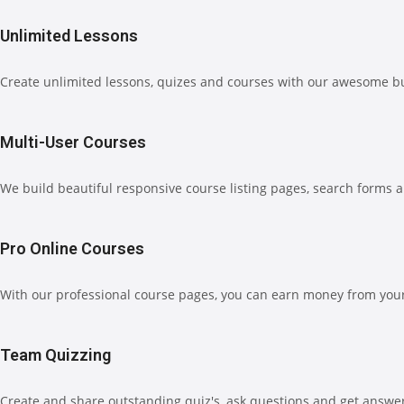
Unlimited Lessons
Create unlimited lessons, quizes and courses with our awesome b
Multi-User Courses
We build beautiful responsive course listing pages, search forms 
Pro Online Courses
With our professional course pages, you can earn money from your 
Team Quizzing
Create and share outstanding quiz's, ask questions and get answe