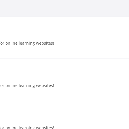
or online learning websites!
or online learning websites!
or online learning websites!