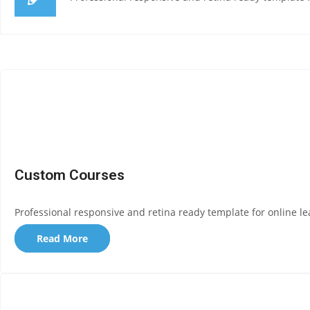
Custom Courses
Professional responsive and retina ready template for online le
Read More