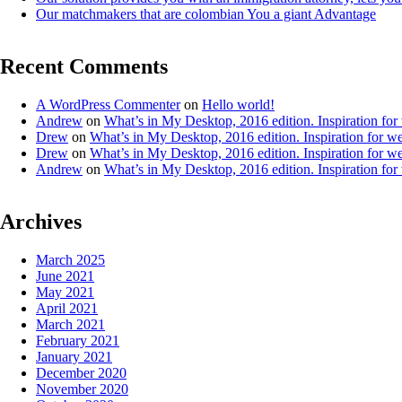
Our matchmakers that are colombian You a giant Advantage
Recent Comments
A WordPress Commenter
on
Hello world!
Andrew
on
What’s in My Desktop, 2016 edition. Inspiration for
Drew
on
What’s in My Desktop, 2016 edition. Inspiration for we
Drew
on
What’s in My Desktop, 2016 edition. Inspiration for we
Andrew
on
What’s in My Desktop, 2016 edition. Inspiration for
Archives
March 2025
June 2021
May 2021
April 2021
March 2021
February 2021
January 2021
December 2020
November 2020