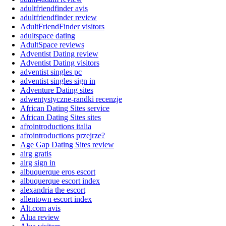
adultfriendfinder avis
adultfriendfinder review
AdultFriendFinder visitors
adultspace dating
AdultSpace reviews
Adventist Dating review
Adventist Dating visitors
adventist singles pc
adventist singles sign in
Adventure Dating sites
adwentystyczne-randki recenzje
African Dating Sites service
African Dating Sites sites
afrointroductions italia
afrointroductions przejrze?
Age Gap Dating Sites review
airg gratis
airg sign in
albuquerque eros escort
albuquerque escort index
alexandria the escort
allentown escort index
Alt.com avis
Alua review