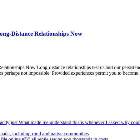
ong-Distance Relationships Now
tionships Now Long-distance relationships test us and our persistenc
haps perhaps not impossible. Provided experiences permit you to becom
xactly just What made me understand this is whenever I asked why coul
Canada, including rural and native communities
 file online вЂ” all while saving you thousands in costs