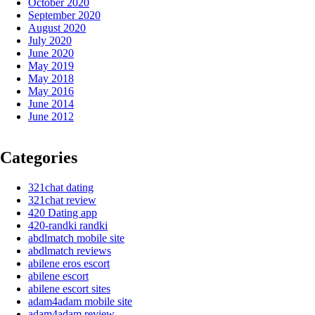
October 2020
September 2020
August 2020
July 2020
June 2020
May 2019
May 2018
May 2016
June 2014
June 2012
Categories
321chat dating
321chat review
420 Dating app
420-randki randki
abdlmatch mobile site
abdlmatch reviews
abilene eros escort
abilene escort
abilene escort sites
adam4adam mobile site
adam4adam review