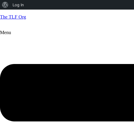
About
Log In
WordPress
The TLF Org
Menu