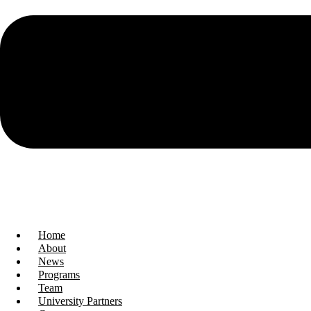
Home
About
News
Programs
Team
University Partners