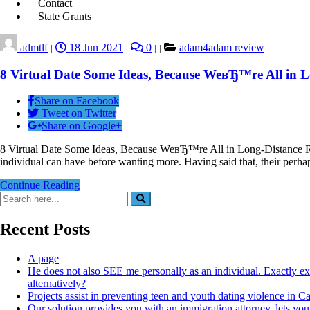
Contact
State Grants
admtlf
18 Jun 2021
0
adam4adam review
|
|
|
|
8 Virtual Date Some Ideas, Because WeвЂ™re All in L
Share on Facebook
Tweet on Twitter
Share on Google+
8 Virtual Date Some Ideas, Because WeвЂ™re All in Long-Distance Rela
individual can have before wanting more. Having said that, their per
Continue Reading
Recent Posts
A page
He does not also SEE me personally as an individual. Exactly e
alternatively?
Projects assist in preventing teen and youth dating violence in 
Our solution provides you with an immigration attorney, lets you