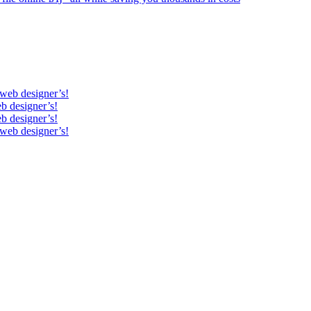
 web designer’s!
b designer’s!
b designer’s!
 web designer’s!