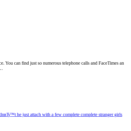
e. You can find just so numerous telephone calls and FaceTimes an
e…
dnвЂ™t he just attach with a few complete complete stranger girls