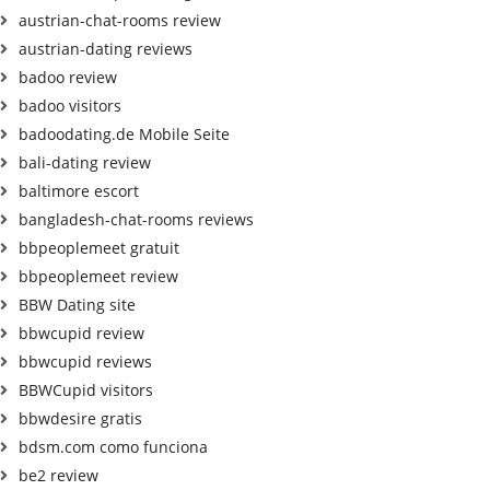
austrian-chat-rooms review
austrian-dating reviews
badoo review
badoo visitors
badoodating.de Mobile Seite
bali-dating review
baltimore escort
bangladesh-chat-rooms reviews
bbpeoplemeet gratuit
bbpeoplemeet review
BBW Dating site
bbwcupid review
bbwcupid reviews
BBWCupid visitors
bbwdesire gratis
bdsm.com como funciona
be2 review