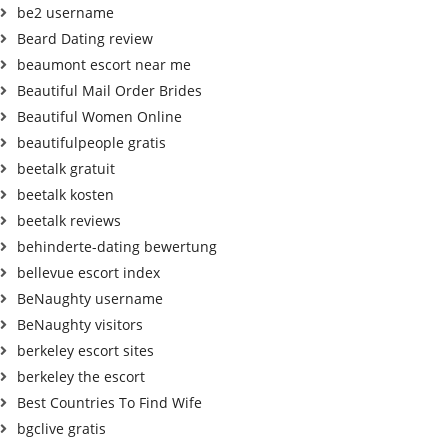
be2 username
Beard Dating review
beaumont escort near me
Beautiful Mail Order Brides
Beautiful Women Online
beautifulpeople gratis
beetalk gratuit
beetalk kosten
beetalk reviews
behinderte-dating bewertung
bellevue escort index
BeNaughty username
BeNaughty visitors
berkeley escort sites
berkeley the escort
Best Countries To Find Wife
bgclive gratis