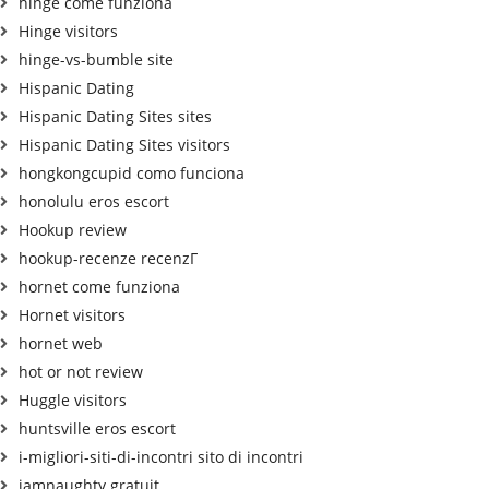
hinge come funziona
Hinge visitors
hinge-vs-bumble site
Hispanic Dating
Hispanic Dating Sites sites
Hispanic Dating Sites visitors
hongkongcupid como funciona
honolulu eros escort
Hookup review
hookup-recenze recenzГ­
hornet come funziona
Hornet visitors
hornet web
hot or not review
Huggle visitors
huntsville eros escort
i-migliori-siti-di-incontri sito di incontri
iamnaughty gratuit