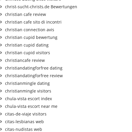
christ-sucht-christs.de Bewertungen
christian cafe review
christian cafe sito di incontri
christian connection avis
christian cupid bewertung
christian cupid dating
christian cupid visitors
christiancafe review
christiandatingforfree dating
christiandatingforfree review
christianmingle dating
christianmingle visitors
chula-vista escort index
chula-vista escort near me
citas-de-viaje visitors
citas-lesbianas web
citas-nudistas web