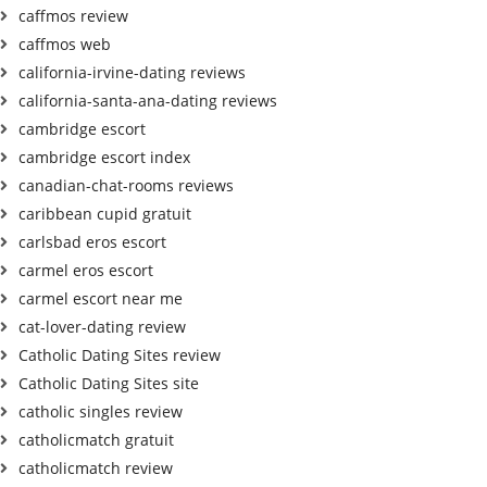
caffmos review
caffmos web
california-irvine-dating reviews
california-santa-ana-dating reviews
cambridge escort
cambridge escort index
canadian-chat-rooms reviews
caribbean cupid gratuit
carlsbad eros escort
carmel eros escort
carmel escort near me
cat-lover-dating review
Catholic Dating Sites review
Catholic Dating Sites site
catholic singles review
catholicmatch gratuit
catholicmatch review