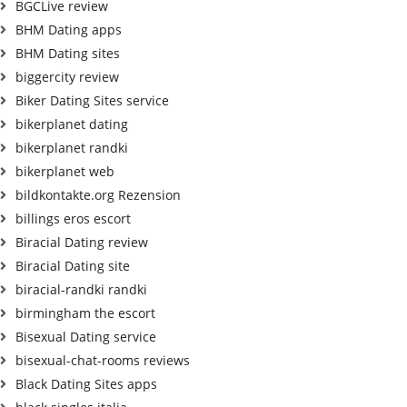
BGCLive review
BHM Dating apps
BHM Dating sites
biggercity review
Biker Dating Sites service
bikerplanet dating
bikerplanet randki
bikerplanet web
bildkontakte.org Rezension
billings eros escort
Biracial Dating review
Biracial Dating site
biracial-randki randki
birmingham the escort
Bisexual Dating service
bisexual-chat-rooms reviews
Black Dating Sites apps