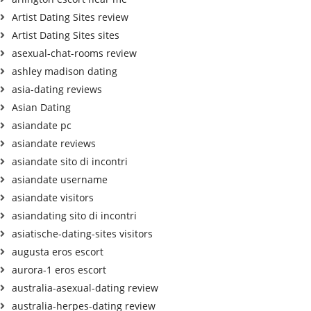
Artist Dating Sites review
Artist Dating Sites sites
asexual-chat-rooms review
ashley madison dating
asia-dating reviews
Asian Dating
asiandate pc
asiandate reviews
asiandate sito di incontri
asiandate username
asiandate visitors
asiandating sito di incontri
asiatische-dating-sites visitors
augusta eros escort
aurora-1 eros escort
australia-asexual-dating review
australia-herpes-dating review