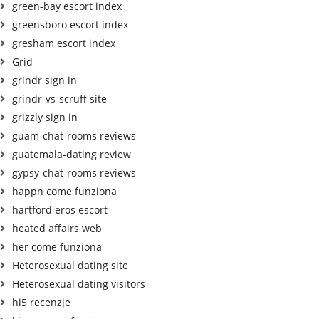
green-bay escort index
greensboro escort index
gresham escort index
Grid
grindr sign in
grindr-vs-scruff site
grizzly sign in
guam-chat-rooms reviews
guatemala-dating review
gypsy-chat-rooms reviews
happn come funziona
hartford eros escort
heated affairs web
her come funziona
Heterosexual dating site
Heterosexual dating visitors
hi5 recenzje