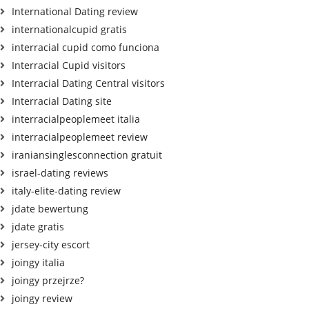
International Dating review
internationalcupid gratis
interracial cupid como funciona
Interracial Cupid visitors
Interracial Dating Central visitors
Interracial Dating site
interracialpeoplemeet italia
interracialpeoplemeet review
iraniansinglesconnection gratuit
israel-dating reviews
italy-elite-dating review
jdate bewertung
jdate gratis
jersey-city escort
joingy italia
joingy przejrze?
joingy review