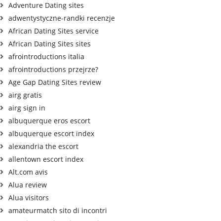
Adventure Dating sites
adwentystyczne-randki recenzje
African Dating Sites service
African Dating Sites sites
afrointroductions italia
afrointroductions przejrze?
Age Gap Dating Sites review
airg gratis
airg sign in
albuquerque eros escort
albuquerque escort index
alexandria the escort
allentown escort index
Alt.com avis
Alua review
Alua visitors
amateurmatch sito di incontri