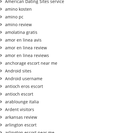
American Dating Sites service
amino kosten
amino pc
amino review
amolatina gratis
amor en linea avis
amor en linea review
amor en linea reviews
anchorage escort near me
Android sites
Android username
antioch eros escort
antioch escort
arablounge italia
Ardent visitors
arkansas review
arlington escort
arlington escort near me