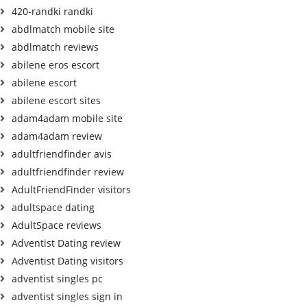
420-randki randki
abdlmatch mobile site
abdlmatch reviews
abilene eros escort
abilene escort
abilene escort sites
adam4adam mobile site
adam4adam review
adultfriendfinder avis
adultfriendfinder review
AdultFriendFinder visitors
adultspace dating
AdultSpace reviews
Adventist Dating review
Adventist Dating visitors
adventist singles pc
adventist singles sign in