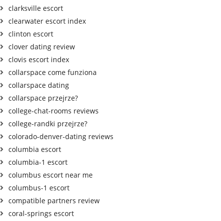
clarksville escort
clearwater escort index
clinton escort
clover dating review
clovis escort index
collarspace come funziona
collarspace dating
collarspace przejrze?
college-chat-rooms reviews
college-randki przejrze?
colorado-denver-dating reviews
columbia escort
columbia-1 escort
columbus escort near me
columbus-1 escort
compatible partners review
coral-springs escort