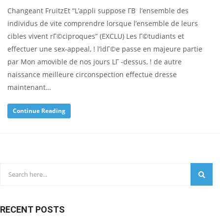
Changeant FruitzEt “L’appli suppose Г­В l’ensemble des
individus de vite comprendre lorsque l’ensemble de leurs
cibles vivent rГ©ciproques” (EXCLU) Les Г©tudiants et
effectuer une sex-appeal, ! l’idГ©e passe en majeure partie
par Mon amovible de nos jours LГ -dessus, ! de autre
naissance meilleure circonspection effectue dresse
maintenant…
Continue Reading
RECENT POSTS