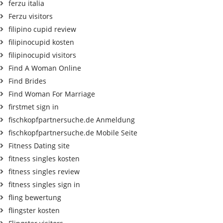
ferzu italia
Ferzu visitors
filipino cupid review
filipinocupid kosten
filipinocupid visitors
Find A Woman Online
Find Brides
Find Woman For Marriage
firstmet sign in
fischkopfpartnersuche.de Anmeldung
fischkopfpartnersuche.de Mobile Seite
Fitness Dating site
fitness singles kosten
fitness singles review
fitness singles sign in
fling bewertung
flingster kosten