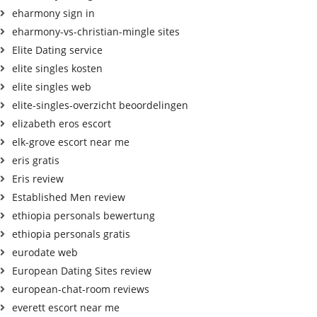
eharmony sign in
eharmony-vs-christian-mingle sites
Elite Dating service
elite singles kosten
elite singles web
elite-singles-overzicht beoordelingen
elizabeth eros escort
elk-grove escort near me
eris gratis
Eris review
Established Men review
ethiopia personals bewertung
ethiopia personals gratis
eurodate web
European Dating Sites review
european-chat-room reviews
everett escort near me