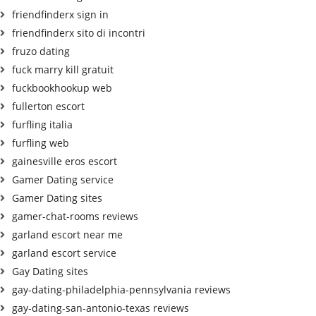
friendfinderx sign in
friendfinderx sito di incontri
fruzo dating
fuck marry kill gratuit
fuckbookhookup web
fullerton escort
furfling italia
furfling web
gainesville eros escort
Gamer Dating service
Gamer Dating sites
gamer-chat-rooms reviews
garland escort near me
garland escort service
Gay Dating sites
gay-dating-philadelphia-pennsylvania reviews
gay-dating-san-antonio-texas reviews