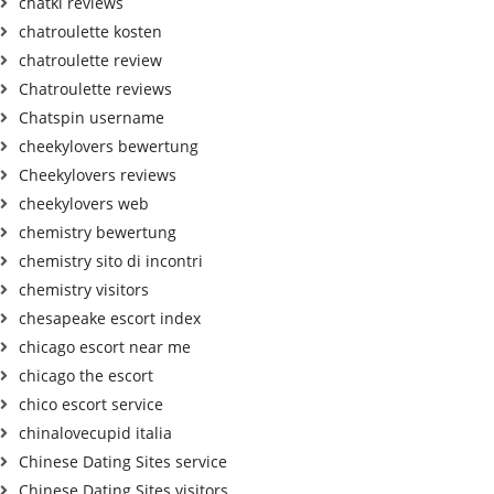
chatki reviews
chatroulette kosten
chatroulette review
Chatroulette reviews
Chatspin username
cheekylovers bewertung
Cheekylovers reviews
cheekylovers web
chemistry bewertung
chemistry sito di incontri
chemistry visitors
chesapeake escort index
chicago escort near me
chicago the escort
chico escort service
chinalovecupid italia
Chinese Dating Sites service
Chinese Dating Sites visitors