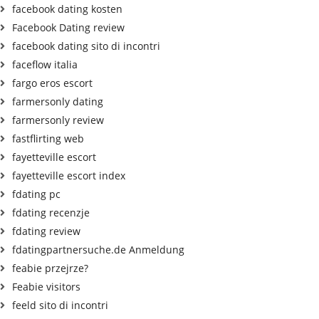
facebook dating kosten
Facebook Dating review
facebook dating sito di incontri
faceflow italia
fargo eros escort
farmersonly dating
farmersonly review
fastflirting web
fayetteville escort
fayetteville escort index
fdating pc
fdating recenzje
fdating review
fdatingpartnersuche.de Anmeldung
feabie przejrze?
Feabie visitors
feeld sito di incontri