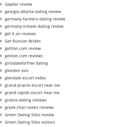
Gaydar review
georgia-atlanta-dating review
germany-farmers-dating review
germany-inmate-dating review
get it on reviews
Get Russian Brides
getiton.com review
getiton.com reviews
girlsdateforfree dating
gleeden avis
glendale escort index
grand-prairie escort near me
grand-rapids escort near me
greece-dating reviews
greek-chat-rooms reviews
Green Dating Sites review
Green Dating Sites visitors