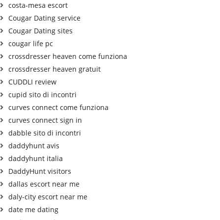
costa-mesa escort
Cougar Dating service
Cougar Dating sites
cougar life pc
crossdresser heaven come funziona
crossdresser heaven gratuit
CUDDLI review
cupid sito di incontri
curves connect come funziona
curves connect sign in
dabble sito di incontri
daddyhunt avis
daddyhunt italia
DaddyHunt visitors
dallas escort near me
daly-city escort near me
date me dating