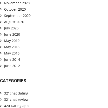
November 2020
October 2020
September 2020
August 2020
July 2020
June 2020
May 2019
May 2018
May 2016
June 2014
June 2012
CATEGORIES
321chat dating
321chat review
420 Dating app