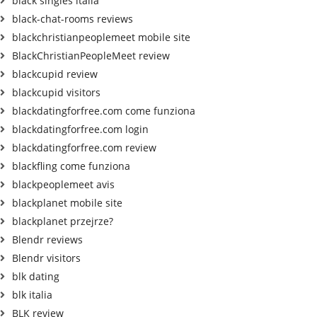
black singles italia
black-chat-rooms reviews
blackchristianpeoplemeet mobile site
BlackChristianPeopleMeet review
blackcupid review
blackcupid visitors
blackdatingforfree.com come funziona
blackdatingforfree.com login
blackdatingforfree.com review
blackfling come funziona
blackpeoplemeet avis
blackplanet mobile site
blackplanet przejrze?
Blendr reviews
Blendr visitors
blk dating
blk italia
BLK review