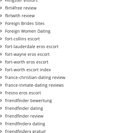
Flingster visitors
flirt4free review
flirtwith review
Foreign Brides Sites
Foreign Women Dating
fort-collins escort
fort-lauderdale eros escort
fort-wayne eros escort
fort-worth eros escort
fort-worth escort index
france-christian-dating review
france-inmate-dating reviews
fresno eros escort
friendfinder bewertung
friendfinder dating
friendfinder review
friendfinderx dating
friendfinderx gratuit