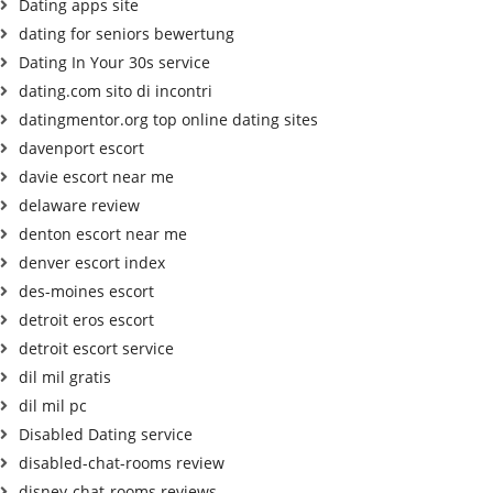
Dating apps site
dating for seniors bewertung
Dating In Your 30s service
dating.com sito di incontri
datingmentor.org top online dating sites
davenport escort
davie escort near me
delaware review
denton escort near me
denver escort index
des-moines escort
detroit eros escort
detroit escort service
dil mil gratis
dil mil pc
Disabled Dating service
disabled-chat-rooms review
disney-chat-rooms reviews