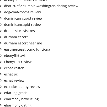
district-of-columbia-washington-dating review
dog-chat-rooms review
dominican cupid review
dominicancupid review
dreier-sites visitors
durham escort
durham escort near me
eastmeeteast como funciona
ebonyflirt avis
EbonyFlirt review
echat kosten
echat pc
echat review
ecuador-dating review
edarling gratis
eharmony bewertung
eharmony dating