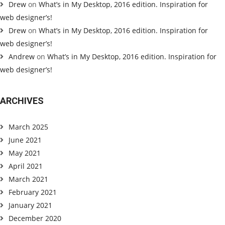
Drew
on
What’s in My Desktop, 2016 edition. Inspiration for
web designer’s!
Drew
on
What’s in My Desktop, 2016 edition. Inspiration for
web designer’s!
Andrew
on
What’s in My Desktop, 2016 edition. Inspiration for
web designer’s!
ARCHIVES
March 2025
June 2021
May 2021
April 2021
March 2021
February 2021
January 2021
December 2020