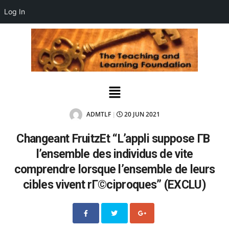
Log In
ADMTLF
20 JUN 2021
|
Changeant FruitzEt “L’appli suppose Г­В
l’ensemble des individus de vite
comprendre lorsque l’ensemble de leurs
cibles vivent rГ©ciproques” (EXCLU)