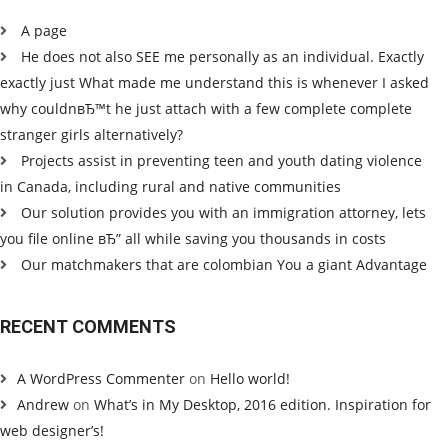
A page
He does not also SEE me personally as an individual. Exactly
exactly just What made me understand this is whenever I asked
why couldnвЂ™t he just attach with a few complete complete
stranger girls alternatively?
Projects assist in preventing teen and youth dating violence
in Canada, including rural and native communities
Our solution provides you with an immigration attorney, lets
you file online вЂ” all while saving you thousands in costs
Our matchmakers that are colombian You a giant Advantage
RECENT COMMENTS
A WordPress Commenter
on
Hello world!
Andrew
on
What’s in My Desktop, 2016 edition. Inspiration for
web designer’s!