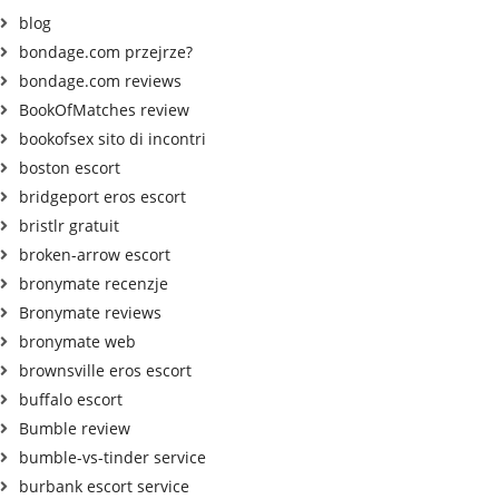
blog
bondage.com przejrze?
bondage.com reviews
BookOfMatches review
bookofsex sito di incontri
boston escort
bridgeport eros escort
bristlr gratuit
broken-arrow escort
bronymate recenzje
Bronymate reviews
bronymate web
brownsville eros escort
buffalo escort
Bumble review
bumble-vs-tinder service
burbank escort service