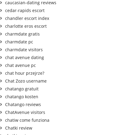
caucasian-dating reviews
cedar-rapids escort
chandler escort index
charlotte eros escort
charmdate gratis
charmdate pc
charmdate visitors
chat avenue dating
chat avenue pc
chat hour przejrze?
Chat Zozo username
chatango gratuit
chatango kosten
Chatango reviews
ChatAvenue visitors
chatiw come funziona
Chatki review