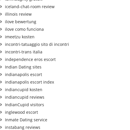
iceland-chat-room review
illinois review
ilove bewertung
ilove como funciona
imeetzu kosten
incontri-tatuaggio sito di incontri
incontri-trans italia
independence eros escort
Indian Dating sites
indianapolis escort
indianapolis escort index
indiancupid kosten
indiancupid reviews
IndianCupid visitors
inglewood escort
Inmate Dating service
instabang reviews