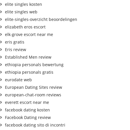
elite singles kosten
elite singles web
elite-singles-overzicht beoordelingen
elizabeth eros escort
elk-grove escort near me
eris gratis
Eris review
Established Men review
ethiopia personals bewertung
ethiopia personals gratis
eurodate web
European Dating Sites review
european-chat-room reviews
everett escort near me
facebook dating kosten
Facebook Dating review
facebook dating sito di incontri