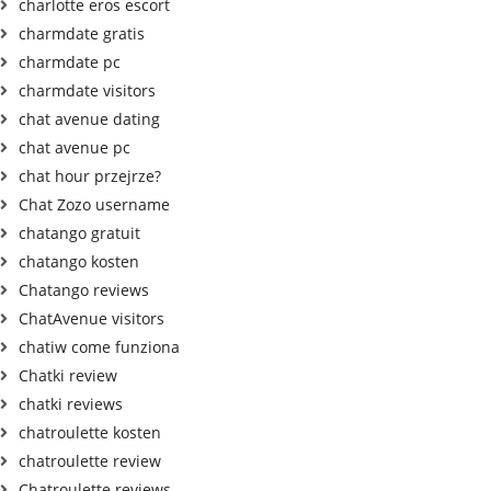
charlotte eros escort
charmdate gratis
charmdate pc
charmdate visitors
chat avenue dating
chat avenue pc
chat hour przejrze?
Chat Zozo username
chatango gratuit
chatango kosten
Chatango reviews
ChatAvenue visitors
chatiw come funziona
Chatki review
chatki reviews
chatroulette kosten
chatroulette review
Chatroulette reviews