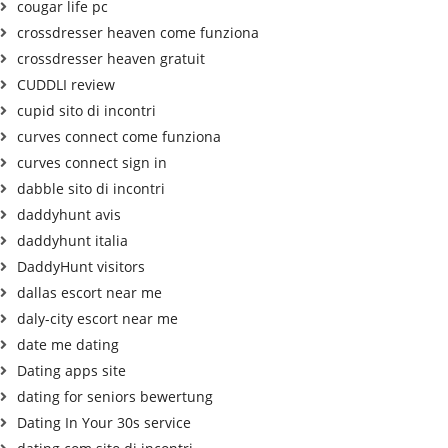
cougar life pc
crossdresser heaven come funziona
crossdresser heaven gratuit
CUDDLI review
cupid sito di incontri
curves connect come funziona
curves connect sign in
dabble sito di incontri
daddyhunt avis
daddyhunt italia
DaddyHunt visitors
dallas escort near me
daly-city escort near me
date me dating
Dating apps site
dating for seniors bewertung
Dating In Your 30s service