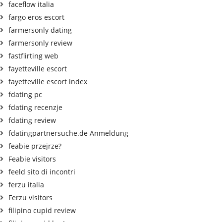
faceflow italia
fargo eros escort
farmersonly dating
farmersonly review
fastflirting web
fayetteville escort
fayetteville escort index
fdating pc
fdating recenzje
fdating review
fdatingpartnersuche.de Anmeldung
feabie przejrze?
Feabie visitors
feeld sito di incontri
ferzu italia
Ferzu visitors
filipino cupid review