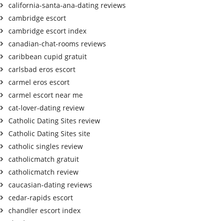
california-santa-ana-dating reviews
cambridge escort
cambridge escort index
canadian-chat-rooms reviews
caribbean cupid gratuit
carlsbad eros escort
carmel eros escort
carmel escort near me
cat-lover-dating review
Catholic Dating Sites review
Catholic Dating Sites site
catholic singles review
catholicmatch gratuit
catholicmatch review
caucasian-dating reviews
cedar-rapids escort
chandler escort index