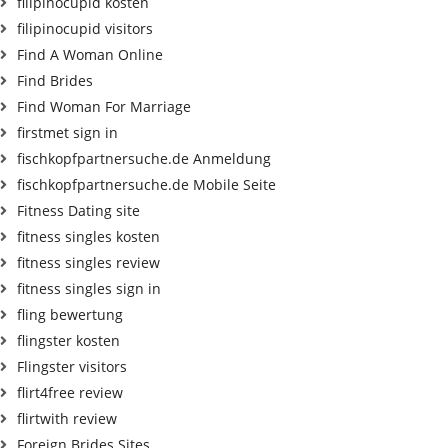
filipinocupid kosten
filipinocupid visitors
Find A Woman Online
Find Brides
Find Woman For Marriage
firstmet sign in
fischkopfpartnersuche.de Anmeldung
fischkopfpartnersuche.de Mobile Seite
Fitness Dating site
fitness singles kosten
fitness singles review
fitness singles sign in
fling bewertung
flingster kosten
Flingster visitors
flirt4free review
flirtwith review
Foreign Brides Sites