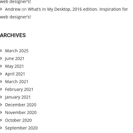
web designer’s!
Andrew
on
What’s in My Desktop, 2016 edition. Inspiration for
web designer’s!
ARCHIVES
March 2025
June 2021
May 2021
April 2021
March 2021
February 2021
January 2021
December 2020
November 2020
October 2020
September 2020