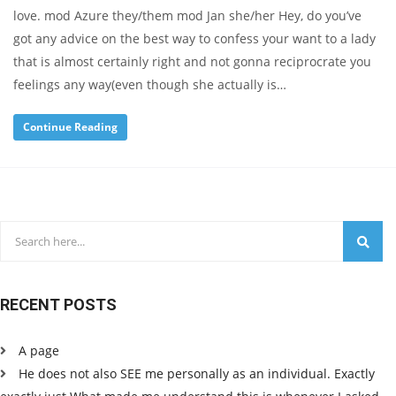
love. mod Azure they/them mod Jan she/her Hey, do you’ve
got any advice on the best way to confess your want to a lady
that is almost certainly right and not gonna reciprocrate you
feelings any way(even though she actually is…
Continue Reading
RECENT POSTS
A page
He does not also SEE me personally as an individual. Exactly