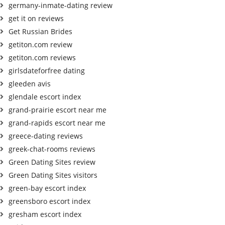
germany-inmate-dating review
get it on reviews
Get Russian Brides
getiton.com review
getiton.com reviews
girlsdateforfree dating
gleeden avis
glendale escort index
grand-prairie escort near me
grand-rapids escort near me
greece-dating reviews
greek-chat-rooms reviews
Green Dating Sites review
Green Dating Sites visitors
green-bay escort index
greensboro escort index
gresham escort index