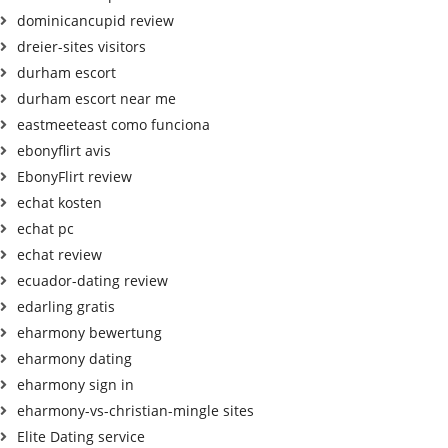
dominicancupid review
dreier-sites visitors
durham escort
durham escort near me
eastmeeteast como funciona
ebonyflirt avis
EbonyFlirt review
echat kosten
echat pc
echat review
ecuador-dating review
edarling gratis
eharmony bewertung
eharmony dating
eharmony sign in
eharmony-vs-christian-mingle sites
Elite Dating service