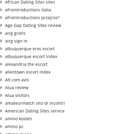
African Dating Sites sites
afrointroductions italia
afrointroductions przejrze?
Age Gap Dating Sites review
airg gratis
airg sign in
albuquerque eros escort
albuquerque escort index
alexandria the escort
allentown escort index
Alt.com avis
Alua review
Alua visitors
amateurmatch sito di incontri
American Dating Sites service
amino kosten
amino pc