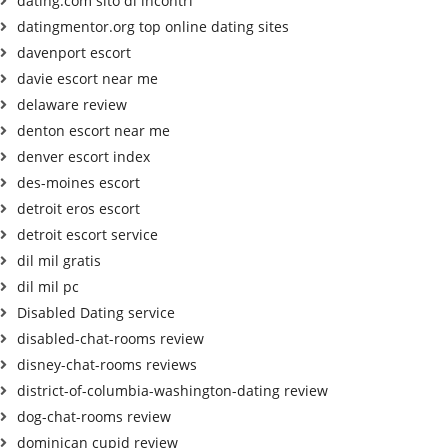
dating.com sito di incontri
datingmentor.org top online dating sites
davenport escort
davie escort near me
delaware review
denton escort near me
denver escort index
des-moines escort
detroit eros escort
detroit escort service
dil mil gratis
dil mil pc
Disabled Dating service
disabled-chat-rooms review
disney-chat-rooms reviews
district-of-columbia-washington-dating review
dog-chat-rooms review
dominican cupid review