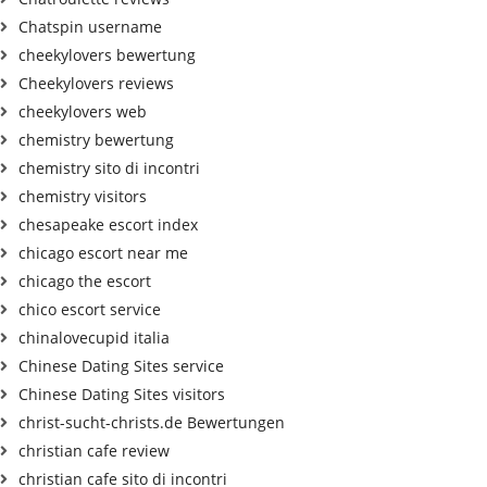
Chatspin username
cheekylovers bewertung
Cheekylovers reviews
cheekylovers web
chemistry bewertung
chemistry sito di incontri
chemistry visitors
chesapeake escort index
chicago escort near me
chicago the escort
chico escort service
chinalovecupid italia
Chinese Dating Sites service
Chinese Dating Sites visitors
christ-sucht-christs.de Bewertungen
christian cafe review
christian cafe sito di incontri