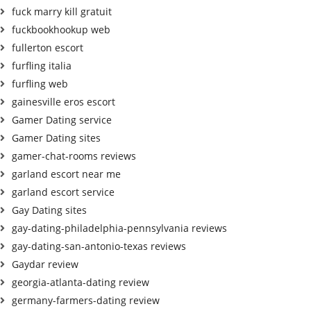
fuck marry kill gratuit
fuckbookhookup web
fullerton escort
furfling italia
furfling web
gainesville eros escort
Gamer Dating service
Gamer Dating sites
gamer-chat-rooms reviews
garland escort near me
garland escort service
Gay Dating sites
gay-dating-philadelphia-pennsylvania reviews
gay-dating-san-antonio-texas reviews
Gaydar review
georgia-atlanta-dating review
germany-farmers-dating review