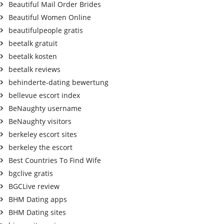
Beautiful Mail Order Brides
Beautiful Women Online
beautifulpeople gratis
beetalk gratuit
beetalk kosten
beetalk reviews
behinderte-dating bewertung
bellevue escort index
BeNaughty username
BeNaughty visitors
berkeley escort sites
berkeley the escort
Best Countries To Find Wife
bgclive gratis
BGCLive review
BHM Dating apps
BHM Dating sites