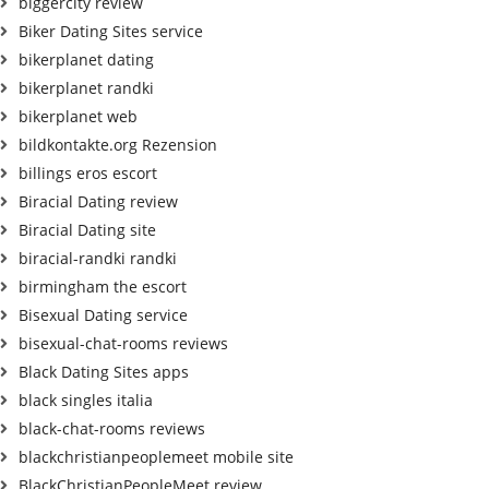
biggercity review
Biker Dating Sites service
bikerplanet dating
bikerplanet randki
bikerplanet web
bildkontakte.org Rezension
billings eros escort
Biracial Dating review
Biracial Dating site
biracial-randki randki
birmingham the escort
Bisexual Dating service
bisexual-chat-rooms reviews
Black Dating Sites apps
black singles italia
black-chat-rooms reviews
blackchristianpeoplemeet mobile site
BlackChristianPeopleMeet review