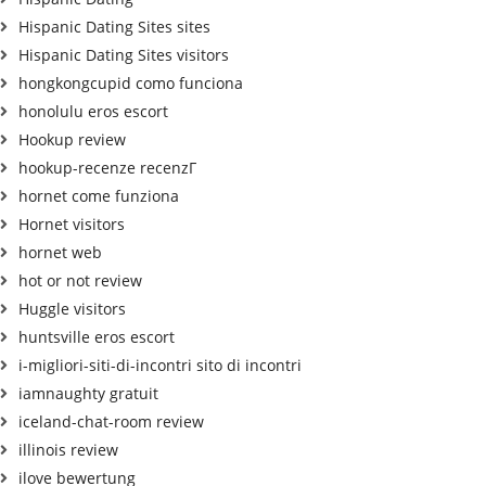
Hispanic Dating Sites sites
Hispanic Dating Sites visitors
hongkongcupid como funciona
honolulu eros escort
Hookup review
hookup-recenze recenzГ­
hornet come funziona
Hornet visitors
hornet web
hot or not review
Huggle visitors
huntsville eros escort
i-migliori-siti-di-incontri sito di incontri
iamnaughty gratuit
iceland-chat-room review
illinois review
ilove bewertung