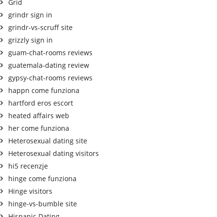
Grid
grindr sign in
grindr-vs-scruff site
grizzly sign in
guam-chat-rooms reviews
guatemala-dating review
gypsy-chat-rooms reviews
happn come funziona
hartford eros escort
heated affairs web
her come funziona
Heterosexual dating site
Heterosexual dating visitors
hi5 recenzje
hinge come funziona
Hinge visitors
hinge-vs-bumble site
Hispanic Dating