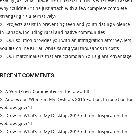
exactly just What made me understand this is whenever I asked
why couldnвЂ™t he just attach with a few complete complete
stranger girls alternatively?
Projects assist in preventing teen and youth dating violence
in Canada, including rural and native communities
Our solution provides you with an immigration attorney, lets
you file online вЂ” all while saving you thousands in costs
Our matchmakers that are colombian You a giant Advantage
RECENT COMMENTS
A WordPress Commenter
on
Hello world!
Andrew
on
What’s in My Desktop, 2016 edition. Inspiration for
web designer’s!
Drew
on
What’s in My Desktop, 2016 edition. Inspiration for
web designer’s!
Drew
on
What’s in My Desktop, 2016 edition. Inspiration for