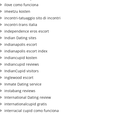
ilove como funciona
imeetzu kosten
incontri-tatuaggio sito di incontri
incontri-trans italia
independence eros escort
Indian Dating sites
indianapolis escort
indianapolis escort index
indiancupid kosten
indiancupid reviews
IndianCupid visitors
inglewood escort
Inmate Dating service
instabang reviews
International Dating review
internationalcupid gratis
interracial cupid como funciona