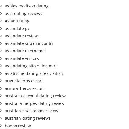
ashley madison dating
asia-dating reviews
Asian Dating
asiandate pc
asiandate reviews
asiandate sito di incontri
asiandate username
asiandate visitors
asiandating sito di incontri
asiatische-dating-sites visitors
augusta eros escort
aurora-1 eros escort
australia-asexual-dating review
australia-herpes-dating review
austrian-chat-rooms review
austrian-dating reviews
badoo review