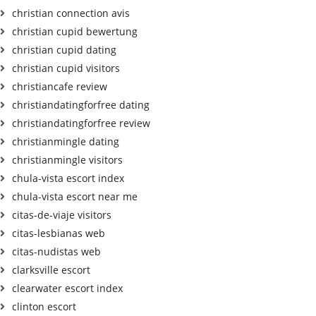
christian connection avis
christian cupid bewertung
christian cupid dating
christian cupid visitors
christiancafe review
christiandatingforfree dating
christiandatingforfree review
christianmingle dating
christianmingle visitors
chula-vista escort index
chula-vista escort near me
citas-de-viaje visitors
citas-lesbianas web
citas-nudistas web
clarksville escort
clearwater escort index
clinton escort