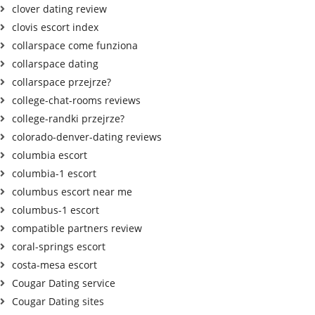
clover dating review
clovis escort index
collarspace come funziona
collarspace dating
collarspace przejrze?
college-chat-rooms reviews
college-randki przejrze?
colorado-denver-dating reviews
columbia escort
columbia-1 escort
columbus escort near me
columbus-1 escort
compatible partners review
coral-springs escort
costa-mesa escort
Cougar Dating service
Cougar Dating sites