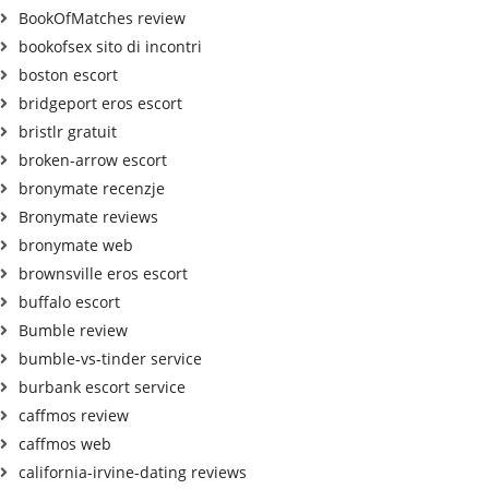
BookOfMatches review
bookofsex sito di incontri
boston escort
bridgeport eros escort
bristlr gratuit
broken-arrow escort
bronymate recenzje
Bronymate reviews
bronymate web
brownsville eros escort
buffalo escort
Bumble review
bumble-vs-tinder service
burbank escort service
caffmos review
caffmos web
california-irvine-dating reviews