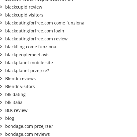
blackcupid review
blackcupid visitors
blackdatingforfree.com come funziona
blackdatingforfree.com login
blackdatingforfree.com review
blackfling come funziona
blackpeoplemeet avis
blackplanet mobile site
blackplanet przejrze?
Blendr reviews
Blendr visitors
blk dating
blk italia
BLK review
blog
bondage.com przejrze?
bondage.com reviews