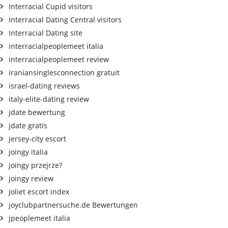
Interracial Cupid visitors
Interracial Dating Central visitors
Interracial Dating site
interracialpeoplemeet italia
interracialpeoplemeet review
iraniansinglesconnection gratuit
israel-dating reviews
italy-elite-dating review
jdate bewertung
jdate gratis
jersey-city escort
joingy italia
joingy przejrze?
joingy review
joliet escort index
joyclubpartnersuche.de Bewertungen
jpeoplemeet italia