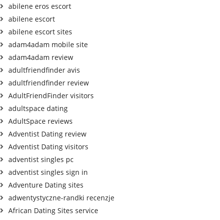
abilene eros escort
abilene escort
abilene escort sites
adam4adam mobile site
adam4adam review
adultfriendfinder avis
adultfriendfinder review
AdultFriendFinder visitors
adultspace dating
AdultSpace reviews
Adventist Dating review
Adventist Dating visitors
adventist singles pc
adventist singles sign in
Adventure Dating sites
adwentystyczne-randki recenzje
African Dating Sites service