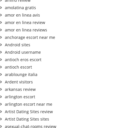
amino review
amolatina gratis
amor en linea avis
amor en linea review
amor en linea reviews
anchorage escort near me
Android sites
Android username
antioch eros escort
antioch escort
arablounge italia
Ardent visitors
arkansas review
arlington escort
arlington escort near me
Artist Dating Sites review
Artist Dating Sites sites
asexual-chat-rooms review