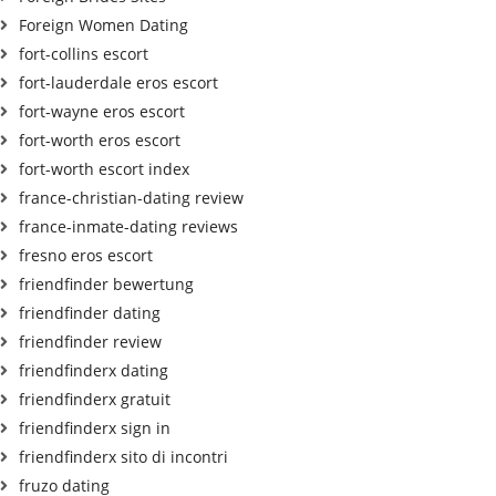
Foreign Women Dating
fort-collins escort
fort-lauderdale eros escort
fort-wayne eros escort
fort-worth eros escort
fort-worth escort index
france-christian-dating review
france-inmate-dating reviews
fresno eros escort
friendfinder bewertung
friendfinder dating
friendfinder review
friendfinderx dating
friendfinderx gratuit
friendfinderx sign in
friendfinderx sito di incontri
fruzo dating