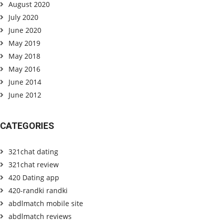
August 2020
July 2020
June 2020
May 2019
May 2018
May 2016
June 2014
June 2012
CATEGORIES
321chat dating
321chat review
420 Dating app
420-randki randki
abdlmatch mobile site
abdlmatch reviews