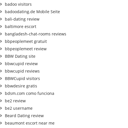
badoo visitors
badoodating.de Mobile Seite
bali-dating review
baltimore escort
bangladesh-chat-rooms reviews
bbpeoplemeet gratuit
bbpeoplemeet review
BBW Dating site
bbwcupid review
bbwcupid reviews
BBWCupid visitors
bbwdesire gratis
bdsm.com como funciona
be2 review
be2 username
Beard Dating review
beaumont escort near me