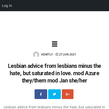
Log In
ADMTLF
27 JUN 2021
|
Lesbian advice from lesbians minus the
hate, but saturated in love. mod Azure
they/them mod Jan she/her
Lesbian advice from lesbians minus the hate, but saturated in