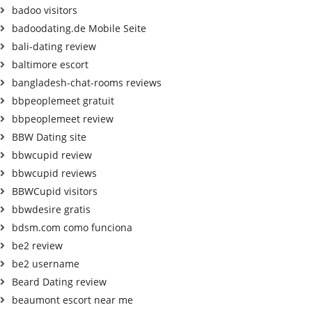
badoo visitors
badoodating.de Mobile Seite
bali-dating review
baltimore escort
bangladesh-chat-rooms reviews
bbpeoplemeet gratuit
bbpeoplemeet review
BBW Dating site
bbwcupid review
bbwcupid reviews
BBWCupid visitors
bbwdesire gratis
bdsm.com como funciona
be2 review
be2 username
Beard Dating review
beaumont escort near me