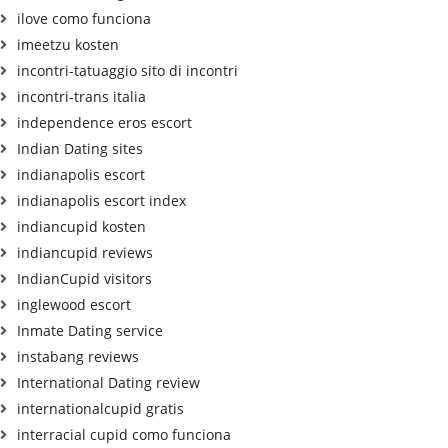
ilove como funciona
imeetzu kosten
incontri-tatuaggio sito di incontri
incontri-trans italia
independence eros escort
Indian Dating sites
indianapolis escort
indianapolis escort index
indiancupid kosten
indiancupid reviews
IndianCupid visitors
inglewood escort
Inmate Dating service
instabang reviews
International Dating review
internationalcupid gratis
interracial cupid como funciona