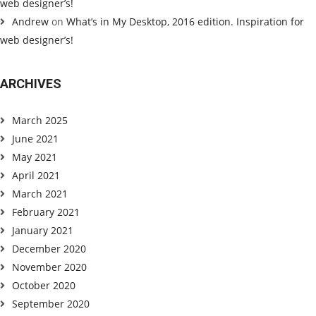
web designer’s!
Andrew
on
What’s in My Desktop, 2016 edition. Inspiration for
web designer’s!
ARCHIVES
March 2025
June 2021
May 2021
April 2021
March 2021
February 2021
January 2021
December 2020
November 2020
October 2020
September 2020