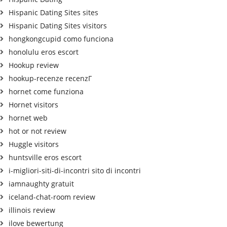
Hispanic Dating Sites sites
Hispanic Dating Sites visitors
hongkongcupid como funciona
honolulu eros escort
Hookup review
hookup-recenze recenzГ­
hornet come funziona
Hornet visitors
hornet web
hot or not review
Huggle visitors
huntsville eros escort
i-migliori-siti-di-incontri sito di incontri
iamnaughty gratuit
iceland-chat-room review
illinois review
ilove bewertung