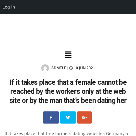
Log In
ADMTLF
10 JUN 2021
|
If it takes place that a female cannot be
reached by the workers only at the web
site or by the man that’s been dating her
If it takes place that free farmers dating websites Germany a