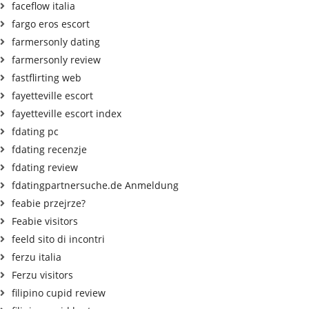
faceflow italia
fargo eros escort
farmersonly dating
farmersonly review
fastflirting web
fayetteville escort
fayetteville escort index
fdating pc
fdating recenzje
fdating review
fdatingpartnersuche.de Anmeldung
feabie przejrze?
Feabie visitors
feeld sito di incontri
ferzu italia
Ferzu visitors
filipino cupid review