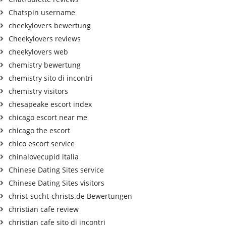
Chatspin username
cheekylovers bewertung
Cheekylovers reviews
cheekylovers web
chemistry bewertung
chemistry sito di incontri
chemistry visitors
chesapeake escort index
chicago escort near me
chicago the escort
chico escort service
chinalovecupid italia
Chinese Dating Sites service
Chinese Dating Sites visitors
christ-sucht-christs.de Bewertungen
christian cafe review
christian cafe sito di incontri