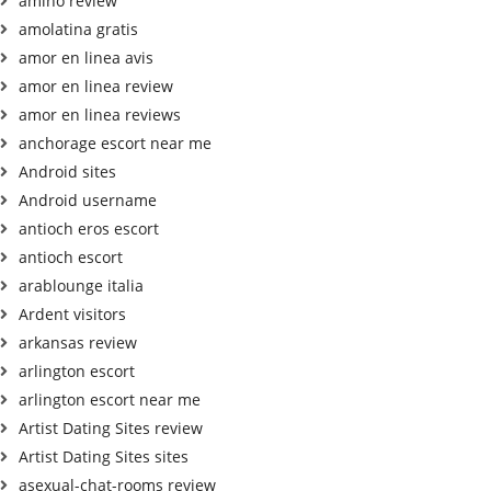
amino review
amolatina gratis
amor en linea avis
amor en linea review
amor en linea reviews
anchorage escort near me
Android sites
Android username
antioch eros escort
antioch escort
arablounge italia
Ardent visitors
arkansas review
arlington escort
arlington escort near me
Artist Dating Sites review
Artist Dating Sites sites
asexual-chat-rooms review