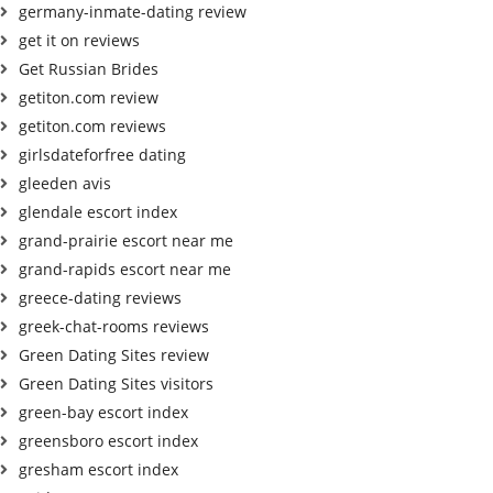
germany-inmate-dating review
get it on reviews
Get Russian Brides
getiton.com review
getiton.com reviews
girlsdateforfree dating
gleeden avis
glendale escort index
grand-prairie escort near me
grand-rapids escort near me
greece-dating reviews
greek-chat-rooms reviews
Green Dating Sites review
Green Dating Sites visitors
green-bay escort index
greensboro escort index
gresham escort index