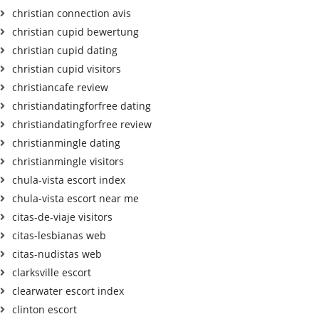
christian connection avis
christian cupid bewertung
christian cupid dating
christian cupid visitors
christiancafe review
christiandatingforfree dating
christiandatingforfree review
christianmingle dating
christianmingle visitors
chula-vista escort index
chula-vista escort near me
citas-de-viaje visitors
citas-lesbianas web
citas-nudistas web
clarksville escort
clearwater escort index
clinton escort