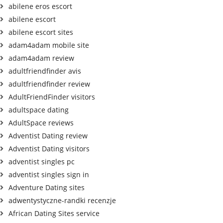
abilene eros escort
abilene escort
abilene escort sites
adam4adam mobile site
adam4adam review
adultfriendfinder avis
adultfriendfinder review
AdultFriendFinder visitors
adultspace dating
AdultSpace reviews
Adventist Dating review
Adventist Dating visitors
adventist singles pc
adventist singles sign in
Adventure Dating sites
adwentystyczne-randki recenzje
African Dating Sites service