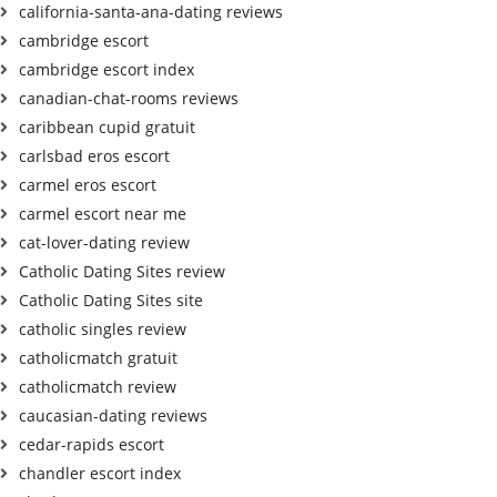
california-santa-ana-dating reviews
cambridge escort
cambridge escort index
canadian-chat-rooms reviews
caribbean cupid gratuit
carlsbad eros escort
carmel eros escort
carmel escort near me
cat-lover-dating review
Catholic Dating Sites review
Catholic Dating Sites site
catholic singles review
catholicmatch gratuit
catholicmatch review
caucasian-dating reviews
cedar-rapids escort
chandler escort index