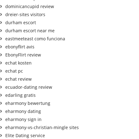
dominicancupid review
dreier-sites visitors
durham escort
durham escort near me
eastmeeteast como funciona
ebonyflirt avis
EbonyFlirt review
echat kosten
echat pc
echat review
ecuador-dating review
edarling gratis
eharmony bewertung
eharmony dating
eharmony sign in
eharmony-vs-christian-mingle sites
Elite Dating service