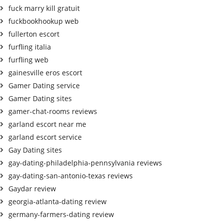
fuck marry kill gratuit
fuckbookhookup web
fullerton escort
furfling italia
furfling web
gainesville eros escort
Gamer Dating service
Gamer Dating sites
gamer-chat-rooms reviews
garland escort near me
garland escort service
Gay Dating sites
gay-dating-philadelphia-pennsylvania reviews
gay-dating-san-antonio-texas reviews
Gaydar review
georgia-atlanta-dating review
germany-farmers-dating review