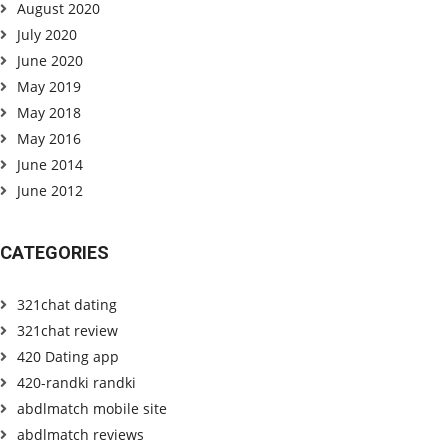
August 2020
July 2020
June 2020
May 2019
May 2018
May 2016
June 2014
June 2012
CATEGORIES
321chat dating
321chat review
420 Dating app
420-randki randki
abdlmatch mobile site
abdlmatch reviews