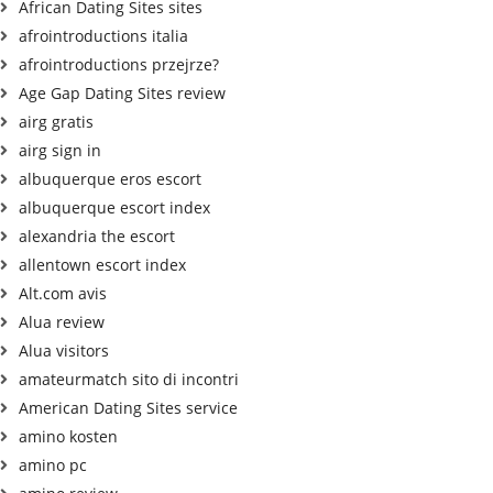
African Dating Sites sites
afrointroductions italia
afrointroductions przejrze?
Age Gap Dating Sites review
airg gratis
airg sign in
albuquerque eros escort
albuquerque escort index
alexandria the escort
allentown escort index
Alt.com avis
Alua review
Alua visitors
amateurmatch sito di incontri
American Dating Sites service
amino kosten
amino pc