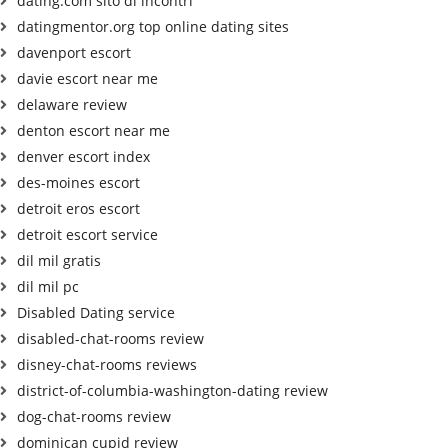
dating.com sito di incontri
datingmentor.org top online dating sites
davenport escort
davie escort near me
delaware review
denton escort near me
denver escort index
des-moines escort
detroit eros escort
detroit escort service
dil mil gratis
dil mil pc
Disabled Dating service
disabled-chat-rooms review
disney-chat-rooms reviews
district-of-columbia-washington-dating review
dog-chat-rooms review
dominican cupid review