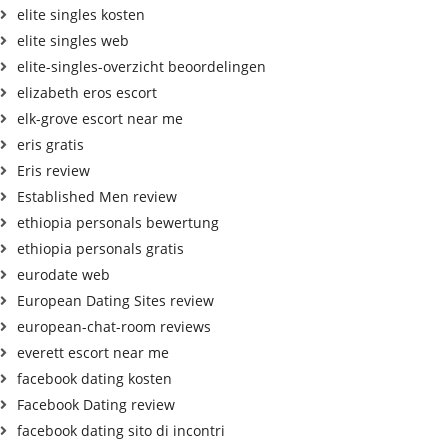
elite singles kosten
elite singles web
elite-singles-overzicht beoordelingen
elizabeth eros escort
elk-grove escort near me
eris gratis
Eris review
Established Men review
ethiopia personals bewertung
ethiopia personals gratis
eurodate web
European Dating Sites review
european-chat-room reviews
everett escort near me
facebook dating kosten
Facebook Dating review
facebook dating sito di incontri