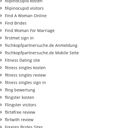
filipinocupid kosten
filipinocupid visitors
Find A Woman Online
Find Brides
Find Woman For Marriage
firstmet sign in
fischkopfpartnersuche.de Anmeldung
fischkopfpartnersuche.de Mobile Seite
Fitness Dating site
fitness singles kosten
fitness singles review
fitness singles sign in
fling bewertung
flingster kosten
Flingster visitors
flirt4free review
flirtwith review
Foreign Brides Sites