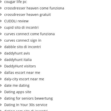
cougar life pc
crossdresser heaven come funziona
crossdresser heaven gratuit
CUDDLI review
cupid sito di incontri
curves connect come funziona
curves connect sign in
dabble sito di incontri
daddyhunt avis
daddyhunt italia
DaddyHunt visitors
dallas escort near me
daly-city escort near me
date me dating
Dating apps site
dating for seniors bewertung
Dating In Your 30s service