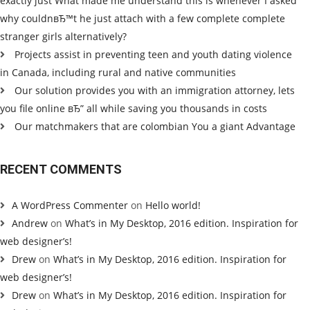
exactly just What made me understand this is whenever I asked
why couldnвЂ™t he just attach with a few complete complete
stranger girls alternatively?
Projects assist in preventing teen and youth dating violence
in Canada, including rural and native communities
Our solution provides you with an immigration attorney, lets
you file online вЂ” all while saving you thousands in costs
Our matchmakers that are colombian You a giant Advantage
RECENT COMMENTS
A WordPress Commenter
on
Hello world!
Andrew
on
What’s in My Desktop, 2016 edition. Inspiration for
web designer’s!
Drew
on
What’s in My Desktop, 2016 edition. Inspiration for
web designer’s!
Drew
on
What’s in My Desktop, 2016 edition. Inspiration for