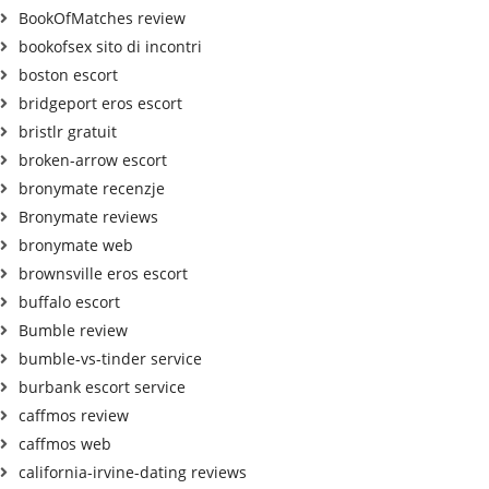
BookOfMatches review
bookofsex sito di incontri
boston escort
bridgeport eros escort
bristlr gratuit
broken-arrow escort
bronymate recenzje
Bronymate reviews
bronymate web
brownsville eros escort
buffalo escort
Bumble review
bumble-vs-tinder service
burbank escort service
caffmos review
caffmos web
california-irvine-dating reviews