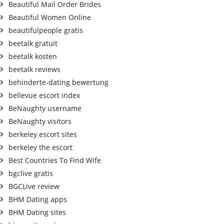
Beautiful Mail Order Brides
Beautiful Women Online
beautifulpeople gratis
beetalk gratuit
beetalk kosten
beetalk reviews
behinderte-dating bewertung
bellevue escort index
BeNaughty username
BeNaughty visitors
berkeley escort sites
berkeley the escort
Best Countries To Find Wife
bgclive gratis
BGCLive review
BHM Dating apps
BHM Dating sites