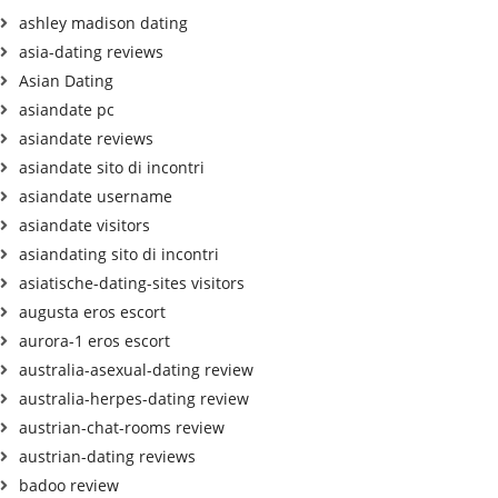
ashley madison dating
asia-dating reviews
Asian Dating
asiandate pc
asiandate reviews
asiandate sito di incontri
asiandate username
asiandate visitors
asiandating sito di incontri
asiatische-dating-sites visitors
augusta eros escort
aurora-1 eros escort
australia-asexual-dating review
australia-herpes-dating review
austrian-chat-rooms review
austrian-dating reviews
badoo review