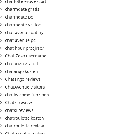
charlotte eros escort
charmdate gratis
charmdate pc
charmdate visitors
chat avenue dating
chat avenue pc
chat hour przejrze?
Chat Zozo username
chatango gratuit
chatango kosten
Chatango reviews
ChatAvenue visitors
chatiw come funziona
Chatki review
chatki reviews
chatroulette kosten
chatroulette review
Chatroulette reviews