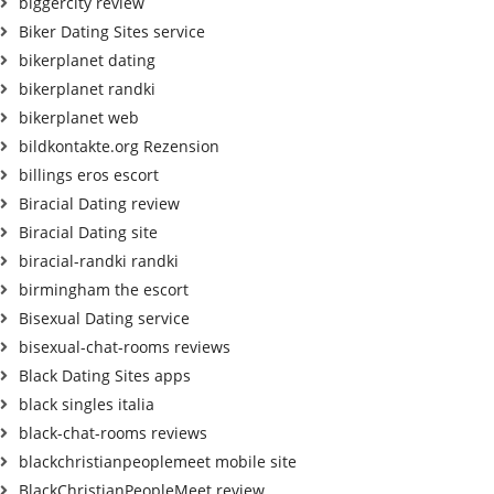
biggercity review
Biker Dating Sites service
bikerplanet dating
bikerplanet randki
bikerplanet web
bildkontakte.org Rezension
billings eros escort
Biracial Dating review
Biracial Dating site
biracial-randki randki
birmingham the escort
Bisexual Dating service
bisexual-chat-rooms reviews
Black Dating Sites apps
black singles italia
black-chat-rooms reviews
blackchristianpeoplemeet mobile site
BlackChristianPeopleMeet review