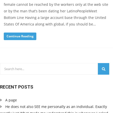
female cannot be reached by the workers only at the web site
or by the man that’s been dating her LatinoPeopleMeet
Bottom Line Having a large account base through the United
States Of America along with global, if you should be…
Continue Reading
RECENT POSTS
A page
He does not also SEE me personally as an individual. Exactly