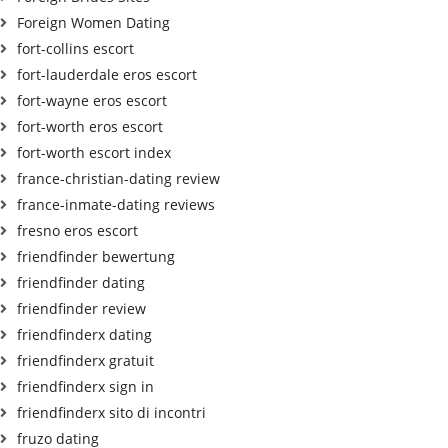
Foreign Women Dating
fort-collins escort
fort-lauderdale eros escort
fort-wayne eros escort
fort-worth eros escort
fort-worth escort index
france-christian-dating review
france-inmate-dating reviews
fresno eros escort
friendfinder bewertung
friendfinder dating
friendfinder review
friendfinderx dating
friendfinderx gratuit
friendfinderx sign in
friendfinderx sito di incontri
fruzo dating