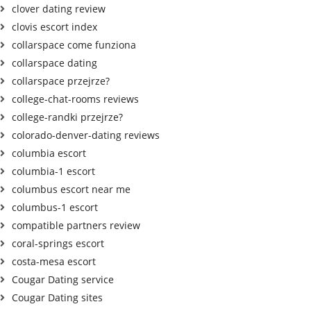
clover dating review
clovis escort index
collarspace come funziona
collarspace dating
collarspace przejrze?
college-chat-rooms reviews
college-randki przejrze?
colorado-denver-dating reviews
columbia escort
columbia-1 escort
columbus escort near me
columbus-1 escort
compatible partners review
coral-springs escort
costa-mesa escort
Cougar Dating service
Cougar Dating sites