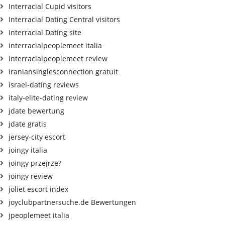
Interracial Cupid visitors
Interracial Dating Central visitors
Interracial Dating site
interracialpeoplemeet italia
interracialpeoplemeet review
iraniansinglesconnection gratuit
israel-dating reviews
italy-elite-dating review
jdate bewertung
jdate gratis
jersey-city escort
joingy italia
joingy przejrze?
joingy review
joliet escort index
joyclubpartnersuche.de Bewertungen
jpeoplemeet italia