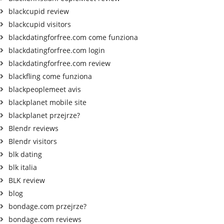
blackcupid review
blackcupid visitors
blackdatingforfree.com come funziona
blackdatingforfree.com login
blackdatingforfree.com review
blackfling come funziona
blackpeoplemeet avis
blackplanet mobile site
blackplanet przejrze?
Blendr reviews
Blendr visitors
blk dating
blk italia
BLK review
blog
bondage.com przejrze?
bondage.com reviews