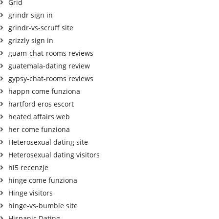
Grid
grindr sign in
grindr-vs-scruff site
grizzly sign in
guam-chat-rooms reviews
guatemala-dating review
gypsy-chat-rooms reviews
happn come funziona
hartford eros escort
heated affairs web
her come funziona
Heterosexual dating site
Heterosexual dating visitors
hi5 recenzje
hinge come funziona
Hinge visitors
hinge-vs-bumble site
Hispanic Dating