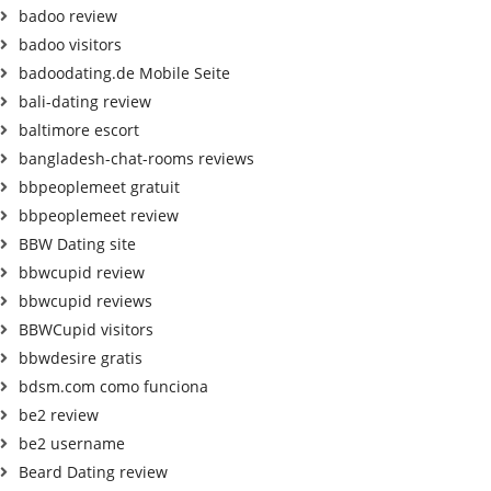
badoo review
badoo visitors
badoodating.de Mobile Seite
bali-dating review
baltimore escort
bangladesh-chat-rooms reviews
bbpeoplemeet gratuit
bbpeoplemeet review
BBW Dating site
bbwcupid review
bbwcupid reviews
BBWCupid visitors
bbwdesire gratis
bdsm.com como funciona
be2 review
be2 username
Beard Dating review