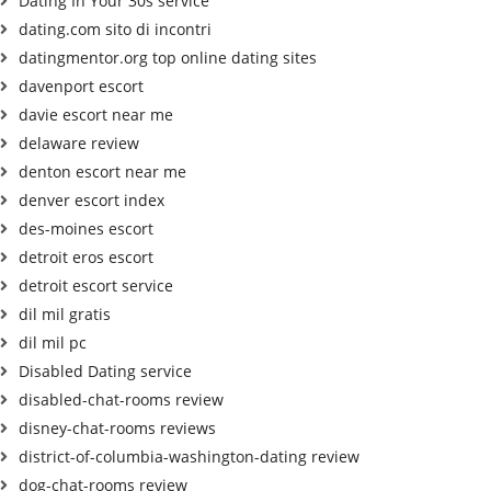
Dating In Your 30s service
dating.com sito di incontri
datingmentor.org top online dating sites
davenport escort
davie escort near me
delaware review
denton escort near me
denver escort index
des-moines escort
detroit eros escort
detroit escort service
dil mil gratis
dil mil pc
Disabled Dating service
disabled-chat-rooms review
disney-chat-rooms reviews
district-of-columbia-washington-dating review
dog-chat-rooms review