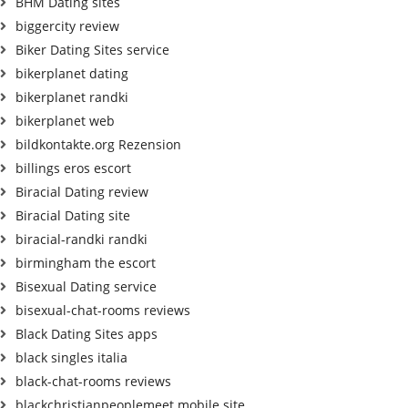
BHM Dating sites
biggercity review
Biker Dating Sites service
bikerplanet dating
bikerplanet randki
bikerplanet web
bildkontakte.org Rezension
billings eros escort
Biracial Dating review
Biracial Dating site
biracial-randki randki
birmingham the escort
Bisexual Dating service
bisexual-chat-rooms reviews
Black Dating Sites apps
black singles italia
black-chat-rooms reviews
blackchristianpeoplemeet mobile site