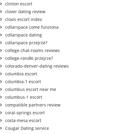
clinton escort
clover dating review
clovis escort index
collarspace come funziona
collarspace dating
collarspace przejrze?
college-chat-rooms reviews
college-randki przejrze?
colorado-denver-dating reviews
columbia escort
columbia-1 escort
columbus escort near me
columbus-1 escort
compatible partners review
coral-springs escort
costa-mesa escort
Cougar Dating service