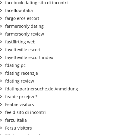
facebook dating sito di incontri
faceflow italia
fargo eros escort
farmersonly dating
farmersonly review
fastflirting web
fayetteville escort
fayetteville escort index
fdating pc
fdating recenzje
fdating review
fdatingpartnersuche.de Anmeldung
feabie przejrze?
Feabie visitors
feeld sito di incontri
ferzu italia
Ferzu visitors