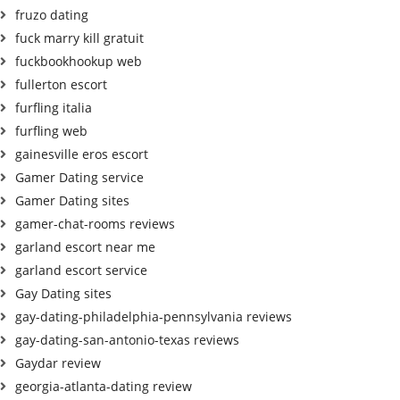
fruzo dating
fuck marry kill gratuit
fuckbookhookup web
fullerton escort
furfling italia
furfling web
gainesville eros escort
Gamer Dating service
Gamer Dating sites
gamer-chat-rooms reviews
garland escort near me
garland escort service
Gay Dating sites
gay-dating-philadelphia-pennsylvania reviews
gay-dating-san-antonio-texas reviews
Gaydar review
georgia-atlanta-dating review