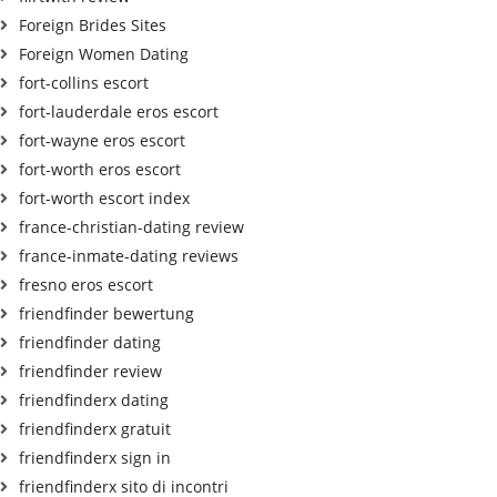
Foreign Brides Sites
Foreign Women Dating
fort-collins escort
fort-lauderdale eros escort
fort-wayne eros escort
fort-worth eros escort
fort-worth escort index
france-christian-dating review
france-inmate-dating reviews
fresno eros escort
friendfinder bewertung
friendfinder dating
friendfinder review
friendfinderx dating
friendfinderx gratuit
friendfinderx sign in
friendfinderx sito di incontri