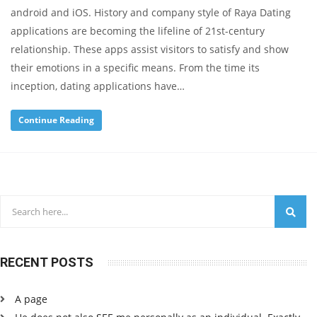
android and iOS. History and company style of Raya Dating
applications are becoming the lifeline of 21st-century
relationship. These apps assist visitors to satisfy and show
their emotions in a specific means. From the time its
inception, dating applications have…
Continue Reading
RECENT POSTS
A page