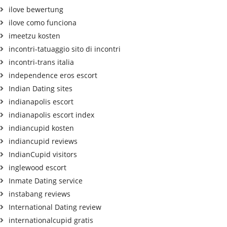
ilove bewertung
ilove como funciona
imeetzu kosten
incontri-tatuaggio sito di incontri
incontri-trans italia
independence eros escort
Indian Dating sites
indianapolis escort
indianapolis escort index
indiancupid kosten
indiancupid reviews
IndianCupid visitors
inglewood escort
Inmate Dating service
instabang reviews
International Dating review
internationalcupid gratis