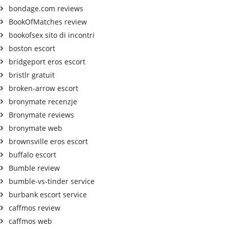
bondage.com reviews
BookOfMatches review
bookofsex sito di incontri
boston escort
bridgeport eros escort
bristlr gratuit
broken-arrow escort
bronymate recenzje
Bronymate reviews
bronymate web
brownsville eros escort
buffalo escort
Bumble review
bumble-vs-tinder service
burbank escort service
caffmos review
caffmos web