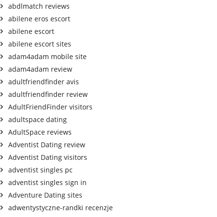
abdlmatch reviews
abilene eros escort
abilene escort
abilene escort sites
adam4adam mobile site
adam4adam review
adultfriendfinder avis
adultfriendfinder review
AdultFriendFinder visitors
adultspace dating
AdultSpace reviews
Adventist Dating review
Adventist Dating visitors
adventist singles pc
adventist singles sign in
Adventure Dating sites
adwentystyczne-randki recenzje