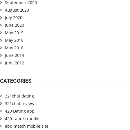
September 2020
August 2020
July 2020
June 2020
May 2019
May 2018
May 2016
June 2014
June 2012
CATEGORIES
321chat dating
321chat review
420 Dating app
420-randki randki
abdlmatch mobile site