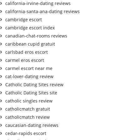
california-irvine-dating reviews
california-santa-ana-dating reviews
cambridge escort
cambridge escort index
canadian-chat-rooms reviews
caribbean cupid gratuit
carlsbad eros escort
carmel eros escort
carmel escort near me
cat-lover-dating review
Catholic Dating Sites review
Catholic Dating Sites site
catholic singles review
catholicmatch gratuit
catholicmatch review
caucasian-dating reviews
cedar-rapids escort