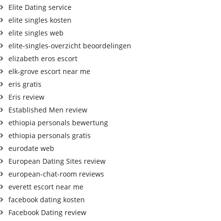
Elite Dating service
elite singles kosten
elite singles web
elite-singles-overzicht beoordelingen
elizabeth eros escort
elk-grove escort near me
eris gratis
Eris review
Established Men review
ethiopia personals bewertung
ethiopia personals gratis
eurodate web
European Dating Sites review
european-chat-room reviews
everett escort near me
facebook dating kosten
Facebook Dating review