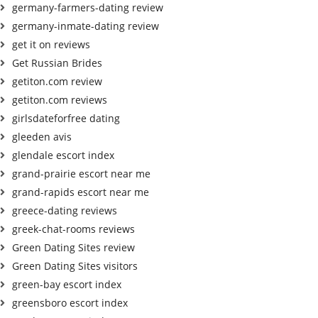
germany-farmers-dating review
germany-inmate-dating review
get it on reviews
Get Russian Brides
getiton.com review
getiton.com reviews
girlsdateforfree dating
gleeden avis
glendale escort index
grand-prairie escort near me
grand-rapids escort near me
greece-dating reviews
greek-chat-rooms reviews
Green Dating Sites review
Green Dating Sites visitors
green-bay escort index
greensboro escort index