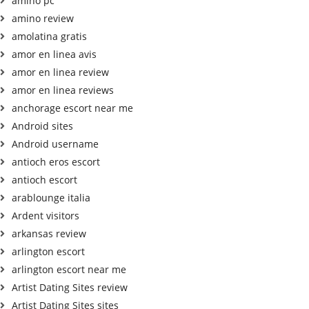
amino pc
amino review
amolatina gratis
amor en linea avis
amor en linea review
amor en linea reviews
anchorage escort near me
Android sites
Android username
antioch eros escort
antioch escort
arablounge italia
Ardent visitors
arkansas review
arlington escort
arlington escort near me
Artist Dating Sites review
Artist Dating Sites sites