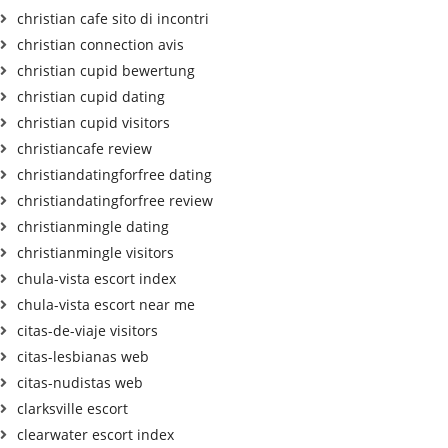
christian cafe sito di incontri
christian connection avis
christian cupid bewertung
christian cupid dating
christian cupid visitors
christiancafe review
christiandatingforfree dating
christiandatingforfree review
christianmingle dating
christianmingle visitors
chula-vista escort index
chula-vista escort near me
citas-de-viaje visitors
citas-lesbianas web
citas-nudistas web
clarksville escort
clearwater escort index