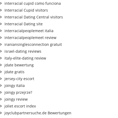
interracial cupid como funciona
Interracial Cupid visitors
Interracial Dating Central visitors
Interracial Dating site
interracialpeoplemeet italia
interracialpeoplemeet review
iraniansinglesconnection gratuit
israel-dating reviews
italy-elite-dating review
jdate bewertung
jdate gratis
jersey-city escort
joingy italia
joingy przejrze?
joingy review
joliet escort index
joyclubpartnersuche.de Bewertungen