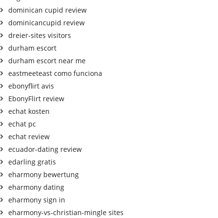
dominican cupid review
dominicancupid review
dreier-sites visitors
durham escort
durham escort near me
eastmeeteast como funciona
ebonyflirt avis
EbonyFlirt review
echat kosten
echat pc
echat review
ecuador-dating review
edarling gratis
eharmony bewertung
eharmony dating
eharmony sign in
eharmony-vs-christian-mingle sites