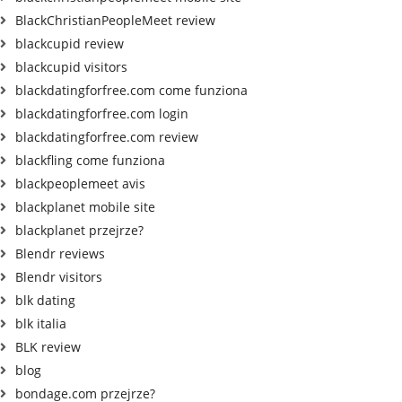
BlackChristianPeopleMeet review
blackcupid review
blackcupid visitors
blackdatingforfree.com come funziona
blackdatingforfree.com login
blackdatingforfree.com review
blackfling come funziona
blackpeoplemeet avis
blackplanet mobile site
blackplanet przejrze?
Blendr reviews
Blendr visitors
blk dating
blk italia
BLK review
blog
bondage.com przejrze?