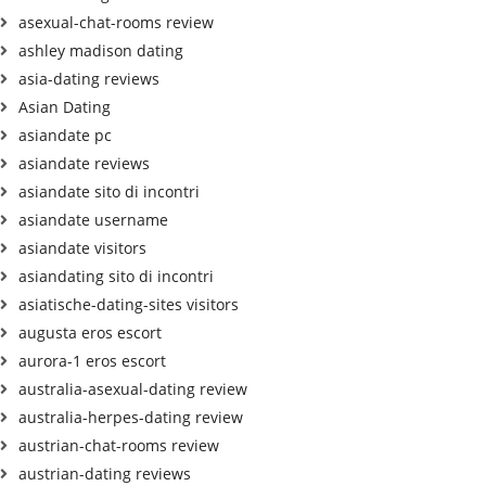
asexual-chat-rooms review
ashley madison dating
asia-dating reviews
Asian Dating
asiandate pc
asiandate reviews
asiandate sito di incontri
asiandate username
asiandate visitors
asiandating sito di incontri
asiatische-dating-sites visitors
augusta eros escort
aurora-1 eros escort
australia-asexual-dating review
australia-herpes-dating review
austrian-chat-rooms review
austrian-dating reviews