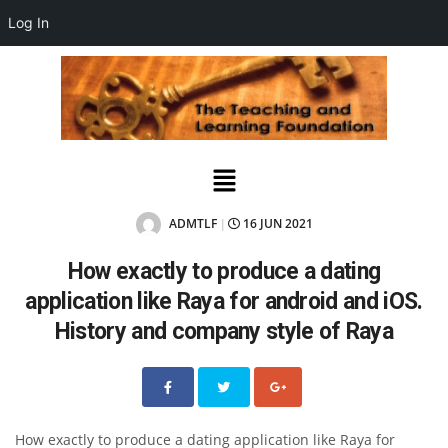
Log In
ADMTLF
16 JUN 2021
|
How exactly to produce a dating
application like Raya for android and iOS.
History and company style of Raya
How exactly to produce a dating application like Raya for