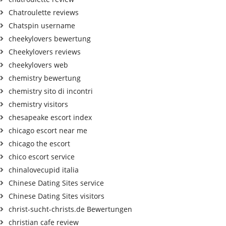
Chatroulette reviews
Chatspin username
cheekylovers bewertung
Cheekylovers reviews
cheekylovers web
chemistry bewertung
chemistry sito di incontri
chemistry visitors
chesapeake escort index
chicago escort near me
chicago the escort
chico escort service
chinalovecupid italia
Chinese Dating Sites service
Chinese Dating Sites visitors
christ-sucht-christs.de Bewertungen
christian cafe review