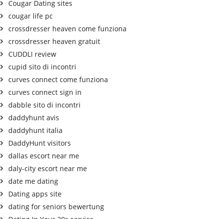
Cougar Dating sites
cougar life pc
crossdresser heaven come funziona
crossdresser heaven gratuit
CUDDLI review
cupid sito di incontri
curves connect come funziona
curves connect sign in
dabble sito di incontri
daddyhunt avis
daddyhunt italia
DaddyHunt visitors
dallas escort near me
daly-city escort near me
date me dating
Dating apps site
dating for seniors bewertung