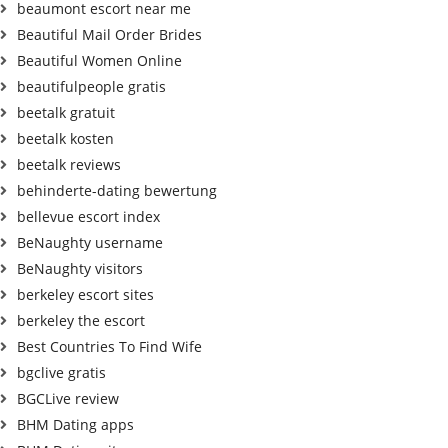
beaumont escort near me
Beautiful Mail Order Brides
Beautiful Women Online
beautifulpeople gratis
beetalk gratuit
beetalk kosten
beetalk reviews
behinderte-dating bewertung
bellevue escort index
BeNaughty username
BeNaughty visitors
berkeley escort sites
berkeley the escort
Best Countries To Find Wife
bgclive gratis
BGCLive review
BHM Dating apps