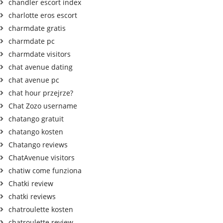
chandler escort index
charlotte eros escort
charmdate gratis
charmdate pc
charmdate visitors
chat avenue dating
chat avenue pc
chat hour przejrze?
Chat Zozo username
chatango gratuit
chatango kosten
Chatango reviews
ChatAvenue visitors
chatiw come funziona
Chatki review
chatki reviews
chatroulette kosten
chatroulette review