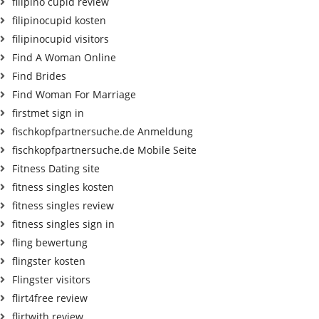
filipino cupid review
filipinocupid kosten
filipinocupid visitors
Find A Woman Online
Find Brides
Find Woman For Marriage
firstmet sign in
fischkopfpartnersuche.de Anmeldung
fischkopfpartnersuche.de Mobile Seite
Fitness Dating site
fitness singles kosten
fitness singles review
fitness singles sign in
fling bewertung
flingster kosten
Flingster visitors
flirt4free review
flirtwith review