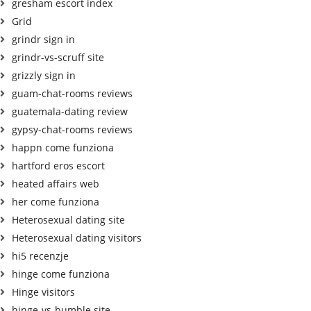
gresham escort index
Grid
grindr sign in
grindr-vs-scruff site
grizzly sign in
guam-chat-rooms reviews
guatemala-dating review
gypsy-chat-rooms reviews
happn come funziona
hartford eros escort
heated affairs web
her come funziona
Heterosexual dating site
Heterosexual dating visitors
hi5 recenzje
hinge come funziona
Hinge visitors
hinge-vs-bumble site