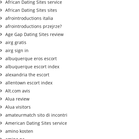
African Dating Sites service
African Dating Sites sites
afrointroductions italia
afrointroductions przejrze?
Age Gap Dating Sites review
airg gratis
airg sign in
albuquerque eros escort
albuquerque escort index
alexandria the escort
allentown escort index
Alt.com avis
Alua review
Alua visitors
amateurmatch sito di incontri
American Dating Sites service
amino kosten