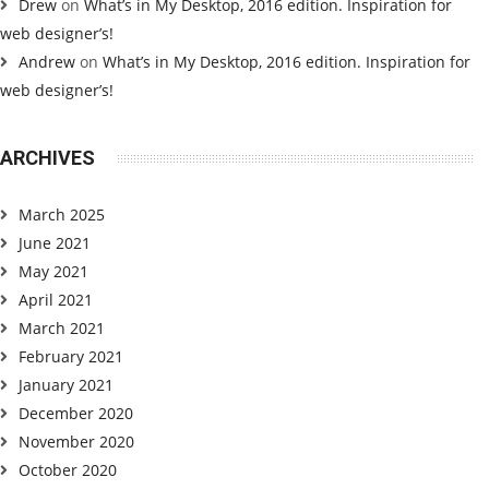
Drew
on
What’s in My Desktop, 2016 edition. Inspiration for
web designer’s!
Andrew
on
What’s in My Desktop, 2016 edition. Inspiration for
web designer’s!
ARCHIVES
March 2025
June 2021
May 2021
April 2021
March 2021
February 2021
January 2021
December 2020
November 2020
October 2020