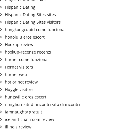
Hispanic Dating
Hispanic Dating Sites sites
Hispanic Dating Sites visitors
hongkongcupid como funciona
honolulu eros escort
Hookup review
hookup-recenze recenzГ­
hornet come funziona
Hornet visitors
hornet web
hot or not review
Huggle visitors
huntsville eros escort
i-migliori-siti-di-incontri sito di incontri
iamnaughty gratuit
iceland-chat-room review
illinois review