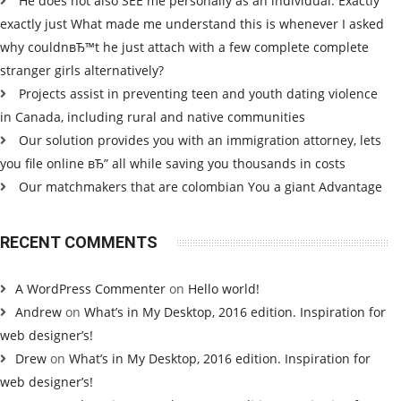
He does not also SEE me personally as an individual. Exactly
exactly just What made me understand this is whenever I asked
why couldnвЂ™t he just attach with a few complete complete
stranger girls alternatively?
Projects assist in preventing teen and youth dating violence
in Canada, including rural and native communities
Our solution provides you with an immigration attorney, lets
you file online вЂ” all while saving you thousands in costs
Our matchmakers that are colombian You a giant Advantage
RECENT COMMENTS
A WordPress Commenter
on
Hello world!
Andrew
on
What’s in My Desktop, 2016 edition. Inspiration for
web designer’s!
Drew
on
What’s in My Desktop, 2016 edition. Inspiration for
web designer’s!