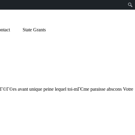
ntact
State Grants
crГ©Г©es avant unique peine lequel toi-mГЄme paraisse abscons Votre