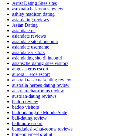
Artist Dating Sites sites
asexual-chat-rooms review
ashley madison dating
asia-dating reviews
Asian Dating
asiandate pc
asiandate reviews
asiandate sito di incontri
asiandate username
asiandate visitors
asiandating sito di incontri
asiatische-dating-sites visitors
augusta eros escort
aurora-1 eros escort
australia-asexual-dating review
australia-herpes-dating review
austrian-chat-rooms review
austrian-dating reviews
badoo review
badoo visitors
badoodating.de Mobile Seite
bali-dating review
baltimore escort
bangladesh-chat-rooms reviews
bbpeoplemeet gratuit