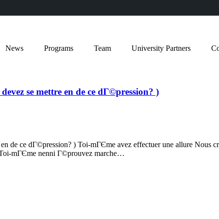
News
Programs
Team
University Partners
Co
 devez se mettre en de ce dГ©pression? )
re en de ce dГ©pression? ) Toi-mГЄme avez effectuer une allure Nous 
mps Toi-mГЄme nenni Г©prouvez marche…