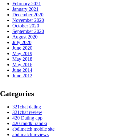
February 2021
January 2021
December 2020
November 2020
October 2020
September 2020
August 2020
July 2020
June 2020
May 2019
May 2018
May 2016
June 2014
June 2012
Categories
321chat dating
321chat review
420 Dating app
420-randki randki
abdlmatch mobile site
abdlmatch reviews