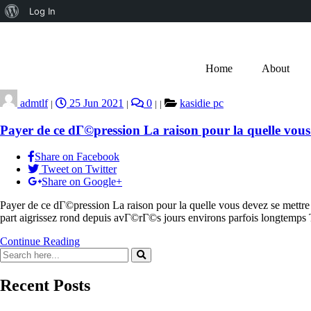
Log In
Home
About
admtlf
25 Jun 2021
0
kasidie pc
|
|
|
|
Payer de ce dГ©pression La raison pour la quelle vous
Share on Facebook
Tweet on Twitter
Share on Google+
Payer de ce dГ©pression La raison pour la quelle vous devez se mett
part aigrissez rond depuis avГ©rГ©s jours environs parfois longte
Continue Reading
Recent Posts