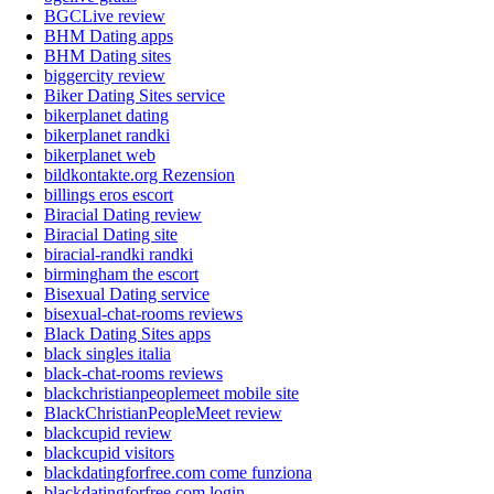
BGCLive review
BHM Dating apps
BHM Dating sites
biggercity review
Biker Dating Sites service
bikerplanet dating
bikerplanet randki
bikerplanet web
bildkontakte.org Rezension
billings eros escort
Biracial Dating review
Biracial Dating site
biracial-randki randki
birmingham the escort
Bisexual Dating service
bisexual-chat-rooms reviews
Black Dating Sites apps
black singles italia
black-chat-rooms reviews
blackchristianpeoplemeet mobile site
BlackChristianPeopleMeet review
blackcupid review
blackcupid visitors
blackdatingforfree.com come funziona
blackdatingforfree.com login