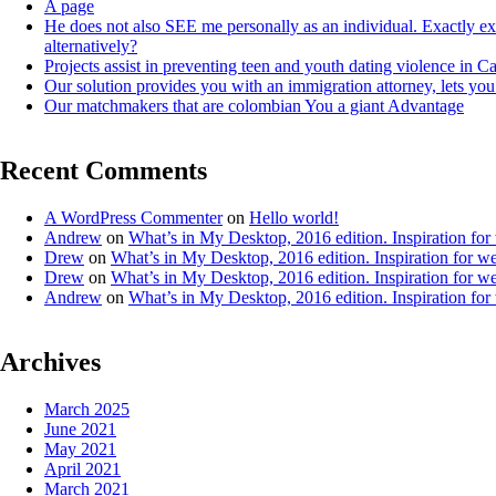
A page
He does not also SEE me personally as an individual. Exactly e
alternatively?
Projects assist in preventing teen and youth dating violence in 
Our solution provides you with an immigration attorney, lets you
Our matchmakers that are colombian You a giant Advantage
Recent Comments
A WordPress Commenter
on
Hello world!
Andrew
on
What’s in My Desktop, 2016 edition. Inspiration for
Drew
on
What’s in My Desktop, 2016 edition. Inspiration for we
Drew
on
What’s in My Desktop, 2016 edition. Inspiration for we
Andrew
on
What’s in My Desktop, 2016 edition. Inspiration for
Archives
March 2025
June 2021
May 2021
April 2021
March 2021