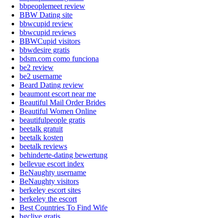
bbpeoplemeet review
BBW Dating site
bbwcupid review
bbwcupid reviews
BBWCupid visitors
bbwdesire gratis
bdsm.com como funciona
be2 review
be2 username
Beard Dating review
beaumont escort near me
Beautiful Mail Order Brides
Beautiful Women Online
beautifulpeople gratis
beetalk gratuit
beetalk kosten
beetalk reviews
behinderte-dating bewertung
bellevue escort index
BeNaughty username
BeNaughty visitors
berkeley escort sites
berkeley the escort
Best Countries To Find Wife
bgclive gratis