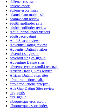
abilene eros escort
abilene escort
abilene escort sites
adam4adam mobile site
adam4adam review
adultfriendfinder avis
adultfriendfinder review
AdultFriendFinder visitors
adultspace dating
AdultSpace reviews
Adventist Dating review
Adventist Dating visitors
adventist singles pc
adventist singles sign in
Adventure Dating sites
adwentystyczne-randki recenzje
African Dating Sites service
African Dating Sites sites
afrointroductions italia
afrointroductions przejrze?
Age Gap Dating Sites review
airg gratis
airg sign in
albuquerque eros escort
albuquerque escort index