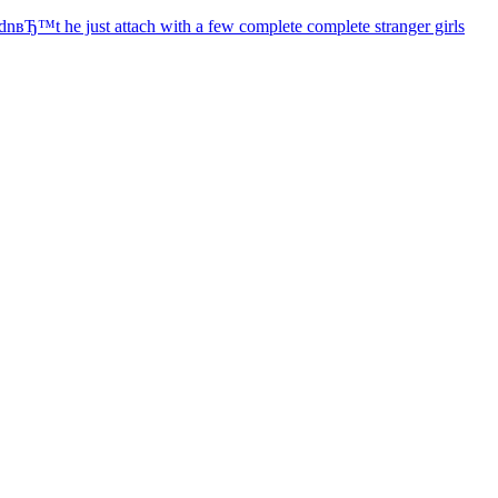
dnвЂ™t he just attach with a few complete complete stranger girls