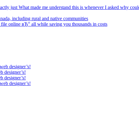
xactly just What made me understand this is whenever I asked why coul
Canada, including rural and native communities
 file online вЂ” all while saving you thousands in costs
 web designer’s!
b designer’s!
b designer’s!
 web designer’s!