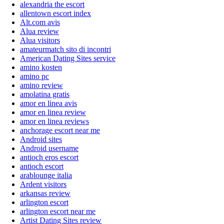
alexandria the escort
allentown escort index
Alt.com avis
Alua review
Alua visitors
amateurmatch sito di incontri
American Dating Sites service
amino kosten
amino pc
amino review
amolatina gratis
amor en linea avis
amor en linea review
amor en linea reviews
anchorage escort near me
Android sites
Android username
antioch eros escort
antioch escort
arablounge italia
Ardent visitors
arkansas review
arlington escort
arlington escort near me
Artist Dating Sites review