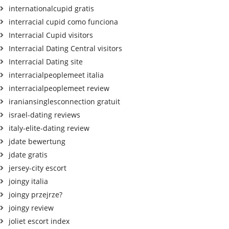
internationalcupid gratis
interracial cupid como funciona
Interracial Cupid visitors
Interracial Dating Central visitors
Interracial Dating site
interracialpeoplemeet italia
interracialpeoplemeet review
iraniansinglesconnection gratuit
israel-dating reviews
italy-elite-dating review
jdate bewertung
jdate gratis
jersey-city escort
joingy italia
joingy przejrze?
joingy review
joliet escort index