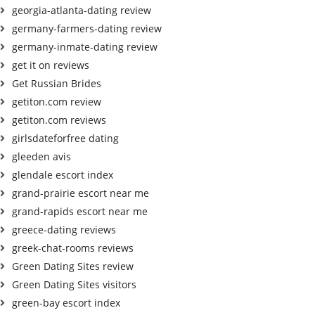
georgia-atlanta-dating review
germany-farmers-dating review
germany-inmate-dating review
get it on reviews
Get Russian Brides
getiton.com review
getiton.com reviews
girlsdateforfree dating
gleeden avis
glendale escort index
grand-prairie escort near me
grand-rapids escort near me
greece-dating reviews
greek-chat-rooms reviews
Green Dating Sites review
Green Dating Sites visitors
green-bay escort index