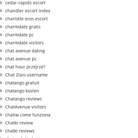
cedar-rapids escort
chandler escort index
charlotte eros escort
charmdate gratis
charmdate pc
charmdate visitors
chat avenue dating
chat avenue pc
chat hour przejrze?
Chat Zozo username
chatango gratuit
chatango kosten
Chatango reviews
ChatAvenue visitors
chatiw come funziona
Chatki review
chatki reviews