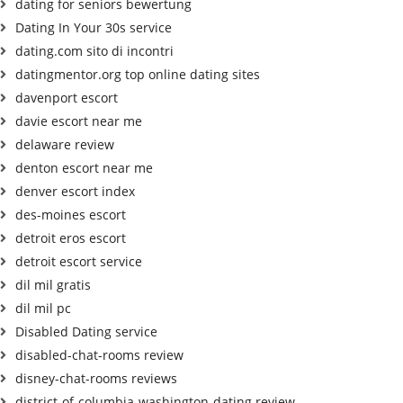
dating for seniors bewertung
Dating In Your 30s service
dating.com sito di incontri
datingmentor.org top online dating sites
davenport escort
davie escort near me
delaware review
denton escort near me
denver escort index
des-moines escort
detroit eros escort
detroit escort service
dil mil gratis
dil mil pc
Disabled Dating service
disabled-chat-rooms review
disney-chat-rooms reviews
district-of-columbia-washington-dating review