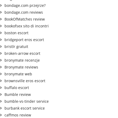
bondage.com przejrze?
bondage.com reviews
BookOfMatches review
bookofsex sito di incontri
boston escort
bridgeport eros escort
bristlr gratuit
broken-arrow escort
bronymate recenzje
Bronymate reviews
bronymate web
brownsville eros escort
buffalo escort
Bumble review
bumble-vs-tinder service
burbank escort service
caffmos review