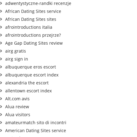
adwentystyczne-randki recenzje
African Dating Sites service
African Dating Sites sites
afrointroductions italia
afrointroductions przejrze?
Age Gap Dating Sites review
airg gratis
airg sign in
albuquerque eros escort
albuquerque escort index
alexandria the escort
allentown escort index
Alt.com avis
Alua review
Alua visitors
amateurmatch sito di incontri
American Dating Sites service