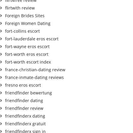
flirt4free review
flirtwith review
Foreign Brides Sites
Foreign Women Dating
fort-collins escort
fort-lauderdale eros escort
fort-wayne eros escort
fort-worth eros escort
fort-worth escort index
france-christian-dating review
france-inmate-dating reviews
fresno eros escort
friendfinder bewertung
friendfinder dating
friendfinder review
friendfinderx dating
friendfinderx gratuit
friendfinderx sign in