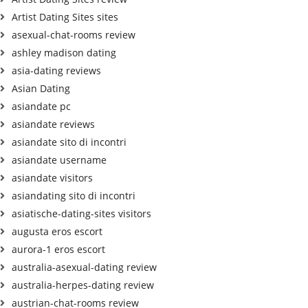
Artist Dating Sites sites
asexual-chat-rooms review
ashley madison dating
asia-dating reviews
Asian Dating
asiandate pc
asiandate reviews
asiandate sito di incontri
asiandate username
asiandate visitors
asiandating sito di incontri
asiatische-dating-sites visitors
augusta eros escort
aurora-1 eros escort
australia-asexual-dating review
australia-herpes-dating review
austrian-chat-rooms review