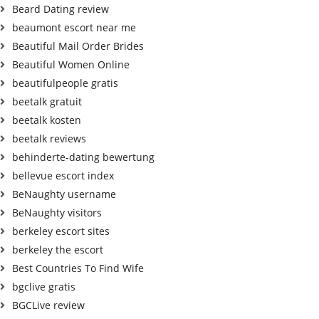
Beard Dating review
beaumont escort near me
Beautiful Mail Order Brides
Beautiful Women Online
beautifulpeople gratis
beetalk gratuit
beetalk kosten
beetalk reviews
behinderte-dating bewertung
bellevue escort index
BeNaughty username
BeNaughty visitors
berkeley escort sites
berkeley the escort
Best Countries To Find Wife
bgclive gratis
BGCLive review