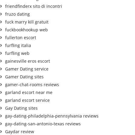
friendfinderx sito di incontri
fruzo dating
fuck marry kill gratuit
fuckbookhookup web
fullerton escort
furfling italia
furfling web
gainesville eros escort
Gamer Dating service
Gamer Dating sites
gamer-chat-rooms reviews
garland escort near me
garland escort service
Gay Dating sites
gay-dating-philadelphia-pennsylvania reviews
gay-dating-san-antonio-texas reviews
Gaydar review