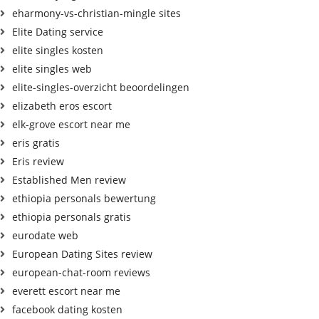
eharmony-vs-christian-mingle sites
Elite Dating service
elite singles kosten
elite singles web
elite-singles-overzicht beoordelingen
elizabeth eros escort
elk-grove escort near me
eris gratis
Eris review
Established Men review
ethiopia personals bewertung
ethiopia personals gratis
eurodate web
European Dating Sites review
european-chat-room reviews
everett escort near me
facebook dating kosten