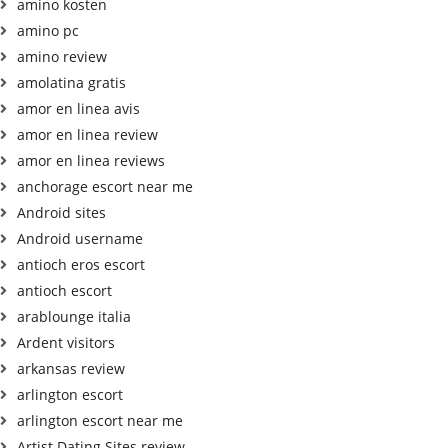
amino kosten
amino pc
amino review
amolatina gratis
amor en linea avis
amor en linea review
amor en linea reviews
anchorage escort near me
Android sites
Android username
antioch eros escort
antioch escort
arablounge italia
Ardent visitors
arkansas review
arlington escort
arlington escort near me
Artist Dating Sites review