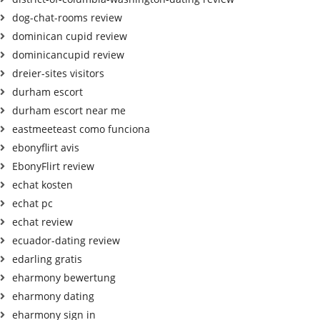
dog-chat-rooms review
dominican cupid review
dominicancupid review
dreier-sites visitors
durham escort
durham escort near me
eastmeeteast como funciona
ebonyflirt avis
EbonyFlirt review
echat kosten
echat pc
echat review
ecuador-dating review
edarling gratis
eharmony bewertung
eharmony dating
eharmony sign in