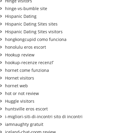
Hinge visitors
hinge-vs-bumble site
Hispanic Dating
Hispanic Dating Sites sites
Hispanic Dating Sites visitors
hongkongcupid como funciona
honolulu eros escort
Hookup review
hookup-recenze recenzГ­
hornet come funziona
Hornet visitors
hornet web
hot or not review
Huggle visitors
huntsville eros escort
i-migliori-siti-di-incontri sito di incontri
iamnaughty gratuit
iceland-chat-room review