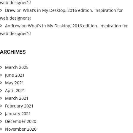
web designer’s!
Drew
on
What’s in My Desktop, 2016 edition. Inspiration for
web designer’s!
Andrew
on
What’s in My Desktop, 2016 edition. Inspiration for
web designer’s!
ARCHIVES
March 2025
June 2021
May 2021
April 2021
March 2021
February 2021
January 2021
December 2020
November 2020