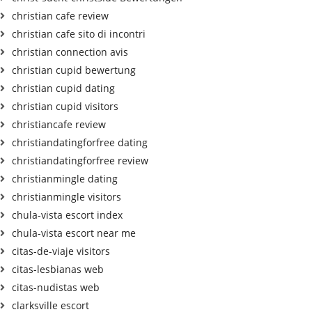
christian cafe review
christian cafe sito di incontri
christian connection avis
christian cupid bewertung
christian cupid dating
christian cupid visitors
christiancafe review
christiandatingforfree dating
christiandatingforfree review
christianmingle dating
christianmingle visitors
chula-vista escort index
chula-vista escort near me
citas-de-viaje visitors
citas-lesbianas web
citas-nudistas web
clarksville escort