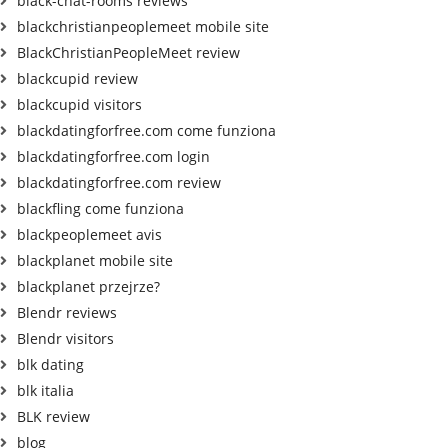
black-chat-rooms reviews
blackchristianpeoplemeet mobile site
BlackChristianPeopleMeet review
blackcupid review
blackcupid visitors
blackdatingforfree.com come funziona
blackdatingforfree.com login
blackdatingforfree.com review
blackfling come funziona
blackpeoplemeet avis
blackplanet mobile site
blackplanet przejrze?
Blendr reviews
Blendr visitors
blk dating
blk italia
BLK review
blog