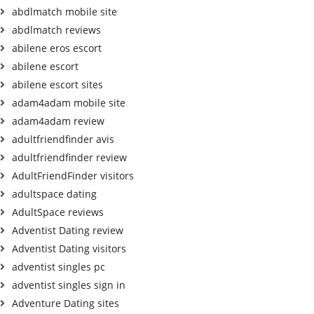
abdlmatch mobile site
abdlmatch reviews
abilene eros escort
abilene escort
abilene escort sites
adam4adam mobile site
adam4adam review
adultfriendfinder avis
adultfriendfinder review
AdultFriendFinder visitors
adultspace dating
AdultSpace reviews
Adventist Dating review
Adventist Dating visitors
adventist singles pc
adventist singles sign in
Adventure Dating sites