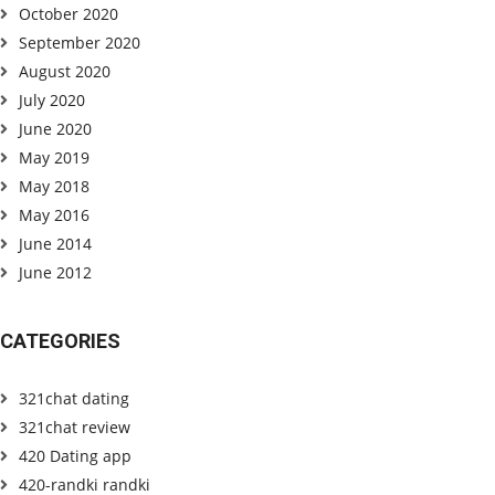
October 2020
September 2020
August 2020
July 2020
June 2020
May 2019
May 2018
May 2016
June 2014
June 2012
CATEGORIES
321chat dating
321chat review
420 Dating app
420-randki randki