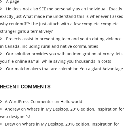
A page
He does not also SEE me personally as an individual. Exactly
exactly just What made me understand this is whenever I asked
why couldnвЂ™t he just attach with a few complete complete
stranger girls alternatively?
Projects assist in preventing teen and youth dating violence
in Canada, including rural and native communities
Our solution provides you with an immigration attorney, lets
you file online вЂ” all while saving you thousands in costs
Our matchmakers that are colombian You a giant Advantage
RECENT COMMENTS
A WordPress Commenter
on
Hello world!
Andrew
on
What’s in My Desktop, 2016 edition. Inspiration for
web designer’s!
Drew
on
What’s in My Desktop, 2016 edition. Inspiration for