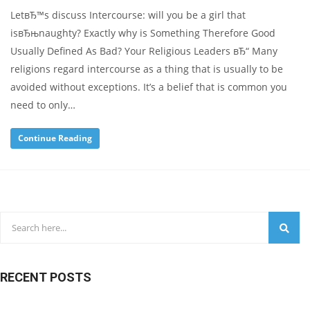
LetвЂ™s discuss Intercourse: will you be a girl that
isвЂњnaughty? Exactly why is Something Therefore Good
Usually Defined As Bad? Your Religious Leaders вЂ“ Many
religions regard intercourse as a thing that is usually to be
avoided without exceptions. It’s a belief that is common you
need to only…
Continue Reading
RECENT POSTS