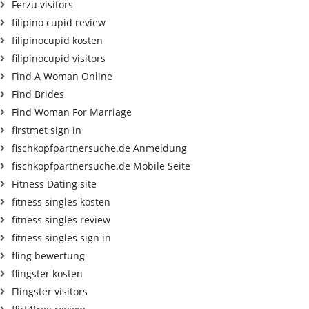
Ferzu visitors
filipino cupid review
filipinocupid kosten
filipinocupid visitors
Find A Woman Online
Find Brides
Find Woman For Marriage
firstmet sign in
fischkopfpartnersuche.de Anmeldung
fischkopfpartnersuche.de Mobile Seite
Fitness Dating site
fitness singles kosten
fitness singles review
fitness singles sign in
fling bewertung
flingster kosten
Flingster visitors