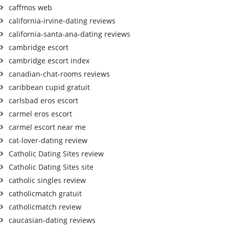
caffmos web
california-irvine-dating reviews
california-santa-ana-dating reviews
cambridge escort
cambridge escort index
canadian-chat-rooms reviews
caribbean cupid gratuit
carlsbad eros escort
carmel eros escort
carmel escort near me
cat-lover-dating review
Catholic Dating Sites review
Catholic Dating Sites site
catholic singles review
catholicmatch gratuit
catholicmatch review
caucasian-dating reviews