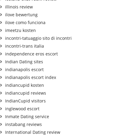
illinois review
ilove bewertung
ilove como funciona
imeetzu kosten
incontri-tatuaggio sito di incontri
incontri-trans italia
independence eros escort
Indian Dating sites
indianapolis escort
indianapolis escort index
indiancupid kosten
indiancupid reviews
IndianCupid visitors
inglewood escort
Inmate Dating service
instabang reviews
International Dating review