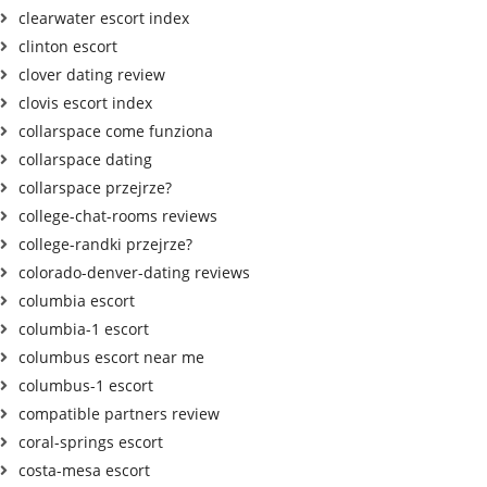
clearwater escort index
clinton escort
clover dating review
clovis escort index
collarspace come funziona
collarspace dating
collarspace przejrze?
college-chat-rooms reviews
college-randki przejrze?
colorado-denver-dating reviews
columbia escort
columbia-1 escort
columbus escort near me
columbus-1 escort
compatible partners review
coral-springs escort
costa-mesa escort