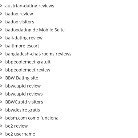
austrian-dating reviews
badoo review
badoo visitors
badoodating.de Mobile Seite
bali-dating review
baltimore escort
bangladesh-chat-rooms reviews
bbpeoplemeet gratuit
bbpeoplemeet review
BBW Dating site
bbwcupid review
bbwcupid reviews
BBWCupid visitors
bbwdesire gratis
bdsm.com como funciona
be2 review
be2 username