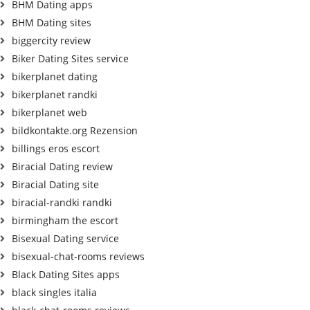
BHM Dating apps
BHM Dating sites
biggercity review
Biker Dating Sites service
bikerplanet dating
bikerplanet randki
bikerplanet web
bildkontakte.org Rezension
billings eros escort
Biracial Dating review
Biracial Dating site
biracial-randki randki
birmingham the escort
Bisexual Dating service
bisexual-chat-rooms reviews
Black Dating Sites apps
black singles italia