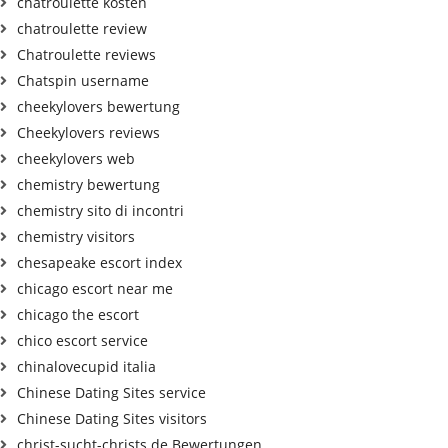
chatroulette kosten
chatroulette review
Chatroulette reviews
Chatspin username
cheekylovers bewertung
Cheekylovers reviews
cheekylovers web
chemistry bewertung
chemistry sito di incontri
chemistry visitors
chesapeake escort index
chicago escort near me
chicago the escort
chico escort service
chinalovecupid italia
Chinese Dating Sites service
Chinese Dating Sites visitors
christ-sucht-christs.de Bewertungen