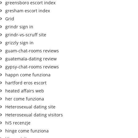
greensboro escort index
gresham escort index
Grid
grindr sign in
grindr-vs-scruff site
grizzly sign in
guam-chat-rooms reviews
guatemala-dating review
gypsy-chat-rooms reviews
happn come funziona
hartford eros escort
heated affairs web
her come funziona
Heterosexual dating site
Heterosexual dating visitors
hi5 recenzje
hinge come funziona