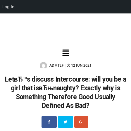
Log In
ADMTLF
12 JUN 2021
|
LetвЂ™s discuss Intercourse: will you be a
girl that isвЂњnaughty? Exactly why is
Something Therefore Good Usually
Defined As Bad?