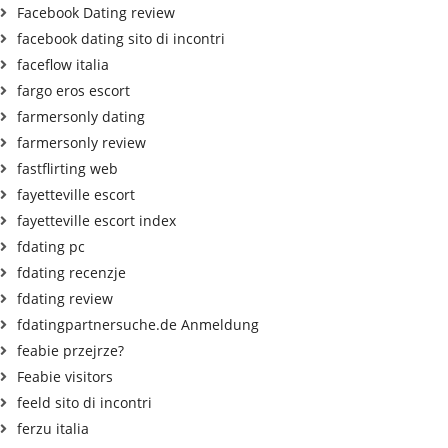
Facebook Dating review
facebook dating sito di incontri
faceflow italia
fargo eros escort
farmersonly dating
farmersonly review
fastflirting web
fayetteville escort
fayetteville escort index
fdating pc
fdating recenzje
fdating review
fdatingpartnersuche.de Anmeldung
feabie przejrze?
Feabie visitors
feeld sito di incontri
ferzu italia