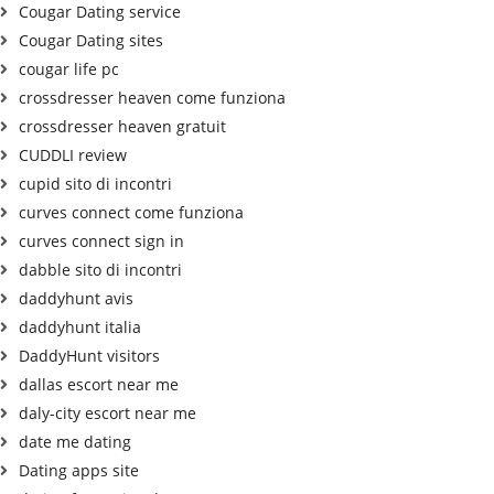
Cougar Dating service
Cougar Dating sites
cougar life pc
crossdresser heaven come funziona
crossdresser heaven gratuit
CUDDLI review
cupid sito di incontri
curves connect come funziona
curves connect sign in
dabble sito di incontri
daddyhunt avis
daddyhunt italia
DaddyHunt visitors
dallas escort near me
daly-city escort near me
date me dating
Dating apps site