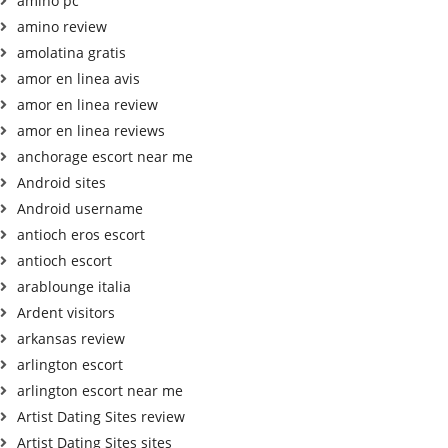
amino pc
amino review
amolatina gratis
amor en linea avis
amor en linea review
amor en linea reviews
anchorage escort near me
Android sites
Android username
antioch eros escort
antioch escort
arablounge italia
Ardent visitors
arkansas review
arlington escort
arlington escort near me
Artist Dating Sites review
Artist Dating Sites sites