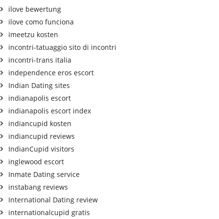
ilove bewertung
ilove como funciona
imeetzu kosten
incontri-tatuaggio sito di incontri
incontri-trans italia
independence eros escort
Indian Dating sites
indianapolis escort
indianapolis escort index
indiancupid kosten
indiancupid reviews
IndianCupid visitors
inglewood escort
Inmate Dating service
instabang reviews
International Dating review
internationalcupid gratis