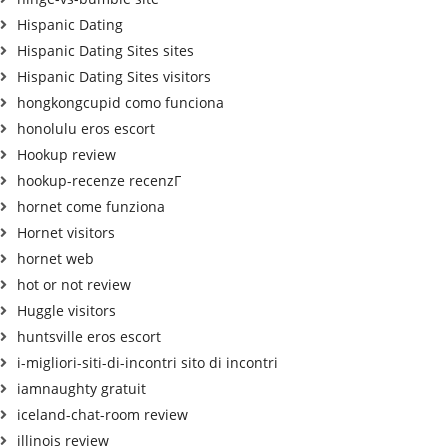
Hispanic Dating
Hispanic Dating Sites sites
Hispanic Dating Sites visitors
hongkongcupid como funciona
honolulu eros escort
Hookup review
hookup-recenze recenzГ­
hornet come funziona
Hornet visitors
hornet web
hot or not review
Huggle visitors
huntsville eros escort
i-migliori-siti-di-incontri sito di incontri
iamnaughty gratuit
iceland-chat-room review
illinois review