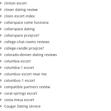
clinton escort
clover dating review
clovis escort index
collarspace come funziona
collarspace dating
collarspace przejrze?
college-chat-rooms reviews
college-randki przejrze?
colorado-denver-dating reviews
columbia escort
columbia-1 escort
columbus escort near me
columbus-1 escort
compatible partners review
coral-springs escort
costa-mesa escort
Cougar Dating service