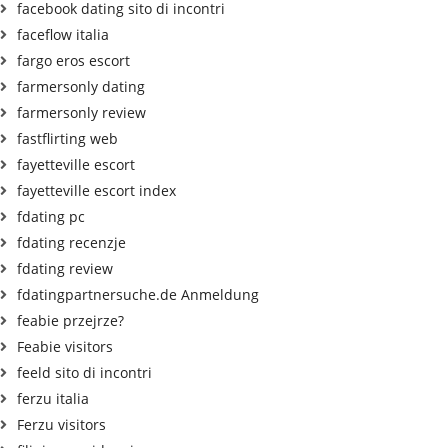
facebook dating sito di incontri
faceflow italia
fargo eros escort
farmersonly dating
farmersonly review
fastflirting web
fayetteville escort
fayetteville escort index
fdating pc
fdating recenzje
fdating review
fdatingpartnersuche.de Anmeldung
feabie przejrze?
Feabie visitors
feeld sito di incontri
ferzu italia
Ferzu visitors