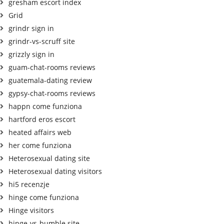
gresham escort index
Grid
grindr sign in
grindr-vs-scruff site
grizzly sign in
guam-chat-rooms reviews
guatemala-dating review
gypsy-chat-rooms reviews
happn come funziona
hartford eros escort
heated affairs web
her come funziona
Heterosexual dating site
Heterosexual dating visitors
hi5 recenzje
hinge come funziona
Hinge visitors
hinge-vs-bumble site