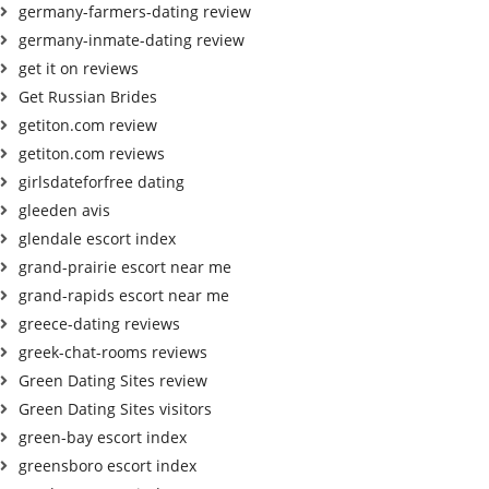
germany-farmers-dating review
germany-inmate-dating review
get it on reviews
Get Russian Brides
getiton.com review
getiton.com reviews
girlsdateforfree dating
gleeden avis
glendale escort index
grand-prairie escort near me
grand-rapids escort near me
greece-dating reviews
greek-chat-rooms reviews
Green Dating Sites review
Green Dating Sites visitors
green-bay escort index
greensboro escort index