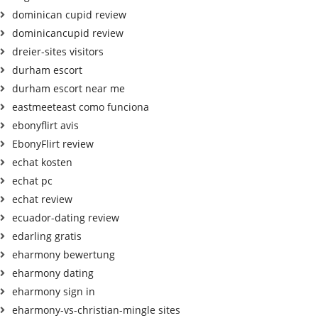
dominican cupid review
dominicancupid review
dreier-sites visitors
durham escort
durham escort near me
eastmeeteast como funciona
ebonyflirt avis
EbonyFlirt review
echat kosten
echat pc
echat review
ecuador-dating review
edarling gratis
eharmony bewertung
eharmony dating
eharmony sign in
eharmony-vs-christian-mingle sites