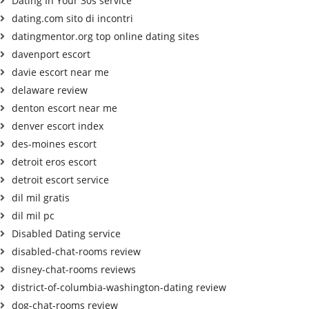
Dating In Your 30s service
dating.com sito di incontri
datingmentor.org top online dating sites
davenport escort
davie escort near me
delaware review
denton escort near me
denver escort index
des-moines escort
detroit eros escort
detroit escort service
dil mil gratis
dil mil pc
Disabled Dating service
disabled-chat-rooms review
disney-chat-rooms reviews
district-of-columbia-washington-dating review
dog-chat-rooms review