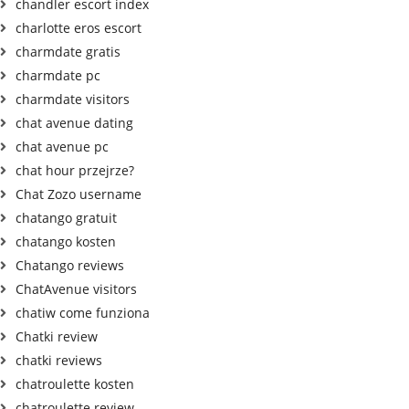
chandler escort index
charlotte eros escort
charmdate gratis
charmdate pc
charmdate visitors
chat avenue dating
chat avenue pc
chat hour przejrze?
Chat Zozo username
chatango gratuit
chatango kosten
Chatango reviews
ChatAvenue visitors
chatiw come funziona
Chatki review
chatki reviews
chatroulette kosten
chatroulette review