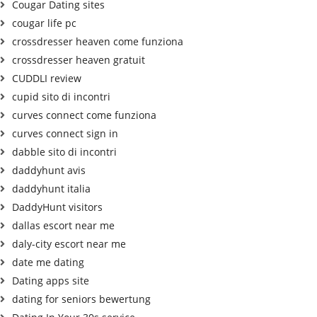
Cougar Dating sites
cougar life pc
crossdresser heaven come funziona
crossdresser heaven gratuit
CUDDLI review
cupid sito di incontri
curves connect come funziona
curves connect sign in
dabble sito di incontri
daddyhunt avis
daddyhunt italia
DaddyHunt visitors
dallas escort near me
daly-city escort near me
date me dating
Dating apps site
dating for seniors bewertung