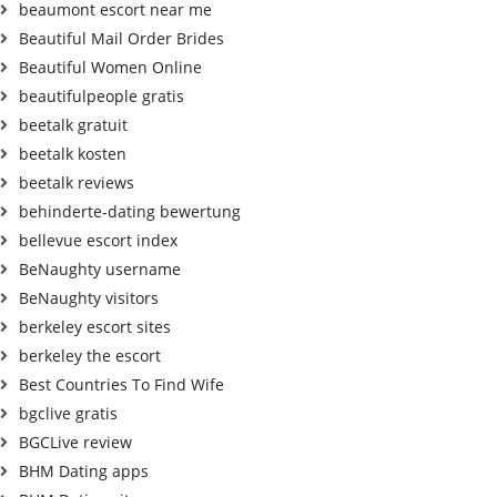
beaumont escort near me
Beautiful Mail Order Brides
Beautiful Women Online
beautifulpeople gratis
beetalk gratuit
beetalk kosten
beetalk reviews
behinderte-dating bewertung
bellevue escort index
BeNaughty username
BeNaughty visitors
berkeley escort sites
berkeley the escort
Best Countries To Find Wife
bgclive gratis
BGCLive review
BHM Dating apps