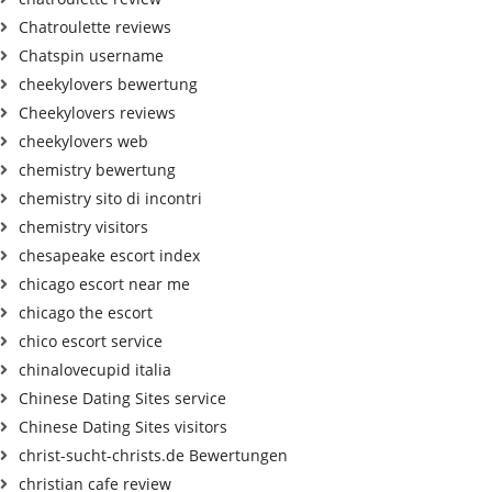
Chatroulette reviews
Chatspin username
cheekylovers bewertung
Cheekylovers reviews
cheekylovers web
chemistry bewertung
chemistry sito di incontri
chemistry visitors
chesapeake escort index
chicago escort near me
chicago the escort
chico escort service
chinalovecupid italia
Chinese Dating Sites service
Chinese Dating Sites visitors
christ-sucht-christs.de Bewertungen
christian cafe review