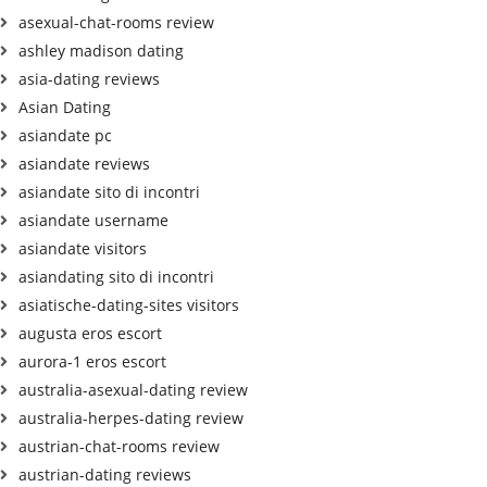
asexual-chat-rooms review
ashley madison dating
asia-dating reviews
Asian Dating
asiandate pc
asiandate reviews
asiandate sito di incontri
asiandate username
asiandate visitors
asiandating sito di incontri
asiatische-dating-sites visitors
augusta eros escort
aurora-1 eros escort
australia-asexual-dating review
australia-herpes-dating review
austrian-chat-rooms review
austrian-dating reviews