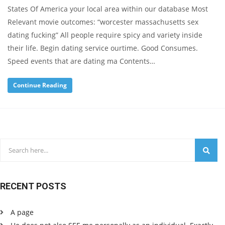
States Of America your local area within our database Most
Relevant movie outcomes: “worcester massachusetts sex
dating fucking” All people require spicy and variety inside
their life. Begin dating service ourtime. Good Consumes.
Speed events that are dating ma Contents…
Continue Reading
RECENT POSTS
A page