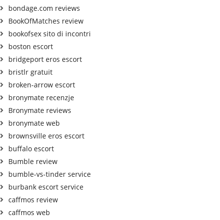
bondage.com reviews
BookOfMatches review
bookofsex sito di incontri
boston escort
bridgeport eros escort
bristlr gratuit
broken-arrow escort
bronymate recenzje
Bronymate reviews
bronymate web
brownsville eros escort
buffalo escort
Bumble review
bumble-vs-tinder service
burbank escort service
caffmos review
caffmos web