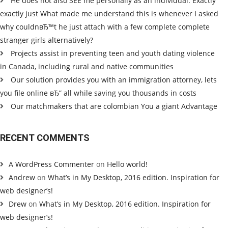
He does not also SEE me personally as an individual. Exactly
exactly just What made me understand this is whenever I asked
why couldnвЂ™t he just attach with a few complete complete
stranger girls alternatively?
Projects assist in preventing teen and youth dating violence
in Canada, including rural and native communities
Our solution provides you with an immigration attorney, lets
you file online вЂ” all while saving you thousands in costs
Our matchmakers that are colombian You a giant Advantage
RECENT COMMENTS
A WordPress Commenter
on
Hello world!
Andrew
on
What’s in My Desktop, 2016 edition. Inspiration for
web designer’s!
Drew
on
What’s in My Desktop, 2016 edition. Inspiration for
web designer’s!