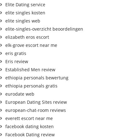
Elite Dating service
elite singles kosten
elite singles web
elite-singles-overzicht beoordelingen
elizabeth eros escort
elk-grove escort near me
eris gratis
Eris review
Established Men review
ethiopia personals bewertung
ethiopia personals gratis
eurodate web
European Dating Sites review
european-chat-room reviews
everett escort near me
facebook dating kosten
Facebook Dating review