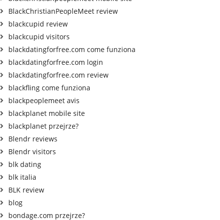
BlackChristianPeopleMeet review
blackcupid review
blackcupid visitors
blackdatingforfree.com come funziona
blackdatingforfree.com login
blackdatingforfree.com review
blackfling come funziona
blackpeoplemeet avis
blackplanet mobile site
blackplanet przejrze?
Blendr reviews
Blendr visitors
blk dating
blk italia
BLK review
blog
bondage.com przejrze?