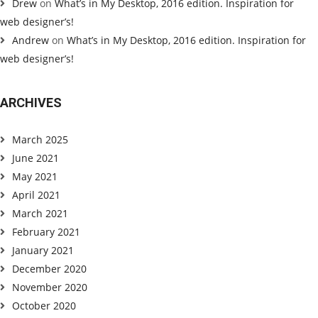
Drew
on
What’s in My Desktop, 2016 edition. Inspiration for
web designer’s!
Andrew
on
What’s in My Desktop, 2016 edition. Inspiration for
web designer’s!
ARCHIVES
March 2025
June 2021
May 2021
April 2021
March 2021
February 2021
January 2021
December 2020
November 2020
October 2020