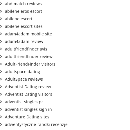
abdlmatch reviews
abilene eros escort
abilene escort
abilene escort sites
adam4adam mobile site
adam4adam review
adultfriendfinder avis
adultfriendfinder review
AdultFriendFinder visitors
adultspace dating
AdultSpace reviews
Adventist Dating review
Adventist Dating visitors
adventist singles pc
adventist singles sign in
Adventure Dating sites
adwentystyczne-randki recenzje