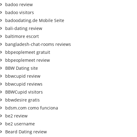
badoo review
badoo visitors
badoodating.de Mobile Seite
bali-dating review
baltimore escort
bangladesh-chat-rooms reviews
bbpeoplemeet gratuit
bbpeoplemeet review
BBW Dating site
bbwcupid review
bbwcupid reviews
BBWCupid visitors
bbwdesire gratis
bdsm.com como funciona
be2 review
be2 username
Beard Dating review