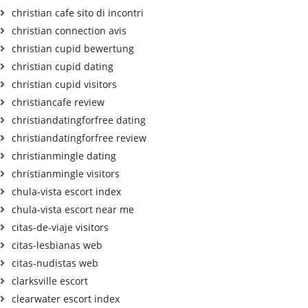
christian cafe sito di incontri
christian connection avis
christian cupid bewertung
christian cupid dating
christian cupid visitors
christiancafe review
christiandatingforfree dating
christiandatingforfree review
christianmingle dating
christianmingle visitors
chula-vista escort index
chula-vista escort near me
citas-de-viaje visitors
citas-lesbianas web
citas-nudistas web
clarksville escort
clearwater escort index