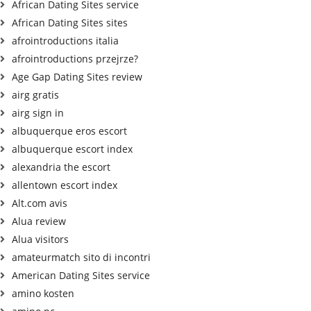
African Dating Sites service
African Dating Sites sites
afrointroductions italia
afrointroductions przejrze?
Age Gap Dating Sites review
airg gratis
airg sign in
albuquerque eros escort
albuquerque escort index
alexandria the escort
allentown escort index
Alt.com avis
Alua review
Alua visitors
amateurmatch sito di incontri
American Dating Sites service
amino kosten