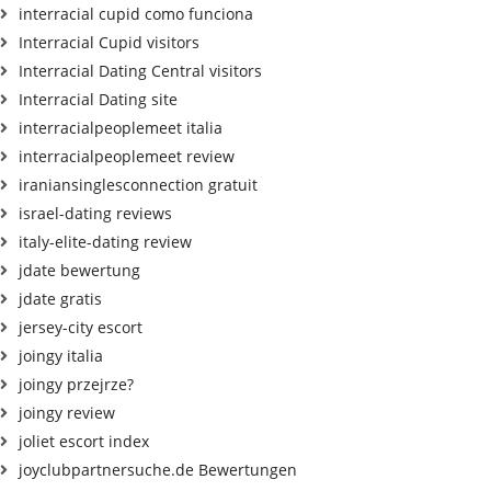
interracial cupid como funciona
Interracial Cupid visitors
Interracial Dating Central visitors
Interracial Dating site
interracialpeoplemeet italia
interracialpeoplemeet review
iraniansinglesconnection gratuit
israel-dating reviews
italy-elite-dating review
jdate bewertung
jdate gratis
jersey-city escort
joingy italia
joingy przejrze?
joingy review
joliet escort index
joyclubpartnersuche.de Bewertungen