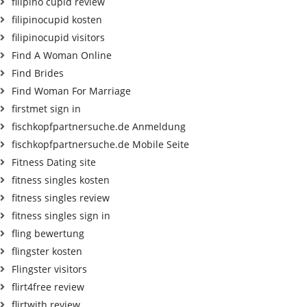
filipino cupid review
filipinocupid kosten
filipinocupid visitors
Find A Woman Online
Find Brides
Find Woman For Marriage
firstmet sign in
fischkopfpartnersuche.de Anmeldung
fischkopfpartnersuche.de Mobile Seite
Fitness Dating site
fitness singles kosten
fitness singles review
fitness singles sign in
fling bewertung
flingster kosten
Flingster visitors
flirt4free review
flirtwith review