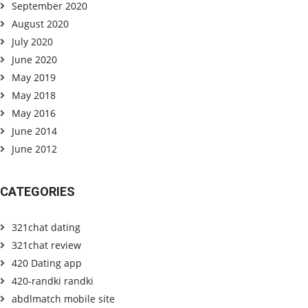
September 2020
August 2020
July 2020
June 2020
May 2019
May 2018
May 2016
June 2014
June 2012
CATEGORIES
321chat dating
321chat review
420 Dating app
420-randki randki
abdlmatch mobile site