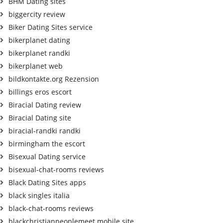
BHM Dating sites
biggercity review
Biker Dating Sites service
bikerplanet dating
bikerplanet randki
bikerplanet web
bildkontakte.org Rezension
billings eros escort
Biracial Dating review
Biracial Dating site
biracial-randki randki
birmingham the escort
Bisexual Dating service
bisexual-chat-rooms reviews
Black Dating Sites apps
black singles italia
black-chat-rooms reviews
blackchristianpeoplemeet mobile site