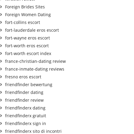
Foreign Brides Sites
Foreign Women Dating
fort-collins escort
fort-lauderdale eros escort
fort-wayne eros escort
fort-worth eros escort
fort-worth escort index
france-christian-dating review
france-inmate-dating reviews
fresno eros escort
friendfinder bewertung
friendfinder dating
friendfinder review
friendfinderx dating
friendfinderx gratuit
friendfinderx sign in
friendfinderx sito di incontri