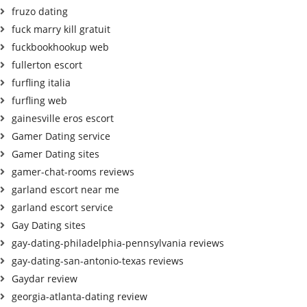
fruzo dating
fuck marry kill gratuit
fuckbookhookup web
fullerton escort
furfling italia
furfling web
gainesville eros escort
Gamer Dating service
Gamer Dating sites
gamer-chat-rooms reviews
garland escort near me
garland escort service
Gay Dating sites
gay-dating-philadelphia-pennsylvania reviews
gay-dating-san-antonio-texas reviews
Gaydar review
georgia-atlanta-dating review