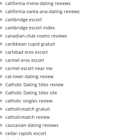
california-irvine-dating reviews
california-santa-ana-dating reviews
cambridge escort
cambridge escort index
canadian-chat-rooms reviews
caribbean cupid gratuit
carlsbad eros escort
carmel eros escort
carmel escort near me
cat-lover-dating review
Catholic Dating Sites review
Catholic Dating Sites site
catholic singles review
catholicmatch gratuit
catholicmatch review
caucasian-dating reviews
cedar-rapids escort