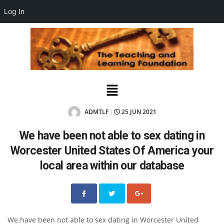
Log In
ADMTLF
25 JUN 2021
|
We have been not able to sex dating in
Worcester United States Of America your
local area within our database
We have been not able to sex dating in Worcester United