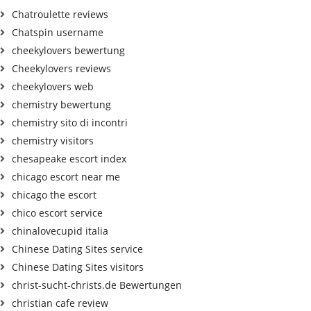
Chatroulette reviews
Chatspin username
cheekylovers bewertung
Cheekylovers reviews
cheekylovers web
chemistry bewertung
chemistry sito di incontri
chemistry visitors
chesapeake escort index
chicago escort near me
chicago the escort
chico escort service
chinalovecupid italia
Chinese Dating Sites service
Chinese Dating Sites visitors
christ-sucht-christs.de Bewertungen
christian cafe review