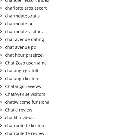
chandler escort index
charlotte eros escort
charmdate gratis
charmdate pc
charmdate visitors
chat avenue dating
chat avenue pc
chat hour przejrze?
Chat Zozo username
chatango gratuit
chatango kosten
Chatango reviews
ChatAvenue visitors
chatiw come funziona
Chatki review
chatki reviews
chatroulette kosten
chatroulette review