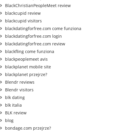
BlackChristianPeopleMeet review
blackcupid review
blackcupid visitors
blackdatingforfree.com come funziona
blackdatingforfree.com login
blackdatingforfree.com review
blackfling come funziona
blackpeoplemeet avis
blackplanet mobile site
blackplanet przejrze?
Blendr reviews
Blendr visitors
blk dating
blk italia
BLK review
blog
bondage.com przejrze?