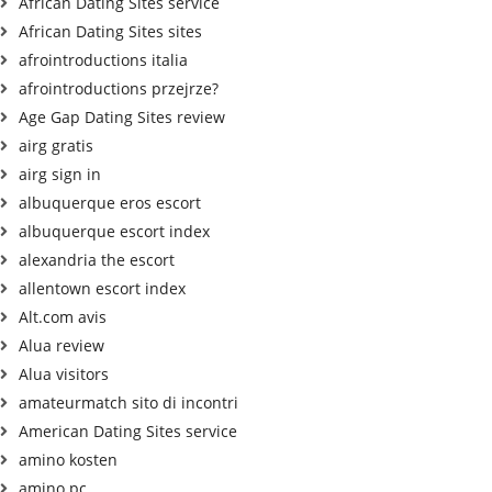
African Dating Sites service
African Dating Sites sites
afrointroductions italia
afrointroductions przejrze?
Age Gap Dating Sites review
airg gratis
airg sign in
albuquerque eros escort
albuquerque escort index
alexandria the escort
allentown escort index
Alt.com avis
Alua review
Alua visitors
amateurmatch sito di incontri
American Dating Sites service
amino kosten
amino pc