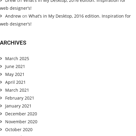
Drew
on
What’s in My Desktop, 2016 edition. Inspiration for
web designer’s!
Andrew
on
What’s in My Desktop, 2016 edition. Inspiration for
web designer’s!
ARCHIVES
March 2025
June 2021
May 2021
April 2021
March 2021
February 2021
January 2021
December 2020
November 2020
October 2020