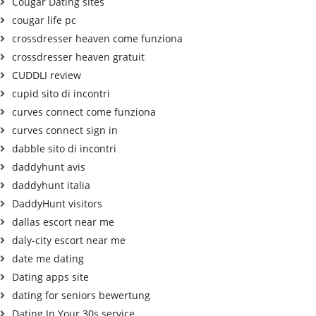
Cougar Dating sites
cougar life pc
crossdresser heaven come funziona
crossdresser heaven gratuit
CUDDLI review
cupid sito di incontri
curves connect come funziona
curves connect sign in
dabble sito di incontri
daddyhunt avis
daddyhunt italia
DaddyHunt visitors
dallas escort near me
daly-city escort near me
date me dating
Dating apps site
dating for seniors bewertung
Dating In Your 30s service