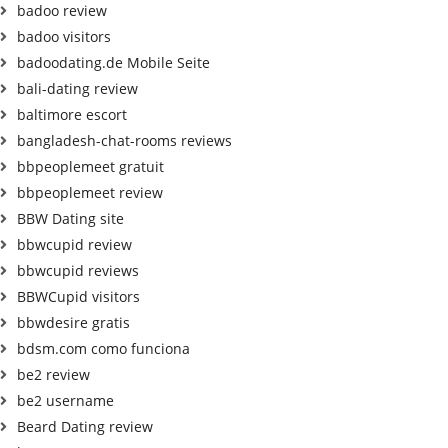
badoo review
badoo visitors
badoodating.de Mobile Seite
bali-dating review
baltimore escort
bangladesh-chat-rooms reviews
bbpeoplemeet gratuit
bbpeoplemeet review
BBW Dating site
bbwcupid review
bbwcupid reviews
BBWCupid visitors
bbwdesire gratis
bdsm.com como funciona
be2 review
be2 username
Beard Dating review