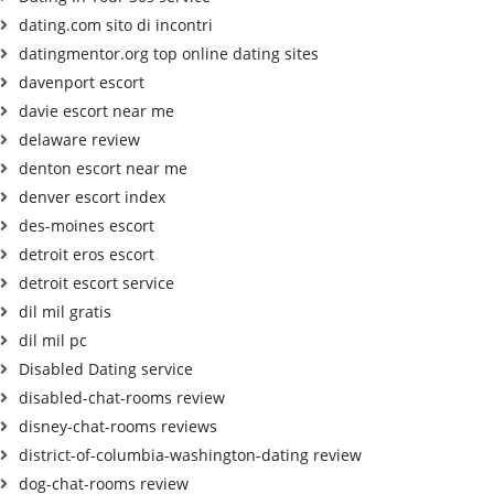
dating.com sito di incontri
datingmentor.org top online dating sites
davenport escort
davie escort near me
delaware review
denton escort near me
denver escort index
des-moines escort
detroit eros escort
detroit escort service
dil mil gratis
dil mil pc
Disabled Dating service
disabled-chat-rooms review
disney-chat-rooms reviews
district-of-columbia-washington-dating review
dog-chat-rooms review