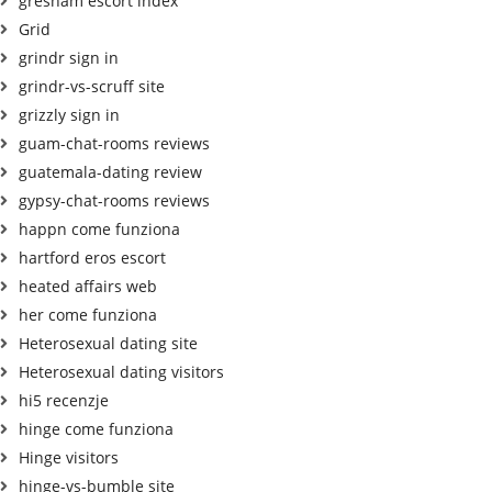
gresham escort index
Grid
grindr sign in
grindr-vs-scruff site
grizzly sign in
guam-chat-rooms reviews
guatemala-dating review
gypsy-chat-rooms reviews
happn come funziona
hartford eros escort
heated affairs web
her come funziona
Heterosexual dating site
Heterosexual dating visitors
hi5 recenzje
hinge come funziona
Hinge visitors
hinge-vs-bumble site