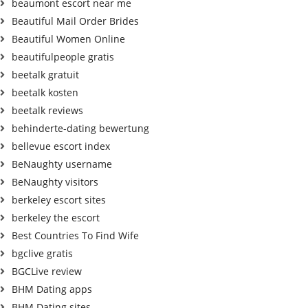
beaumont escort near me
Beautiful Mail Order Brides
Beautiful Women Online
beautifulpeople gratis
beetalk gratuit
beetalk kosten
beetalk reviews
behinderte-dating bewertung
bellevue escort index
BeNaughty username
BeNaughty visitors
berkeley escort sites
berkeley the escort
Best Countries To Find Wife
bgclive gratis
BGCLive review
BHM Dating apps
BHM Dating sites