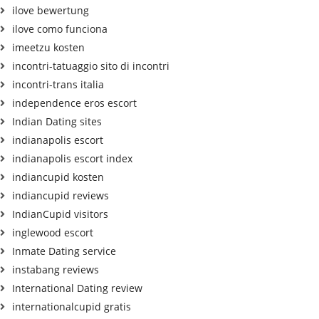
ilove bewertung
ilove como funciona
imeetzu kosten
incontri-tatuaggio sito di incontri
incontri-trans italia
independence eros escort
Indian Dating sites
indianapolis escort
indianapolis escort index
indiancupid kosten
indiancupid reviews
IndianCupid visitors
inglewood escort
Inmate Dating service
instabang reviews
International Dating review
internationalcupid gratis