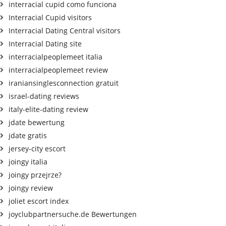
interracial cupid como funciona
Interracial Cupid visitors
Interracial Dating Central visitors
Interracial Dating site
interracialpeoplemeet italia
interracialpeoplemeet review
iraniansinglesconnection gratuit
israel-dating reviews
italy-elite-dating review
jdate bewertung
jdate gratis
jersey-city escort
joingy italia
joingy przejrze?
joingy review
joliet escort index
joyclubpartnersuche.de Bewertungen