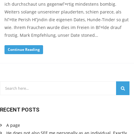
ich durchschaut uns gegenwГ¤rtig mindestens bombig.
Weiters solange unsereiner plauderten, schien parece, als
hГ¤tte Perish HГјndin die eigenen Dates, Hunde-Tinder so gut
wie. Ihrem Frauchen wurde dies im Freien in BГ¤lde drauf
frostig. Mark Empfehlung, unser Date stoned…
Continue Reading
RECENT POSTS
A page
He does not also SEE me personally as an individual. Exactly