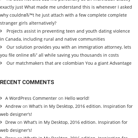
exactly just What made me understand this is whenever I asked
why couldnвЂ™t he just attach with a few complete complete
stranger girls alternatively?
Projects assist in preventing teen and youth dating violence
in Canada, including rural and native communities
Our solution provides you with an immigration attorney, lets
you file online вЂ” all while saving you thousands in costs
Our matchmakers that are colombian You a giant Advantage
RECENT COMMENTS
A WordPress Commenter
on
Hello world!
Andrew
on
What’s in My Desktop, 2016 edition. Inspiration for
web designer’s!
Drew
on
What’s in My Desktop, 2016 edition. Inspiration for
web designer’s!