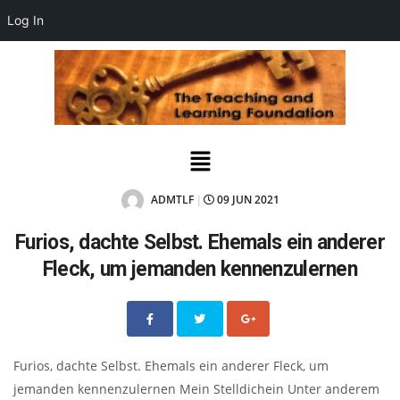
Log In
ADMTLF
09 JUN 2021
|
Furios, dachte Selbst. Ehemals ein anderer
Fleck, um jemanden kennenzulernen
Furios, dachte Selbst. Ehemals ein anderer Fleck, um
jemanden kennenzulernen Mein Stelldichein Unter anderem