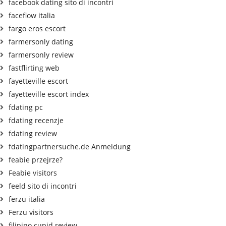
facebook dating sito di incontri
faceflow italia
fargo eros escort
farmersonly dating
farmersonly review
fastflirting web
fayetteville escort
fayetteville escort index
fdating pc
fdating recenzje
fdating review
fdatingpartnersuche.de Anmeldung
feabie przejrze?
Feabie visitors
feeld sito di incontri
ferzu italia
Ferzu visitors
filipino cupid review