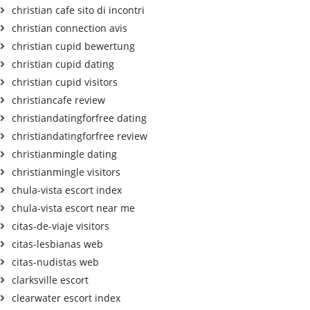
christian cafe sito di incontri
christian connection avis
christian cupid bewertung
christian cupid dating
christian cupid visitors
christiancafe review
christiandatingforfree dating
christiandatingforfree review
christianmingle dating
christianmingle visitors
chula-vista escort index
chula-vista escort near me
citas-de-viaje visitors
citas-lesbianas web
citas-nudistas web
clarksville escort
clearwater escort index