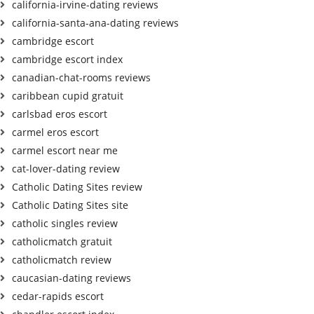
california-irvine-dating reviews
california-santa-ana-dating reviews
cambridge escort
cambridge escort index
canadian-chat-rooms reviews
caribbean cupid gratuit
carlsbad eros escort
carmel eros escort
carmel escort near me
cat-lover-dating review
Catholic Dating Sites review
Catholic Dating Sites site
catholic singles review
catholicmatch gratuit
catholicmatch review
caucasian-dating reviews
cedar-rapids escort