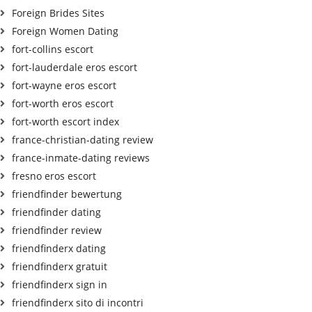
Foreign Brides Sites
Foreign Women Dating
fort-collins escort
fort-lauderdale eros escort
fort-wayne eros escort
fort-worth eros escort
fort-worth escort index
france-christian-dating review
france-inmate-dating reviews
fresno eros escort
friendfinder bewertung
friendfinder dating
friendfinder review
friendfinderx dating
friendfinderx gratuit
friendfinderx sign in
friendfinderx sito di incontri