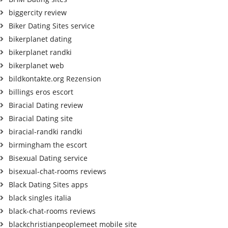
biggercity review
Biker Dating Sites service
bikerplanet dating
bikerplanet randki
bikerplanet web
bildkontakte.org Rezension
billings eros escort
Biracial Dating review
Biracial Dating site
biracial-randki randki
birmingham the escort
Bisexual Dating service
bisexual-chat-rooms reviews
Black Dating Sites apps
black singles italia
black-chat-rooms reviews
blackchristianpeoplemeet mobile site