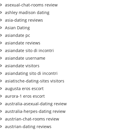
asexual-chat-rooms review
ashley madison dating
asia-dating reviews
Asian Dating
asiandate pc
asiandate reviews
asiandate sito di incontri
asiandate username
asiandate visitors
asiandating sito di incontri
asiatische-dating-sites visitors
augusta eros escort
aurora-1 eros escort
australia-asexual-dating review
australia-herpes-dating review
austrian-chat-rooms review
austrian-dating reviews