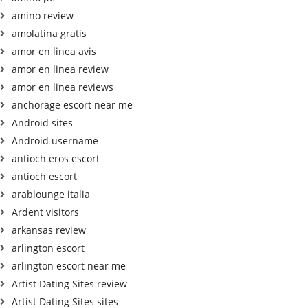
amino review
amolatina gratis
amor en linea avis
amor en linea review
amor en linea reviews
anchorage escort near me
Android sites
Android username
antioch eros escort
antioch escort
arablounge italia
Ardent visitors
arkansas review
arlington escort
arlington escort near me
Artist Dating Sites review
Artist Dating Sites sites