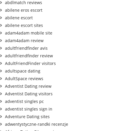
abdlmatch reviews
abilene eros escort
abilene escort
abilene escort sites
adam4adam mobile site
adam4adam review
adultfriendfinder avis
adultfriendfinder review
AdultFriendFinder visitors
adultspace dating
AdultSpace reviews
Adventist Dating review
Adventist Dating visitors
adventist singles pc
adventist singles sign in
Adventure Dating sites
adwentystyczne-randki recenzje