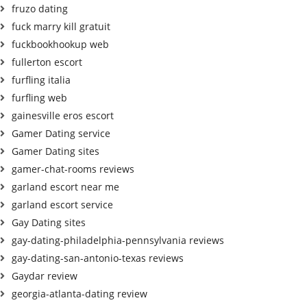
fruzo dating
fuck marry kill gratuit
fuckbookhookup web
fullerton escort
furfling italia
furfling web
gainesville eros escort
Gamer Dating service
Gamer Dating sites
gamer-chat-rooms reviews
garland escort near me
garland escort service
Gay Dating sites
gay-dating-philadelphia-pennsylvania reviews
gay-dating-san-antonio-texas reviews
Gaydar review
georgia-atlanta-dating review