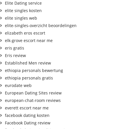
Elite Dating service
elite singles kosten
elite singles web
elite-singles-overzicht beoordelingen
elizabeth eros escort
elk-grove escort near me
eris gratis
Eris review
Established Men review
ethiopia personals bewertung
ethiopia personals gratis
eurodate web
European Dating Sites review
european-chat-room reviews
everett escort near me
facebook dating kosten
Facebook Dating review