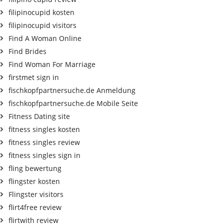
filipinocupid kosten
filipinocupid visitors
Find A Woman Online
Find Brides
Find Woman For Marriage
firstmet sign in
fischkopfpartnersuche.de Anmeldung
fischkopfpartnersuche.de Mobile Seite
Fitness Dating site
fitness singles kosten
fitness singles review
fitness singles sign in
fling bewertung
flingster kosten
Flingster visitors
flirt4free review
flirtwith review