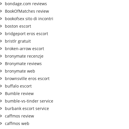
bondage.com reviews
BookOfMatches review
bookofsex sito di incontri
boston escort
bridgeport eros escort
bristlr gratuit
broken-arrow escort
bronymate recenzje
Bronymate reviews
bronymate web
brownsville eros escort
buffalo escort
Bumble review
bumble-vs-tinder service
burbank escort service
caffmos review
caffmos web