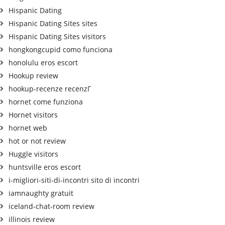
Hispanic Dating
Hispanic Dating Sites sites
Hispanic Dating Sites visitors
hongkongcupid como funciona
honolulu eros escort
Hookup review
hookup-recenze recenzГ­
hornet come funziona
Hornet visitors
hornet web
hot or not review
Huggle visitors
huntsville eros escort
i-migliori-siti-di-incontri sito di incontri
iamnaughty gratuit
iceland-chat-room review
illinois review