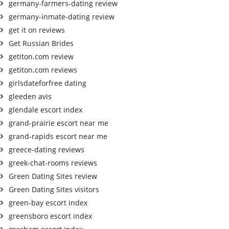
germany-farmers-dating review
germany-inmate-dating review
get it on reviews
Get Russian Brides
getiton.com review
getiton.com reviews
girlsdateforfree dating
gleeden avis
glendale escort index
grand-prairie escort near me
grand-rapids escort near me
greece-dating reviews
greek-chat-rooms reviews
Green Dating Sites review
Green Dating Sites visitors
green-bay escort index
greensboro escort index