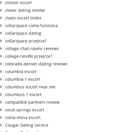
clinton escort
clover dating review
clovis escort index
collarspace come funziona
collarspace dating
collarspace przejrze?
college-chat-rooms reviews
college-randki przejrze?
colorado-denver-dating reviews
columbia escort
columbia-1 escort
columbus escort near me
columbus-1 escort
compatible partners review
coral-springs escort
costa-mesa escort
Cougar Dating service