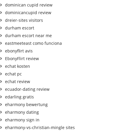
dominican cupid review
dominicancupid review
dreier-sites visitors
durham escort
durham escort near me
eastmeeteast como funciona
ebonyflirt avis
EbonyFlirt review
echat kosten
echat pc
echat review
ecuador-dating review
edarling gratis
eharmony bewertung
eharmony dating
eharmony sign in
eharmony-vs-christian-mingle sites