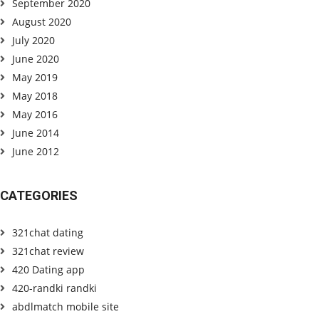
September 2020
August 2020
July 2020
June 2020
May 2019
May 2018
May 2016
June 2014
June 2012
CATEGORIES
321chat dating
321chat review
420 Dating app
420-randki randki
abdlmatch mobile site