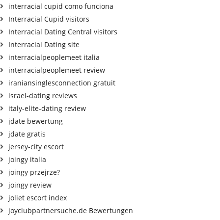
interracial cupid como funciona
Interracial Cupid visitors
Interracial Dating Central visitors
Interracial Dating site
interracialpeoplemeet italia
interracialpeoplemeet review
iraniansinglesconnection gratuit
israel-dating reviews
italy-elite-dating review
jdate bewertung
jdate gratis
jersey-city escort
joingy italia
joingy przejrze?
joingy review
joliet escort index
joyclubpartnersuche.de Bewertungen