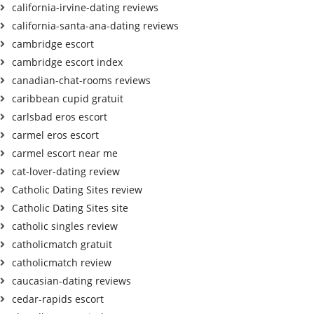
california-irvine-dating reviews
california-santa-ana-dating reviews
cambridge escort
cambridge escort index
canadian-chat-rooms reviews
caribbean cupid gratuit
carlsbad eros escort
carmel eros escort
carmel escort near me
cat-lover-dating review
Catholic Dating Sites review
Catholic Dating Sites site
catholic singles review
catholicmatch gratuit
catholicmatch review
caucasian-dating reviews
cedar-rapids escort