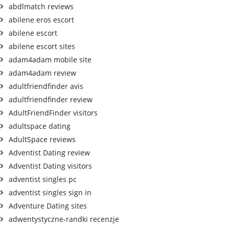
abdlmatch reviews
abilene eros escort
abilene escort
abilene escort sites
adam4adam mobile site
adam4adam review
adultfriendfinder avis
adultfriendfinder review
AdultFriendFinder visitors
adultspace dating
AdultSpace reviews
Adventist Dating review
Adventist Dating visitors
adventist singles pc
adventist singles sign in
Adventure Dating sites
adwentystyczne-randki recenzje