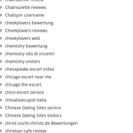
Chatroulette reviews
Chatspin username
cheekylovers bewertung
Cheekylovers reviews
cheekylovers web
chemistry bewertung
chemistry sito di incontri
chemistry visitors
chesapeake escort index
chicago escort near me
chicago the escort
chico escort service
chinalovecupid italia
Chinese Dating Sites service
Chinese Dating Sites visitors
christ-sucht-christs.de Bewertungen
christian cafe review