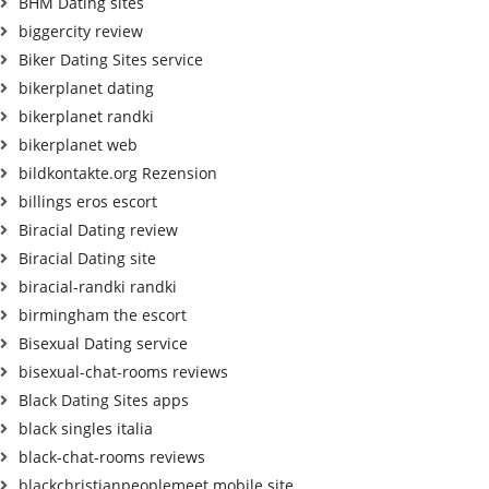
BHM Dating sites
biggercity review
Biker Dating Sites service
bikerplanet dating
bikerplanet randki
bikerplanet web
bildkontakte.org Rezension
billings eros escort
Biracial Dating review
Biracial Dating site
biracial-randki randki
birmingham the escort
Bisexual Dating service
bisexual-chat-rooms reviews
Black Dating Sites apps
black singles italia
black-chat-rooms reviews
blackchristianpeoplemeet mobile site