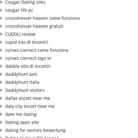
Cougar Dating sites
cougar life pc
crossdresser heaven come funziona
crossdresser heaven gratuit
CUDDLI review
cupid sito di incontri
curves connect come funziona
curves connect sign in
dabble sito di incontri
daddyhunt avis
daddyhunt italia
DaddyHunt visitors
dallas escort near me
daly-city escort near me
date me dating
Dating apps site
dating for seniors bewertung