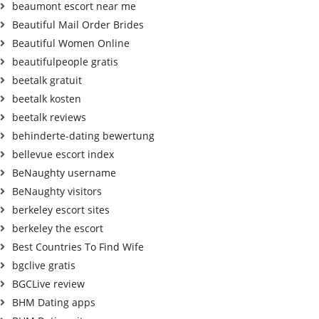
beaumont escort near me
Beautiful Mail Order Brides
Beautiful Women Online
beautifulpeople gratis
beetalk gratuit
beetalk kosten
beetalk reviews
behinderte-dating bewertung
bellevue escort index
BeNaughty username
BeNaughty visitors
berkeley escort sites
berkeley the escort
Best Countries To Find Wife
bgclive gratis
BGCLive review
BHM Dating apps