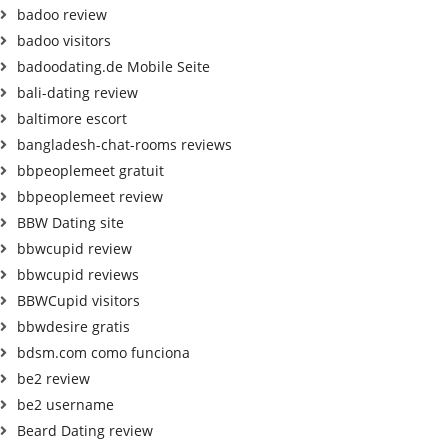
badoo review
badoo visitors
badoodating.de Mobile Seite
bali-dating review
baltimore escort
bangladesh-chat-rooms reviews
bbpeoplemeet gratuit
bbpeoplemeet review
BBW Dating site
bbwcupid review
bbwcupid reviews
BBWCupid visitors
bbwdesire gratis
bdsm.com como funciona
be2 review
be2 username
Beard Dating review