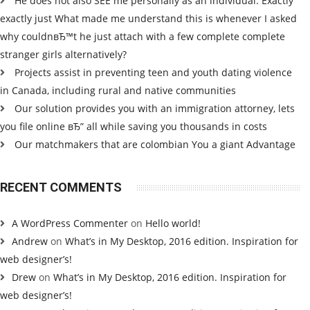
He does not also SEE me personally as an individual. Exactly
exactly just What made me understand this is whenever I asked
why couldnвЂ™t he just attach with a few complete complete
stranger girls alternatively?
Projects assist in preventing teen and youth dating violence
in Canada, including rural and native communities
Our solution provides you with an immigration attorney, lets
you file online вЂ” all while saving you thousands in costs
Our matchmakers that are colombian You a giant Advantage
RECENT COMMENTS
A WordPress Commenter
on
Hello world!
Andrew
on
What’s in My Desktop, 2016 edition. Inspiration for
web designer’s!
Drew
on
What’s in My Desktop, 2016 edition. Inspiration for
web designer’s!