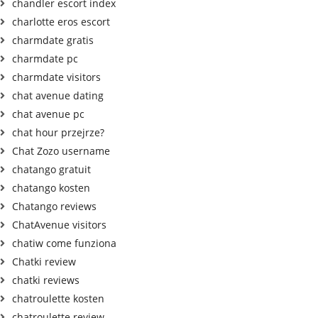
chandler escort index
charlotte eros escort
charmdate gratis
charmdate pc
charmdate visitors
chat avenue dating
chat avenue pc
chat hour przejrze?
Chat Zozo username
chatango gratuit
chatango kosten
Chatango reviews
ChatAvenue visitors
chatiw come funziona
Chatki review
chatki reviews
chatroulette kosten
chatroulette review