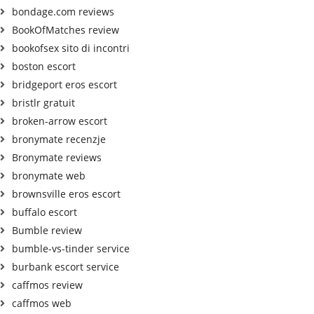
bondage.com reviews
BookOfMatches review
bookofsex sito di incontri
boston escort
bridgeport eros escort
bristlr gratuit
broken-arrow escort
bronymate recenzje
Bronymate reviews
bronymate web
brownsville eros escort
buffalo escort
Bumble review
bumble-vs-tinder service
burbank escort service
caffmos review
caffmos web