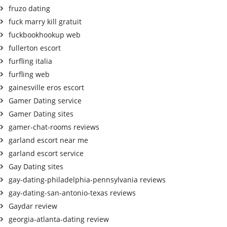
fruzo dating
fuck marry kill gratuit
fuckbookhookup web
fullerton escort
furfling italia
furfling web
gainesville eros escort
Gamer Dating service
Gamer Dating sites
gamer-chat-rooms reviews
garland escort near me
garland escort service
Gay Dating sites
gay-dating-philadelphia-pennsylvania reviews
gay-dating-san-antonio-texas reviews
Gaydar review
georgia-atlanta-dating review