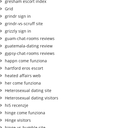
gresham escort index
Grid
grindr sign in
grindr-vs-scruff site
grizzly sign in
guam-chat-rooms reviews
guatemala-dating review
gypsy-chat-rooms reviews
happn come funziona
hartford eros escort
heated affairs web
her come funziona
Heterosexual dating site
Heterosexual dating visitors
hi5 recenzje
hinge come funziona
Hinge visitors
hinge-vs-bumble site