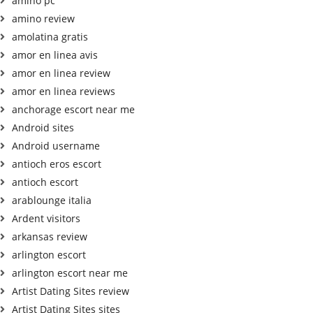
amino pc
amino review
amolatina gratis
amor en linea avis
amor en linea review
amor en linea reviews
anchorage escort near me
Android sites
Android username
antioch eros escort
antioch escort
arablounge italia
Ardent visitors
arkansas review
arlington escort
arlington escort near me
Artist Dating Sites review
Artist Dating Sites sites