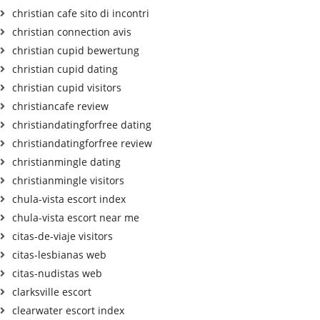
christian cafe sito di incontri
christian connection avis
christian cupid bewertung
christian cupid dating
christian cupid visitors
christiancafe review
christiandatingforfree dating
christiandatingforfree review
christianmingle dating
christianmingle visitors
chula-vista escort index
chula-vista escort near me
citas-de-viaje visitors
citas-lesbianas web
citas-nudistas web
clarksville escort
clearwater escort index