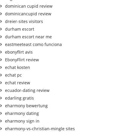
dominican cupid review
dominicancupid review
dreier-sites visitors
durham escort
durham escort near me
eastmeeteast como funciona
ebonyflirt avis
EbonyFlirt review
echat kosten
echat pc
echat review
ecuador-dating review
edarling gratis
eharmony bewertung
eharmony dating
eharmony sign in
eharmony-vs-christian-mingle sites