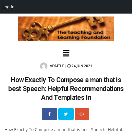
Log In
ADMTLF
24 JUN 2021
|
How Exactly To Compose a man that is
best Speech: Helpful Recommendations
And Templates In
How Exactly To Compose a man that is best Speech: Helpful