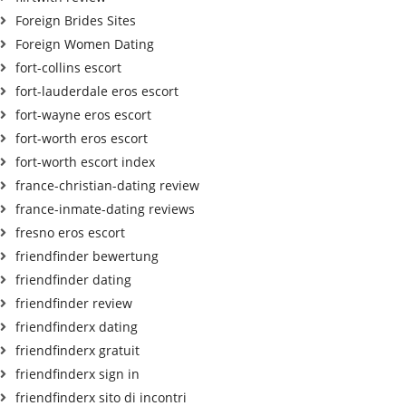
Foreign Brides Sites
Foreign Women Dating
fort-collins escort
fort-lauderdale eros escort
fort-wayne eros escort
fort-worth eros escort
fort-worth escort index
france-christian-dating review
france-inmate-dating reviews
fresno eros escort
friendfinder bewertung
friendfinder dating
friendfinder review
friendfinderx dating
friendfinderx gratuit
friendfinderx sign in
friendfinderx sito di incontri