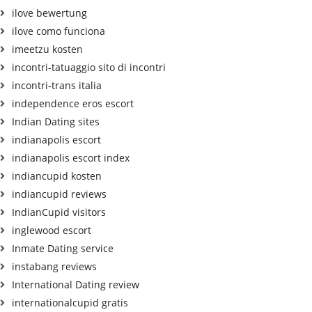
ilove bewertung
ilove como funciona
imeetzu kosten
incontri-tatuaggio sito di incontri
incontri-trans italia
independence eros escort
Indian Dating sites
indianapolis escort
indianapolis escort index
indiancupid kosten
indiancupid reviews
IndianCupid visitors
inglewood escort
Inmate Dating service
instabang reviews
International Dating review
internationalcupid gratis