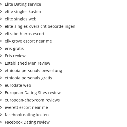
Elite Dating service
elite singles kosten
elite singles web
elite-singles-overzicht beoordelingen
elizabeth eros escort
elk-grove escort near me
eris gratis
Eris review
Established Men review
ethiopia personals bewertung
ethiopia personals gratis
eurodate web
European Dating Sites review
european-chat-room reviews
everett escort near me
facebook dating kosten
Facebook Dating review