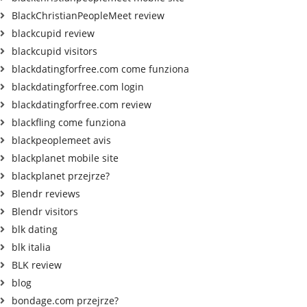
BlackChristianPeopleMeet review
blackcupid review
blackcupid visitors
blackdatingforfree.com come funziona
blackdatingforfree.com login
blackdatingforfree.com review
blackfling come funziona
blackpeoplemeet avis
blackplanet mobile site
blackplanet przejrze?
Blendr reviews
Blendr visitors
blk dating
blk italia
BLK review
blog
bondage.com przejrze?