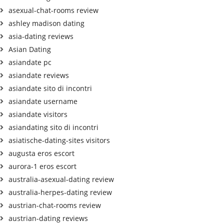
asexual-chat-rooms review
ashley madison dating
asia-dating reviews
Asian Dating
asiandate pc
asiandate reviews
asiandate sito di incontri
asiandate username
asiandate visitors
asiandating sito di incontri
asiatische-dating-sites visitors
augusta eros escort
aurora-1 eros escort
australia-asexual-dating review
australia-herpes-dating review
austrian-chat-rooms review
austrian-dating reviews