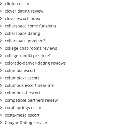
clinton escort
clover dating review
clovis escort index
collarspace come funziona
collarspace dating
collarspace przejrze?
college-chat-rooms reviews
college-randki przejrze?
colorado-denver-dating reviews
columbia escort
columbia-1 escort
columbus escort near me
columbus-1 escort
compatible partners review
coral-springs escort
costa-mesa escort
Cougar Dating service