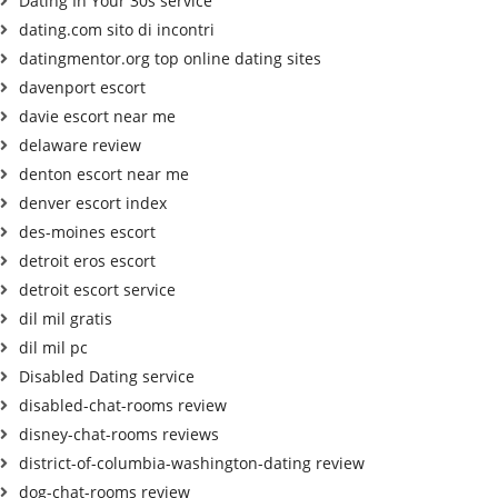
Dating In Your 30s service
dating.com sito di incontri
datingmentor.org top online dating sites
davenport escort
davie escort near me
delaware review
denton escort near me
denver escort index
des-moines escort
detroit eros escort
detroit escort service
dil mil gratis
dil mil pc
Disabled Dating service
disabled-chat-rooms review
disney-chat-rooms reviews
district-of-columbia-washington-dating review
dog-chat-rooms review