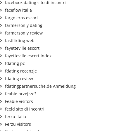
facebook dating sito di incontri
faceflow italia
fargo eros escort
farmersonly dating
farmersonly review
fastflirting web
fayetteville escort
fayetteville escort index
fdating pc
fdating recenzje
fdating review
fdatingpartnersuche.de Anmeldung
feabie przejrze?
Feabie visitors
feeld sito di incontri
ferzu italia
Ferzu visitors