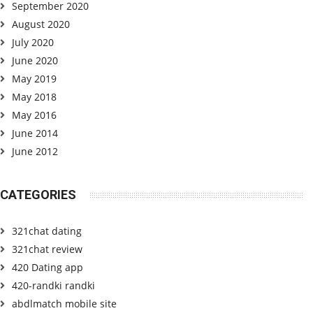
September 2020
August 2020
July 2020
June 2020
May 2019
May 2018
May 2016
June 2014
June 2012
CATEGORIES
321chat dating
321chat review
420 Dating app
420-randki randki
abdlmatch mobile site