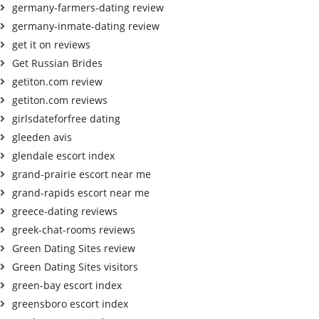
germany-farmers-dating review
germany-inmate-dating review
get it on reviews
Get Russian Brides
getiton.com review
getiton.com reviews
girlsdateforfree dating
gleeden avis
glendale escort index
grand-prairie escort near me
grand-rapids escort near me
greece-dating reviews
greek-chat-rooms reviews
Green Dating Sites review
Green Dating Sites visitors
green-bay escort index
greensboro escort index