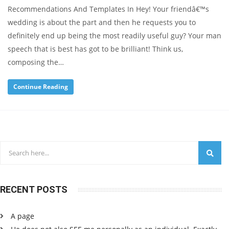
Recommendations And Templates In Hey! Your friendâ€™s
wedding is about the part and then he requests you to
definitely end up being the most readily useful guy? Your man
speech that is best has got to be brilliant! Think us,
composing the…
Continue Reading
RECENT POSTS
A page