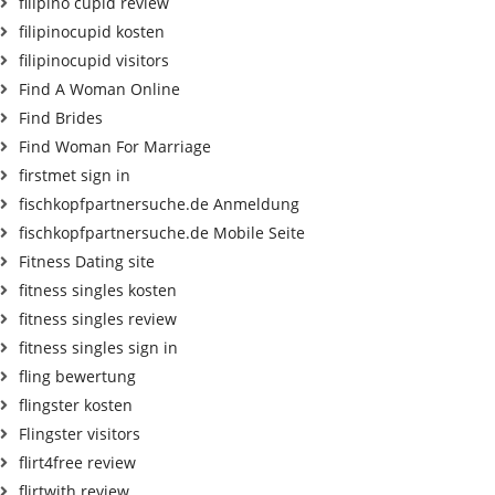
filipino cupid review
filipinocupid kosten
filipinocupid visitors
Find A Woman Online
Find Brides
Find Woman For Marriage
firstmet sign in
fischkopfpartnersuche.de Anmeldung
fischkopfpartnersuche.de Mobile Seite
Fitness Dating site
fitness singles kosten
fitness singles review
fitness singles sign in
fling bewertung
flingster kosten
Flingster visitors
flirt4free review
flirtwith review