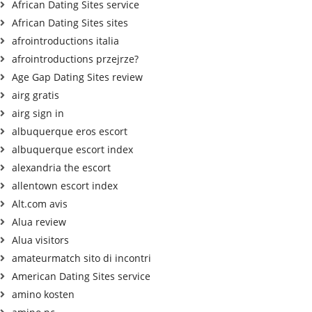
African Dating Sites service
African Dating Sites sites
afrointroductions italia
afrointroductions przejrze?
Age Gap Dating Sites review
airg gratis
airg sign in
albuquerque eros escort
albuquerque escort index
alexandria the escort
allentown escort index
Alt.com avis
Alua review
Alua visitors
amateurmatch sito di incontri
American Dating Sites service
amino kosten