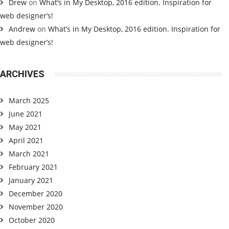
Drew
on
What’s in My Desktop, 2016 edition. Inspiration for
web designer’s!
Andrew
on
What’s in My Desktop, 2016 edition. Inspiration for
web designer’s!
ARCHIVES
March 2025
June 2021
May 2021
April 2021
March 2021
February 2021
January 2021
December 2020
November 2020
October 2020