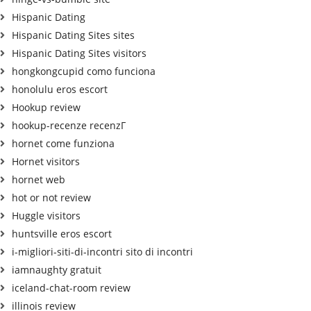
Hispanic Dating
Hispanic Dating Sites sites
Hispanic Dating Sites visitors
hongkongcupid como funciona
honolulu eros escort
Hookup review
hookup-recenze recenzГ­
hornet come funziona
Hornet visitors
hornet web
hot or not review
Huggle visitors
huntsville eros escort
i-migliori-siti-di-incontri sito di incontri
iamnaughty gratuit
iceland-chat-room review
illinois review