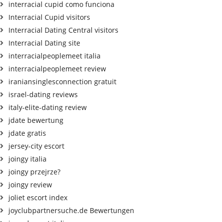
interracial cupid como funciona
Interracial Cupid visitors
Interracial Dating Central visitors
Interracial Dating site
interracialpeoplemeet italia
interracialpeoplemeet review
iraniansinglesconnection gratuit
israel-dating reviews
italy-elite-dating review
jdate bewertung
jdate gratis
jersey-city escort
joingy italia
joingy przejrze?
joingy review
joliet escort index
joyclubpartnersuche.de Bewertungen