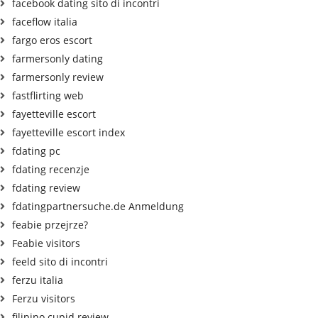
facebook dating sito di incontri
faceflow italia
fargo eros escort
farmersonly dating
farmersonly review
fastflirting web
fayetteville escort
fayetteville escort index
fdating pc
fdating recenzje
fdating review
fdatingpartnersuche.de Anmeldung
feabie przejrze?
Feabie visitors
feeld sito di incontri
ferzu italia
Ferzu visitors
filipino cupid review