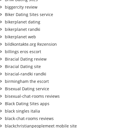
biggercity review
Biker Dating Sites service
bikerplanet dating
bikerplanet randki
bikerplanet web
bildkontakte.org Rezension
billings eros escort
Biracial Dating review
Biracial Dating site
biracial-randki randki
birmingham the escort
Bisexual Dating service
bisexual-chat-rooms reviews
Black Dating Sites apps
black singles italia
black-chat-rooms reviews
blackchristianpeoplemeet mobile site