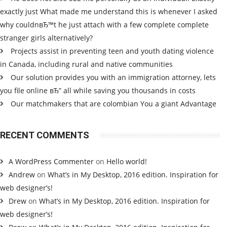
exactly just What made me understand this is whenever I asked
why couldnвЂ™t he just attach with a few complete complete
stranger girls alternatively?
Projects assist in preventing teen and youth dating violence
in Canada, including rural and native communities
Our solution provides you with an immigration attorney, lets
you file online вЂ” all while saving you thousands in costs
Our matchmakers that are colombian You a giant Advantage
RECENT COMMENTS
A WordPress Commenter
on
Hello world!
Andrew
on
What’s in My Desktop, 2016 edition. Inspiration for
web designer’s!
Drew
on
What’s in My Desktop, 2016 edition. Inspiration for
web designer’s!