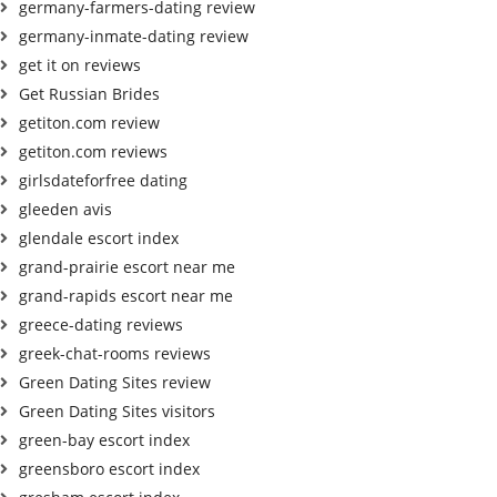
germany-farmers-dating review
germany-inmate-dating review
get it on reviews
Get Russian Brides
getiton.com review
getiton.com reviews
girlsdateforfree dating
gleeden avis
glendale escort index
grand-prairie escort near me
grand-rapids escort near me
greece-dating reviews
greek-chat-rooms reviews
Green Dating Sites review
Green Dating Sites visitors
green-bay escort index
greensboro escort index