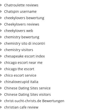
Chatroulette reviews
Chatspin username
cheekylovers bewertung
Cheekylovers reviews
cheekylovers web
chemistry bewertung
chemistry sito di incontri
chemistry visitors
chesapeake escort index
chicago escort near me
chicago the escort
chico escort service
chinalovecupid italia
Chinese Dating Sites service
Chinese Dating Sites visitors
christ-sucht-christs.de Bewertungen
christian cafe review