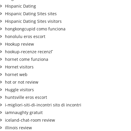
Hispanic Dating
Hispanic Dating Sites sites
Hispanic Dating Sites visitors
hongkongcupid como funciona
honolulu eros escort
Hookup review
hookup-recenze recenzГ­
hornet come funziona
Hornet visitors
hornet web
hot or not review
Huggle visitors
huntsville eros escort
i-migliori-siti-di-incontri sito di incontri
iamnaughty gratuit
iceland-chat-room review
illinois review