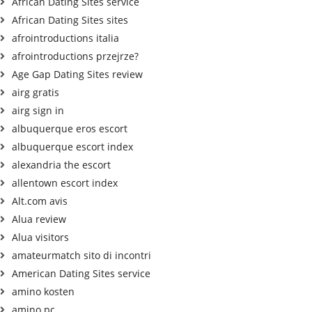
African Dating Sites service
African Dating Sites sites
afrointroductions italia
afrointroductions przejrze?
Age Gap Dating Sites review
airg gratis
airg sign in
albuquerque eros escort
albuquerque escort index
alexandria the escort
allentown escort index
Alt.com avis
Alua review
Alua visitors
amateurmatch sito di incontri
American Dating Sites service
amino kosten
amino pc