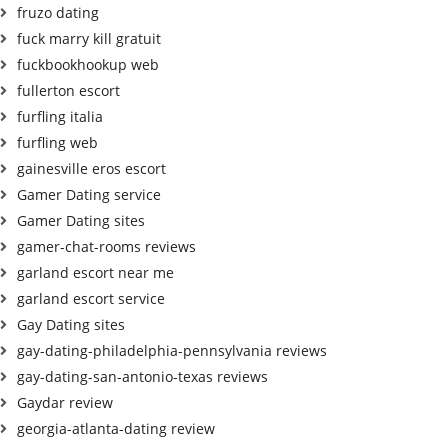
fruzo dating
fuck marry kill gratuit
fuckbookhookup web
fullerton escort
furfling italia
furfling web
gainesville eros escort
Gamer Dating service
Gamer Dating sites
gamer-chat-rooms reviews
garland escort near me
garland escort service
Gay Dating sites
gay-dating-philadelphia-pennsylvania reviews
gay-dating-san-antonio-texas reviews
Gaydar review
georgia-atlanta-dating review