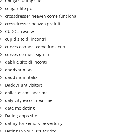
Cougar Dating sites
cougar life pc
crossdresser heaven come funziona
crossdresser heaven gratuit
CUDDLI review
cupid sito di incontri
curves connect come funziona
curves connect sign in
dabble sito di incontri
daddyhunt avis
daddyhunt italia
DaddyHunt visitors
dallas escort near me
daly-city escort near me
date me dating
Dating apps site
dating for seniors bewertung
Dating In Your 30s service