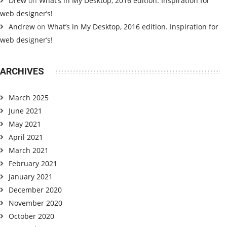
Drew
on
What’s in My Desktop, 2016 edition. Inspiration for
web designer’s!
Andrew
on
What’s in My Desktop, 2016 edition. Inspiration for
web designer’s!
ARCHIVES
March 2025
June 2021
May 2021
April 2021
March 2021
February 2021
January 2021
December 2020
November 2020
October 2020