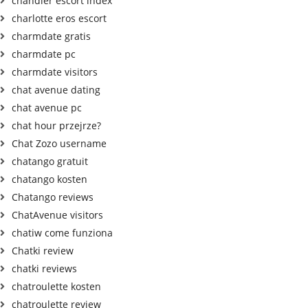
chandler escort index
charlotte eros escort
charmdate gratis
charmdate pc
charmdate visitors
chat avenue dating
chat avenue pc
chat hour przejrze?
Chat Zozo username
chatango gratuit
chatango kosten
Chatango reviews
ChatAvenue visitors
chatiw come funziona
Chatki review
chatki reviews
chatroulette kosten
chatroulette review