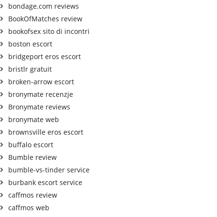
bondage.com reviews
BookOfMatches review
bookofsex sito di incontri
boston escort
bridgeport eros escort
bristlr gratuit
broken-arrow escort
bronymate recenzje
Bronymate reviews
bronymate web
brownsville eros escort
buffalo escort
Bumble review
bumble-vs-tinder service
burbank escort service
caffmos review
caffmos web