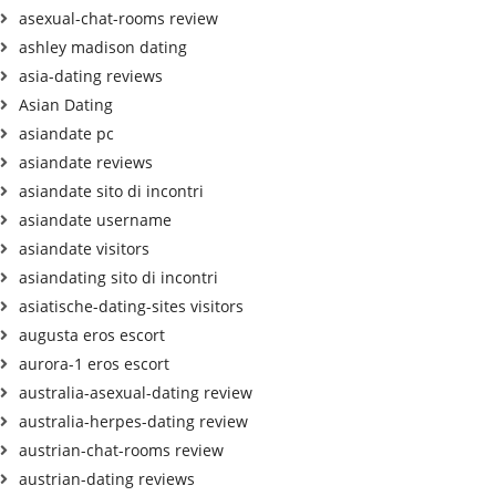
asexual-chat-rooms review
ashley madison dating
asia-dating reviews
Asian Dating
asiandate pc
asiandate reviews
asiandate sito di incontri
asiandate username
asiandate visitors
asiandating sito di incontri
asiatische-dating-sites visitors
augusta eros escort
aurora-1 eros escort
australia-asexual-dating review
australia-herpes-dating review
austrian-chat-rooms review
austrian-dating reviews