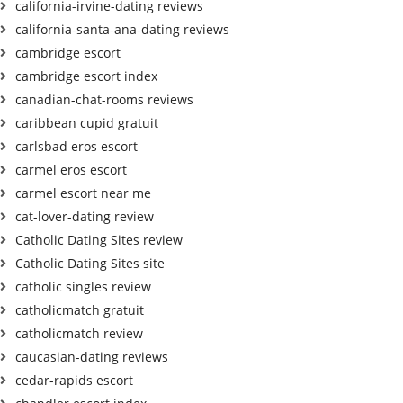
california-irvine-dating reviews
california-santa-ana-dating reviews
cambridge escort
cambridge escort index
canadian-chat-rooms reviews
caribbean cupid gratuit
carlsbad eros escort
carmel eros escort
carmel escort near me
cat-lover-dating review
Catholic Dating Sites review
Catholic Dating Sites site
catholic singles review
catholicmatch gratuit
catholicmatch review
caucasian-dating reviews
cedar-rapids escort