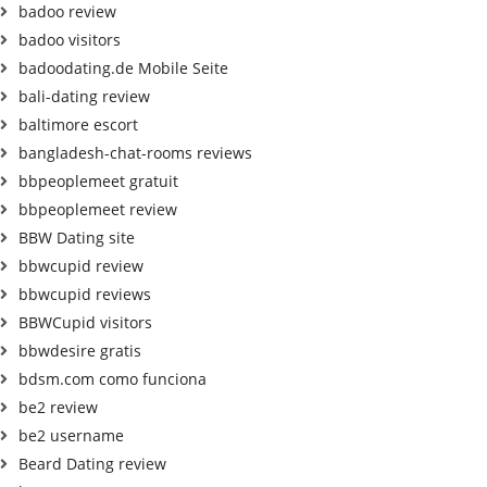
badoo review
badoo visitors
badoodating.de Mobile Seite
bali-dating review
baltimore escort
bangladesh-chat-rooms reviews
bbpeoplemeet gratuit
bbpeoplemeet review
BBW Dating site
bbwcupid review
bbwcupid reviews
BBWCupid visitors
bbwdesire gratis
bdsm.com como funciona
be2 review
be2 username
Beard Dating review