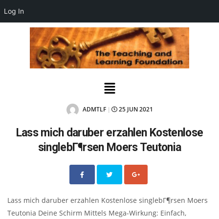
Log In
ADMTLF
25 JUN 2021
|
Lass mich daruber erzahlen Kostenlose
singlebГ¶rsen Moers Teutonia
Lass mich daruber erzahlen Kostenlose singlebГ¶rsen Moers
Teutonia Deine Schirm Mittels Mega-Wirkung: Einfach,