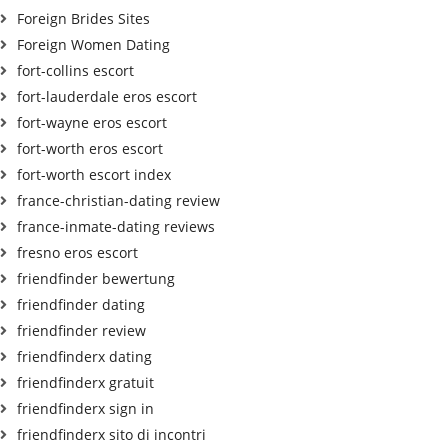
Foreign Brides Sites
Foreign Women Dating
fort-collins escort
fort-lauderdale eros escort
fort-wayne eros escort
fort-worth eros escort
fort-worth escort index
france-christian-dating review
france-inmate-dating reviews
fresno eros escort
friendfinder bewertung
friendfinder dating
friendfinder review
friendfinderx dating
friendfinderx gratuit
friendfinderx sign in
friendfinderx sito di incontri