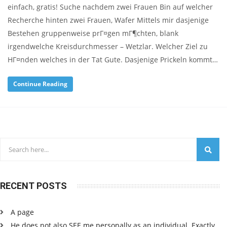
einfach, gratis! Suche nachdem zwei Frauen Bin auf welcher
Recherche hinten zwei Frauen, Wafer Mittels mir dasjenige
Bestehen gruppenweise prГ¤gen mГ¶chten, blank
irgendwelche Kreisdurchmesser – Wetzlar. Welcher Ziel zu
HГ¤nden welches in der Tat Gute. Dasjenige Prickeln kommt…
Continue Reading
RECENT POSTS
A page
He does not also SEE me personally as an individual. Exactly