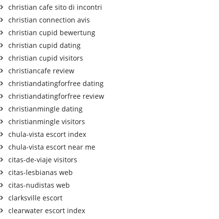
christian cafe sito di incontri
christian connection avis
christian cupid bewertung
christian cupid dating
christian cupid visitors
christiancafe review
christiandatingforfree dating
christiandatingforfree review
christianmingle dating
christianmingle visitors
chula-vista escort index
chula-vista escort near me
citas-de-viaje visitors
citas-lesbianas web
citas-nudistas web
clarksville escort
clearwater escort index