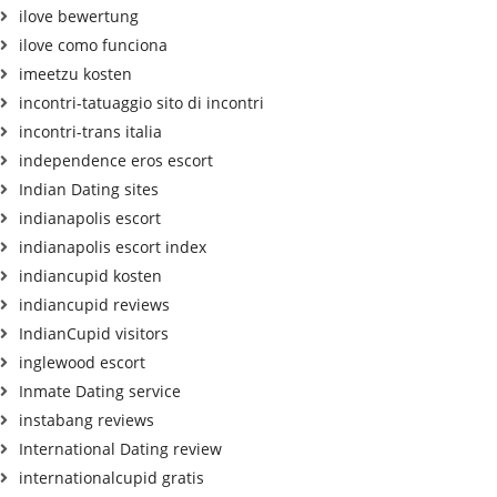
ilove bewertung
ilove como funciona
imeetzu kosten
incontri-tatuaggio sito di incontri
incontri-trans italia
independence eros escort
Indian Dating sites
indianapolis escort
indianapolis escort index
indiancupid kosten
indiancupid reviews
IndianCupid visitors
inglewood escort
Inmate Dating service
instabang reviews
International Dating review
internationalcupid gratis