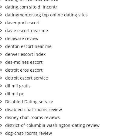
dating.com sito di incontri
datingmentor.org top online dating sites
davenport escort
davie escort near me
delaware review
denton escort near me
denver escort index
des-moines escort
detroit eros escort
detroit escort service
dil mil gratis
dil mil pc
Disabled Dating service
disabled-chat-rooms review
disney-chat-rooms reviews
district-of-columbia-washington-dating review
dog-chat-rooms review