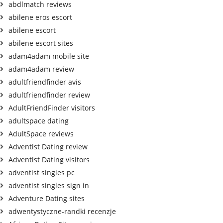
abdlmatch reviews
abilene eros escort
abilene escort
abilene escort sites
adam4adam mobile site
adam4adam review
adultfriendfinder avis
adultfriendfinder review
AdultFriendFinder visitors
adultspace dating
AdultSpace reviews
Adventist Dating review
Adventist Dating visitors
adventist singles pc
adventist singles sign in
Adventure Dating sites
adwentystyczne-randki recenzje