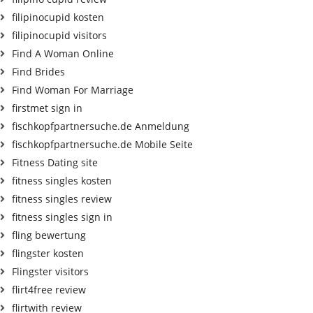
filipinocupid kosten
filipinocupid visitors
Find A Woman Online
Find Brides
Find Woman For Marriage
firstmet sign in
fischkopfpartnersuche.de Anmeldung
fischkopfpartnersuche.de Mobile Seite
Fitness Dating site
fitness singles kosten
fitness singles review
fitness singles sign in
fling bewertung
flingster kosten
Flingster visitors
flirt4free review
flirtwith review