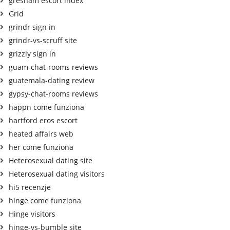
gresham escort index
Grid
grindr sign in
grindr-vs-scruff site
grizzly sign in
guam-chat-rooms reviews
guatemala-dating review
gypsy-chat-rooms reviews
happn come funziona
hartford eros escort
heated affairs web
her come funziona
Heterosexual dating site
Heterosexual dating visitors
hi5 recenzje
hinge come funziona
Hinge visitors
hinge-vs-bumble site