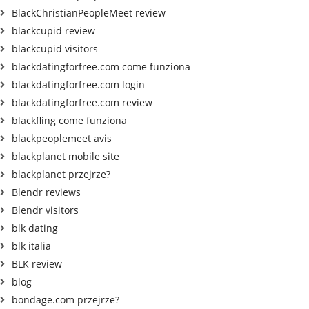
BlackChristianPeopleMeet review
blackcupid review
blackcupid visitors
blackdatingforfree.com come funziona
blackdatingforfree.com login
blackdatingforfree.com review
blackfling come funziona
blackpeoplemeet avis
blackplanet mobile site
blackplanet przejrze?
Blendr reviews
Blendr visitors
blk dating
blk italia
BLK review
blog
bondage.com przejrze?