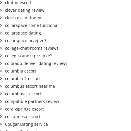
clinton escort
clover dating review
clovis escort index
collarspace come funziona
collarspace dating
collarspace przejrze?
college-chat-rooms reviews
college-randki przejrze?
colorado-denver-dating reviews
columbia escort
columbia-1 escort
columbus escort near me
columbus-1 escort
compatible partners review
coral-springs escort
costa-mesa escort
Cougar Dating service