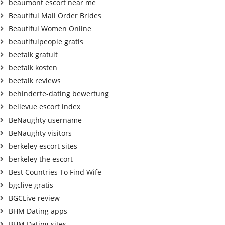
beaumont escort near me
Beautiful Mail Order Brides
Beautiful Women Online
beautifulpeople gratis
beetalk gratuit
beetalk kosten
beetalk reviews
behinderte-dating bewertung
bellevue escort index
BeNaughty username
BeNaughty visitors
berkeley escort sites
berkeley the escort
Best Countries To Find Wife
bgclive gratis
BGCLive review
BHM Dating apps
BHM Dating sites