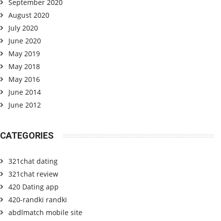
September 2020
August 2020
July 2020
June 2020
May 2019
May 2018
May 2016
June 2014
June 2012
CATEGORIES
321chat dating
321chat review
420 Dating app
420-randki randki
abdlmatch mobile site