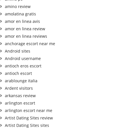
amino review
amolatina gratis
amor en linea avis
amor en linea review
amor en linea reviews
anchorage escort near me
Android sites
Android username
antioch eros escort
antioch escort
arablounge italia
Ardent visitors
arkansas review
arlington escort
arlington escort near me
Artist Dating Sites review
Artist Dating Sites sites