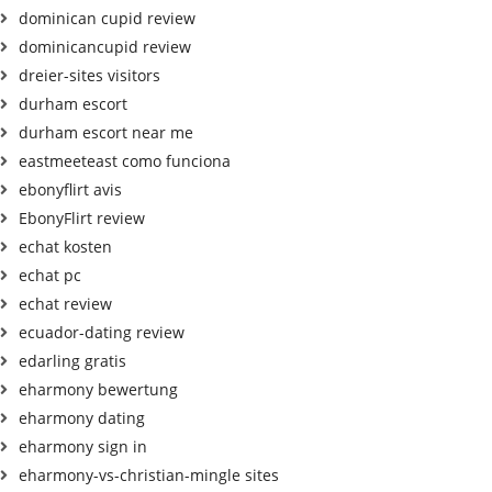
dominican cupid review
dominicancupid review
dreier-sites visitors
durham escort
durham escort near me
eastmeeteast como funciona
ebonyflirt avis
EbonyFlirt review
echat kosten
echat pc
echat review
ecuador-dating review
edarling gratis
eharmony bewertung
eharmony dating
eharmony sign in
eharmony-vs-christian-mingle sites