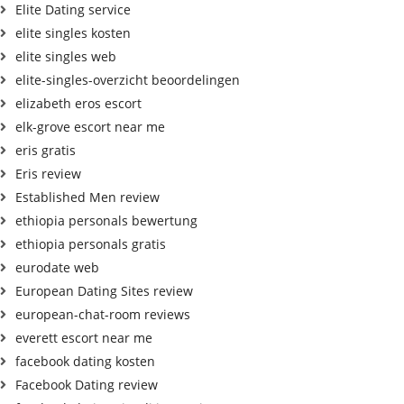
Elite Dating service
elite singles kosten
elite singles web
elite-singles-overzicht beoordelingen
elizabeth eros escort
elk-grove escort near me
eris gratis
Eris review
Established Men review
ethiopia personals bewertung
ethiopia personals gratis
eurodate web
European Dating Sites review
european-chat-room reviews
everett escort near me
facebook dating kosten
Facebook Dating review