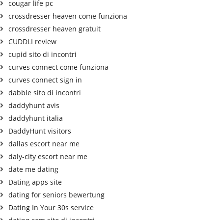
cougar life pc
crossdresser heaven come funziona
crossdresser heaven gratuit
CUDDLI review
cupid sito di incontri
curves connect come funziona
curves connect sign in
dabble sito di incontri
daddyhunt avis
daddyhunt italia
DaddyHunt visitors
dallas escort near me
daly-city escort near me
date me dating
Dating apps site
dating for seniors bewertung
Dating In Your 30s service