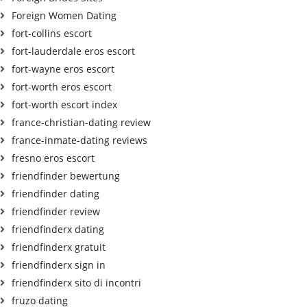
Foreign Women Dating
fort-collins escort
fort-lauderdale eros escort
fort-wayne eros escort
fort-worth eros escort
fort-worth escort index
france-christian-dating review
france-inmate-dating reviews
fresno eros escort
friendfinder bewertung
friendfinder dating
friendfinder review
friendfinderx dating
friendfinderx gratuit
friendfinderx sign in
friendfinderx sito di incontri
fruzo dating