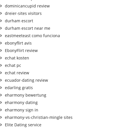
dominicancupid review
dreier-sites visitors
durham escort
durham escort near me
eastmeeteast como funciona
ebonyflirt avis
EbonyFlirt review
echat kosten
echat pc
echat review
ecuador-dating review
edarling gratis
eharmony bewertung
eharmony dating
eharmony sign in
eharmony-vs-christian-mingle sites
Elite Dating service