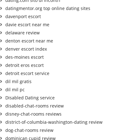
dating.com sito di incontri
datingmentor.org top online dating sites
davenport escort
davie escort near me
delaware review
denton escort near me
denver escort index
des-moines escort
detroit eros escort
detroit escort service
dil mil gratis
dil mil pc
Disabled Dating service
disabled-chat-rooms review
disney-chat-rooms reviews
district-of-columbia-washington-dating review
dog-chat-rooms review
dominican cupid review