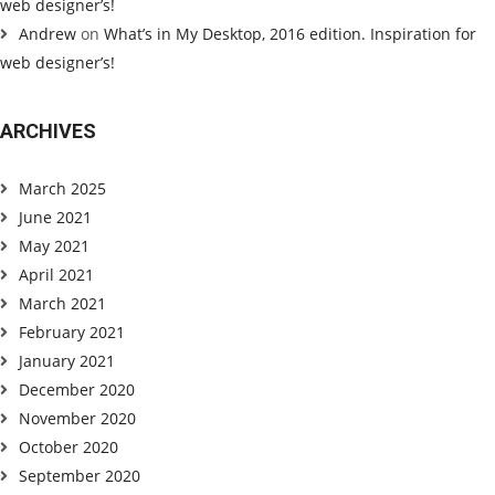
web designer’s!
Andrew
on
What’s in My Desktop, 2016 edition. Inspiration for
web designer’s!
ARCHIVES
March 2025
June 2021
May 2021
April 2021
March 2021
February 2021
January 2021
December 2020
November 2020
October 2020
September 2020