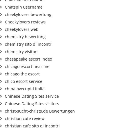
Chatspin username
cheekylovers bewertung
Cheekylovers reviews
cheekylovers web
chemistry bewertung
chemistry sito di incontri
chemistry visitors
chesapeake escort index
chicago escort near me
chicago the escort
chico escort service
chinalovecupid italia
Chinese Dating Sites service
Chinese Dating Sites visitors
christ-sucht-christs.de Bewertungen
christian cafe review
christian cafe sito di incontri