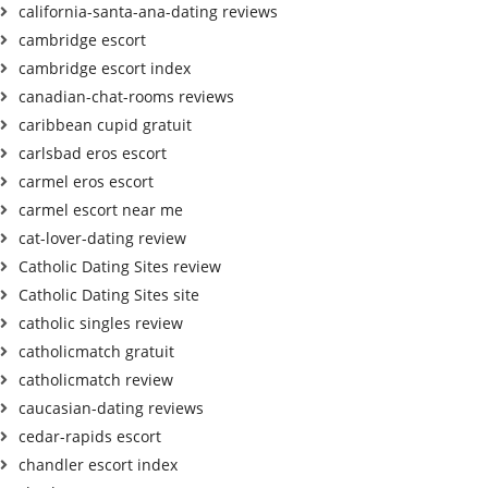
california-santa-ana-dating reviews
cambridge escort
cambridge escort index
canadian-chat-rooms reviews
caribbean cupid gratuit
carlsbad eros escort
carmel eros escort
carmel escort near me
cat-lover-dating review
Catholic Dating Sites review
Catholic Dating Sites site
catholic singles review
catholicmatch gratuit
catholicmatch review
caucasian-dating reviews
cedar-rapids escort
chandler escort index