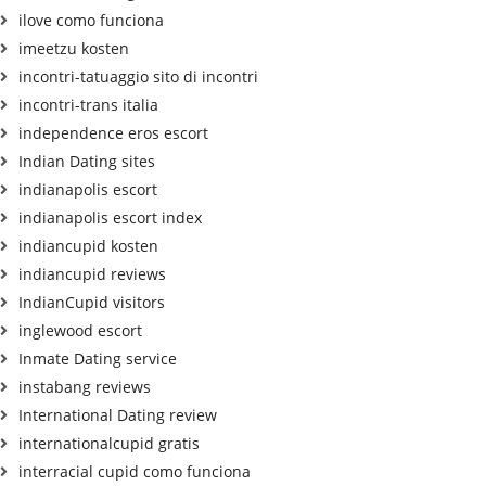
ilove como funciona
imeetzu kosten
incontri-tatuaggio sito di incontri
incontri-trans italia
independence eros escort
Indian Dating sites
indianapolis escort
indianapolis escort index
indiancupid kosten
indiancupid reviews
IndianCupid visitors
inglewood escort
Inmate Dating service
instabang reviews
International Dating review
internationalcupid gratis
interracial cupid como funciona