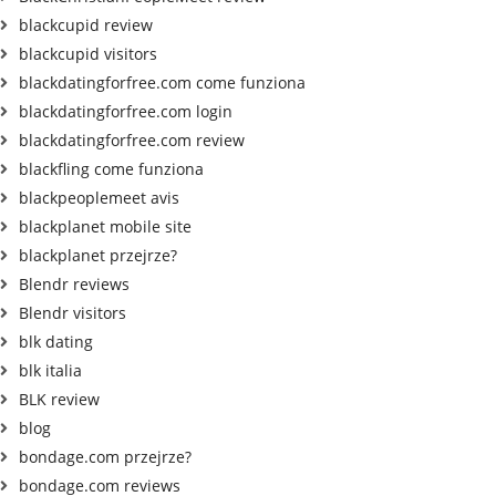
blackcupid review
blackcupid visitors
blackdatingforfree.com come funziona
blackdatingforfree.com login
blackdatingforfree.com review
blackfling come funziona
blackpeoplemeet avis
blackplanet mobile site
blackplanet przejrze?
Blendr reviews
Blendr visitors
blk dating
blk italia
BLK review
blog
bondage.com przejrze?
bondage.com reviews