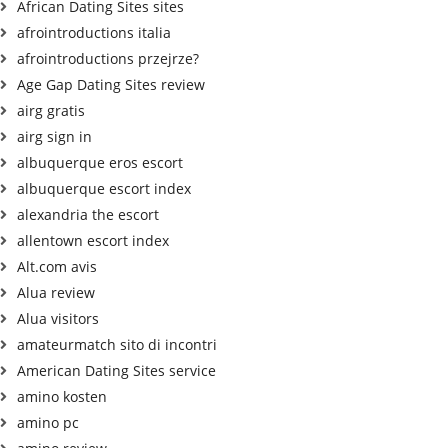
African Dating Sites sites
afrointroductions italia
afrointroductions przejrze?
Age Gap Dating Sites review
airg gratis
airg sign in
albuquerque eros escort
albuquerque escort index
alexandria the escort
allentown escort index
Alt.com avis
Alua review
Alua visitors
amateurmatch sito di incontri
American Dating Sites service
amino kosten
amino pc