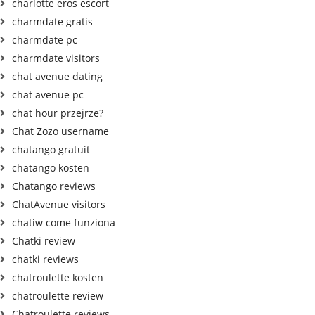
charlotte eros escort
charmdate gratis
charmdate pc
charmdate visitors
chat avenue dating
chat avenue pc
chat hour przejrze?
Chat Zozo username
chatango gratuit
chatango kosten
Chatango reviews
ChatAvenue visitors
chatiw come funziona
Chatki review
chatki reviews
chatroulette kosten
chatroulette review
Chatroulette reviews