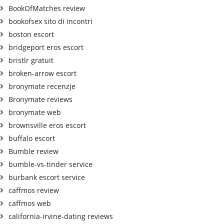
BookOfMatches review
bookofsex sito di incontri
boston escort
bridgeport eros escort
bristlr gratuit
broken-arrow escort
bronymate recenzje
Bronymate reviews
bronymate web
brownsville eros escort
buffalo escort
Bumble review
bumble-vs-tinder service
burbank escort service
caffmos review
caffmos web
california-irvine-dating reviews