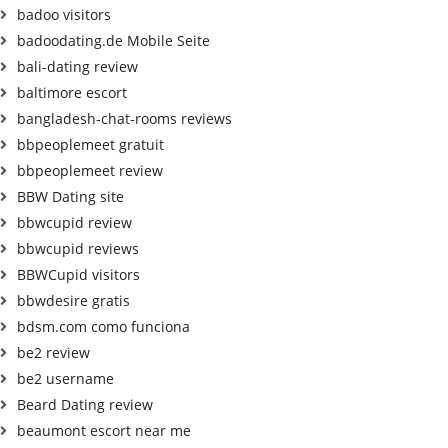
badoo visitors
badoodating.de Mobile Seite
bali-dating review
baltimore escort
bangladesh-chat-rooms reviews
bbpeoplemeet gratuit
bbpeoplemeet review
BBW Dating site
bbwcupid review
bbwcupid reviews
BBWCupid visitors
bbwdesire gratis
bdsm.com como funciona
be2 review
be2 username
Beard Dating review
beaumont escort near me