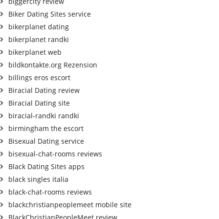
biggercity review
Biker Dating Sites service
bikerplanet dating
bikerplanet randki
bikerplanet web
bildkontakte.org Rezension
billings eros escort
Biracial Dating review
Biracial Dating site
biracial-randki randki
birmingham the escort
Bisexual Dating service
bisexual-chat-rooms reviews
Black Dating Sites apps
black singles italia
black-chat-rooms reviews
blackchristianpeoplemeet mobile site
BlackChristianPeopleMeet review