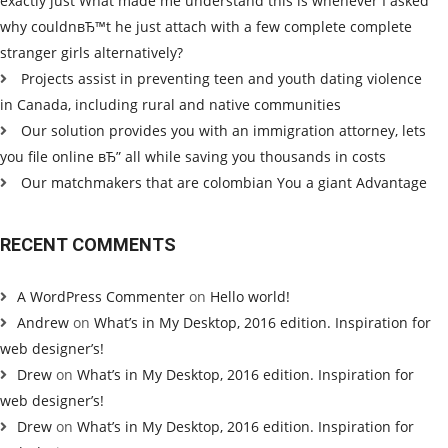
exactly just What made me understand this is whenever I asked
why couldnвЂ™t he just attach with a few complete complete
stranger girls alternatively?
Projects assist in preventing teen and youth dating violence
in Canada, including rural and native communities
Our solution provides you with an immigration attorney, lets
you file online вЂ” all while saving you thousands in costs
Our matchmakers that are colombian You a giant Advantage
RECENT COMMENTS
A WordPress Commenter
on
Hello world!
Andrew
on
What’s in My Desktop, 2016 edition. Inspiration for
web designer’s!
Drew
on
What’s in My Desktop, 2016 edition. Inspiration for
web designer’s!
Drew
on
What’s in My Desktop, 2016 edition. Inspiration for