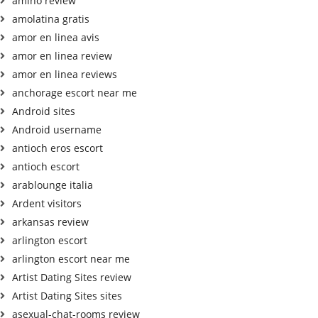
amino review
amolatina gratis
amor en linea avis
amor en linea review
amor en linea reviews
anchorage escort near me
Android sites
Android username
antioch eros escort
antioch escort
arablounge italia
Ardent visitors
arkansas review
arlington escort
arlington escort near me
Artist Dating Sites review
Artist Dating Sites sites
asexual-chat-rooms review