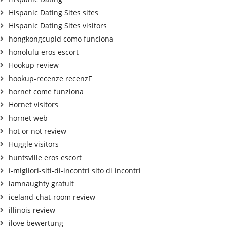
Hispanic Dating Sites sites
Hispanic Dating Sites visitors
hongkongcupid como funciona
honolulu eros escort
Hookup review
hookup-recenze recenzГ­
hornet come funziona
Hornet visitors
hornet web
hot or not review
Huggle visitors
huntsville eros escort
i-migliori-siti-di-incontri sito di incontri
iamnaughty gratuit
iceland-chat-room review
illinois review
ilove bewertung