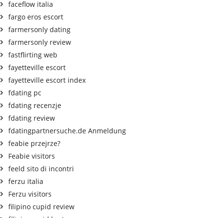
faceflow italia
fargo eros escort
farmersonly dating
farmersonly review
fastflirting web
fayetteville escort
fayetteville escort index
fdating pc
fdating recenzje
fdating review
fdatingpartnersuche.de Anmeldung
feabie przejrze?
Feabie visitors
feeld sito di incontri
ferzu italia
Ferzu visitors
filipino cupid review