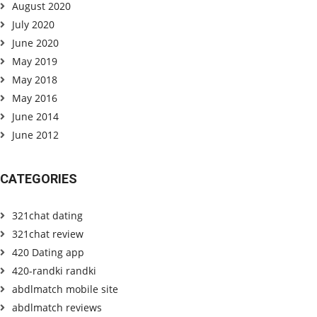
August 2020
July 2020
June 2020
May 2019
May 2018
May 2016
June 2014
June 2012
CATEGORIES
321chat dating
321chat review
420 Dating app
420-randki randki
abdlmatch mobile site
abdlmatch reviews