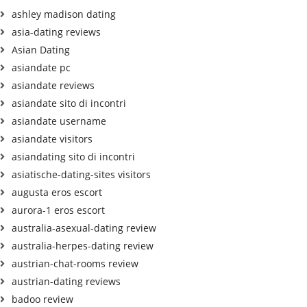
ashley madison dating
asia-dating reviews
Asian Dating
asiandate pc
asiandate reviews
asiandate sito di incontri
asiandate username
asiandate visitors
asiandating sito di incontri
asiatische-dating-sites visitors
augusta eros escort
aurora-1 eros escort
australia-asexual-dating review
australia-herpes-dating review
austrian-chat-rooms review
austrian-dating reviews
badoo review