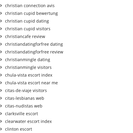
christian connection avis
christian cupid bewertung
christian cupid dating
christian cupid visitors
christiancafe review
christiandatingforfree dating
christiandatingforfree review
christianmingle dating
christianmingle visitors
chula-vista escort index
chula-vista escort near me
citas-de-viaje visitors
citas-lesbianas web
citas-nudistas web
clarksville escort
clearwater escort index
clinton escort