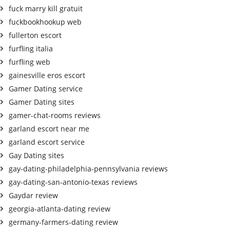
fuck marry kill gratuit
fuckbookhookup web
fullerton escort
furfling italia
furfling web
gainesville eros escort
Gamer Dating service
Gamer Dating sites
gamer-chat-rooms reviews
garland escort near me
garland escort service
Gay Dating sites
gay-dating-philadelphia-pennsylvania reviews
gay-dating-san-antonio-texas reviews
Gaydar review
georgia-atlanta-dating review
germany-farmers-dating review