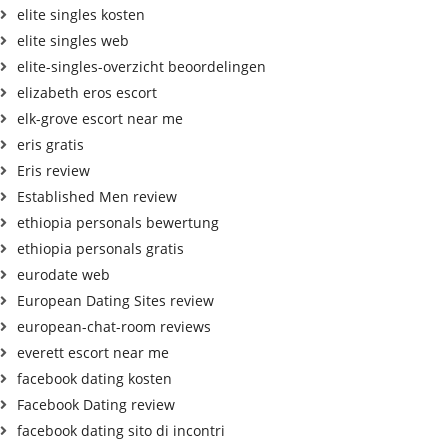
elite singles kosten
elite singles web
elite-singles-overzicht beoordelingen
elizabeth eros escort
elk-grove escort near me
eris gratis
Eris review
Established Men review
ethiopia personals bewertung
ethiopia personals gratis
eurodate web
European Dating Sites review
european-chat-room reviews
everett escort near me
facebook dating kosten
Facebook Dating review
facebook dating sito di incontri