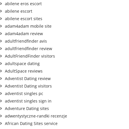
abilene eros escort
abilene escort
abilene escort sites
adam4adam mobile site
adam4adam review
adultfriendfinder avis
adultfriendfinder review
AdultFriendFinder visitors
adultspace dating
AdultSpace reviews
Adventist Dating review
Adventist Dating visitors
adventist singles pc
adventist singles sign in
Adventure Dating sites
adwentystyczne-randki recenzje
African Dating Sites service