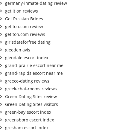
germany-inmate-dating review
get it on reviews
Get Russian Brides
getiton.com review
getiton.com reviews
girlsdateforfree dating
gleeden avis
glendale escort index
grand-prairie escort near me
grand-rapids escort near me
greece-dating reviews
greek-chat-rooms reviews
Green Dating Sites review
Green Dating Sites visitors
green-bay escort index
greensboro escort index
gresham escort index