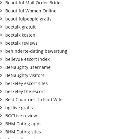
Beautiful Mail Order Brides
Beautiful Women Online
beautifulpeople gratis
beetalk gratuit
beetalk kosten
beetalk reviews
behinderte-dating bewertung
bellevue escort index
BeNaughty username
BeNaughty visitors
berkeley escort sites
berkeley the escort
Best Countries To Find Wife
bgclive gratis
BGCLive review
BHM Dating apps
BHM Dating sites