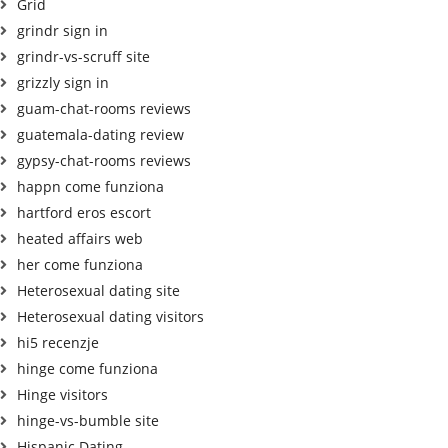
Grid
grindr sign in
grindr-vs-scruff site
grizzly sign in
guam-chat-rooms reviews
guatemala-dating review
gypsy-chat-rooms reviews
happn come funziona
hartford eros escort
heated affairs web
her come funziona
Heterosexual dating site
Heterosexual dating visitors
hi5 recenzje
hinge come funziona
Hinge visitors
hinge-vs-bumble site
Hispanic Dating