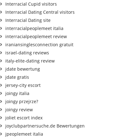
Interracial Cupid visitors
Interracial Dating Central visitors
Interracial Dating site
interracialpeoplemeet italia
interracialpeoplemeet review
iraniansinglesconnection gratuit
israel-dating reviews
italy-elite-dating review
jdate bewertung
jdate gratis
jersey-city escort
joingy italia
joingy przejrze?
joingy review
joliet escort index
joyclubpartnersuche.de Bewertungen
jpeoplemeet italia