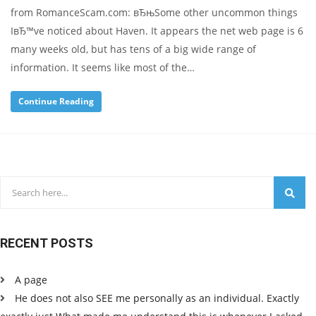
from RomanceScam.com: вЂњSome other uncommon things
IвЂ™ve noticed about Haven. It appears the net web page is 6
many weeks old, but has tens of a big wide range of
information. It seems like most of the…
Continue Reading
RECENT POSTS
A page
He does not also SEE me personally as an individual. Exactly