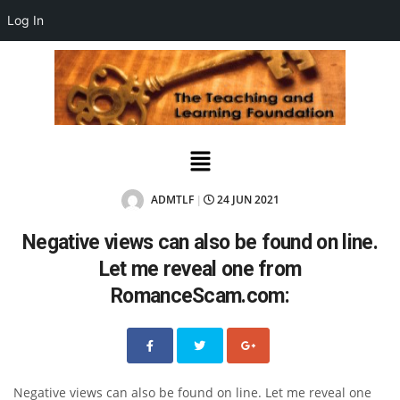
Log In
ADMTLF
24 JUN 2021
|
Negative views can also be found on line.
Let me reveal one from
RomanceScam.com:
Negative views can also be found on line. Let me reveal one