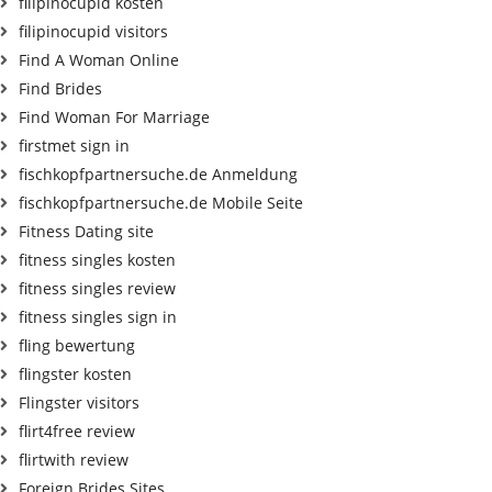
filipinocupid kosten
filipinocupid visitors
Find A Woman Online
Find Brides
Find Woman For Marriage
firstmet sign in
fischkopfpartnersuche.de Anmeldung
fischkopfpartnersuche.de Mobile Seite
Fitness Dating site
fitness singles kosten
fitness singles review
fitness singles sign in
fling bewertung
flingster kosten
Flingster visitors
flirt4free review
flirtwith review
Foreign Brides Sites