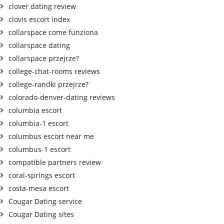
clover dating review
clovis escort index
collarspace come funziona
collarspace dating
collarspace przejrze?
college-chat-rooms reviews
college-randki przejrze?
colorado-denver-dating reviews
columbia escort
columbia-1 escort
columbus escort near me
columbus-1 escort
compatible partners review
coral-springs escort
costa-mesa escort
Cougar Dating service
Cougar Dating sites